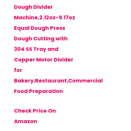
Dough Divider
Machine,2.12oz-9.17oz
Equal Dough Press
Dough Cutting with
304 SS Tray and
Copper Motor Divider
for
Bakery,Restaurant,Commercial
Food Preparation
Check Price On
Amazon