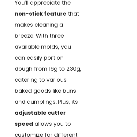
You’ll appreciate the
non-stick feature
that
makes cleaning a
breeze. With three
available molds, you
can easily portion
dough from 16g to 230g,
catering to various
baked goods like buns
and dumplings. Plus, its
adjustable cutter
speed
allows you to
customize for different