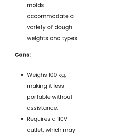
molds
accommodate a
variety of dough
weights and types.
Cons:
Weighs 100 kg,
making it less
portable without
assistance.
Requires a 110V
outlet, which may