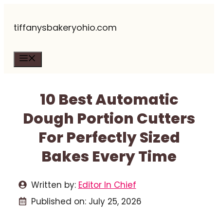
Skip
tiffanysbakeryohio.com
to
content
Menu
10 Best Automatic
Dough Portion Cutters
For Perfectly Sized
Bakes Every Time
Written by:
Editor In Chief
Published on:
July 25, 2026