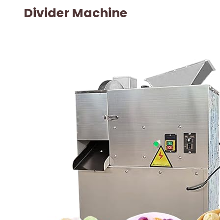
Divider Machine