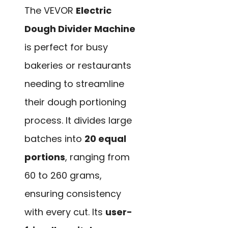
The VEVOR
Electric
Dough Divider Machine
is perfect for busy
bakeries or restaurants
needing to streamline
their dough portioning
process. It divides large
batches into
20 equal
portions
, ranging from
60 to 260 grams,
ensuring consistency
with every cut. Its
user-