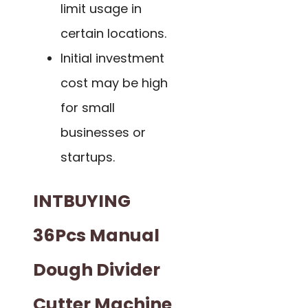
limit usage in
certain locations.
Initial investment
cost may be high
for small
businesses or
startups.
INTBUYING
36Pcs Manual
Dough Divider
Cutter Machine