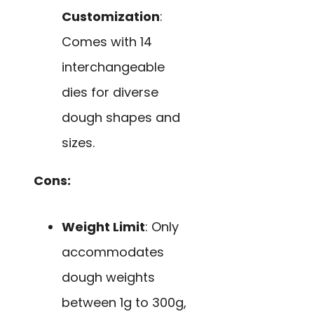
Customization
:
Comes with 14
interchangeable
dies for diverse
dough shapes and
sizes.
Cons:
Weight Limit
: Only
accommodates
dough weights
between 1g to 300g,