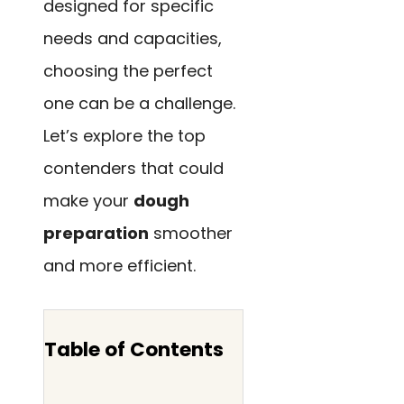
designed for specific
needs and capacities,
choosing the perfect
one can be a challenge.
Let’s explore the top
contenders that could
make your
dough
preparation
smoother
and more efficient.
Table of Contents