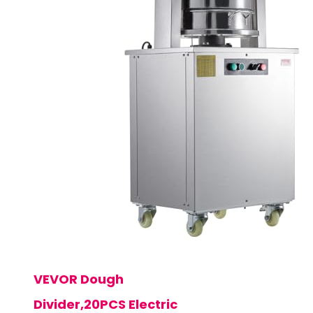
VEVOR Dough
Divider,20PCS Electric