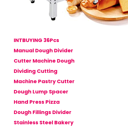
INTBUYING 36Pcs
Manual Dough Divider
Cutter Machine Dough
Dividing Cutting
Machine Pastry Cutter
Dough Lump Spacer
Hand Press Pizza
Dough Fillings Divider
Stainless Steel Bakery