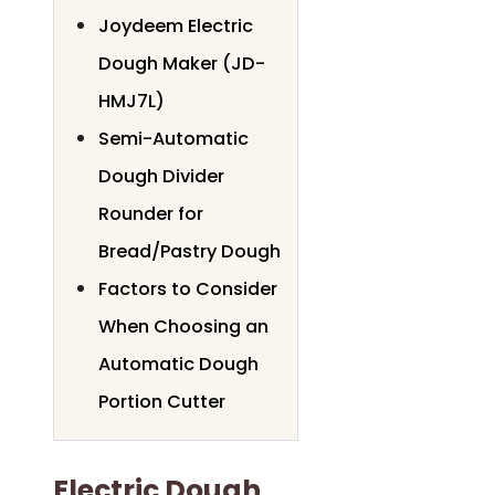
Joydeem Electric
Dough Maker (JD-
HMJ7L)
Semi-Automatic
Dough Divider
Rounder for
Bread/Pastry Dough
Factors to Consider
When Choosing an
Automatic Dough
Portion Cutter
Electric Dough