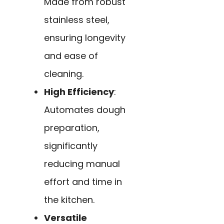
Made from robust
stainless steel,
ensuring longevity
and ease of
cleaning.
High Efficiency
:
Automates dough
preparation,
significantly
reducing manual
effort and time in
the kitchen.
Versatile