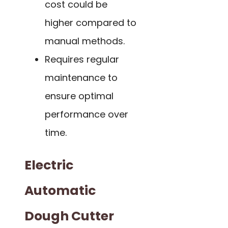
cost could be
higher compared to
manual methods.
Requires regular
maintenance to
ensure optimal
performance over
time.
Electric
Automatic
Dough Cutter