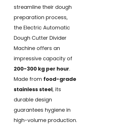
streamline their dough
preparation process,
the Electric Automatic
Dough Cutter Divider
Machine offers an
impressive capacity of
200-300 kg per hour
.
Made from
food-grade
stainless steel
, its
durable design
guarantees hygiene in
high-volume production.