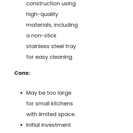
construction using
high-quality
materials, including
a non-stick
stainless steel tray
for easy cleaning.
Cons:
May be too large
for small kitchens
with limited space.
Initial investment