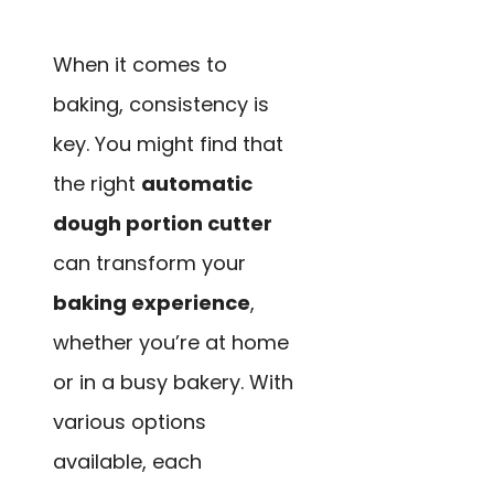
When it comes to
baking, consistency is
key. You might find that
the right
automatic
dough portion cutter
can transform your
baking experience
,
whether you’re at home
or in a busy bakery. With
various options
available, each