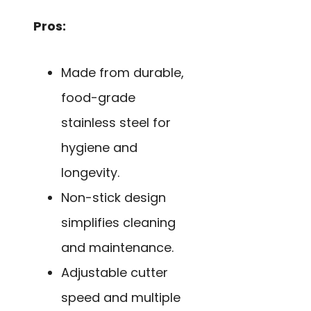
Pros:
Made from durable,
food-grade
stainless steel for
hygiene and
longevity.
Non-stick design
simplifies cleaning
and maintenance.
Adjustable cutter
speed and multiple