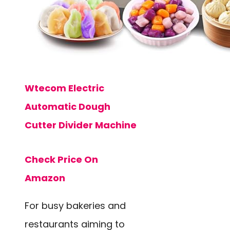
Wtecom Electric
Automatic Dough
Cutter Divider Machine
Check Price On
Amazon
For busy bakeries and
restaurants aiming to