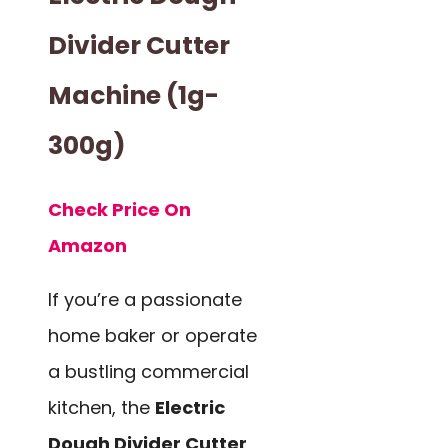
Divider Cutter
Machine (1g-
300g)
Check Price On
Amazon
If you’re a passionate
home baker or operate
a bustling commercial
kitchen, the
Electric
Dough Divider Cutter