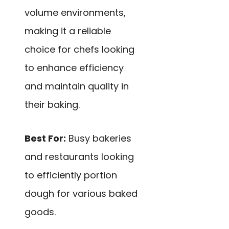
volume environments,
making it a reliable
choice for chefs looking
to enhance efficiency
and maintain quality in
their baking.
Best For:
Busy bakeries
and restaurants looking
to efficiently portion
dough for various baked
goods.