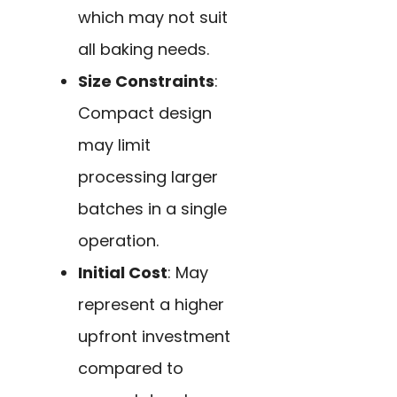
which may not suit
all baking needs.
Size Constraints
:
Compact design
may limit
processing larger
batches in a single
operation.
Initial Cost
: May
represent a higher
upfront investment
compared to