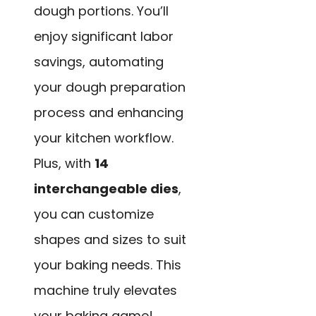
dough portions. You’ll
enjoy significant labor
savings, automating
your dough preparation
process and enhancing
your kitchen workflow.
Plus, with
14
interchangeable dies
,
you can customize
shapes and sizes to suit
your baking needs. This
machine truly elevates
your baking game!