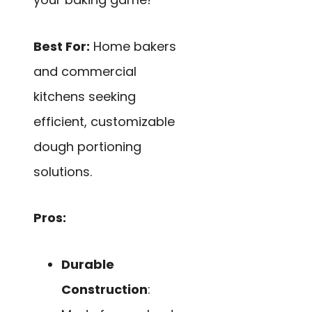
Best For:
Home bakers
and commercial
kitchens seeking
efficient, customizable
dough portioning
solutions.
Pros:
Durable
Construction
: