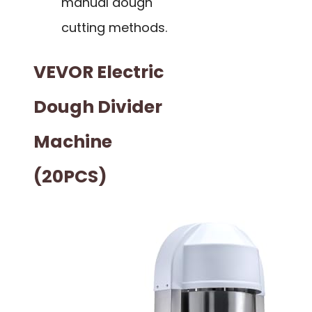
manual dough
cutting methods.
VEVOR Electric
Dough Divider
Machine
(20PCS)