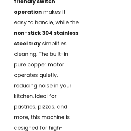
friendly switch
operation
makes it
easy to handle, while the
non-stick 304 stainless
steel tray
simplifies
cleaning. The built-in
pure copper motor
operates quietly,
reducing noise in your
kitchen. Ideal for
pastries, pizzas, and
more, this machine is
designed for high-