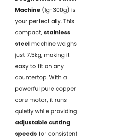
Machine
(1g-300g) is
your perfect ally. This
compact,
stainless
steel
machine weighs
just 7.5kg, making it
easy to fit on any
countertop. With a
powerful pure copper
core motor, it runs
quietly while providing
adjustable cutting
speeds
for consistent