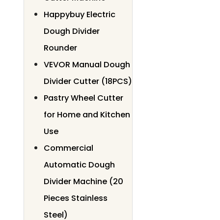
Happybuy Electric
Dough Divider
Rounder
VEVOR Manual Dough
Divider Cutter (18PCS)
Pastry Wheel Cutter
for Home and Kitchen
Use
Commercial
Automatic Dough
Divider Machine (20
Pieces Stainless
Steel)