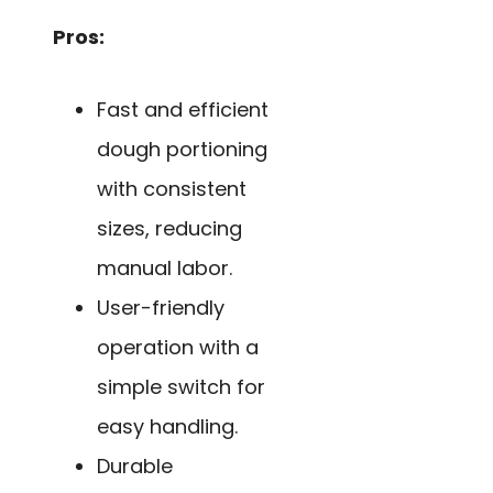
Pros:
Fast and efficient
dough portioning
with consistent
sizes, reducing
manual labor.
User-friendly
operation with a
simple switch for
easy handling.
Durable