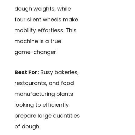
dough weights, while
four silent wheels make
mobility effortless. This
machine is a true
game-changer!
Best For:
Busy bakeries,
restaurants, and food
manufacturing plants
looking to efficiently
prepare large quantities
of dough.