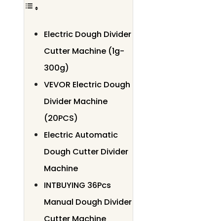
Electric Dough Divider
Cutter Machine (1g-
300g)
VEVOR Electric Dough
Divider Machine
(20PCS)
Electric Automatic
Dough Cutter Divider
Machine
INTBUYING 36Pcs
Manual Dough Divider
Cutter Machine