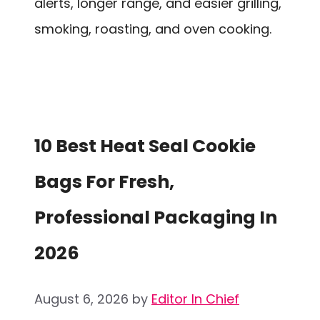
alerts, longer range, and easier grilling,
smoking, roasting, and oven cooking.
10 Best Heat Seal Cookie
Bags For Fresh,
Professional Packaging In
2026
August 6, 2026
by
Editor In Chief