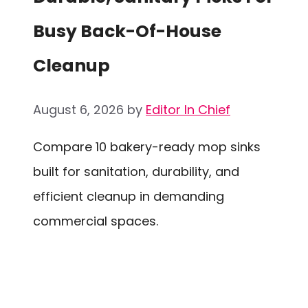
Busy Back-Of-House
Cleanup
August 6, 2026
by
Editor In Chief
Compare 10 bakery-ready mop sinks
built for sanitation, durability, and
efficient cleanup in demanding
commercial spaces.