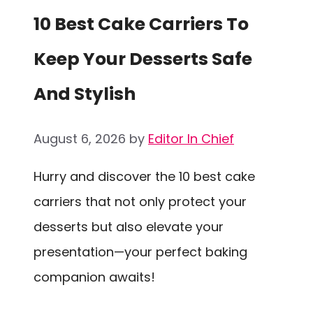
10 Best Cake Carriers To
Keep Your Desserts Safe
And Stylish
August 6, 2026
by
Editor In Chief
Hurry and discover the 10 best cake
carriers that not only protect your
desserts but also elevate your
presentation—your perfect baking
companion awaits!