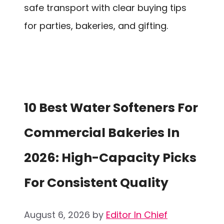
safe transport with clear buying tips
for parties, bakeries, and gifting.
10 Best Water Softeners For
Commercial Bakeries In
2026: High-Capacity Picks
For Consistent Quality
August 6, 2026
by
Editor In Chief