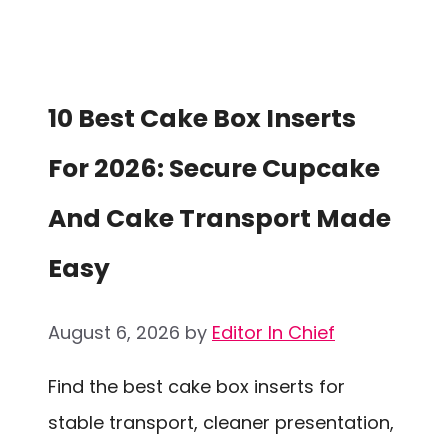
10 Best Cake Box Inserts
For 2026: Secure Cupcake
And Cake Transport Made
Easy
August 6, 2026
by
Editor In Chief
Find the best cake box inserts for
stable transport, cleaner presentation,