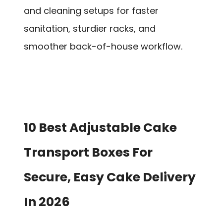
and cleaning setups for faster
sanitation, sturdier racks, and
smoother back-of-house workflow.
10 Best Adjustable Cake
Transport Boxes For
Secure, Easy Cake Delivery
In 2026