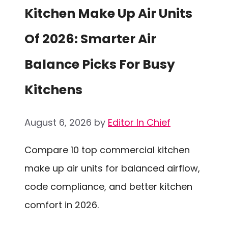
Kitchen Make Up Air Units
Of 2026: Smarter Air
Balance Picks For Busy
Kitchens
August 6, 2026
by
Editor In Chief
Compare 10 top commercial kitchen
make up air units for balanced airflow,
code compliance, and better kitchen
comfort in 2026.