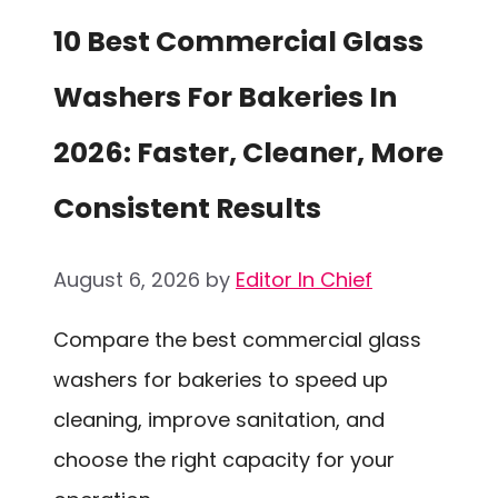
10 Best Commercial Glass
Washers For Bakeries In
2026: Faster, Cleaner, More
Consistent Results
August 6, 2026
by
Editor In Chief
Compare the best commercial glass
washers for bakeries to speed up
cleaning, improve sanitation, and
choose the right capacity for your