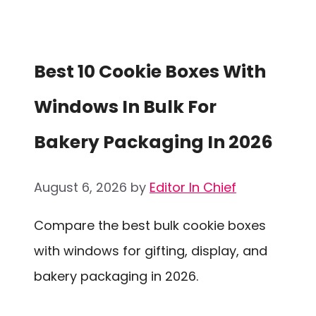
Best 10 Cookie Boxes With
Windows In Bulk For
Bakery Packaging In 2026
August 6, 2026
by
Editor In Chief
Compare the best bulk cookie boxes
with windows for gifting, display, and
bakery packaging in 2026.