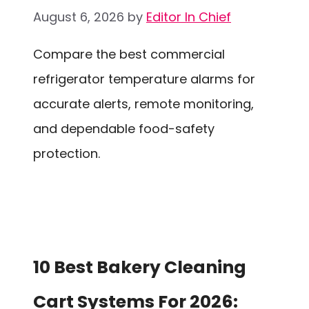
August 6, 2026
by
Editor In Chief
Compare the best commercial
refrigerator temperature alarms for
accurate alerts, remote monitoring,
and dependable food-safety
protection.
10 Best Bakery Cleaning
Cart Systems For 2026: