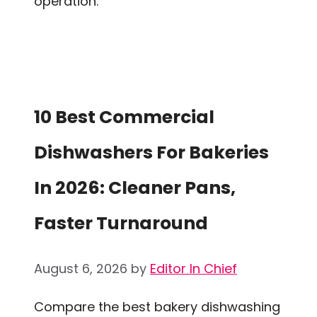
operation.
10 Best Commercial
Dishwashers For Bakeries
In 2026: Cleaner Pans,
Faster Turnaround
August 6, 2026
by
Editor In Chief
Compare the best bakery dishwashing