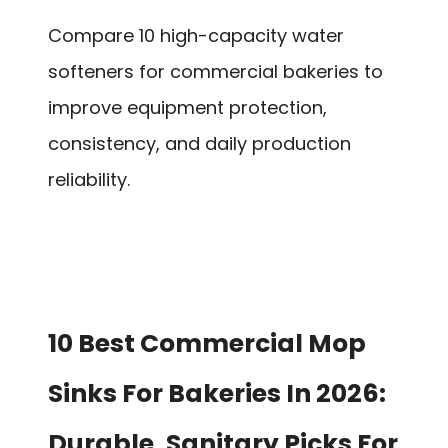
Compare 10 high-capacity water
softeners for commercial bakeries to
improve equipment protection,
consistency, and daily production
reliability.
10 Best Commercial Mop
Sinks For Bakeries In 2026:
Durable, Sanitary Picks For