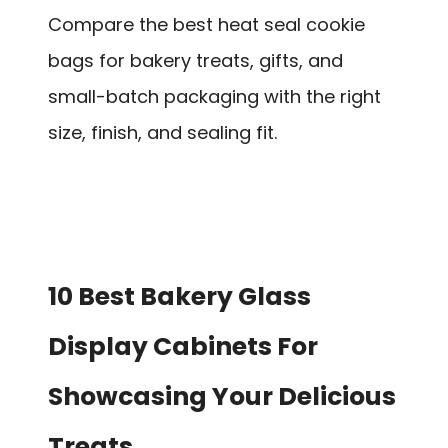
Compare the best heat seal cookie
bags for bakery treats, gifts, and
small-batch packaging with the right
size, finish, and sealing fit.
10 Best Bakery Glass
Display Cabinets For
Showcasing Your Delicious
Treats