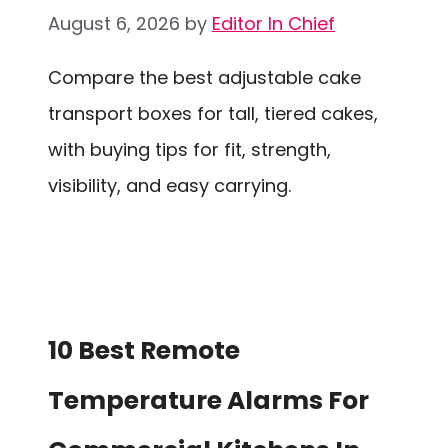
August 6, 2026
by
Editor In Chief
Compare the best adjustable cake
transport boxes for tall, tiered cakes,
with buying tips for fit, strength,
visibility, and easy carrying.
10 Best Remote
Temperature Alarms For