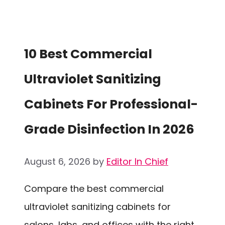
10 Best Commercial
Ultraviolet Sanitizing
Cabinets For Professional-
Grade Disinfection In 2026
August 6, 2026
by
Editor In Chief
Compare the best commercial
ultraviolet sanitizing cabinets for
salons, labs, and offices with the right