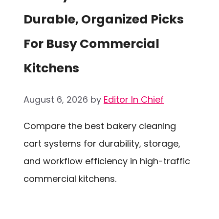
Durable, Organized Picks
For Busy Commercial
Kitchens
August 6, 2026
by
Editor In Chief
Compare the best bakery cleaning
cart systems for durability, storage,
and workflow efficiency in high-traffic
commercial kitchens.