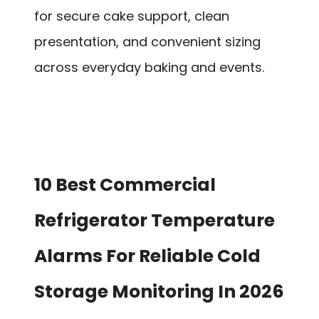
for secure cake support, clean
presentation, and convenient sizing
across everyday baking and events.
10 Best Commercial
Refrigerator Temperature
Alarms For Reliable Cold
Storage Monitoring In 2026