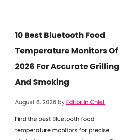
10 Best Bluetooth Food
Temperature Monitors Of
2026 For Accurate Grilling
And Smoking
August 6, 2026
by
Editor In Chief
Find the best Bluetooth food
temperature monitors for precise