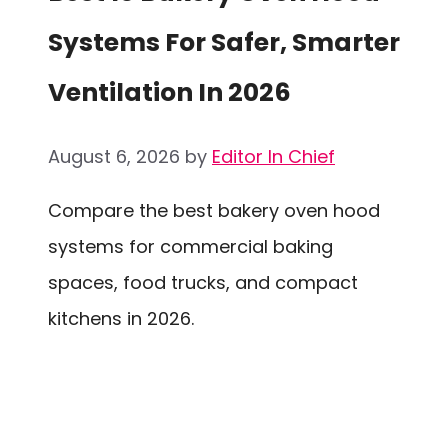
Systems For Safer, Smarter
Ventilation In 2026
August 6, 2026
by
Editor In Chief
Compare the best bakery oven hood
systems for commercial baking
spaces, food trucks, and compact
kitchens in 2026.