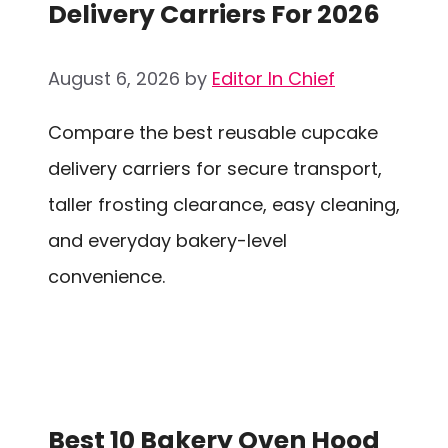
Delivery Carriers For 2026
August 6, 2026
by
Editor In Chief
Compare the best reusable cupcake
delivery carriers for secure transport,
taller frosting clearance, easy cleaning,
and everyday bakery-level
convenience.
Best 10 Bakery Oven Hood