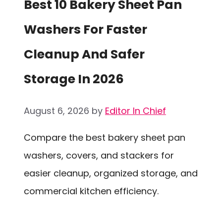
Best 10 Bakery Sheet Pan
Washers For Faster
Cleanup And Safer
Storage In 2026
August 6, 2026
by
Editor In Chief
Compare the best bakery sheet pan
washers, covers, and stackers for
easier cleanup, organized storage, and
commercial kitchen efficiency.