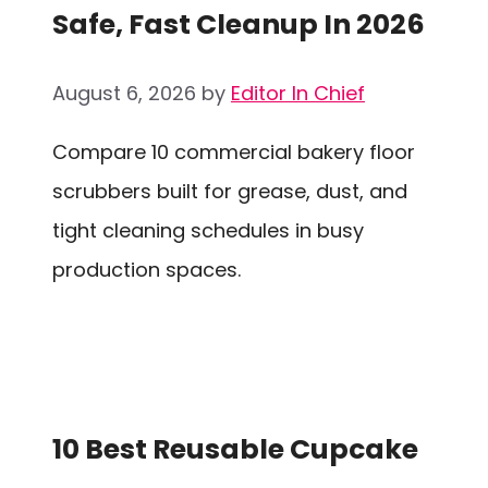
Safe, Fast Cleanup In 2026
August 6, 2026
by
Editor In Chief
Compare 10 commercial bakery floor
scrubbers built for grease, dust, and
tight cleaning schedules in busy
production spaces.
10 Best Reusable Cupcake