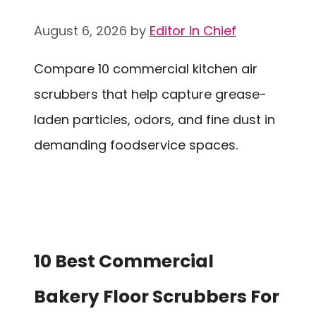
August 6, 2026
by
Editor In Chief
Compare 10 commercial kitchen air
scrubbers that help capture grease-
laden particles, odors, and fine dust in
demanding foodservice spaces.
10 Best Commercial
Bakery Floor Scrubbers For