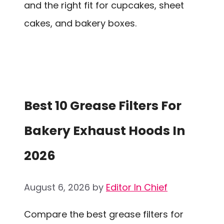
and the right fit for cupcakes, sheet
cakes, and bakery boxes.
Best 10 Grease Filters For
Bakery Exhaust Hoods In
2026
August 6, 2026
by
Editor In Chief
Compare the best grease filters for