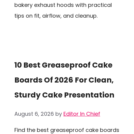
bakery exhaust hoods with practical
tips on fit, airflow, and cleanup.
10 Best Greaseproof Cake
Boards Of 2026 For Clean,
Sturdy Cake Presentation
August 6, 2026
by
Editor In Chief
Find the best greaseproof cake boards