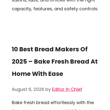
capacity, features, and safety controls.
10 Best Bread Makers Of
2025 – Bake Fresh Bread At
Home With Ease
August 6, 2026
by
Editor In Chief
Bake fresh bread effortlessly with the