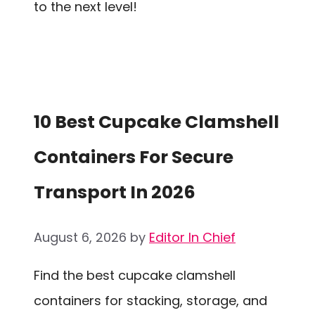
to the next level!
10 Best Cupcake Clamshell
Containers For Secure
Transport In 2026
August 6, 2026
by
Editor In Chief
Find the best cupcake clamshell
containers for stacking, storage, and