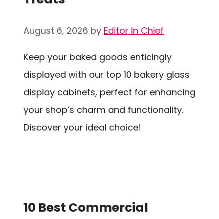
August 6, 2026
by
Editor In Chief
Keep your baked goods enticingly
displayed with our top 10 bakery glass
display cabinets, perfect for enhancing
your shop’s charm and functionality.
Discover your ideal choice!
10 Best Commercial