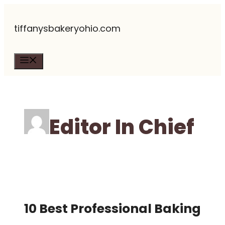
Skip
tiffanysbakeryohio.com
to
content
Menu
Editor In Chief
10 Best Professional Baking