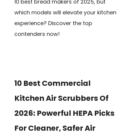
10 best bread makers of 2025, but
which models will elevate your kitchen
experience? Discover the top
contenders now!
10 Best Commercial
Kitchen Air Scrubbers Of
2026: Powerful HEPA Picks
For Cleaner, Safer Air