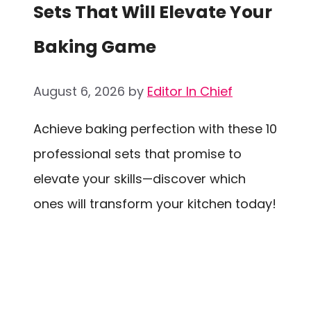
Sets That Will Elevate Your
Baking Game
August 6, 2026
by
Editor In Chief
Achieve baking perfection with these 10
professional sets that promise to
elevate your skills—discover which
ones will transform your kitchen today!