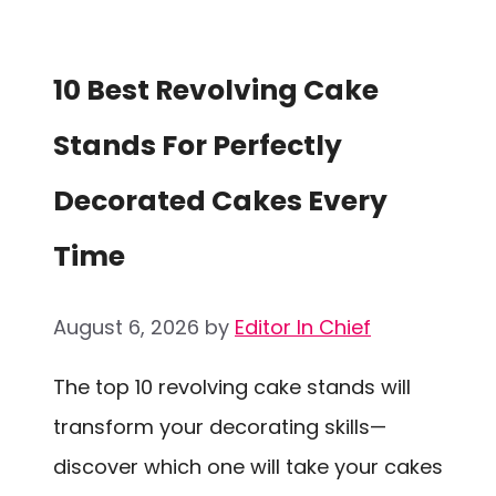
10 Best Revolving Cake
Stands For Perfectly
Decorated Cakes Every
Time
August 6, 2026
by
Editor In Chief
The top 10 revolving cake stands will
transform your decorating skills—
discover which one will take your cakes