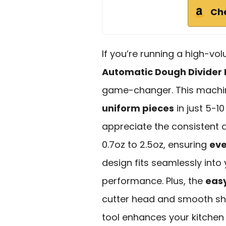
Ch
If you’re running a high-v
Automatic Dough Divider
game-changer. This machin
uniform pieces
in just 5-1
appreciate the consistent 
0.7oz to 2.5oz, ensuring
eve
design fits seamlessly into 
performance. Plus, the
eas
cutter head and smooth shel
tool enhances your kitchen e