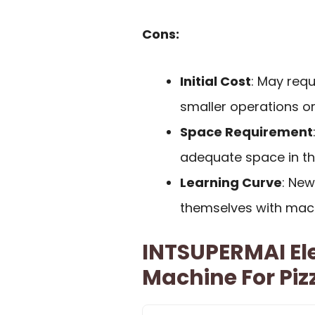
Cons:
Initial Cost
: May requ
smaller operations o
Space Requirement
adequate space in the
Learning Curve
: New
themselves with mach
INTSUPERMAI El
Machine For Piz