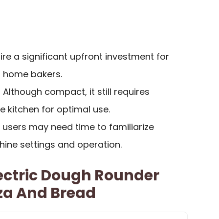
ire a significant upfront investment for
r home bakers.
: Although compact, it still requires
 kitchen for optimal use.
 users may need time to familiarize
ine settings and operation.
ectric Dough Rounder
za And Bread