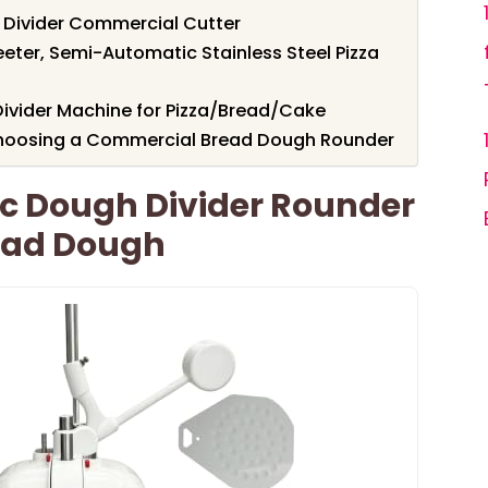
Divider Commercial Cutter
eter, Semi-Automatic Stainless Steel Pizza
Divider Machine for Pizza/Bread/Cake
Choosing a Commercial Bread Dough Rounder
 Dough Divider Rounder
ead Dough