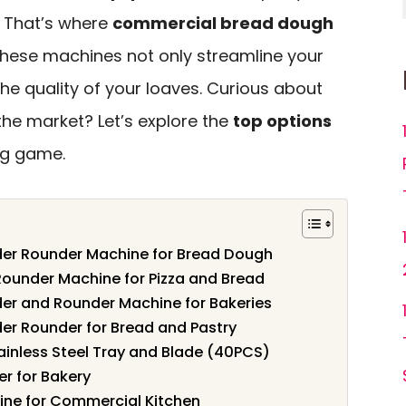
. That’s where
commercial bread dough
These machines not only streamline your
he quality of your loaves. Curious about
the market? Let’s explore the
top options
ng game.
er Rounder Machine for Bread Dough
Rounder Machine for Pizza and Bread
er and Rounder Machine for Bakeries
r Rounder for Bread and Pastry
ainless Steel Tray and Blade (40PCS)
er for Bakery
ine for Commercial Kitchen