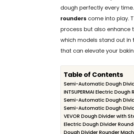
dough perfectly every time
rounders
come into play. 
process but also enhance t
which models stand out in 
that can elevate your baki
Table of Contents
Semi-Automatic Dough Divid
INTSUPERMAI Electric Dough 
Semi-Automatic Dough Divid
Semi-Automatic Dough Divide
VEVOR Dough Divider with St
Electric Dough Divider Round
Dough Divider Rounder Mach