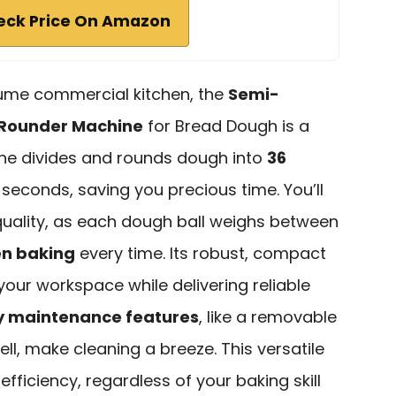
eck Price On Amazon
olume commercial kitchen, the
Semi-
 Rounder Machine
for Bread Dough is a
e divides and rounds dough into
36
0 seconds, saving you precious time. You’ll
quality, as each dough ball weighs between
n baking
every time. Its robust, compact
your workspace while delivering reliable
y maintenance features
, like a removable
l, make cleaning a breeze. This versatile
fficiency, regardless of your baking skill