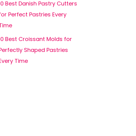
10 Best Danish Pastry Cutters
for Perfect Pastries Every
Time
10 Best Croissant Molds for
Perfectly Shaped Pastries
Every Time