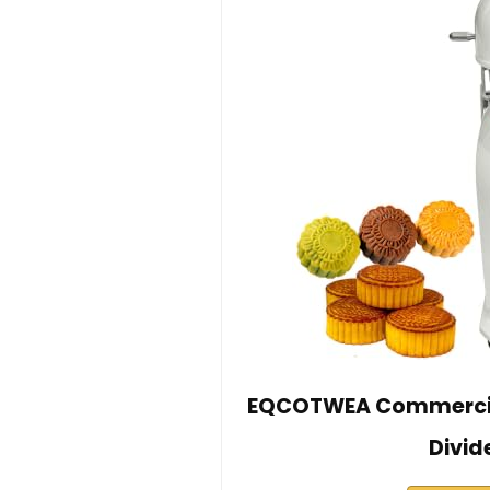
EQCOTWEA Commercia
Divid