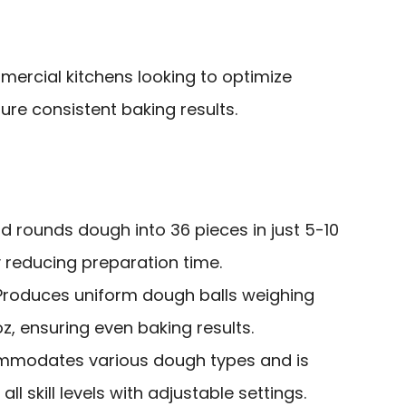
rcial kitchens looking to optimize
re consistent baking results.
nd rounds dough into 36 pieces in just 5-10
y reducing preparation time.
 Produces uniform dough balls weighing
z, ensuring even baking results.
mmodates various dough types and is
all skill levels with adjustable settings.