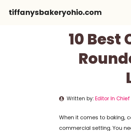
Skip
tiffanysbakeryohio.com
to
content
10 Best
Rounde
Written by:
Editor In Chief
When it comes to baking, co
commercial setting. You n