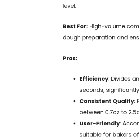
level.
Best For:
High-volume comme
dough preparation and ensu
Pros:
Efficiency
: Divides a
seconds, significantl
Consistent Quality
:
between 0.7oz to 2.5o
User-Friendly
: Acco
suitable for bakers of 