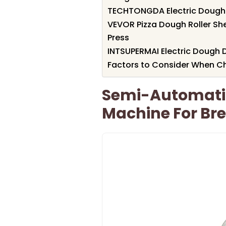
TECHTONGDA Electric Dough 
VEVOR Pizza Dough Roller She
Press
INTSUPERMAI Electric Dough 
Factors to Consider When 
Semi-Automatic
Machine For Br