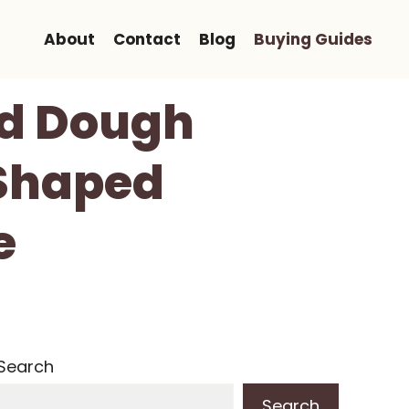
About
Contact
Blog
Buying Guides
ad Dough
 Shaped
e
Search
Search