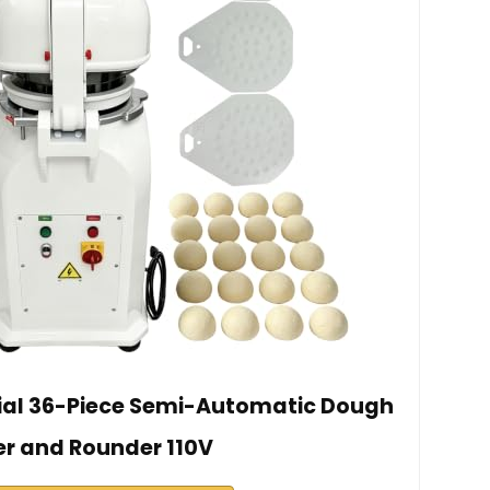
l 36-Piece Semi-Automatic Dough
er and Rounder 110V