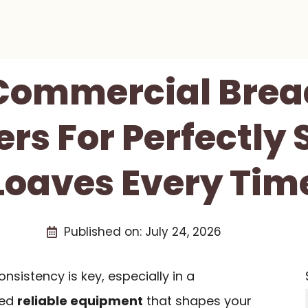
 Commercial Bre
rs For Perfectly
Loaves Every Tim
Published on:
July 24, 2026
nsistency is key, especially in a
eed
reliable equipment
that shapes your