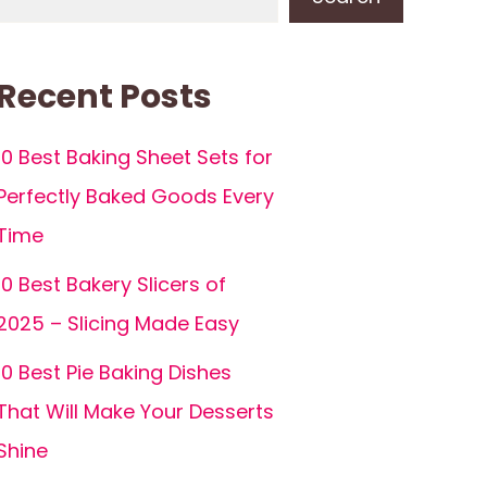
Recent Posts
10 Best Baking Sheet Sets for
Perfectly Baked Goods Every
Time
10 Best Bakery Slicers of
2025 – Slicing Made Easy
10 Best Pie Baking Dishes
That Will Make Your Desserts
Shine