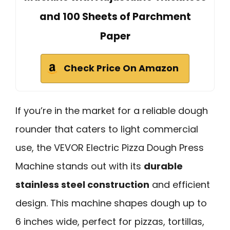
and 100 Sheets of Parchment
Paper
Check Price On Amazon
If you’re in the market for a reliable dough
rounder that caters to light commercial
use, the VEVOR Electric Pizza Dough Press
Machine stands out with its
durable
stainless steel construction
and efficient
design. This machine shapes dough up to
6 inches wide, perfect for pizzas, tortillas,