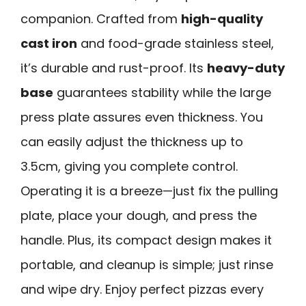
companion. Crafted from
high-quality
cast iron
and food-grade stainless steel,
it’s durable and rust-proof. Its
heavy-duty
base
guarantees stability while the large
press plate assures even thickness. You
can easily adjust the thickness up to
3.5cm, giving you complete control.
Operating it is a breeze—just fix the pulling
plate, place your dough, and press the
handle. Plus, its compact design makes it
portable, and cleanup is simple; just rinse
and wipe dry. Enjoy perfect pizzas every