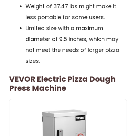
Weight of 37.47 lbs might make it
less portable for some users.
Limited size with a maximum
diameter of 9.5 inches, which may
not meet the needs of larger pizza
sizes.
VEVOR Electric Pizza Dough
Press Machine