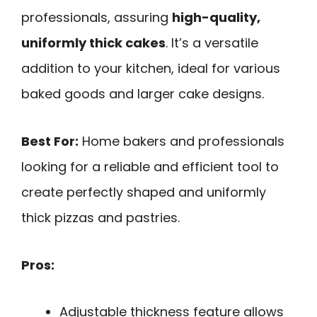
professionals, assuring
high-quality,
uniformly thick cakes
. It’s a versatile
addition to your kitchen, ideal for various
baked goods and larger cake designs.
Best For:
Home bakers and professionals
looking for a reliable and efficient tool to
create perfectly shaped and uniformly
thick pizzas and pastries.
Pros:
Adjustable thickness feature allows