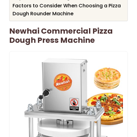
Factors to Consider When Choosing a Pizza
Dough Rounder Machine
Newhai Commercial Pizza
Dough Press Machine