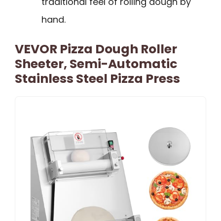
traditional feel of rolling dough by
hand.
VEVOR Pizza Dough Roller
Sheeter, Semi-Automatic
Stainless Steel Pizza Press