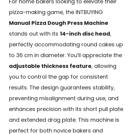
For home bakers looking to elevate their
pizza-making game, the INTBUYING
Manual Pizza Dough Press Machine
stands out with its
14-inch disc head
,
perfectly accommodating round cakes up
to 36 cm in diameter. You’ll appreciate the
adjustable thickness feature
, allowing
you to control the gap for consistent
results. The design guarantees stability,
preventing misalignment during use, and
enhances precision with its short pull plate
and extended drag plate. This machine is
perfect for both novice bakers and