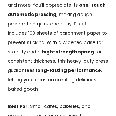
and more. You’ll appreciate its
one-touch
automatic pressing
, making dough
preparation quick and easy. Plus, it
includes 100 sheets of parchment paper to
prevent sticking. With a widened base for
stability and a
high-strength spring
for
consistent thickness, this heavy-duty press
guarantees
long-lasting performance
,
letting you focus on creating delicious
baked goods.
Best For:
Small cafes, bakeries, and
pizzerias looking for an efficient and