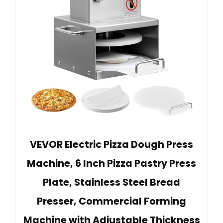
VEVOR Electric Pizza Dough Press
Machine, 6 Inch Pizza Pastry Press
Plate, Stainless Steel Bread
Presser, Commercial Forming
Machine with Adjustable Thickness