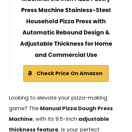
Press Machine Stainless-Steel
Household Pizza Press with
Automatic Rebound Design &
Adjustable Thickness for Home
and Commercial Use
Check Price On Amazon
Looking to elevate your pizza-making
game? The
Manual Pizza Dough Press
Machine
, with its 9.5-inch
adjustable
thickness feature
, is your perfect