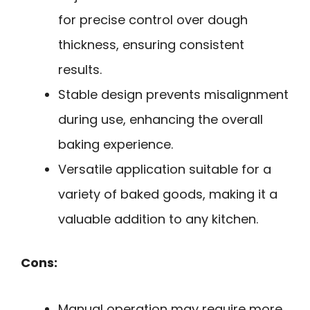
for precise control over dough
thickness, ensuring consistent
results.
Stable design prevents misalignment
during use, enhancing the overall
baking experience.
Versatile application suitable for a
variety of baked goods, making it a
valuable addition to any kitchen.
Cons:
Manual operation may require more