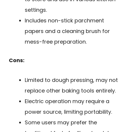
settings.
Includes non-stick parchment
papers and a cleaning brush for
mess-free preparation.
Cons:
Limited to dough pressing, may not
replace other baking tools entirely.
Electric operation may require a
power source, limiting portability.
Some users may prefer the