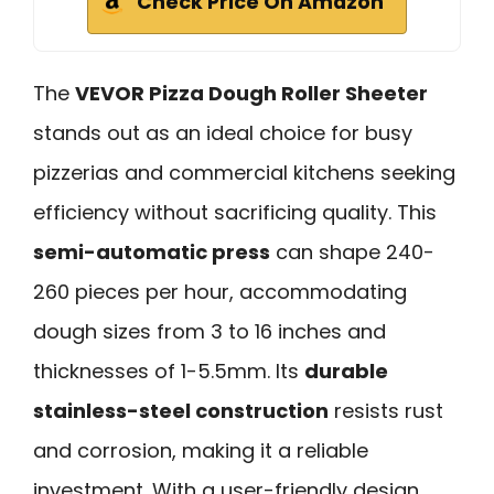
Check Price On Amazon
The
VEVOR Pizza Dough Roller Sheeter
stands out as an ideal choice for busy
pizzerias and commercial kitchens seeking
efficiency without sacrificing quality. This
semi-automatic press
can shape 240-
260 pieces per hour, accommodating
dough sizes from 3 to 16 inches and
thicknesses of 1-5.5mm. Its
durable
stainless-steel construction
resists rust
and corrosion, making it a reliable
investment. With a user-friendly design,