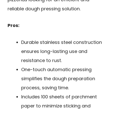
reliable dough pressing solution.
Pros:
Durable stainless steel construction
ensures long-lasting use and
resistance to rust.
One-touch automatic pressing
simplifies the dough preparation
process, saving time.
Includes 100 sheets of parchment
paper to minimize sticking and