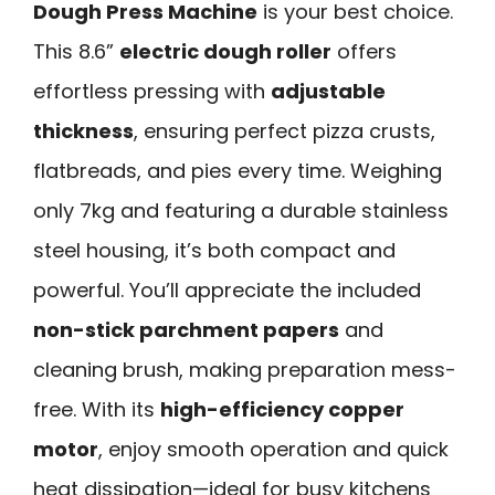
Dough Press Machine
is your best choice.
This 8.6”
electric dough roller
offers
effortless pressing with
adjustable
thickness
, ensuring perfect pizza crusts,
flatbreads, and pies every time. Weighing
only 7kg and featuring a durable stainless
steel housing, it’s both compact and
powerful. You’ll appreciate the included
non-stick parchment papers
and
cleaning brush, making preparation mess-
free. With its
high-efficiency copper
motor
, enjoy smooth operation and quick
heat dissipation—ideal for busy kitchens