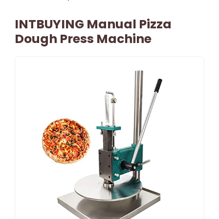
INTBUYING Manual Pizza
Dough Press Machine