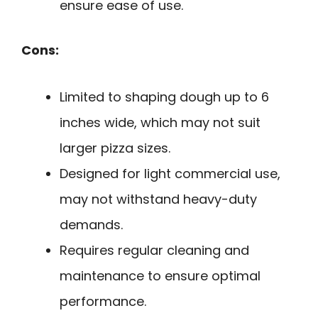
ensure ease of use.
Cons:
Limited to shaping dough up to 6
inches wide, which may not suit
larger pizza sizes.
Designed for light commercial use,
may not withstand heavy-duty
demands.
Requires regular cleaning and
maintenance to ensure optimal
performance.