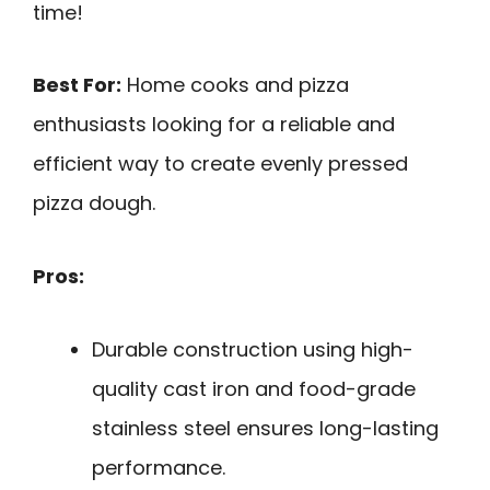
time!
Best For:
Home cooks and pizza
enthusiasts looking for a reliable and
efficient way to create evenly pressed
pizza dough.
Pros:
Durable construction using high-
quality cast iron and food-grade
stainless steel ensures long-lasting
performance.