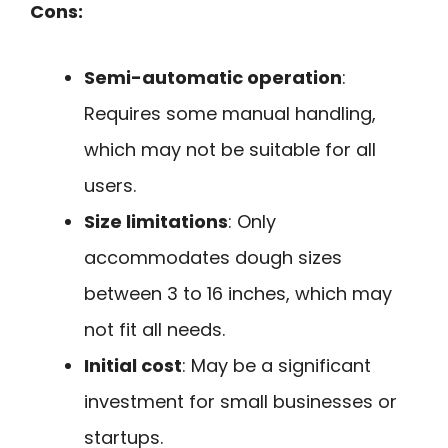
Cons:
Semi-automatic operation
:
Requires some manual handling,
which may not be suitable for all
users.
Size limitations
: Only
accommodates dough sizes
between 3 to 16 inches, which may
not fit all needs.
Initial cost
: May be a significant
investment for small businesses or
startups.