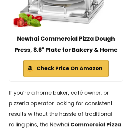
Newhai Commercial Pizza Dough
Press, 8.6" Plate for Bakery & Home
Check Price On Amazon
If you’re a home baker, café owner, or
pizzeria operator looking for consistent
results without the hassle of traditional
rolling pins, the Newhai
Commercial Pizza