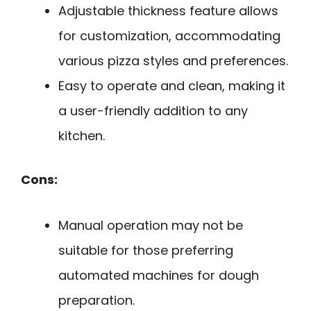
Adjustable thickness feature allows
for customization, accommodating
various pizza styles and preferences.
Easy to operate and clean, making it
a user-friendly addition to any
kitchen.
Cons:
Manual operation may not be
suitable for those preferring
automated machines for dough
preparation.