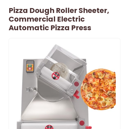
Pizza Dough Roller Sheeter,
Commercial Electric
Automatic Pizza Press