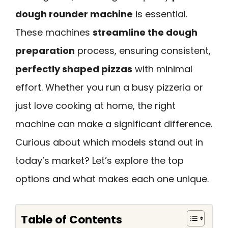
dough rounder machine
is essential.
These machines
streamline the dough
preparation
process, ensuring consistent,
perfectly shaped pizzas
with minimal
effort. Whether you run a busy pizzeria or
just love cooking at home, the right
machine can make a significant difference.
Curious about which models stand out in
today’s market? Let’s explore the top
options and what makes each one unique.
Table of Contents