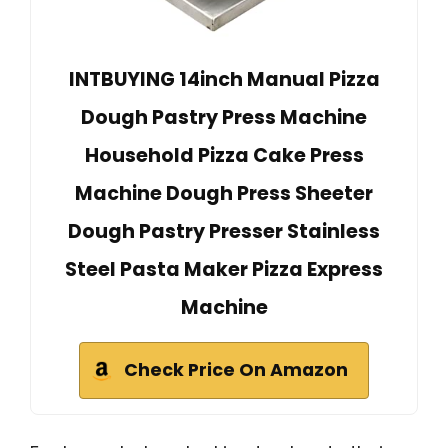
INTBUYING 14inch Manual Pizza
Dough Pastry Press Machine
Household Pizza Cake Press
Machine Dough Press Sheeter
Dough Pastry Presser Stainless
Steel Pasta Maker Pizza Express
Machine
Check Price On Amazon