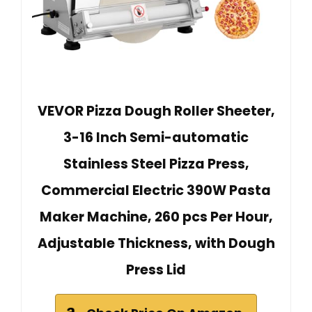
VEVOR Pizza Dough Roller Sheeter,
3-16 Inch Semi-automatic
Stainless Steel Pizza Press,
Commercial Electric 390W Pasta
Maker Machine, 260 pcs Per Hour,
Adjustable Thickness, with Dough
Press Lid