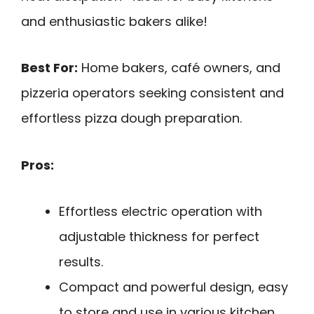
and enthusiastic bakers alike!
Best For:
Home bakers, café owners, and
pizzeria operators seeking consistent and
effortless pizza dough preparation.
Pros:
Effortless electric operation with
adjustable thickness for perfect
results.
Compact and powerful design, easy
to store and use in various kitchen