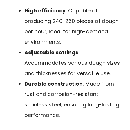
High efficiency
: Capable of
producing 240-260 pieces of dough
per hour, ideal for high-demand
environments.
Adjustable settings
:
Accommodates various dough sizes
and thicknesses for versatile use.
Durable construction
: Made from
rust and corrosion-resistant
stainless steel, ensuring long-lasting
performance.