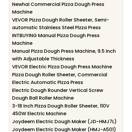
Newhai Commercial Pizza Dough Press
Machine
VEVOR Pizza Dough Roller Sheeter, Semi-
automatic Stainless Steel Pizza Press
INTBUYING Manual Pizza Dough Press
Machine
Manual Pizza Dough Press Machine, 9.5 Inch
with Adjustable Thickness
VEVOR Electric Pizza Dough Press Machine
Pizza Dough Roller Sheeter, Commercial
Electric Automatic Pizza Press
Electric Dough Rounder Vertical Screw
Dough Ball Roller Machine
3-18 Inch Pizza Dough Roller Sheeter, 110V
450W Electric Machine
Joydeem Electric Dough Maker (JD-HMJ7L)
Joydeem Electric Dough Maker (HMJ-A501)