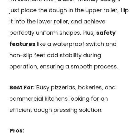
just place the dough in the upper roller, flip
it into the lower roller, and achieve
perfectly uniform shapes. Plus,
safety
features
like a waterproof switch and
non-slip feet add stability during
operation, ensuring a smooth process.
Best For:
Busy pizzerias, bakeries, and
commercial kitchens looking for an
efficient dough pressing solution.
Pros: