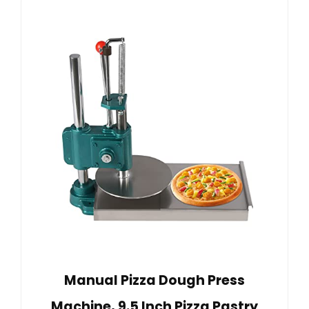
Manual Pizza Dough Press
Machine, 9.5 Inch Pizza Pastry