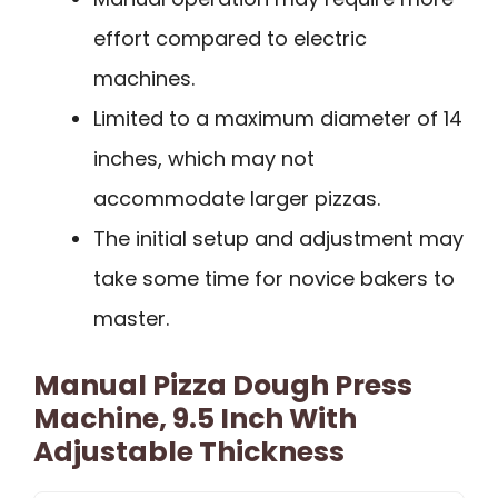
effort compared to electric
machines.
Limited to a maximum diameter of 14
inches, which may not
accommodate larger pizzas.
The initial setup and adjustment may
take some time for novice bakers to
master.
Manual Pizza Dough Press
Machine, 9.5 Inch With
Adjustable Thickness