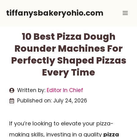
Skip
tiffanysbakeryohio.com
Me
to
content
10 Best Pizza Dough
Rounder Machines For
Perfectly Shaped Pizzas
Every Time
Written by:
Editor In Chief
Published on:
July 24, 2026
If you’re looking to elevate your pizza-
making skills, investing in a quality
pizza