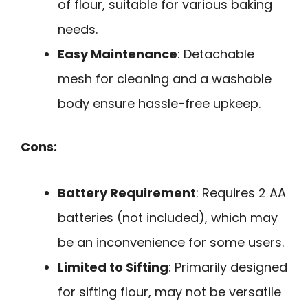
of flour, suitable for various baking
needs.
Easy Maintenance
: Detachable
mesh for cleaning and a washable
body ensure hassle-free upkeep.
Cons:
Battery Requirement
: Requires 2 AA
batteries (not included), which may
be an inconvenience for some users.
Limited to Sifting
: Primarily designed
for sifting flour, may not be versatile