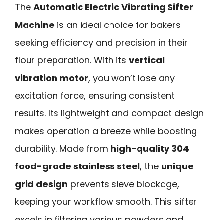
The
Automatic Electric Vibrating Sifter
Machine
is an ideal choice for bakers
seeking efficiency and precision in their
flour preparation. With its
vertical
vibration motor
, you won’t lose any
excitation force, ensuring consistent
results. Its lightweight and compact design
makes operation a breeze while boosting
durability. Made from
high-quality 304
food-grade stainless steel
, the
unique
grid design
prevents sieve blockage,
keeping your workflow smooth. This sifter
excels in filtering various powders and