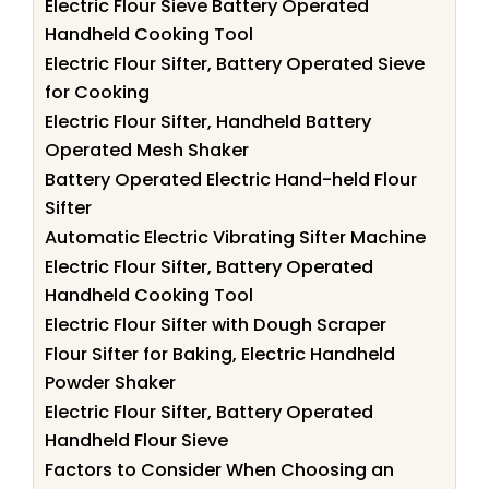
Electric Flour Sieve Battery Operated
Handheld Cooking Tool
Electric Flour Sifter, Battery Operated Sieve
for Cooking
Electric Flour Sifter, Handheld Battery
Operated Mesh Shaker
Battery Operated Electric Hand-held Flour
Sifter
Automatic Electric Vibrating Sifter Machine
Electric Flour Sifter, Battery Operated
Handheld Cooking Tool
Electric Flour Sifter with Dough Scraper
Flour Sifter for Baking, Electric Handheld
Powder Shaker
Electric Flour Sifter, Battery Operated
Handheld Flour Sieve
Factors to Consider When Choosing an