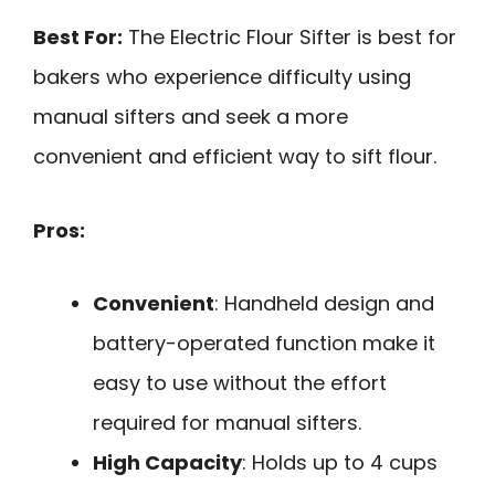
Best For:
The Electric Flour Sifter is best for
bakers who experience difficulty using
manual sifters and seek a more
convenient and efficient way to sift flour.
Pros:
Convenient
: Handheld design and
battery-operated function make it
easy to use without the effort
required for manual sifters.
High Capacity
: Holds up to 4 cups