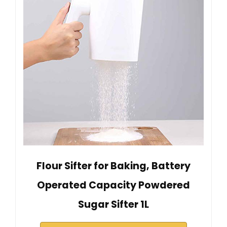
Flour Sifter for Baking, Battery
Operated Capacity Powdered
Sugar Sifter 1L