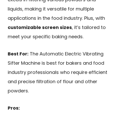
liquids, making it versatile for multiple
applications in the food industry. Plus, with
customizable screen sizes
, it’s tailored to
meet your specific baking needs.
Best For:
The Automatic Electric Vibrating
Sifter Machine is best for bakers and food
industry professionals who require efficient
and precise filtration of flour and other
powders.
Pros: