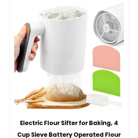
Electric Flour Sifter for Baking, 4
Cup Sieve Battery Operated Flour