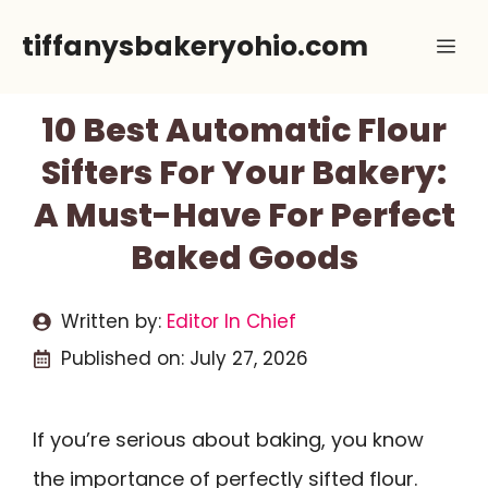
Skip
tiffanysbakeryohio.com
Me
to
content
10 Best Automatic Flour
Sifters For Your Bakery:
A Must-Have For Perfect
Baked Goods
Written by:
Editor In Chief
Published on:
July 27, 2026
If you’re serious about baking, you know
the importance of perfectly sifted flour.