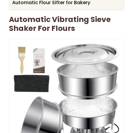
Automatic Flour Sifter for Bakery
Automatic Vibrating Sieve
Shaker For Flours