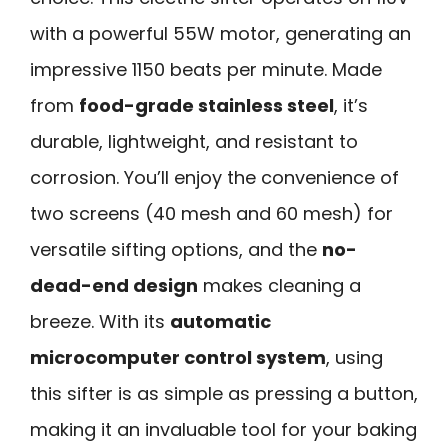
with a powerful 55W motor, generating an
impressive 1150 beats per minute. Made
from
food-grade stainless steel
, it’s
durable, lightweight, and resistant to
corrosion. You’ll enjoy the convenience of
two screens (40 mesh and 60 mesh) for
versatile sifting options, and the
no-
dead-end design
makes cleaning a
breeze. With its
automatic
microcomputer control system
, using
this sifter is as simple as pressing a button,
making it an invaluable tool for your baking