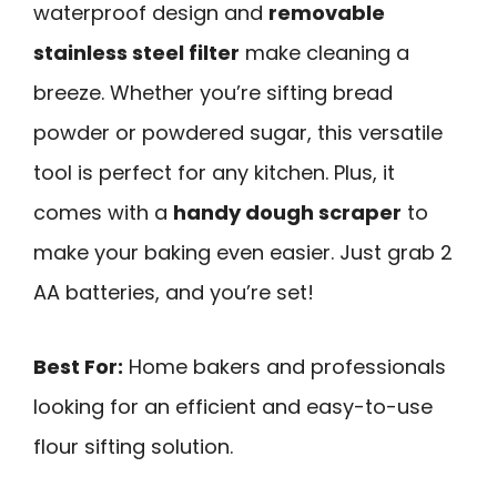
waterproof design and
removable
stainless steel filter
make cleaning a
breeze. Whether you’re sifting bread
powder or powdered sugar, this versatile
tool is perfect for any kitchen. Plus, it
comes with a
handy dough scraper
to
make your baking even easier. Just grab 2
AA batteries, and you’re set!
Best For:
Home bakers and professionals
looking for an efficient and easy-to-use
flour sifting solution.