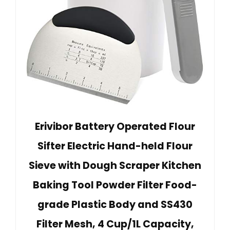
Erivibor Battery Operated Flour
Sifter Electric Hand-held Flour
Sieve with Dough Scraper Kitchen
Baking Tool Powder Filter Food-
grade Plastic Body and SS430
Filter Mesh, 4 Cup/1L Capacity,