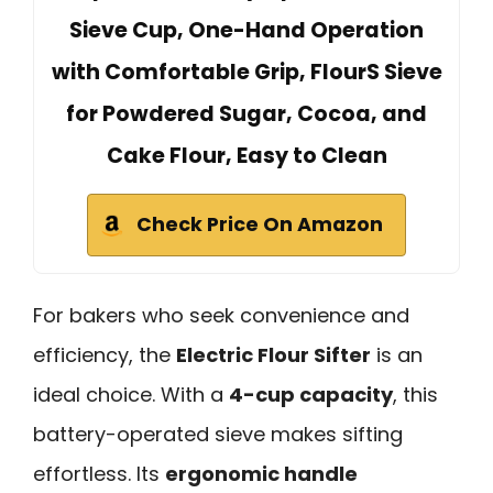
Sieve Cup, One-Hand Operation
with Comfortable Grip, FlourS Sieve
for Powdered Sugar, Cocoa, and
Cake Flour, Easy to Clean
Check Price On Amazon
For bakers who seek convenience and
efficiency, the
Electric Flour Sifter
is an
ideal choice. With a
4-cup capacity
, this
battery-operated sieve makes sifting
effortless. Its
ergonomic handle