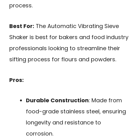
process.
Best For:
The Automatic Vibrating Sieve
Shaker is best for bakers and food industry
professionals looking to streamline their
sifting process for flours and powders.
Pros:
Durable Construction
: Made from
food-grade stainless steel, ensuring
longevity and resistance to
corrosion.