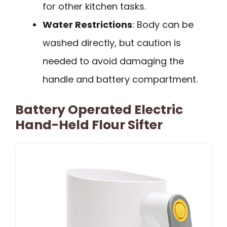
for other kitchen tasks.
Water Restrictions
: Body can be
washed directly, but caution is
needed to avoid damaging the
handle and battery compartment.
Battery Operated Electric
Hand-Held Flour Sifter