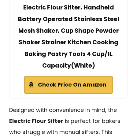
Electric Flour Sifter, Handheld
Battery Operated Stainless Steel
Mesh Shaker, Cup Shape Powder
Shaker Strainer Kitchen Cooking
Baking Pastry Tools 4 Cup/1L
Capacity(White)
Check Price On Amazon
Designed with convenience in mind, the
Electric Flour Sifter
is perfect for bakers
who struggle with manual sifters. This