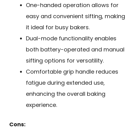
One-handed operation allows for
easy and convenient sifting, making
it ideal for busy bakers.
Dual-mode functionality enables
both battery-operated and manual
sifting options for versatility.
Comfortable grip handle reduces
fatigue during extended use,
enhancing the overall baking
experience.
Cons: