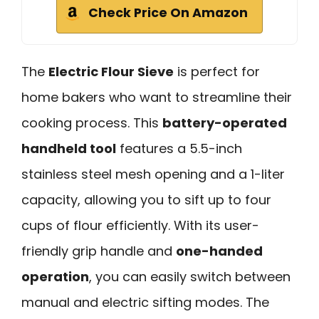
Check Price On Amazon
The
Electric Flour Sieve
is perfect for
home bakers who want to streamline their
cooking process. This
battery-operated
handheld tool
features a 5.5-inch
stainless steel mesh opening and a 1-liter
capacity, allowing you to sift up to four
cups of flour efficiently. With its user-
friendly grip handle and
one-handed
operation
, you can easily switch between
manual and electric sifting modes. The