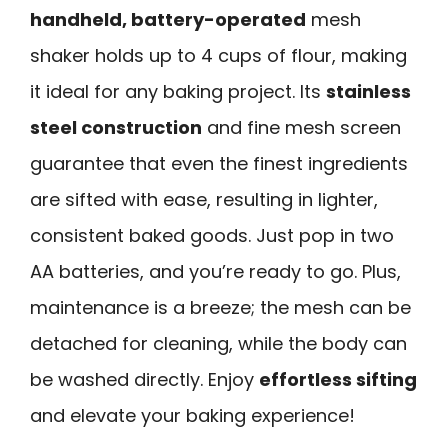
handheld, battery-operated
mesh
shaker holds up to 4 cups of flour, making
it ideal for any baking project. Its
stainless
steel construction
and fine mesh screen
guarantee that even the finest ingredients
are sifted with ease, resulting in lighter,
consistent baked goods. Just pop in two
AA batteries, and you’re ready to go. Plus,
maintenance is a breeze; the mesh can be
detached for cleaning, while the body can
be washed directly. Enjoy
effortless sifting
and elevate your baking experience!