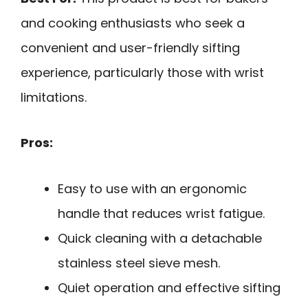
and cooking enthusiasts who seek a
convenient and user-friendly sifting
experience, particularly those with wrist
limitations.
Pros:
Easy to use with an ergonomic
handle that reduces wrist fatigue.
Quick cleaning with a detachable
stainless steel sieve mesh.
Quiet operation and effective sifting