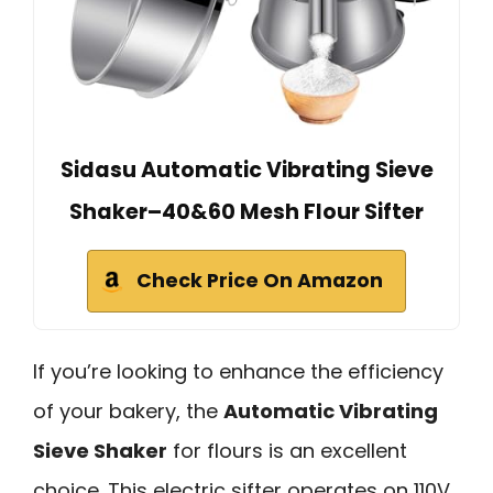
Sidasu Automatic Vibrating Sieve
Shaker–40&60 Mesh Flour Sifter
Check Price On Amazon
If you’re looking to enhance the efficiency
of your bakery, the
Automatic Vibrating
Sieve Shaker
for flours is an excellent
choice. This electric sifter operates on 110V