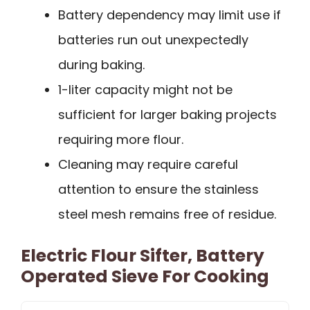
Battery dependency may limit use if
batteries run out unexpectedly
during baking.
1-liter capacity might not be
sufficient for larger baking projects
requiring more flour.
Cleaning may require careful
attention to ensure the stainless
steel mesh remains free of residue.
Electric Flour Sifter, Battery
Operated Sieve For Cooking