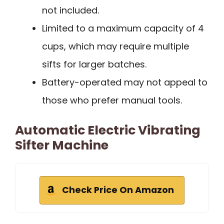
not included.
Limited to a maximum capacity of 4
cups, which may require multiple
sifts for larger batches.
Battery-operated may not appeal to
those who prefer manual tools.
Automatic Electric Vibrating
Sifter Machine
Check Price On Amazon