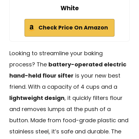
White
Check Price On Amazon
Looking to streamline your baking
process? The
battery-operated electric
hand-held flour sifter
is your new best
friend. With a capacity of 4 cups and a
lightweight design
, it quickly filters flour
and removes lumps at the push of a
button. Made from food-grade plastic and
stainless steel, it’s safe and durable. The