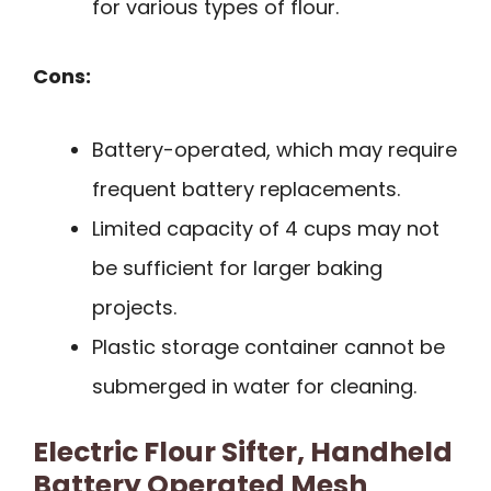
for various types of flour.
Cons:
Battery-operated, which may require
frequent battery replacements.
Limited capacity of 4 cups may not
be sufficient for larger baking
projects.
Plastic storage container cannot be
submerged in water for cleaning.
Electric Flour Sifter, Handheld
Battery Operated Mesh