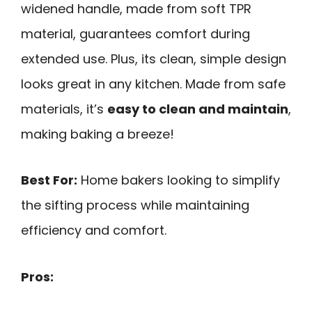
widened handle, made from soft TPR
material, guarantees comfort during
extended use. Plus, its clean, simple design
looks great in any kitchen. Made from safe
materials, it’s
easy to clean and maintain
,
making baking a breeze!
Best For:
Home bakers looking to simplify
the sifting process while maintaining
efficiency and comfort.
Pros: