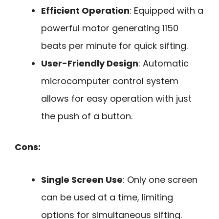
Efficient Operation
: Equipped with a
powerful motor generating 1150
beats per minute for quick sifting.
User-Friendly Design
: Automatic
microcomputer control system
allows for easy operation with just
the push of a button.
Cons:
Single Screen Use
: Only one screen
can be used at a time, limiting
options for simultaneous sifting.