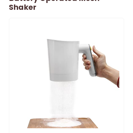
Shaker