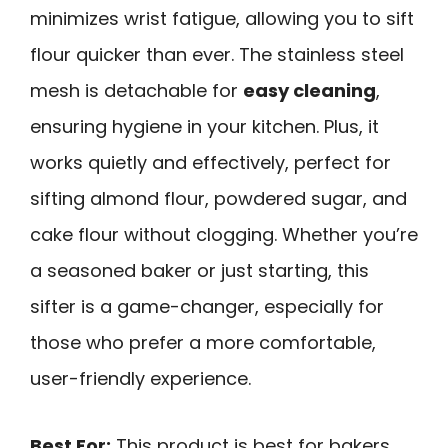
minimizes wrist fatigue, allowing you to sift
flour quicker than ever. The stainless steel
mesh is detachable for
easy cleaning
,
ensuring hygiene in your kitchen. Plus, it
works quietly and effectively, perfect for
sifting almond flour, powdered sugar, and
cake flour without clogging. Whether you’re
a seasoned baker or just starting, this
sifter is a game-changer, especially for
those who prefer a more comfortable,
user-friendly experience.
Best For:
This product is best for bakers