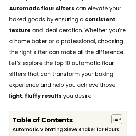
Automatic flour sifters
can elevate your
baked goods by ensuring a
consistent
texture
and ideal aeration. Whether you’re
a home baker or a professional, choosing
the right sifter can make all the difference.
Let’s explore the top 10 automatic flour
sifters that can transform your baking
experience and help you achieve those
light, fluffy results
you desire.
Table of Contents
Automatic Vibrating Sieve Shaker for Flours