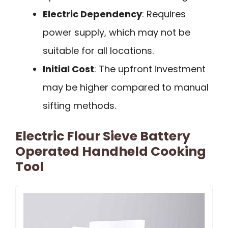
Electric Dependency
: Requires
power supply, which may not be
suitable for all locations.
Initial Cost
: The upfront investment
may be higher compared to manual
sifting methods.
Electric Flour Sieve Battery
Operated Handheld Cooking
Tool