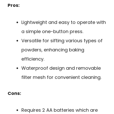
Pros:
Lightweight and easy to operate with
a simple one-button press.
Versatile for sifting various types of
powders, enhancing baking
efficiency.
Waterproof design and removable
filter mesh for convenient cleaning.
Cons:
Requires 2 AA batteries which are