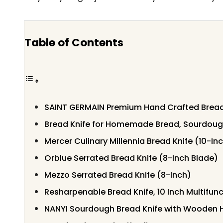
Table of Contents
SAINT GERMAIN Premium Hand Crafted Bread
Bread Knife for Homemade Bread, Sourdough
Mercer Culinary Millennia Bread Knife (10-I
Orblue Serrated Bread Knife (8-Inch Blade)
Mezzo Serrated Bread Knife (8-Inch)
Resharpenable Bread Knife, 10 Inch Multifunc
NANYI Sourdough Bread Knife with Wooden 