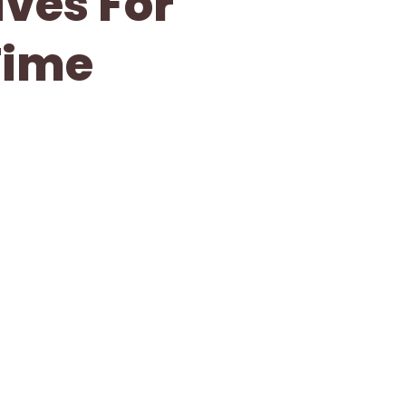
ives For
Time