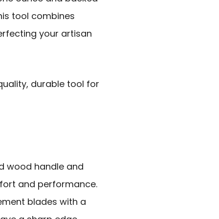
this tool combines
perfecting your artisan
ality, durable tool for
ed wood handle and
mfort and performance.
cement blades with a