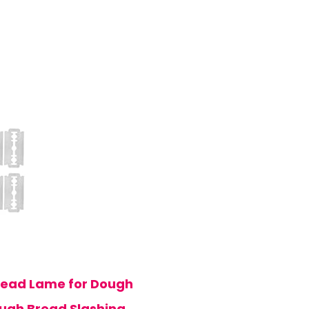
read Lame for Dough
ough Bread Slashing