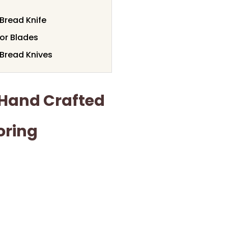
Bread Knife
or Blades
Bread Knives
Hand Crafted
oring