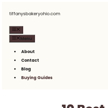
Skip
tiffanysbakeryohio.com
to
content
Menu
Menu
About
Contact
Blog
Buying Guides