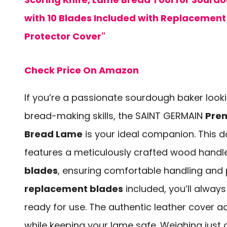
with 10 Blades Included with Replacement
Protector Cover"
Check Price On Amazon
If you’re a passionate sourdough baker looki
bread-making skills, the SAINT GERMAIN
Pre
Bread Lame
is your ideal companion. This d
features a meticulously crafted wood hand
blades
, ensuring comfortable handling and 
replacement blades
included, you’ll alway
ready for use. The authentic leather cover 
while keeping your lame safe. Weighing jus