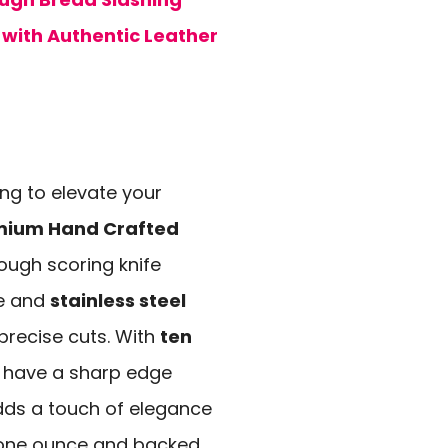
 with Authentic Leather
ng to elevate your
mium Hand Crafted
ough scoring knife
le and
stainless steel
precise cuts. With
ten
s have a sharp edge
adds a touch of elegance
t one ounce and backed