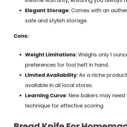
lifetime warranty, ensuring you always 
Elegant Storage
: Comes with an authen
safe and stylish storage.
Cons:
Weight Limitations
: Weighs only 1 ounc
preferences for tool heft in hand.
Limited Availability
: As a niche product
available in all local stores.
Learning Curve
: New bakers may need 
technique for effective scoring.
Bread Knife For Homemad