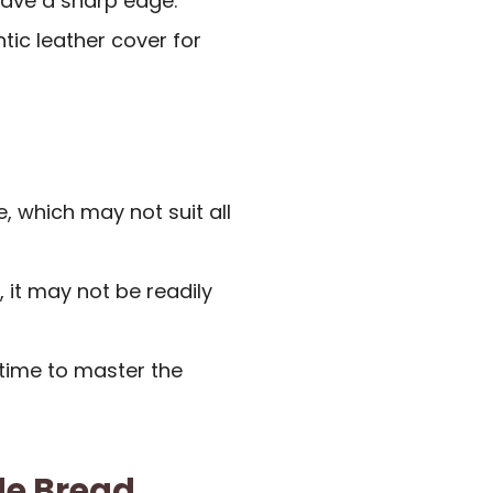
have a sharp edge.
tic leather cover for
e, which may not suit all
, it may not be readily
time to master the
e Bread,