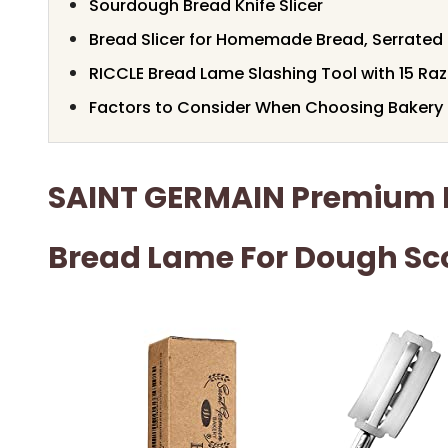
Sourdough Bread Knife Slicer
Bread Slicer for Homemade Bread, Serrated 
RICCLE Bread Lame Slashing Tool with 15 Raz
Factors to Consider When Choosing Bakery 
SAINT GERMAIN Premium 
Bread Lame For Dough Sc