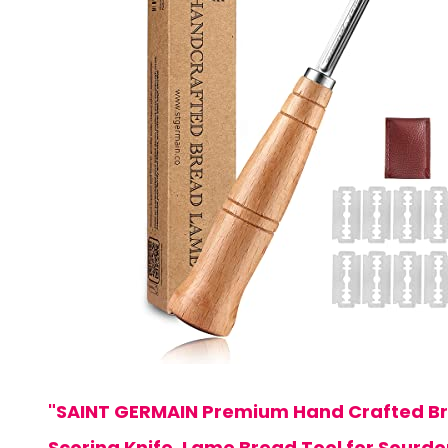
"SAINT GERMAIN Premium Hand Crafted B
Scoring Knife, Lame Bread Tool for Sourd