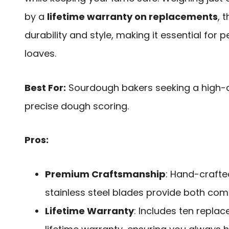
by a
lifetime warranty on replacements
, 
durability and style, making it essential for 
loaves.
Best For:
Sourdough bakers seeking a high-qu
precise dough scoring.
Pros:
Premium Craftsmanship
: Hand-craft
stainless steel blades provide both co
Lifetime Warranty
: Includes ten repla