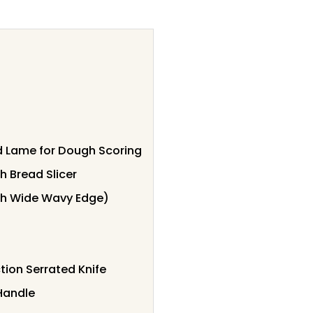
 Lame for Dough Scoring
 Bread Slicer
nch Wide Wavy Edge)
tion Serrated Knife
Handle