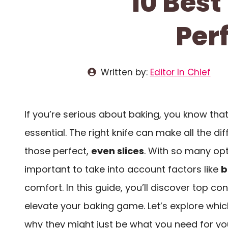
10 Best
Per
Written by:
Editor In Chief
If you’re serious about baking, you know th
essential. The right knife can make all the di
those perfect,
even slices
. With so many opti
important to take into account factors like
b
comfort. In this guide, you’ll discover top c
elevate your baking game. Let’s explore whi
why they might just be what you need for you