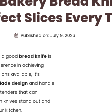
 Bakery Bread Kn
fect Slices Every 
Published on:
July 9, 2026
at a good
bread knife
is
fference in achieving
ons available, it’s
lade design
and handle
ontenders that can
ch knives stand out and
r kitchen.