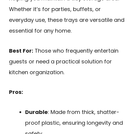
Whether it’s for parties, buffets, or
everyday use, these trays are versatile and
essential for any home.
Best For:
Those who frequently entertain
guests or need a practical solution for
kitchen organization.
Pros:
Durable
: Made from thick, shatter-
proof plastic, ensuring longevity and
safety.