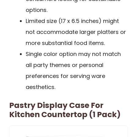
options.
Limited size (17 x 6.5 inches) might
not accommodate larger platters or
more substantial food items.
Single color option may not match
all party themes or personal
preferences for serving ware
aesthetics.
Pastry Display Case For
Kitchen Countertop (1 Pack)