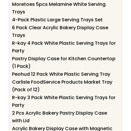
Moretoes 5pcs Melamine White Serving
Trays
4-Pack Plastic Large Serving Trays Set
6 Pack Clear Acrylic Bakery Display Case
Trays
R-kay 4 Pack White Plastic Serving Trays for
Party
Pastry Display Case for Kitchen Countertop
(1 Pack)
Peohud 12 Pack White Plastic Serving Tray
Carlisle FoodService Products Market Tray
(Pack of 12)
R-kay 3 Pack White Plastic Serving Trays for
Party
2 Pcs Acrylic Bakery Pastry Display Case
with Lid
Acrylic Bakery Display Case with Magnetic