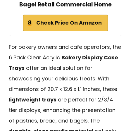
Bagel Retail Commercial Home
Check Price On Amazon
For bakery owners and cafe operators, the
6 Pack Clear Acrylic
Bakery Display Case
Trays
offer an ideal solution for
showcasing your delicious treats. With
dimensions of 20.7 x 12.6 x 1.1 inches, these
lightweight trays
are perfect for 2/3/4
tier displays, enhancing the presentation
of pastries, bread, and bagels. The