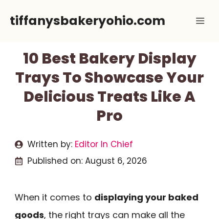
Skip
tiffanysbakeryohio.com
Me
to
content
10 Best Bakery Display
Trays To Showcase Your
Delicious Treats Like A
Pro
Written by:
Editor In Chief
Published on:
August 6, 2026
When it comes to
displaying your baked
goods
, the right trays can make all the