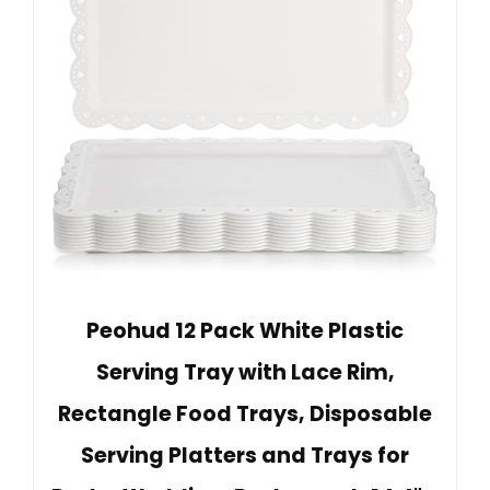
Peohud 12 Pack White Plastic
Serving Tray with Lace Rim,
Rectangle Food Trays, Disposable
Serving Platters and Trays for