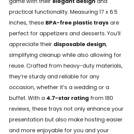
game with their
elegant design
and
practical functionality. Measuring 17 x 6.5
inches, these
BPA-free plastic trays
are
perfect for appetizers and desserts. You’ll
appreciate their
disposable design
,
simplifying cleanup while also allowing for
reuse. Crafted from heavy-duty materials,
they’re sturdy and reliable for any
occasion, whether it’s a wedding or a
buffet. With a
4.7-star rating
from 180
reviews, these trays not only enhance your
presentation but also make hosting easier
and more enjoyable for you and your