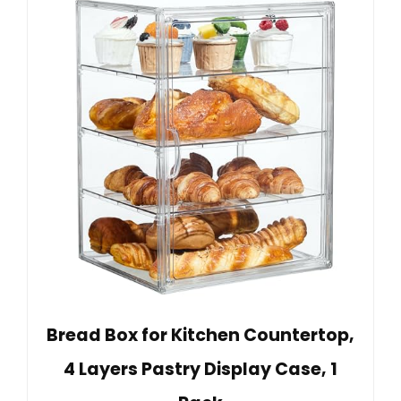
Bread Box for Kitchen Countertop,
4 Layers Pastry Display Case, 1