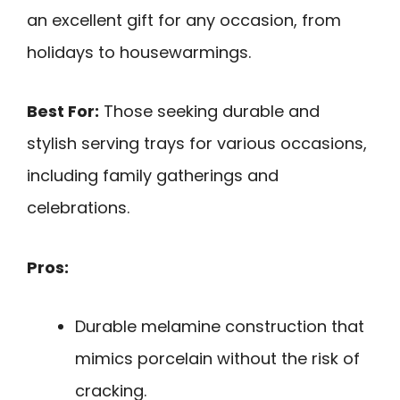
an excellent gift for any occasion, from
holidays to housewarmings.
Best For:
Those seeking durable and
stylish serving trays for various occasions,
including family gatherings and
celebrations.
Pros:
Durable melamine construction that
mimics porcelain without the risk of
cracking.