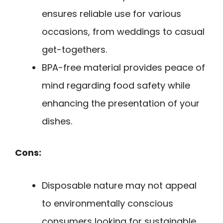
ensures reliable use for various
occasions, from weddings to casual
get-togethers.
BPA-free material provides peace of
mind regarding food safety while
enhancing the presentation of your
dishes.
Cons:
Disposable nature may not appeal
to environmentally conscious
consumers looking for sustainable