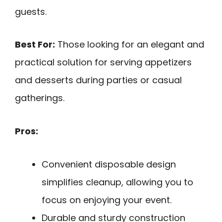
guests.
Best For:
Those looking for an elegant and
practical solution for serving appetizers
and desserts during parties or casual
gatherings.
Pros:
Convenient disposable design
simplifies cleanup, allowing you to
focus on enjoying your event.
Durable and sturdy construction