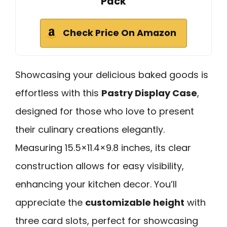
Pack
Check Price On Amazon
Showcasing your delicious baked goods is
effortless with this
Pastry Display Case
,
designed for those who love to present
their culinary creations elegantly.
Measuring 15.5×11.4×9.8 inches, its clear
construction allows for easy visibility,
enhancing your kitchen decor. You’ll
appreciate the
customizable height
with
three card slots, perfect for showcasing