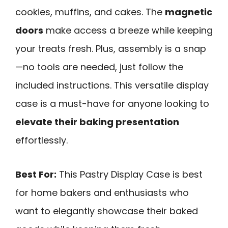
cookies, muffins, and cakes. The
magnetic
doors
make access a breeze while keeping
your treats fresh. Plus, assembly is a snap
—no tools are needed, just follow the
included instructions. This versatile display
case is a must-have for anyone looking to
elevate their baking presentation
effortlessly.
Best For:
This Pastry Display Case is best
for home bakers and enthusiasts who
want to elegantly showcase their baked