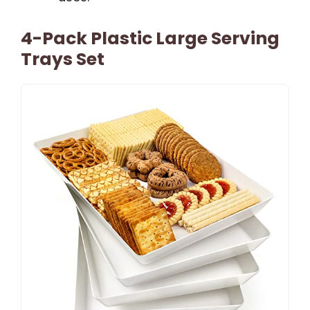
4-Pack Plastic Large Serving
Trays Set