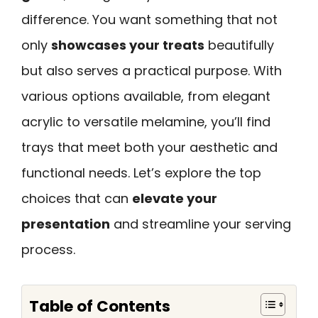
difference. You want something that not
only
showcases your treats
beautifully
but also serves a practical purpose. With
various options available, from elegant
acrylic to versatile melamine, you’ll find
trays that meet both your aesthetic and
functional needs. Let’s explore the top
choices that can
elevate your
presentation
and streamline your serving
process.
Table of Contents