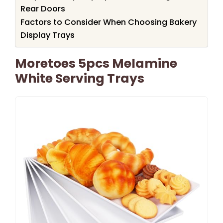
Rear Doors
Factors to Consider When Choosing Bakery
Display Trays
Moretoes 5pcs Melamine
White Serving Trays