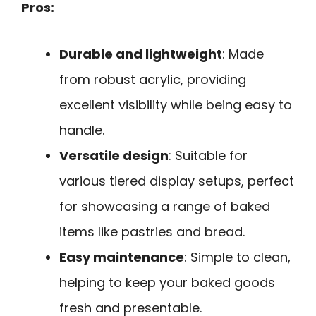
Pros:
Durable and lightweight
: Made
from robust acrylic, providing
excellent visibility while being easy to
handle.
Versatile design
: Suitable for
various tiered display setups, perfect
for showcasing a range of baked
items like pastries and bread.
Easy maintenance
: Simple to clean,
helping to keep your baked goods
fresh and presentable.