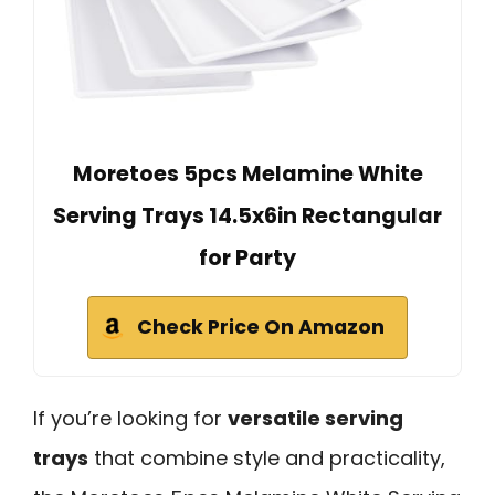
Moretoes 5pcs Melamine White
Serving Trays 14.5x6in Rectangular
for Party
Check Price On Amazon
If you’re looking for
versatile serving
trays
that combine style and practicality,