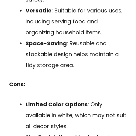
Versatile
: Suitable for various uses,
including serving food and
organizing household items.
Space-Saving
: Reusable and
stackable design helps maintain a
tidy storage area.
Cons:
Limited Color Options
: Only
available in white, which may not suit
all decor styles.