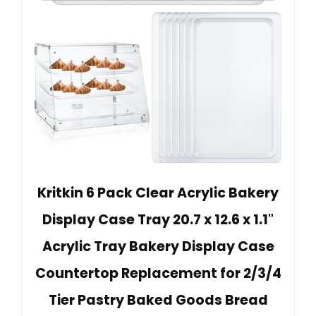
Kritkin 6 Pack Clear Acrylic Bakery
Display Case Tray 20.7 x 12.6 x 1.1"
Acrylic Tray Bakery Display Case
Countertop Replacement for 2/3/4
Tier Pastry Baked Goods Bread