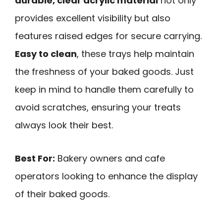
durable, clear acrylic material
not only
provides excellent visibility but also
features raised edges for secure carrying.
Easy to clean
, these trays help maintain
the freshness of your baked goods. Just
keep in mind to handle them carefully to
avoid scratches, ensuring your treats
always look their best.
Best For:
Bakery owners and cafe
operators looking to enhance the display
of their baked goods.