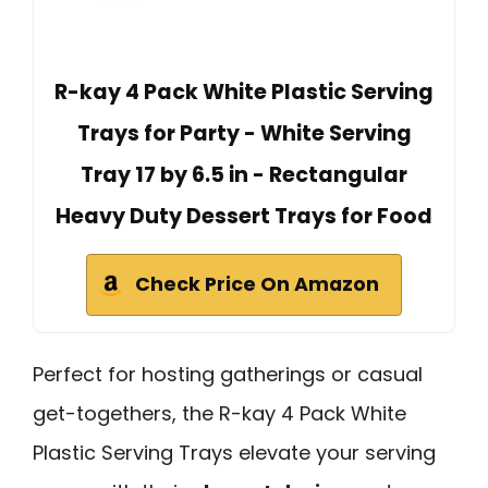
R-kay 4 Pack White Plastic Serving
Trays for Party - White Serving
Tray 17 by 6.5 in - Rectangular
Heavy Duty Dessert Trays for Food
Check Price On Amazon
Perfect for hosting gatherings or casual
get-togethers, the R-kay 4 Pack White
Plastic Serving Trays elevate your serving