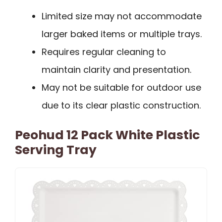
Limited size may not accommodate
larger baked items or multiple trays.
Requires regular cleaning to
maintain clarity and presentation.
May not be suitable for outdoor use
due to its clear plastic construction.
Peohud 12 Pack White Plastic
Serving Tray