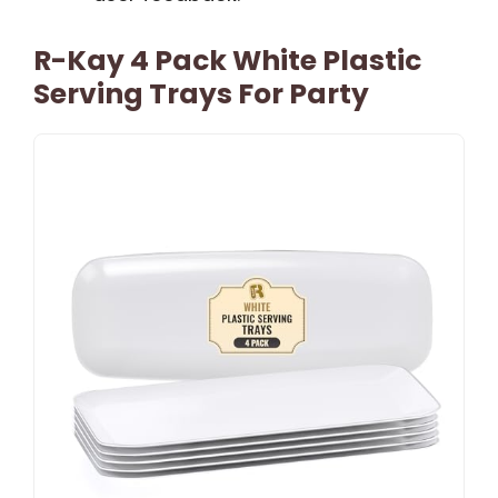
R-Kay 4 Pack White Plastic
Serving Trays For Party