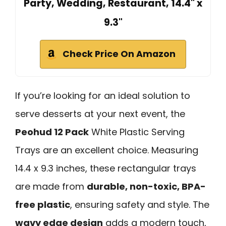
Party, Wedding, Restaurant, 14.4" x
9.3"
Check Price On Amazon
If you’re looking for an ideal solution to
serve desserts at your next event, the
Peohud 12 Pack
White Plastic Serving
Trays are an excellent choice. Measuring
14.4 x 9.3 inches, these rectangular trays
are made from
durable, non-toxic, BPA-
free plastic
, ensuring safety and style. The
wavy edge design
adds a modern touch,