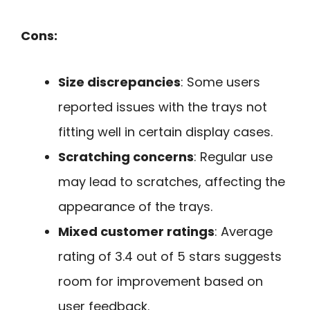
Cons:
Size discrepancies
: Some users
reported issues with the trays not
fitting well in certain display cases.
Scratching concerns
: Regular use
may lead to scratches, affecting the
appearance of the trays.
Mixed customer ratings
: Average
rating of 3.4 out of 5 stars suggests
room for improvement based on
user feedback.