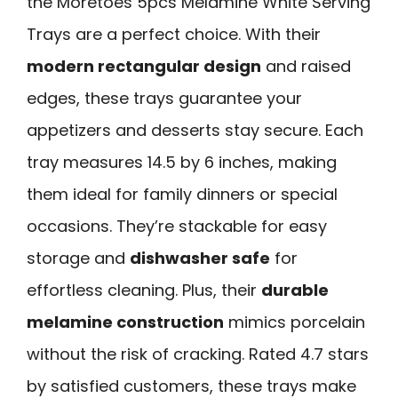
the Moretoes 5pcs Melamine White Serving
Trays are a perfect choice. With their
modern rectangular design
and raised
edges, these trays guarantee your
appetizers and desserts stay secure. Each
tray measures 14.5 by 6 inches, making
them ideal for family dinners or special
occasions. They’re stackable for easy
storage and
dishwasher safe
for
effortless cleaning. Plus, their
durable
melamine construction
mimics porcelain
without the risk of cracking. Rated 4.7 stars
by satisfied customers, these trays make