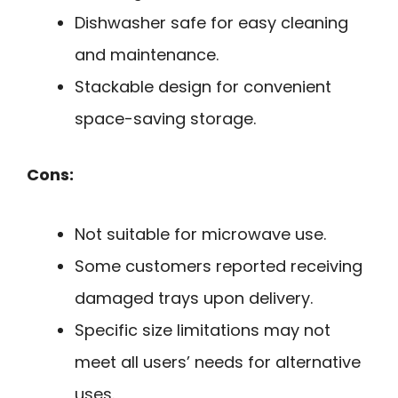
Dishwasher safe for easy cleaning
and maintenance.
Stackable design for convenient
space-saving storage.
Cons:
Not suitable for microwave use.
Some customers reported receiving
damaged trays upon delivery.
Specific size limitations may not
meet all users’ needs for alternative
uses.