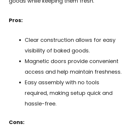
goods while keeping them fresh.
Pros:
Clear construction allows for easy
visibility of baked goods.
Magnetic doors provide convenient
access and help maintain freshness.
Easy assembly with no tools
required, making setup quick and
hassle-free.
Cons: