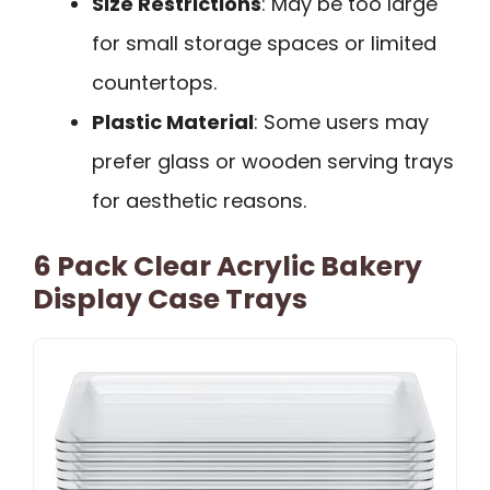
Size Restrictions
: May be too large
for small storage spaces or limited
countertops.
Plastic Material
: Some users may
prefer glass or wooden serving trays
for aesthetic reasons.
6 Pack Clear Acrylic Bakery
Display Case Trays