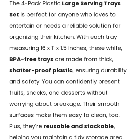
The 4-Pack Plastic
Large Serving Trays
Set
is perfect for anyone who loves to
entertain or needs a reliable solution for
organizing their kitchen. With each tray
measuring 16 x 11 x 1.5 inches, these white,
BPA-free trays
are made from thick,
shatter-proof plastic
, ensuring durability
and safety. You can confidently present
fruits, snacks, and desserts without
worrying about breakage. Their smooth
surfaces make them easy to clean, too.
Plus, they’re
reusable and stackable
,
helping you maintain a tidy storage area.