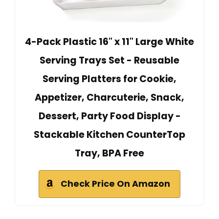
4-Pack Plastic 16" x 11" Large White
Serving Trays Set - Reusable
Serving Platters for Cookie,
Appetizer, Charcuterie, Snack,
Dessert, Party Food Display -
Stackable Kitchen CounterTop
Tray, BPA Free
Check Price On Amazon