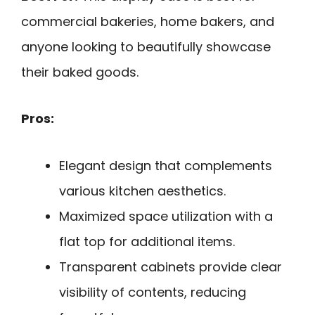
commercial bakeries, home bakers, and
anyone looking to beautifully showcase
their baked goods.
Pros:
Elegant design that complements
various kitchen aesthetics.
Maximized space utilization with a
flat top for additional items.
Transparent cabinets provide clear
visibility of contents, reducing