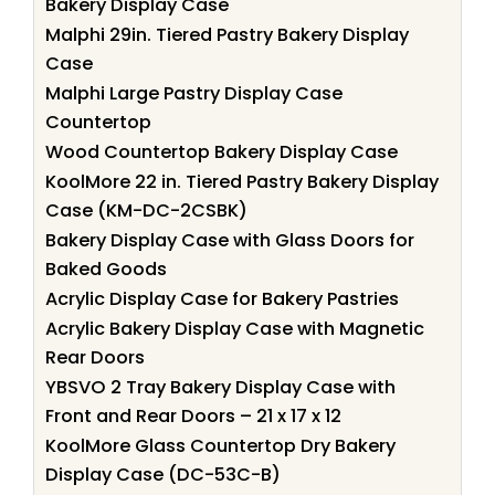
Bakery Display Case
Malphi 29in. Tiered Pastry Bakery Display
Case
Malphi Large Pastry Display Case
Countertop
Wood Countertop Bakery Display Case
KoolMore 22 in. Tiered Pastry Bakery Display
Case (KM-DC-2CSBK)
Bakery Display Case with Glass Doors for
Baked Goods
Acrylic Display Case for Bakery Pastries
Acrylic Bakery Display Case with Magnetic
Rear Doors
YBSVO 2 Tray Bakery Display Case with
Front and Rear Doors – 21 x 17 x 12
KoolMore Glass Countertop Dry Bakery
Display Case (DC-53C-B)