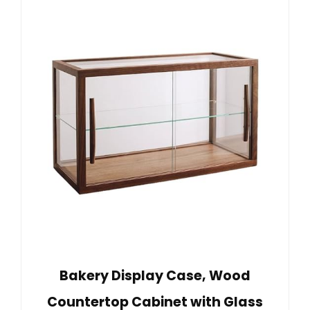
Bakery Display Case, Wood
Countertop Cabinet with Glass