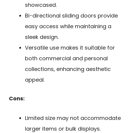
showcased.
Bi-directional sliding doors provide
easy access while maintaining a
sleek design.
Versatile use makes it suitable for
both commercial and personal
collections, enhancing aesthetic
appeal.
Cons:
Limited size may not accommodate
larger items or bulk displays.