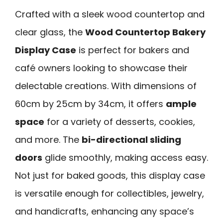
Crafted with a sleek wood countertop and
clear glass, the
Wood Countertop Bakery
Display Case
is perfect for bakers and
café owners looking to showcase their
delectable creations. With dimensions of
60cm by 25cm by 34cm, it offers
ample
space
for a variety of desserts, cookies,
and more. The
bi-directional sliding
doors
glide smoothly, making access easy.
Not just for baked goods, this display case
is versatile enough for collectibles, jewelry,
and handicrafts, enhancing any space’s