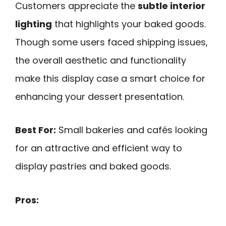
Customers appreciate the
subtle interior
lighting
that highlights your baked goods.
Though some users faced shipping issues,
the overall aesthetic and functionality
make this display case a smart choice for
enhancing your dessert presentation.
Best For:
Small bakeries and cafés looking
for an attractive and efficient way to
display pastries and baked goods.
Pros: