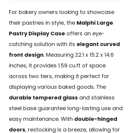
For bakery owners looking to showcase
their pastries in style, the
Malphi Large
Pastry Display Case
offers an eye-
catching solution with its
elegant curved
front design
. Measuring 22.1 x 15.2 x 14.6
inches, it provides 1.59 cu.ft of space
across two tiers, making it perfect for
displaying various baked goods. The
durable tempered glass
and stainless
steel base guarantee long-lasting use and
easy maintenance. With
double-hinged
doors
, restocking is a breeze, allowing for