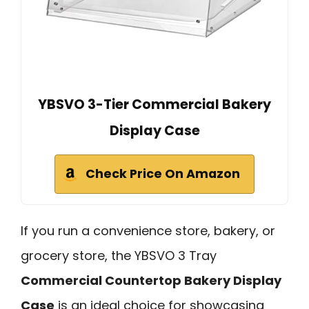
YBSVO 3-Tier Commercial Bakery
Display Case
Check Price On Amazon
If you run a convenience store, bakery, or
grocery store, the YBSVO 3 Tray
Commercial Countertop Bakery Display
Case
is an ideal choice for showcasing