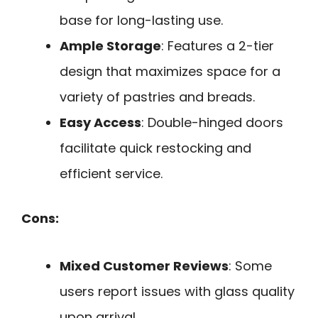
base for long-lasting use.
Ample Storage
: Features a 2-tier
design that maximizes space for a
variety of pastries and breads.
Easy Access
: Double-hinged doors
facilitate quick restocking and
efficient service.
Cons:
Mixed Customer Reviews
: Some
users report issues with glass quality
upon arrival.