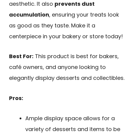
aesthetic. It also
prevents dust
accumulation
, ensuring your treats look
as good as they taste. Make it a
centerpiece in your bakery or store today!
Best For:
This product is best for bakers,
café owners, and anyone looking to
elegantly display desserts and collectibles.
Pros:
Ample display space allows for a
variety of desserts and items to be