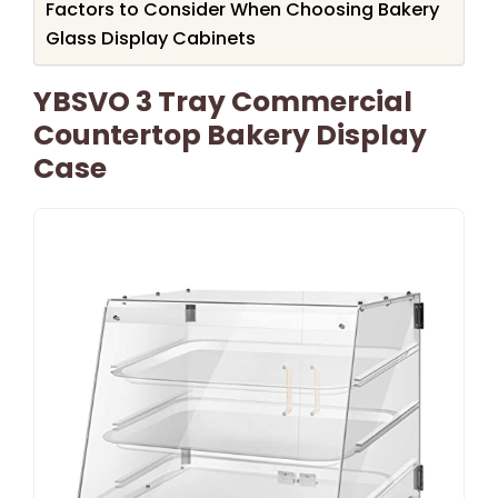
Factors to Consider When Choosing Bakery
Glass Display Cabinets
YBSVO 3 Tray Commercial
Countertop Bakery Display
Case