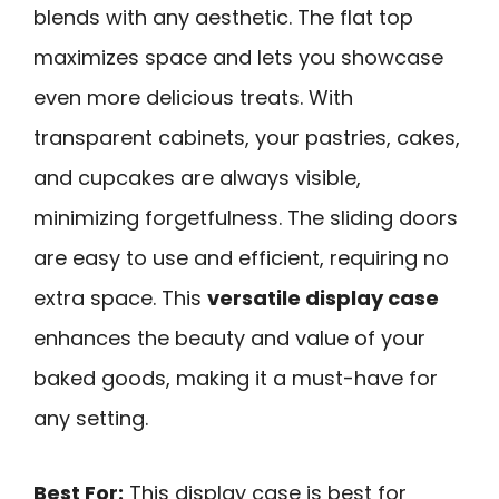
blends with any aesthetic. The flat top
maximizes space and lets you showcase
even more delicious treats. With
transparent cabinets, your pastries, cakes,
and cupcakes are always visible,
minimizing forgetfulness. The sliding doors
are easy to use and efficient, requiring no
extra space. This
versatile display case
enhances the beauty and value of your
baked goods, making it a must-have for
any setting.
Best For:
This display case is best for