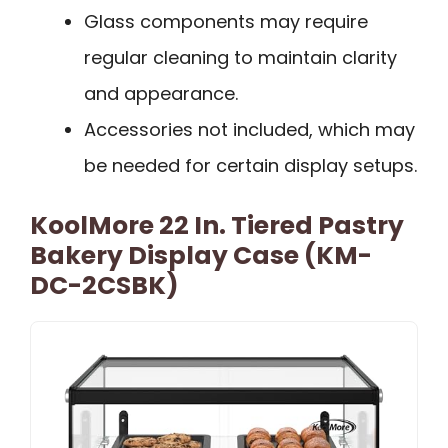
Glass components may require
regular cleaning to maintain clarity
and appearance.
Accessories not included, which may
be needed for certain display setups.
KoolMore 22 In. Tiered Pastry
Bakery Display Case (KM-
DC-2CSBK)