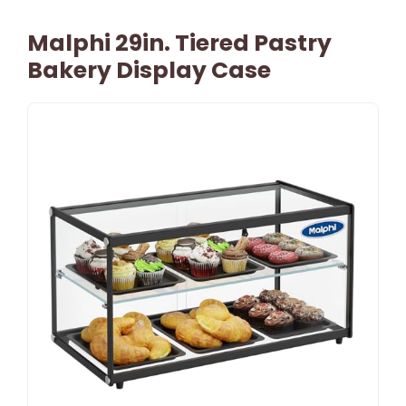
Malphi 29in. Tiered Pastry
Bakery Display Case