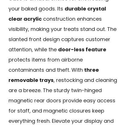
your baked goods. Its
durable crystal
clear acrylic
construction enhances
visibility, making your treats stand out. The
slanted front design captures customer
attention, while the
door-less feature
protects items from airborne
contaminants and theft. With
three
removable trays
, restocking and cleaning
are a breeze. The sturdy twin-hinged
magnetic rear doors provide easy access
for staff, and magnetic closures keep
everything fresh. Elevate your display and