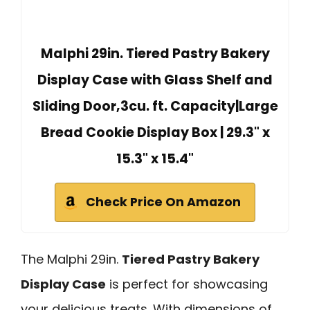
Malphi 29in. Tiered Pastry Bakery
Display Case with Glass Shelf and
Sliding Door,3cu. ft. Capacity|Large
Bread Cookie Display Box | 29.3" x
15.3" x 15.4"
Check Price On Amazon
The Malphi 29in.
Tiered Pastry Bakery
Display Case
is perfect for showcasing
your delicious treats. With dimensions of