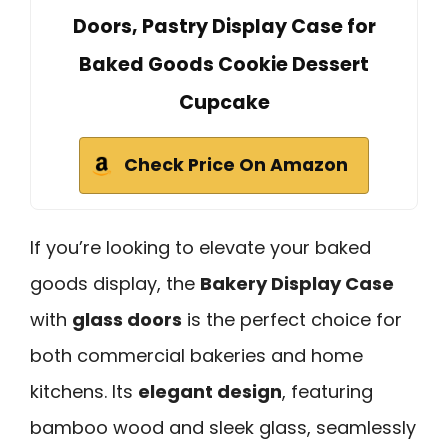
Doors, Pastry Display Case for
Baked Goods Cookie Dessert
Cupcake
Check Price On Amazon
If you’re looking to elevate your baked
goods display, the
Bakery Display Case
with
glass doors
is the perfect choice for
both commercial bakeries and home
kitchens. Its
elegant design
, featuring
bamboo wood and sleek glass, seamlessly