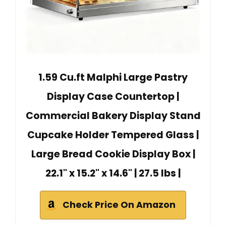
1.59 Cu.ft Malphi Large Pastry
Display Case Countertop |
Commercial Bakery Display Stand
Cupcake Holder Tempered Glass |
Large Bread Cookie Display Box |
22.1" x 15.2" x 14.6" | 27.5 lbs |
Check Price On Amazon