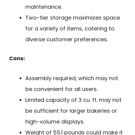
maintenance.
Two-tier storage maximizes space
for a variety of items, catering to
diverse customer preferences.
Cons:
Assembly required, which may not
be convenient for all users.
Limited capacity of 3 cu. ft. may not
be sufficient for larger bakeries or
high-volume displays.
Weight of 55.1 pounds could make it