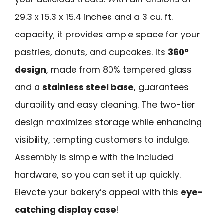
29.3 x 15.3 x 15.4 inches and a 3 cu. ft.
capacity, it provides ample space for your
pastries, donuts, and cupcakes. Its
360°
design
, made from 80% tempered glass
and a
stainless steel base
, guarantees
durability and easy cleaning. The two-tier
design maximizes storage while enhancing
visibility, tempting customers to indulge.
Assembly is simple with the included
hardware, so you can set it up quickly.
Elevate your bakery’s appeal with this
eye-
catching display case
!