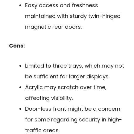
Easy access and freshness
maintained with sturdy twin-hinged
magnetic rear doors.
Cons:
Limited to three trays, which may not
be sufficient for larger displays.
Acrylic may scratch over time,
affecting visibility.
Door-less front might be a concern
for some regarding security in high-
traffic areas.