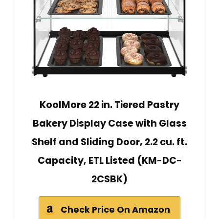
KoolMore 22 in. Tiered Pastry
Bakery Display Case with Glass
Shelf and Sliding Door, 2.2 cu. ft.
Capacity, ETL Listed (KM-DC-
2CSBK)
Check Price On Amazon