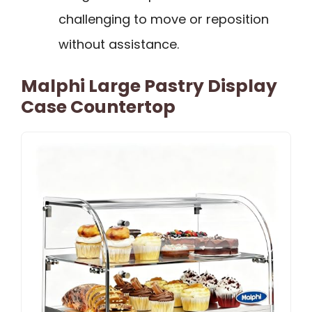
challenging to move or reposition
without assistance.
Malphi Large Pastry Display
Case Countertop