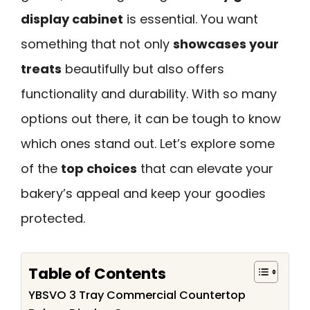
display cabinet
is essential. You want
something that not only
showcases your
treats
beautifully but also offers
functionality and durability. With so many
options out there, it can be tough to know
which ones stand out. Let’s explore some
of the
top choices
that can elevate your
bakery’s appeal and keep your goodies
protected.
Table of Contents
YBSVO 3 Tray Commercial Countertop