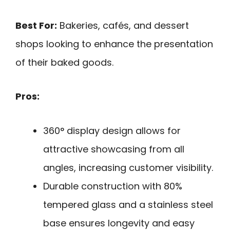
Best For:
Bakeries, cafés, and dessert
shops looking to enhance the presentation
of their baked goods.
Pros:
360° display design allows for
attractive showcasing from all
angles, increasing customer visibility.
Durable construction with 80%
tempered glass and a stainless steel
base ensures longevity and easy