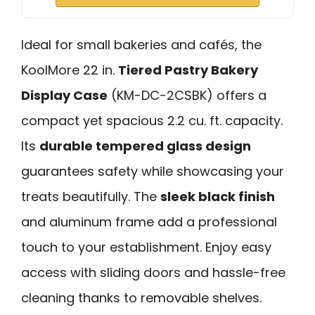
Ideal for small bakeries and cafés, the
KoolMore 22 in.
Tiered Pastry Bakery
Display Case
(KM-DC-2CSBK) offers a
compact yet spacious 2.2 cu. ft. capacity.
Its
durable tempered glass design
guarantees safety while showcasing your
treats beautifully. The
sleek black finish
and aluminum frame add a professional
touch to your establishment. Enjoy easy
access with sliding doors and hassle-free
cleaning thanks to removable shelves.