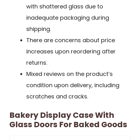
with shattered glass due to
inadequate packaging during
shipping.
There are concerns about price
increases upon reordering after
returns.
Mixed reviews on the product’s
condition upon delivery, including
scratches and cracks.
Bakery Display Case With
Glass Doors For Baked Goods