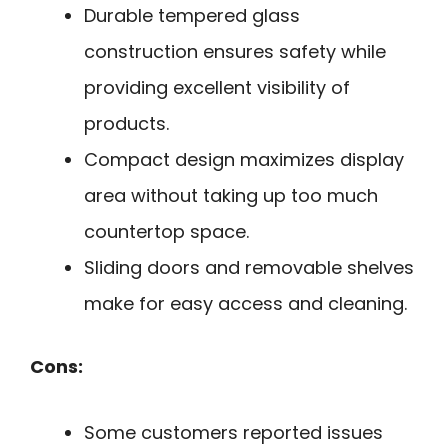
Durable tempered glass
construction ensures safety while
providing excellent visibility of
products.
Compact design maximizes display
area without taking up too much
countertop space.
Sliding doors and removable shelves
make for easy access and cleaning.
Cons:
Some customers reported issues