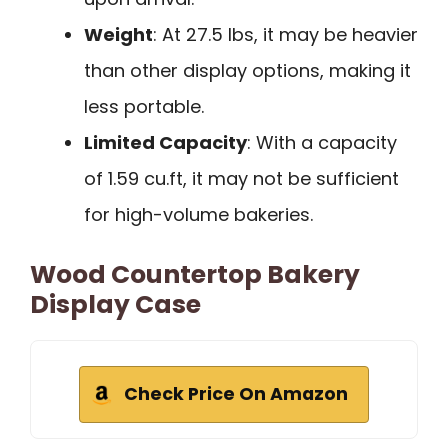
Weight
: At 27.5 lbs, it may be heavier
than other display options, making it
less portable.
Limited Capacity
: With a capacity
of 1.59 cu.ft, it may not be sufficient
for high-volume bakeries.
Wood Countertop Bakery
Display Case
Check Price On Amazon