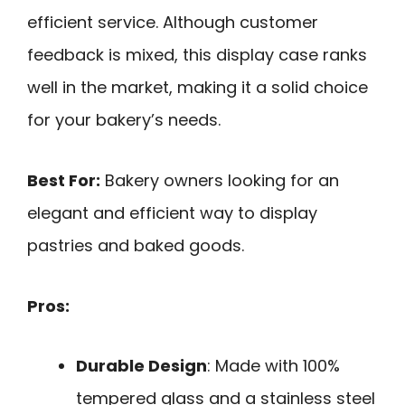
efficient service. Although customer
feedback is mixed, this display case ranks
well in the market, making it a solid choice
for your bakery’s needs.
Best For:
Bakery owners looking for an
elegant and efficient way to display
pastries and baked goods.
Pros:
Durable Design
: Made with 100%
tempered glass and a stainless steel