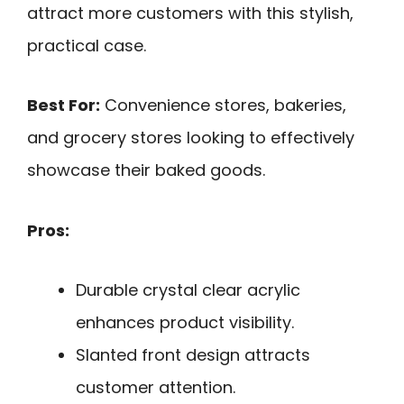
attract more customers with this stylish,
practical case.
Best For:
Convenience stores, bakeries,
and grocery stores looking to effectively
showcase their baked goods.
Pros:
Durable crystal clear acrylic
enhances product visibility.
Slanted front design attracts
customer attention.