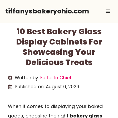
Skip
tiffanysbakeryohio.com
Me
to
content
10 Best Bakery Glass
Display Cabinets For
Showcasing Your
Delicious Treats
Written by:
Editor In Chief
Published on:
August 6, 2026
When it comes to displaying your baked
goods, choosing the right
bakery glass