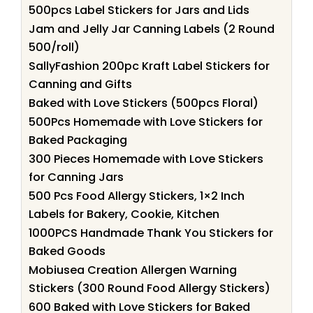
500pcs Label Stickers for Jars and Lids
Jam and Jelly Jar Canning Labels (2 Round
500/roll)
SallyFashion 200pc Kraft Label Stickers for
Canning and Gifts
Baked with Love Stickers (500pcs Floral)
500Pcs Homemade with Love Stickers for
Baked Packaging
300 Pieces Homemade with Love Stickers
for Canning Jars
500 Pcs Food Allergy Stickers, 1×2 Inch
Labels for Bakery, Cookie, Kitchen
1000PCS Handmade Thank You Stickers for
Baked Goods
Mobiusea Creation Allergen Warning
Stickers (300 Round Food Allergy Stickers)
600 Baked with Love Stickers for Baked