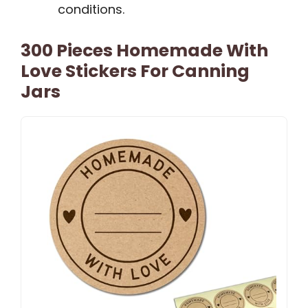
conditions.
300 Pieces Homemade With
Love Stickers For Canning
Jars