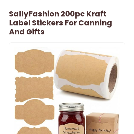
SallyFashion 200pc Kraft
Label Stickers For Canning
And Gifts