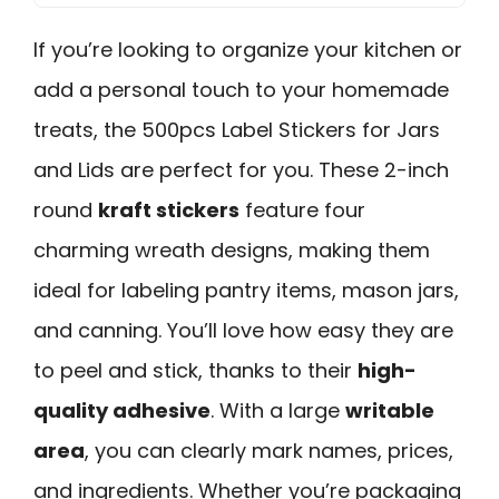
If you’re looking to organize your kitchen or
add a personal touch to your homemade
treats, the 500pcs Label Stickers for Jars
and Lids are perfect for you. These 2-inch
round
kraft stickers
feature four
charming wreath designs, making them
ideal for labeling pantry items, mason jars,
and canning. You’ll love how easy they are
to peel and stick, thanks to their
high-
quality adhesive
. With a large
writable
area
, you can clearly mark names, prices,
and ingredients. Whether you’re packaging