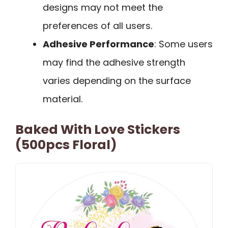
designs may not meet the
preferences of all users.
Adhesive Performance
: Some users
may find the adhesive strength
varies depending on the surface
material.
Baked With Love Stickers
(500pcs Floral)