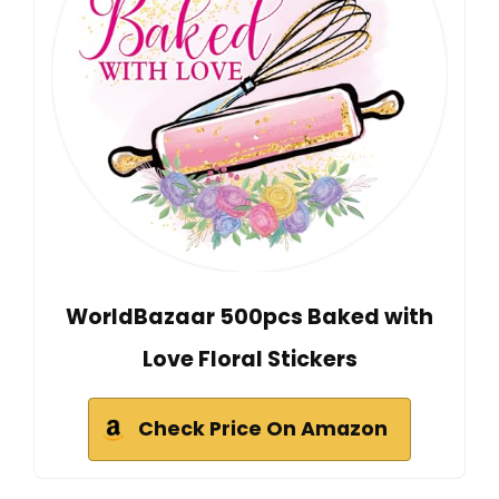
WorldBazaar 500pcs Baked with
Love Floral Stickers
Check Price On Amazon