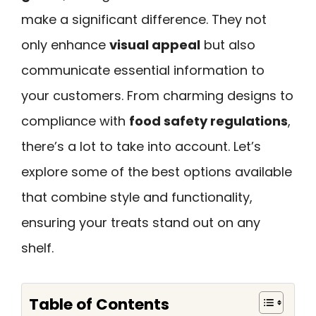
make a significant difference. They not
only enhance
visual appeal
but also
communicate essential information to
your customers. From charming designs to
compliance with
food safety regulations
,
there’s a lot to take into account. Let’s
explore some of the best options available
that combine style and functionality,
ensuring your treats stand out on any
shelf.
Table of Contents