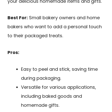
your delicious homemade items and gifts.
Best For:
Small bakery owners and home
bakers who want to add a personal touch
to their packaged treats.
Pros:
Easy to peel and stick, saving time
during packaging.
Versatile for various applications,
including baked goods and
homemade gifts.