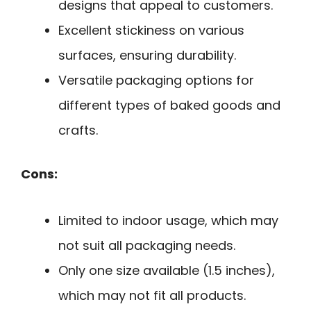
designs that appeal to customers.
Excellent stickiness on various
surfaces, ensuring durability.
Versatile packaging options for
different types of baked goods and
crafts.
Cons:
Limited to indoor usage, which may
not suit all packaging needs.
Only one size available (1.5 inches),
which may not fit all products.