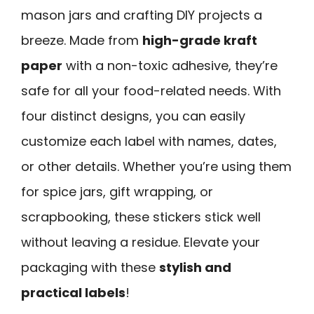
mason jars and crafting DIY projects a
breeze. Made from
high-grade kraft
paper
with a non-toxic adhesive, they’re
safe for all your food-related needs. With
four distinct designs, you can easily
customize each label with names, dates,
or other details. Whether you’re using them
for spice jars, gift wrapping, or
scrapbooking, these stickers stick well
without leaving a residue. Elevate your
packaging with these
stylish and
practical labels
!