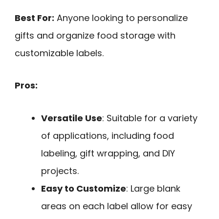
Best For:
Anyone looking to personalize
gifts and organize food storage with
customizable labels.
Pros:
Versatile Use
: Suitable for a variety
of applications, including food
labeling, gift wrapping, and DIY
projects.
Easy to Customize
: Large blank
areas on each label allow for easy