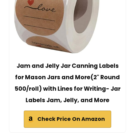
Jam and Jelly Jar Canning Labels
for Mason Jars and More(2" Round
500/roll) with Lines for Writing- Jar
Labels Jam, Jelly, and More
Check Price On Amazon