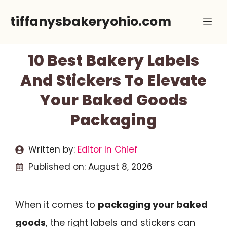
Skip
tiffanysbakeryohio.com
Me
to
content
10 Best Bakery Labels
And Stickers To Elevate
Your Baked Goods
Packaging
Written by:
Editor In Chief
Published on:
August 8, 2026
When it comes to
packaging your baked
goods
, the right labels and stickers can