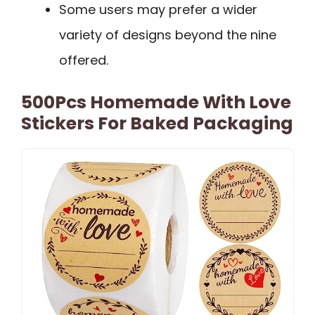
Some users may prefer a wider
variety of designs beyond the nine
offered.
500Pcs Homemade With Love
Stickers For Baked Packaging