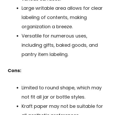
Large writable area allows for clear
labeling of contents, making
organization a breeze.
Versatile for numerous uses,
including gifts, baked goods, and
pantry item labeling.
Cons:
Limited to round shape, which may
not fit all jar or bottle styles.
Kraft paper may not be suitable for