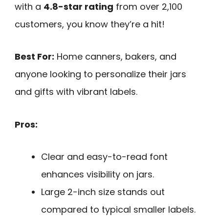
with a
4.8-star rating
from over 2,100
customers, you know they’re a hit!
Best For:
Home canners, bakers, and
anyone looking to personalize their jars
and gifts with vibrant labels.
Pros:
Clear and easy-to-read font
enhances visibility on jars.
Large 2-inch size stands out
compared to typical smaller labels.