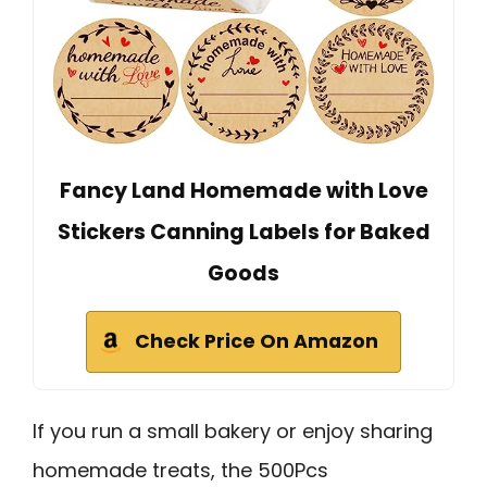
Fancy Land Homemade with Love
Stickers Canning Labels for Baked
Goods
Check Price On Amazon
If you run a small bakery or enjoy sharing
homemade treats, the 500Pcs