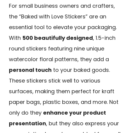
For small business owners and crafters,
the “Baked with Love Stickers” are an
essential tool to elevate your packaging.
With
500 beautifully designed
, 1.5-inch
round stickers featuring nine unique
watercolor floral patterns, they add a
personal touch
to your baked goods.
These stickers stick well to various
surfaces, making them perfect for kraft
paper bags, plastic boxes, and more. Not
only do they
enhance your product
presentation
, but they also express your