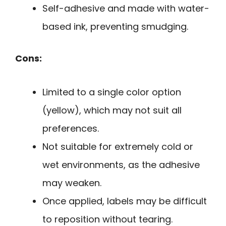
Self-adhesive and made with water-
based ink, preventing smudging.
Cons:
Limited to a single color option
(yellow), which may not suit all
preferences.
Not suitable for extremely cold or
wet environments, as the adhesive
may weaken.
Once applied, labels may be difficult
to reposition without tearing.