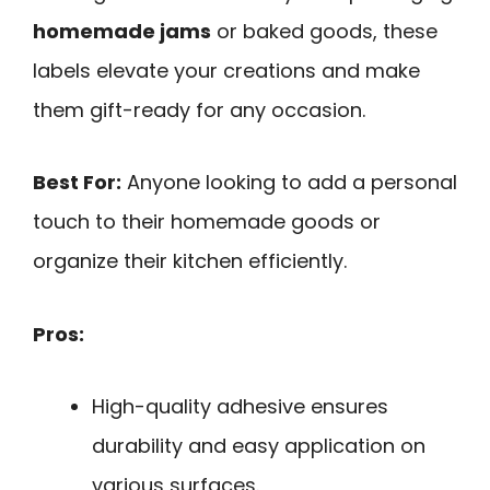
homemade jams
or baked goods, these
labels elevate your creations and make
them gift-ready for any occasion.
Best For:
Anyone looking to add a personal
touch to their homemade goods or
organize their kitchen efficiently.
Pros:
High-quality adhesive ensures
durability and easy application on
various surfaces.