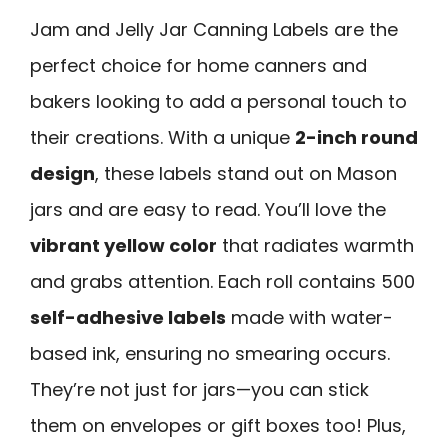
Jam and Jelly Jar Canning Labels are the
perfect choice for home canners and
bakers looking to add a personal touch to
their creations. With a unique
2-inch round
design
, these labels stand out on Mason
jars and are easy to read. You’ll love the
vibrant yellow color
that radiates warmth
and grabs attention. Each roll contains 500
self-adhesive labels
made with water-
based ink, ensuring no smearing occurs.
They’re not just for jars—you can stick
them on envelopes or gift boxes too! Plus,