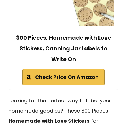
300 Pieces, Homemade with Love
Stickers, Canning Jar Labels to
Write On
Check Price On Amazon
Looking for the perfect way to label your
homemade goodies? These 300 Pieces
Homemade with Love Stickers
for