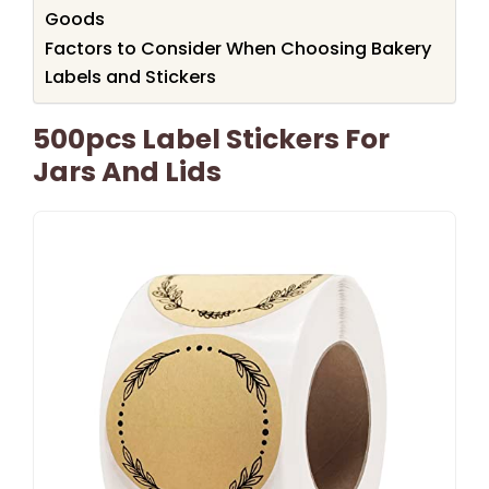
Goods
Factors to Consider When Choosing Bakery
Labels and Stickers
500pcs Label Stickers For
Jars And Lids