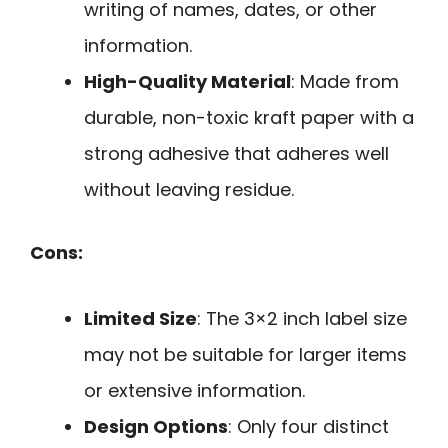
writing of names, dates, or other
information.
High-Quality Material
: Made from
durable, non-toxic kraft paper with a
strong adhesive that adheres well
without leaving residue.
Cons:
Limited Size
: The 3×2 inch label size
may not be suitable for larger items
or extensive information.
Design Options
: Only four distinct