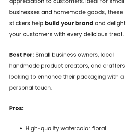
appreciation to customers. Ideal for small
businesses and homemade goods, these
stickers help
build your brand
and delight
your customers with every delicious treat.
Best For:
Small business owners, local
handmade product creators, and crafters
looking to enhance their packaging with a
personal touch.
Pros:
High-quality watercolor floral