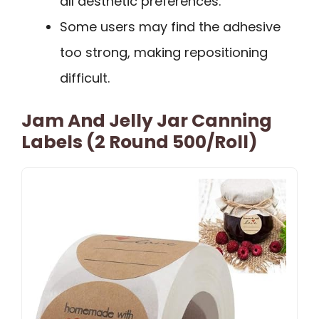
all aesthetic preferences.
Some users may find the adhesive
too strong, making repositioning
difficult.
Jam And Jelly Jar Canning
Labels (2 Round 500/roll)