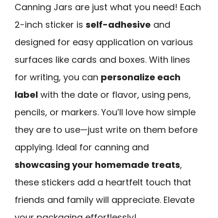
Canning Jars are just what you need! Each
2-inch sticker is
self-adhesive
and
designed for easy application on various
surfaces like cards and boxes. With lines
for writing, you can
personalize each
label
with the date or flavor, using pens,
pencils, or markers. You’ll love how simple
they are to use—just write on them before
applying. Ideal for canning and
showcasing your homemade treats
,
these stickers add a heartfelt touch that
friends and family will appreciate. Elevate
your packaging effortlessly!