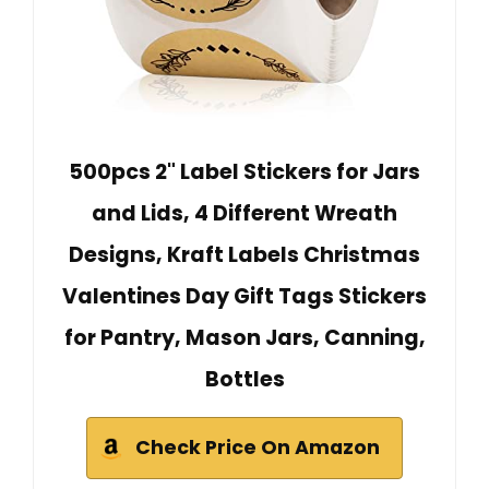
500pcs 2" Label Stickers for Jars
and Lids, 4 Different Wreath
Designs, Kraft Labels Christmas
Valentines Day Gift Tags Stickers
for Pantry, Mason Jars, Canning,
Bottles
Check Price On Amazon