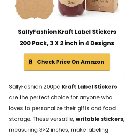
SallyFashion Kraft Label Stickers
200 Pack, 3 X 2 inch in 4 Designs
Check Price On Amazon
SallyFashion 200pc
Kraft Label Stickers
are the perfect choice for anyone who
loves to personalize their gifts and food
storage. These versatile,
writable stickers
,
measuring 3×2 inches, make labeling