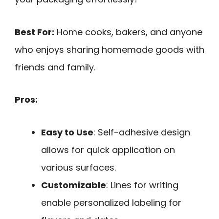
Best For:
Home cooks, bakers, and anyone
who enjoys sharing homemade goods with
friends and family.
Pros:
Easy to Use
: Self-adhesive design
allows for quick application on
various surfaces.
Customizable
: Lines for writing
enable personalized labeling for