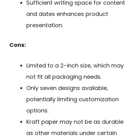
Sufficient writing space for content
and dates enhances product
presentation.
Cons:
Limited to a 2-inch size, which may
not fit all packaging needs.
Only seven designs available,
potentially limiting customization
options.
Kraft paper may not be as durable
as other materials under certain