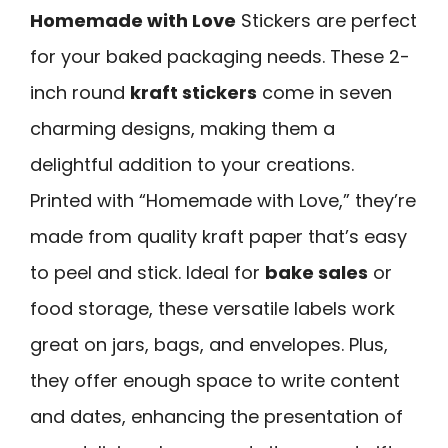
Homemade with Love
Stickers are perfect
for your baked packaging needs. These 2-
inch round
kraft stickers
come in seven
charming designs, making them a
delightful addition to your creations.
Printed with “Homemade with Love,” they’re
made from quality kraft paper that’s easy
to peel and stick. Ideal for
bake sales
or
food storage, these versatile labels work
great on jars, bags, and envelopes. Plus,
they offer enough space to write content
and dates, enhancing the presentation of