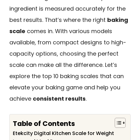
ingredient is measured accurately for the
best results. That’s where the right
baking
scale
comes in. With various models
available, from compact designs to high-
capacity options, choosing the perfect
scale can make all the difference. Let’s
explore the top 10 baking scales that can
elevate your baking game and help you
achieve
consistent results
.
Table of Contents
Etekcity Digital Kitchen Scale for Weight