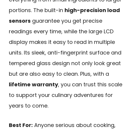
portions. The built-in
high-precision load
sensors
guarantee you get precise
readings every time, while the large LCD
display makes it easy to read in multiple
units. Its sleek, anti-fingerprint surface and
tempered glass design not only look great
but are also easy to clean. Plus, with a
lifetime warranty
, you can trust this scale
to support your culinary adventures for
years to come.
Best For:
Anyone serious about cooking,