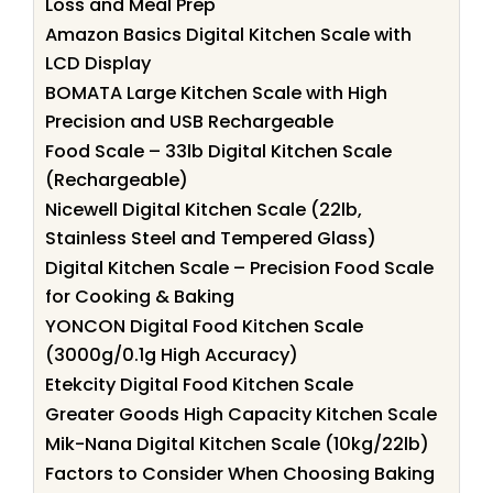
Loss and Meal Prep
Amazon Basics Digital Kitchen Scale with
LCD Display
BOMATA Large Kitchen Scale with High
Precision and USB Rechargeable
Food Scale – 33lb Digital Kitchen Scale
(Rechargeable)
Nicewell Digital Kitchen Scale (22lb,
Stainless Steel and Tempered Glass)
Digital Kitchen Scale – Precision Food Scale
for Cooking & Baking
YONCON Digital Food Kitchen Scale
(3000g/0.1g High Accuracy)
Etekcity Digital Food Kitchen Scale
Greater Goods High Capacity Kitchen Scale
Mik-Nana Digital Kitchen Scale (10kg/22lb)
Factors to Consider When Choosing Baking