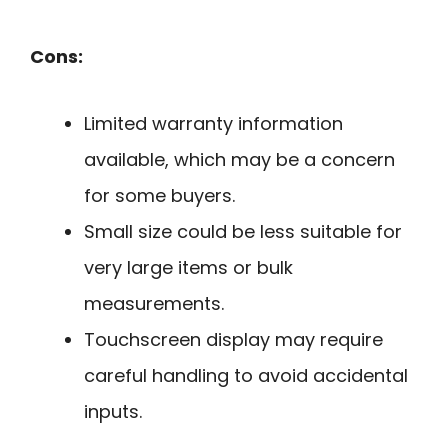
Cons:
Limited warranty information
available, which may be a concern
for some buyers.
Small size could be less suitable for
very large items or bulk
measurements.
Touchscreen display may require
careful handling to avoid accidental
inputs.