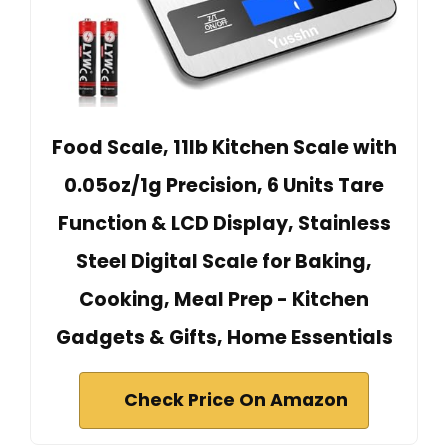
Food Scale, 11lb Kitchen Scale with
0.05oz/1g Precision, 6 Units Tare
Function & LCD Display, Stainless
Steel Digital Scale for Baking,
Cooking, Meal Prep - Kitchen
Gadgets & Gifts, Home Essentials
Check Price On Amazon