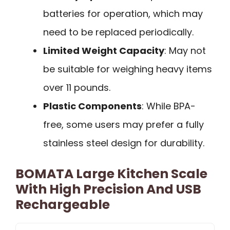
batteries for operation, which may
need to be replaced periodically.
Limited Weight Capacity
: May not
be suitable for weighing heavy items
over 11 pounds.
Plastic Components
: While BPA-
free, some users may prefer a fully
stainless steel design for durability.
BOMATA Large Kitchen Scale
With High Precision And USB
Rechargeable