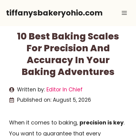
Skip
tiffanysbakeryohio.com
Me
to
content
10 Best Baking Scales
For Precision And
Accuracy In Your
Baking Adventures
Written by:
Editor In Chief
Published on:
August 5, 2026
When it comes to baking,
precision is key
.
You want to guarantee that every