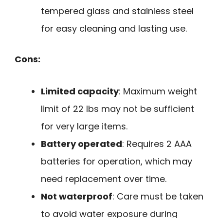
tempered glass and stainless steel
for easy cleaning and lasting use.
Cons:
Limited capacity
: Maximum weight
limit of 22 lbs may not be sufficient
for very large items.
Battery operated
: Requires 2 AAA
batteries for operation, which may
need replacement over time.
Not waterproof
: Care must be taken
to avoid water exposure during