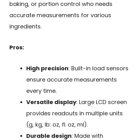
baking, or portion control who needs
accurate measurements for various
ingredients.
Pros:
High precision
: Built-in load sensors
ensure accurate measurements
every time.
Versatile display
: Large LCD screen
provides readouts in multiple units
(g, kg, lb: oz, fl. oz, ml).
Durable design
: Made with