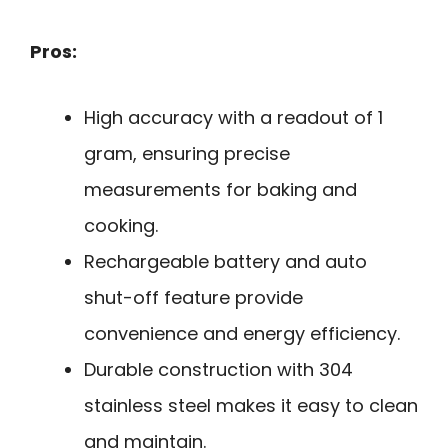
Pros:
High accuracy with a readout of 1
gram, ensuring precise
measurements for baking and
cooking.
Rechargeable battery and auto
shut-off feature provide
convenience and energy efficiency.
Durable construction with 304
stainless steel makes it easy to clean
and maintain.