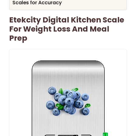
Scales for Accuracy
Etekcity Digital Kitchen Scale
For Weight Loss And Meal
Prep