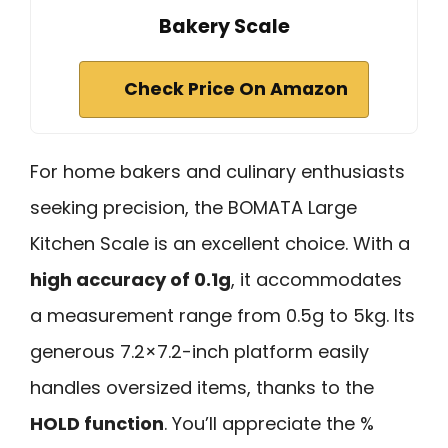
Bakery Scale
Check Price On Amazon
For home bakers and culinary enthusiasts
seeking precision, the BOMATA Large
Kitchen Scale is an excellent choice. With a
high accuracy of 0.1g
, it accommodates
a measurement range from 0.5g to 5kg. Its
generous 7.2×7.2-inch platform easily
handles oversized items, thanks to the
HOLD function
. You’ll appreciate the %