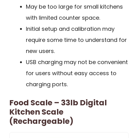
May be too large for small kitchens
with limited counter space.
Initial setup and calibration may
require some time to understand for
new users.
USB charging may not be convenient
for users without easy access to
charging ports.
Food Scale – 33lb Digital
Kitchen Scale
(Rechargeable)