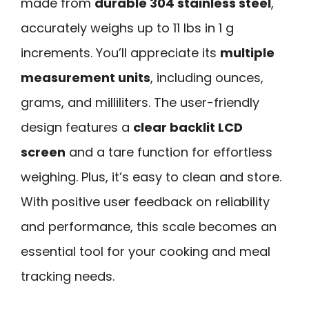
made from
durable 304 stainless steel
,
accurately weighs up to 11 lbs in 1 g
increments. You’ll appreciate its
multiple
measurement units
, including ounces,
grams, and milliliters. The user-friendly
design features a
clear backlit LCD
screen
and a tare function for effortless
weighing. Plus, it’s easy to clean and store.
With positive user feedback on reliability
and performance, this scale becomes an
essential tool for your cooking and meal
tracking needs.