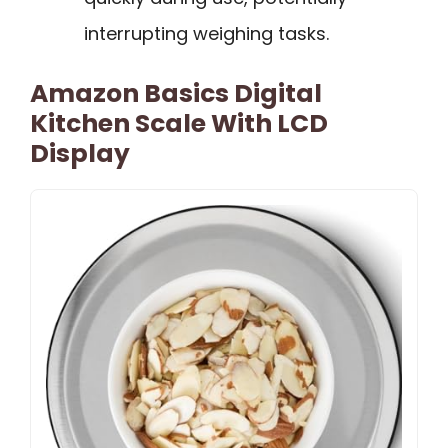
interrupting weighing tasks.
Amazon Basics Digital
Kitchen Scale With LCD
Display