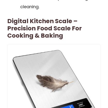
cleaning.
Digital Kitchen Scale –
Precision Food Scale For
Cooking & Baking