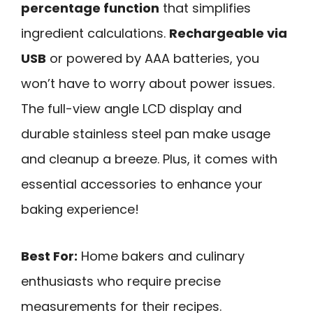
percentage function
that simplifies
ingredient calculations.
Rechargeable via
USB
or powered by AAA batteries, you
won’t have to worry about power issues.
The full-view angle LCD display and
durable stainless steel pan make usage
and cleanup a breeze. Plus, it comes with
essential accessories to enhance your
baking experience!
Best For:
Home bakers and culinary
enthusiasts who require precise
measurements for their recipes.