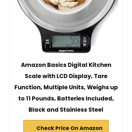
Amazon Basics Digital Kitchen
Scale with LCD Display, Tare
Function, Multiple Units, Weighs up
to 11 Pounds, Batteries Included,
Black and Stainless Steel
Check Price On Amazon