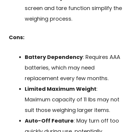
screen and tare function simplify the
weighing process.
Cons:
Battery Dependency
: Requires AAA
batteries, which may need
replacement every few months.
Limited Maximum Weight
:
Maximum capacity of 11 lbs may not
suit those weighing larger items.
Auto-Off Feature
: May turn off too
quickly during use, potentially