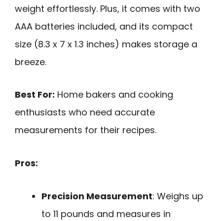
weight effortlessly. Plus, it comes with two
AAA batteries included, and its compact
size (8.3 x 7 x 1.3 inches) makes storage a
breeze.
Best For:
Home bakers and cooking
enthusiasts who need accurate
measurements for their recipes.
Pros:
Precision Measurement
: Weighs up
to 11 pounds and measures in