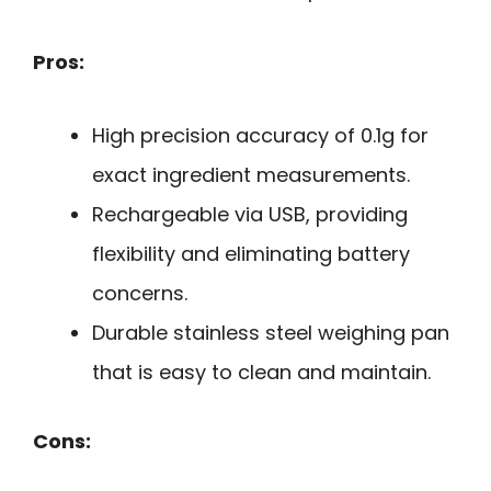
Pros:
High precision accuracy of 0.1g for
exact ingredient measurements.
Rechargeable via USB, providing
flexibility and eliminating battery
concerns.
Durable stainless steel weighing pan
that is easy to clean and maintain.
Cons: