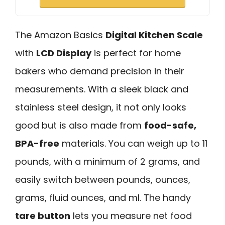
The Amazon Basics
Digital Kitchen Scale
with
LCD Display
is perfect for home
bakers who demand precision in their
measurements. With a sleek black and
stainless steel design, it not only looks
good but is also made from
food-safe,
BPA-free
materials. You can weigh up to 11
pounds, with a minimum of 2 grams, and
easily switch between pounds, ounces,
grams, fluid ounces, and ml. The handy
tare button
lets you measure net food