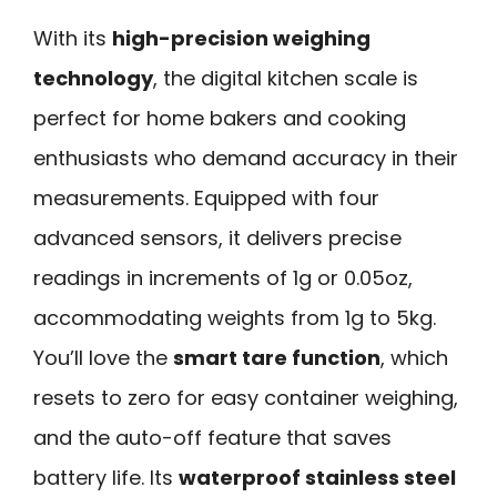
With its
high-precision weighing
technology
, the digital kitchen scale is
perfect for home bakers and cooking
enthusiasts who demand accuracy in their
measurements. Equipped with four
advanced sensors, it delivers precise
readings in increments of 1g or 0.05oz,
accommodating weights from 1g to 5kg.
You’ll love the
smart tare function
, which
resets to zero for easy container weighing,
and the auto-off feature that saves
battery life. Its
waterproof stainless steel