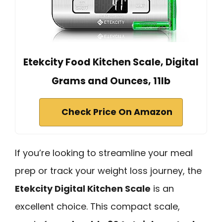
Etekcity Food Kitchen Scale, Digital
Grams and Ounces, 11lb
Check Price On Amazon
If you’re looking to streamline your meal
prep or track your weight loss journey, the
Etekcity Digital Kitchen Scale
is an
excellent choice. This compact scale,