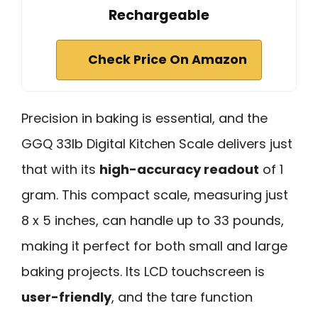
Rechargeable
Check Price On Amazon
Precision in baking is essential, and the
GGQ 33lb Digital Kitchen Scale delivers just
that with its
high-accuracy readout
of 1
gram. This compact scale, measuring just
8 x 5 inches, can handle up to 33 pounds,
making it perfect for both small and large
baking projects. Its LCD touchscreen is
user-friendly
, and the tare function