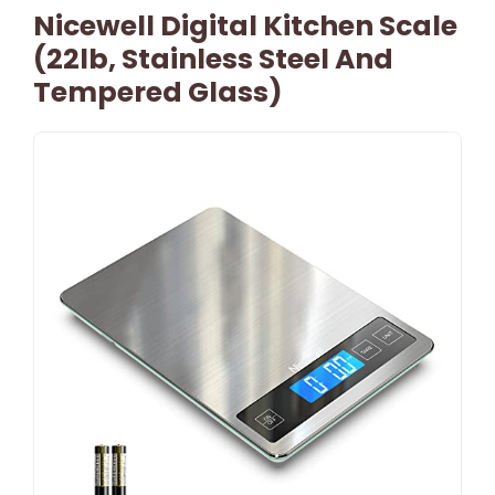
Nicewell Digital Kitchen Scale
(22lb, Stainless Steel And
Tempered Glass)