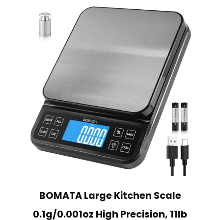
BOMATA Large Kitchen Scale
0.1g/0.001oz High Precision, 11lb