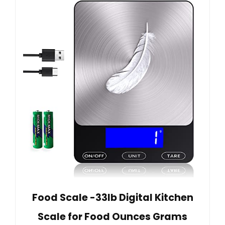
Food Scale -33lb Digital Kitchen
Scale for Food Ounces Grams