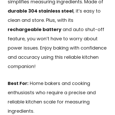
simplifies measuring ingredients. Made of
durable 304 stainless steel
, it’s easy to
clean and store. Plus, with its
rechargeable battery
and auto shut-off
feature, you won’t have to worry about
power issues. Enjoy baking with confidence
and accuracy using this reliable kitchen
companion!
Best For:
Home bakers and cooking
enthusiasts who require a precise and
reliable kitchen scale for measuring
ingredients.