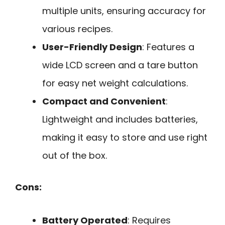
multiple units, ensuring accuracy for
various recipes.
User-Friendly Design
: Features a
wide LCD screen and a tare button
for easy net weight calculations.
Compact and Convenient
:
Lightweight and includes batteries,
making it easy to store and use right
out of the box.
Cons:
Battery Operated
: Requires