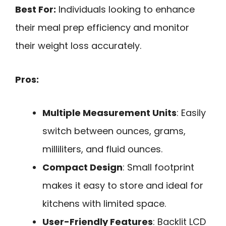
Best For:
Individuals looking to enhance
their meal prep efficiency and monitor
their weight loss accurately.
Pros:
Multiple Measurement Units
: Easily
switch between ounces, grams,
milliliters, and fluid ounces.
Compact Design
: Small footprint
makes it easy to store and ideal for
kitchens with limited space.
User-Friendly Features
: Backlit LCD