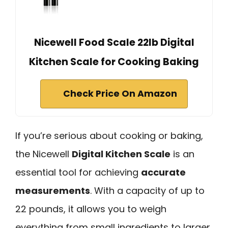
Nicewell Food Scale 22lb Digital
Kitchen Scale for Cooking Baking
Check Price On Amazon
If you’re serious about cooking or baking,
the Nicewell
Digital Kitchen Scale
is an
essential tool for achieving
accurate
measurements
. With a capacity of up to
22 pounds, it allows you to weigh
everything from small ingredients to larger