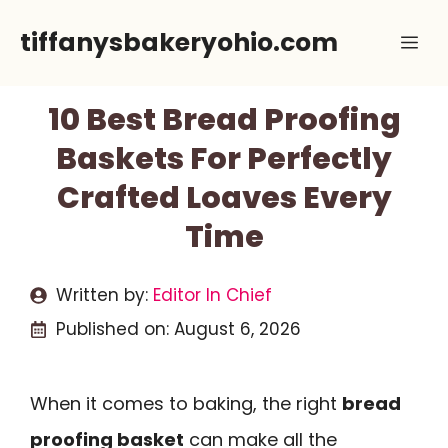
Skip
tiffanysbakeryohio.com
Me
to
content
10 Best Bread Proofing
Baskets For Perfectly
Crafted Loaves Every
Time
Written by:
Editor In Chief
Published on:
August 6, 2026
When it comes to baking, the right
bread
proofing basket
can make all the