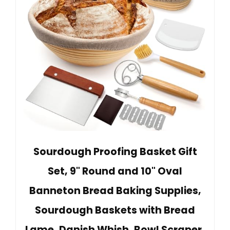
Sourdough Proofing Basket Gift
Set, 9" Round and 10" Oval
Banneton Bread Baking Supplies,
Sourdough Baskets with Bread
Lame, Danish Whish, Bowl Scraper,