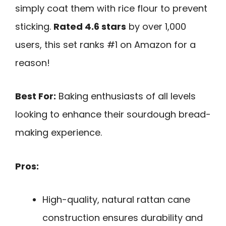
simply coat them with rice flour to prevent
sticking.
Rated 4.6 stars
by over 1,000
users, this set ranks #1 on Amazon for a
reason!
Best For:
Baking enthusiasts of all levels
looking to enhance their sourdough bread-
making experience.
Pros:
High-quality, natural rattan cane
construction ensures durability and