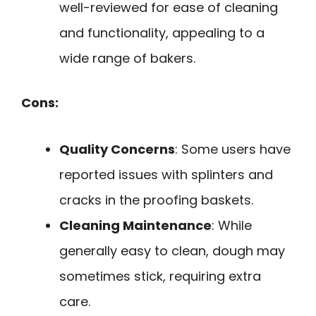
well-reviewed for ease of cleaning
and functionality, appealing to a
wide range of bakers.
Cons:
Quality Concerns
: Some users have
reported issues with splinters and
cracks in the proofing baskets.
Cleaning Maintenance
: While
generally easy to clean, dough may
sometimes stick, requiring extra
care.