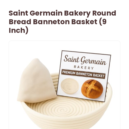
Saint Germain Bakery Round
Bread Banneton Basket (9
Inch)