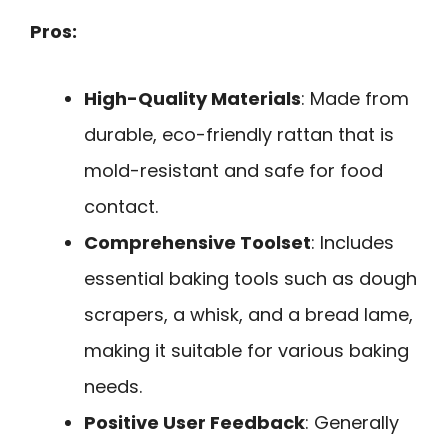
Pros:
High-Quality Materials
: Made from
durable, eco-friendly rattan that is
mold-resistant and safe for food
contact.
Comprehensive Toolset
: Includes
essential baking tools such as dough
scrapers, a whisk, and a bread lame,
making it suitable for various baking
needs.
Positive User Feedback
: Generally