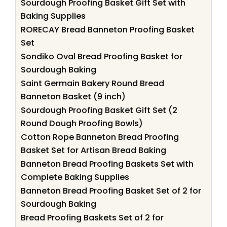
Sourdough Proofing Basket Gift Set with
Baking Supplies
RORECAY Bread Banneton Proofing Basket
Set
Sondiko Oval Bread Proofing Basket for
Sourdough Baking
Saint Germain Bakery Round Bread
Banneton Basket (9 inch)
Sourdough Proofing Basket Gift Set (2
Round Dough Proofing Bowls)
Cotton Rope Banneton Bread Proofing
Basket Set for Artisan Bread Baking
Banneton Bread Proofing Baskets Set with
Complete Baking Supplies
Banneton Bread Proofing Basket Set of 2 for
Sourdough Baking
Bread Proofing Baskets Set of 2 for