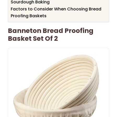
Sourdough Baking
Factors to Consider When Choosing Bread
Proofing Baskets
Banneton Bread Proofing
Basket Set Of 2