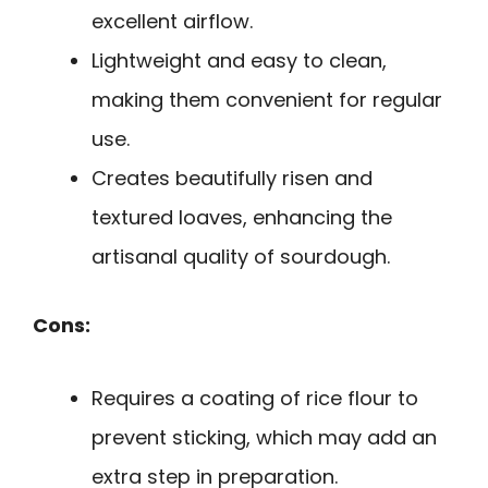
excellent airflow.
Lightweight and easy to clean,
making them convenient for regular
use.
Creates beautifully risen and
textured loaves, enhancing the
artisanal quality of sourdough.
Cons:
Requires a coating of rice flour to
prevent sticking, which may add an
extra step in preparation.