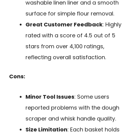
washable linen liner and a smooth
surface for simple flour removal.
Great Customer Feedback
: Highly
rated with a score of 4.5 out of 5
stars from over 4,100 ratings,
reflecting overall satisfaction.
Cons:
Minor Tool Issues
: Some users
reported problems with the dough
scraper and whisk handle quality.
Size Limitation
: Each basket holds