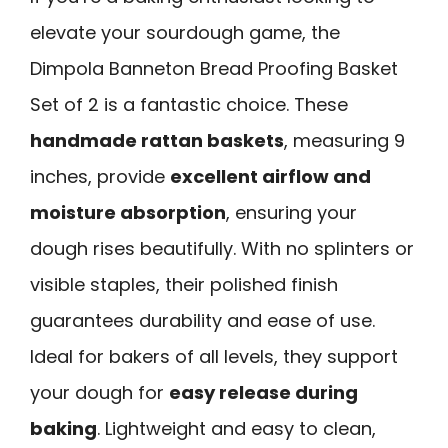
elevate your sourdough game, the
Dimpola Banneton Bread Proofing Basket
Set of 2 is a fantastic choice. These
handmade rattan baskets
, measuring 9
inches, provide
excellent airflow and
moisture absorption
, ensuring your
dough rises beautifully. With no splinters or
visible staples, their polished finish
guarantees durability and ease of use.
Ideal for bakers of all levels, they support
your dough for
easy release during
baking
. Lightweight and easy to clean,