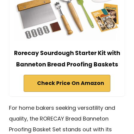
Rorecay Sourdough Starter Kit with
Banneton Bread Proofing Baskets
Check Price On Amazon
For home bakers seeking versatility and
quality, the RORECAY Bread Banneton
Proofing Basket Set stands out with its