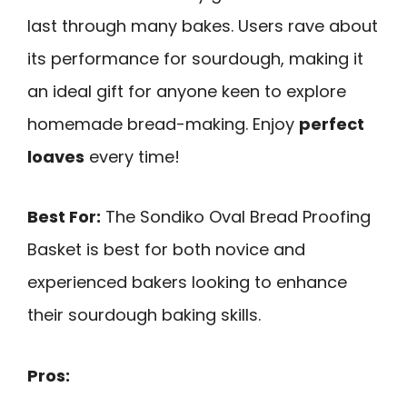
last through many bakes. Users rave about
its performance for sourdough, making it
an ideal gift for anyone keen to explore
homemade bread-making. Enjoy
perfect
loaves
every time!
Best For:
The Sondiko Oval Bread Proofing
Basket is best for both novice and
experienced bakers looking to enhance
their sourdough baking skills.
Pros: