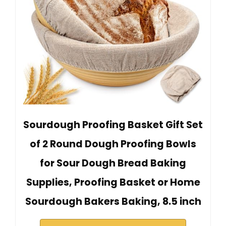
Sourdough Proofing Basket Gift Set
of 2 Round Dough Proofing Bowls
for Sour Dough Bread Baking
Supplies, Proofing Basket or Home
Sourdough Bakers Baking, 8.5 inch