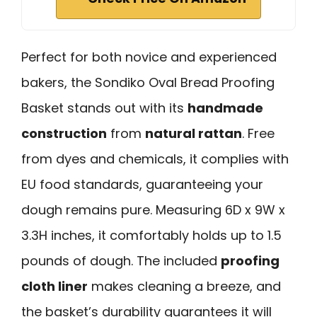
Perfect for both novice and experienced
bakers, the Sondiko Oval Bread Proofing
Basket stands out with its
handmade
construction
from
natural rattan
. Free
from dyes and chemicals, it complies with
EU food standards, guaranteeing your
dough remains pure. Measuring 6D x 9W x
3.3H inches, it comfortably holds up to 1.5
pounds of dough. The included
proofing
cloth liner
makes cleaning a breeze, and
the basket’s durability guarantees it will