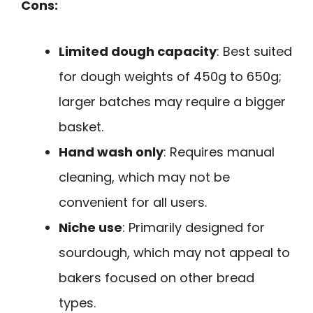
Cons:
Limited dough capacity
: Best suited
for dough weights of 450g to 650g;
larger batches may require a bigger
basket.
Hand wash only
: Requires manual
cleaning, which may not be
convenient for all users.
Niche use
: Primarily designed for
sourdough, which may not appeal to
bakers focused on other bread
types.