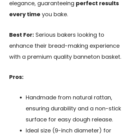
elegance, guaranteeing
perfect results
every time
you bake.
Best For:
Serious bakers looking to
enhance their bread-making experience
with a premium quality banneton basket.
Pros:
Handmade from natural rattan,
ensuring durability and a non-stick
surface for easy dough release.
Ideal size (9-inch diameter) for