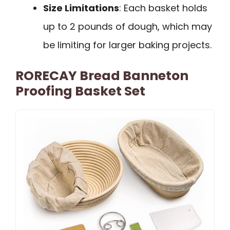
Size Limitations
: Each basket holds
up to 2 pounds of dough, which may
be limiting for larger baking projects.
RORECAY Bread Banneton
Proofing Basket Set