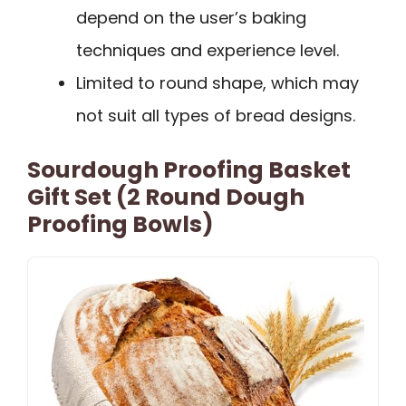
depend on the user’s baking
techniques and experience level.
Limited to round shape, which may
not suit all types of bread designs.
Sourdough Proofing Basket
Gift Set (2 Round Dough
Proofing Bowls)