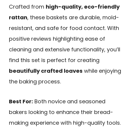
Crafted from
high-quality, eco-friendly
rattan
, these baskets are durable, mold-
resistant, and safe for food contact. With
positive reviews highlighting ease of
cleaning and extensive functionality, you’ll
find this set is perfect for creating
beautifully crafted loaves
while enjoying
the baking process.
Best For:
Both novice and seasoned
bakers looking to enhance their bread-
making experience with high-quality tools.