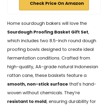
Check Price On Amazon
Home sourdough bakers will love the
Sourdough Proofing Basket Gift Set
,
which includes two 8.5-inch round dough
proofing bowls designed to create ideal
fermentation conditions. Crafted from
high-quality, AA-grade natural Indonesian
rattan cane, these baskets feature a
smooth, non-stick surface
that’s hand-
woven without chemicals. They’re
resistant to mold
, ensuring durability for