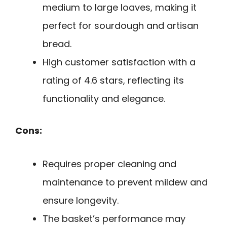
medium to large loaves, making it
perfect for sourdough and artisan
bread.
High customer satisfaction with a
rating of 4.6 stars, reflecting its
functionality and elegance.
Cons:
Requires proper cleaning and
maintenance to prevent mildew and
ensure longevity.
The basket’s performance may