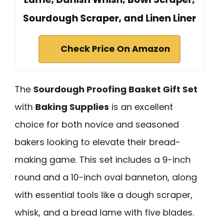
Sourdough Scraper, and Linen Liner
Check Price On Amazon
The
Sourdough Proofing Basket Gift Set
with
Baking Supplies
is an excellent
choice for both novice and seasoned
bakers looking to elevate their bread-
making game. This set includes a 9-inch
round and a 10-inch oval banneton, along
with essential tools like a dough scraper,
whisk, and a bread lame with five blades.