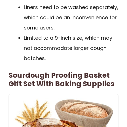
Liners need to be washed separately,
which could be an inconvenience for
some users.
Limited to a 9-inch size, which may
not accommodate larger dough
batches.
Sourdough Proofing Basket
Gift Set With Baking Supplies