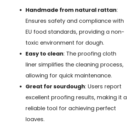
Handmade from natural rattan
:
Ensures safety and compliance with
EU food standards, providing a non-
toxic environment for dough.
Easy to clean
: The proofing cloth
liner simplifies the cleaning process,
allowing for quick maintenance.
Great for sourdough
: Users report
excellent proofing results, making it a
reliable tool for achieving perfect
loaves.