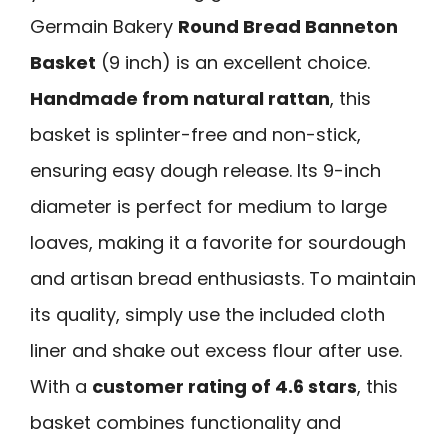
Germain Bakery
Round Bread Banneton
Basket
(9 inch) is an excellent choice.
Handmade from natural rattan
, this
basket is splinter-free and non-stick,
ensuring easy dough release. Its 9-inch
diameter is perfect for medium to large
loaves, making it a favorite for sourdough
and artisan bread enthusiasts. To maintain
its quality, simply use the included cloth
liner and shake out excess flour after use.
With a
customer rating of 4.6 stars
, this
basket combines functionality and