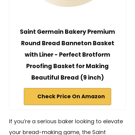
Saint Germain Bakery Premium
Round Bread Banneton Basket
with Liner - Perfect Brotform
Proofing Basket for Making
Beautiful Bread (9 inch)
Check Price On Amazon
If you’re a serious baker looking to elevate
your bread-making game, the Saint