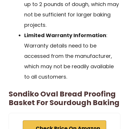
up to 2 pounds of dough, which may
not be sufficient for larger baking
projects.
Limited Warranty Information
:
Warranty details need to be
accessed from the manufacturer,
which may not be readily available
to all customers.
Sondiko Oval Bread Proofing
Basket For Sourdough Baking
Check Price On Amazon