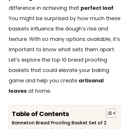
difference in achieving that
perfect loaf
.
You might be surprised by how much these
baskets influence the dough’s rise and
texture. With so many options available, it’s
important to know what sets them apart.
Let’s explore the top 10 bread proofing
baskets that could elevate your baking
game and help you create
artisanal
loaves
at home.
Table of Contents
Banneton Bread Proofing Basket Set of 2