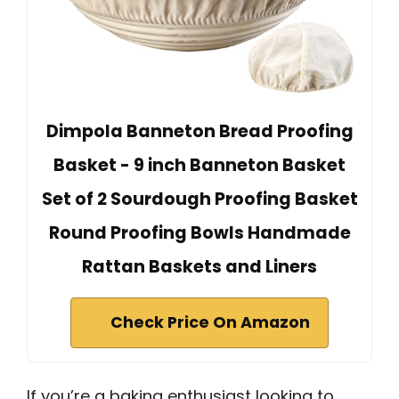
Dimpola Banneton Bread Proofing
Basket - 9 inch Banneton Basket
Set of 2 Sourdough Proofing Basket
Round Proofing Bowls Handmade
Rattan Baskets and Liners
Check Price On Amazon
If you’re a baking enthusiast looking to