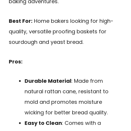
baking adventures.
Best For:
Home bakers looking for high-
quality, versatile proofing baskets for
sourdough and yeast bread.
Pros:
Durable Material
: Made from
natural rattan cane, resistant to
mold and promotes moisture
wicking for better bread quality.
Easy to Clean
: Comes with a