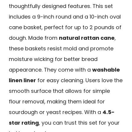
thoughtfully designed features. This set
includes a 9-inch round and a 10-inch oval
cane basket, perfect for up to 2 pounds of
dough. Made from
natural rattan cane
,
these baskets resist mold and promote
moisture wicking for better bread
appearance. They come with a
washable
linen liner
for easy cleaning. Users love the
smooth surface that allows for simple
flour removal, making them ideal for
sourdough or yeast recipes. With a
4.5-
star rating
, you can trust this set for your