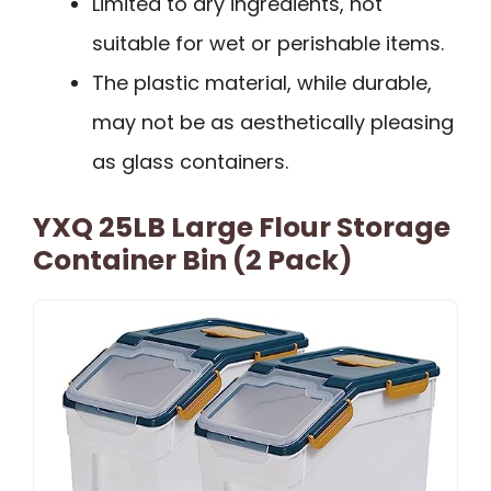
Limited to dry ingredients, not
suitable for wet or perishable items.
The plastic material, while durable,
may not be as aesthetically pleasing
as glass containers.
YXQ 25LB Large Flour Storage
Container Bin (2 Pack)