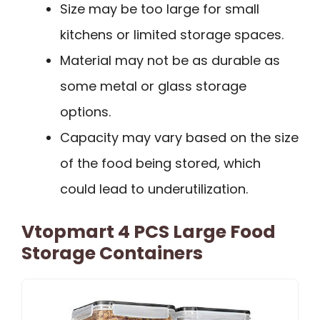
Size may be too large for small
kitchens or limited storage spaces.
Material may not be as durable as
some metal or glass storage
options.
Capacity may vary based on the size
of the food being stored, which
could lead to underutilization.
Vtopmart 4 PCS Large Food
Storage Containers