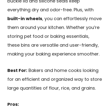
buckle lid and silicone seals keep
everything dry and odor-free. Plus, with
built-in wheels
, you can effortlessly move
them around your kitchen. Whether you’re
storing pet food or baking essentials,
these bins are versatile and user-friendly,
making your baking experience smoother.
Best For:
Bakers and home cooks looking
for an efficient and organized way to store
large quantities of flour, rice, and grains.
Pros: