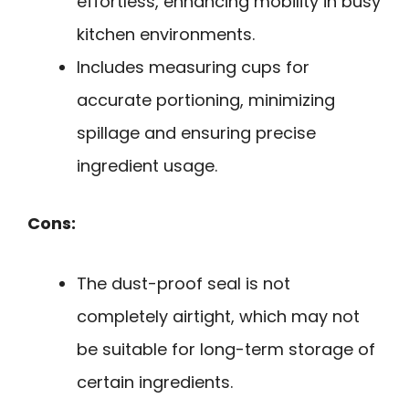
effortless, enhancing mobility in busy
kitchen environments.
Includes measuring cups for
accurate portioning, minimizing
spillage and ensuring precise
ingredient usage.
Cons:
The dust-proof seal is not
completely airtight, which may not
be suitable for long-term storage of
certain ingredients.