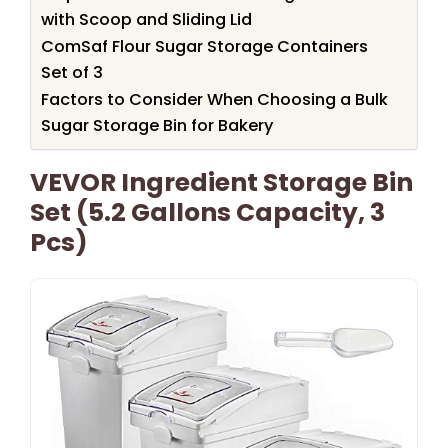
with Scoop and Sliding Lid
ComSaf Flour Sugar Storage Containers
Set of 3
Factors to Consider When Choosing a Bulk
Sugar Storage Bin for Bakery
VEVOR Ingredient Storage Bin
Set (5.2 Gallons Capacity, 3
Pcs)