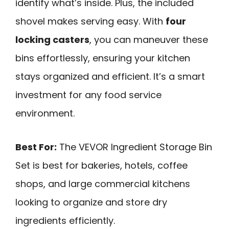
identify what’s inside. Plus, the included
shovel makes serving easy. With
four
locking casters
, you can maneuver these
bins effortlessly, ensuring your kitchen
stays organized and efficient. It’s a smart
investment for any food service
environment.
Best For:
The VEVOR Ingredient Storage Bin
Set is best for bakeries, hotels, coffee
shops, and large commercial kitchens
looking to organize and store dry
ingredients efficiently.