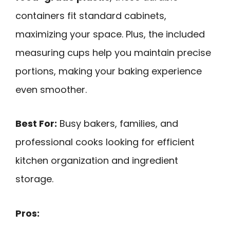
containers fit standard cabinets,
maximizing your space. Plus, the included
measuring cups help you maintain precise
portions, making your baking experience
even smoother.
Best For:
Busy bakers, families, and
professional cooks looking for efficient
kitchen organization and ingredient
storage.
Pros: