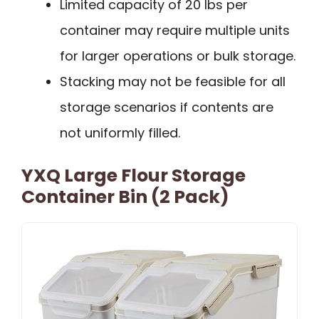
Limited capacity of 20 lbs per
container may require multiple units
for larger operations or bulk storage.
Stacking may not be feasible for all
storage scenarios if contents are
not uniformly filled.
YXQ Large Flour Storage
Container Bin (2 Pack)