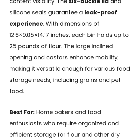
content visibility. The
six-buckle lid
and
silicone seals guarantee a
leak-proof
experience
. With dimensions of
12.6×9.05×14.17 inches, each bin holds up to
25 pounds of flour. The large inclined
opening and castors enhance mobility,
making it versatile enough for various food
storage needs, including grains and pet
food.
Best For:
Home bakers and food
enthusiasts who require organized and
efficient storage for flour and other dry