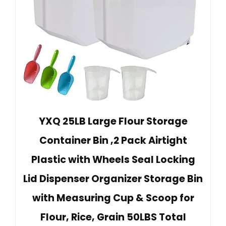
YXQ 25LB Large Flour Storage
Container Bin ,2 Pack Airtight
Plastic with Wheels Seal Locking
Lid Dispenser Organizer Storage Bin
with Measuring Cup & Scoop for
Flour, Rice, Grain 50LBS Total