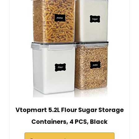
Vtopmart 5.2L Flour Sugar Storage
Containers, 4 PCS, Black