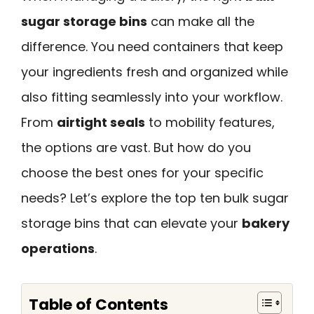
sugar storage bins
can make all the
difference. You need containers that keep
your ingredients fresh and organized while
also fitting seamlessly into your workflow.
From
airtight seals
to mobility features,
the options are vast. But how do you
choose the best ones for your specific
needs? Let’s explore the top ten bulk sugar
storage bins that can elevate your
bakery
operations
.
Table of Contents