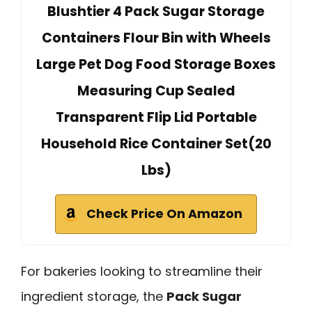
Blushtier 4 Pack Sugar Storage
Containers Flour Bin with Wheels
Large Pet Dog Food Storage Boxes
Measuring Cup Sealed
Transparent Flip Lid Portable
Household Rice Container Set(20
Lbs)
Check Price On Amazon
For bakeries looking to streamline their
ingredient storage, the
Pack Sugar