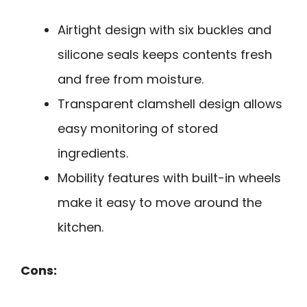
Airtight design with six buckles and
silicone seals keeps contents fresh
and free from moisture.
Transparent clamshell design allows
easy monitoring of stored
ingredients.
Mobility features with built-in wheels
make it easy to move around the
kitchen.
Cons: