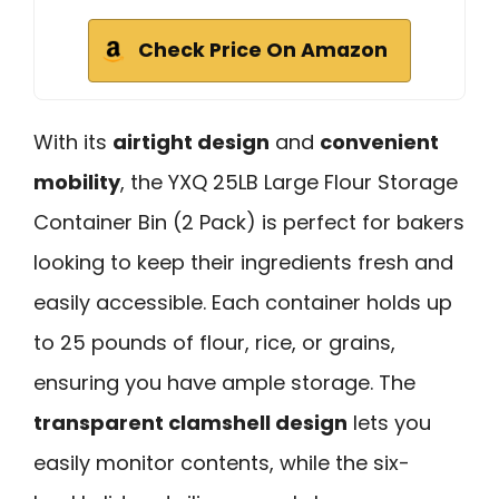
Check Price On Amazon
With its
airtight design
and
convenient
mobility
, the YXQ 25LB Large Flour Storage
Container Bin (2 Pack) is perfect for bakers
looking to keep their ingredients fresh and
easily accessible. Each container holds up
to 25 pounds of flour, rice, or grains,
ensuring you have ample storage. The
transparent clamshell design
lets you
easily monitor contents, while the six-