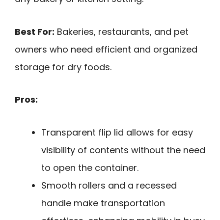
Best For:
Bakeries, restaurants, and pet
owners who need efficient and organized
storage for dry foods.
Pros:
Transparent flip lid allows for easy
visibility of contents without the need
to open the container.
Smooth rollers and a recessed
handle make transportation