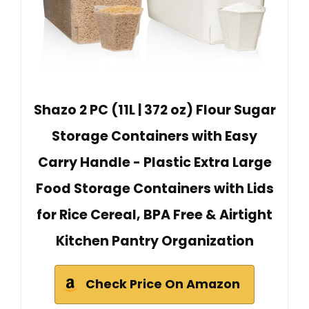
Shazo 2 PC (11L | 372 oz) Flour Sugar
Storage Containers with Easy
Carry Handle - Plastic Extra Large
Food Storage Containers with Lids
for Rice Cereal, BPA Free & Airtight
Kitchen Pantry Organization
Check Price On Amazon