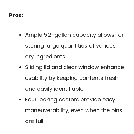
Pros:
Ample 5.2-gallon capacity allows for
storing large quantities of various
dry ingredients.
Sliding lid and clear window enhance
usability by keeping contents fresh
and easily identifiable.
Four locking casters provide easy
maneuverability, even when the bins
are full.