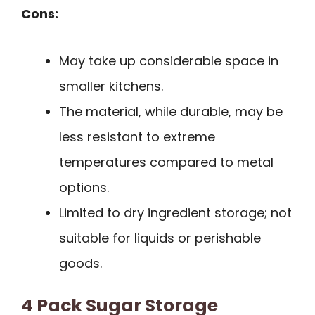
Cons:
May take up considerable space in
smaller kitchens.
The material, while durable, may be
less resistant to extreme
temperatures compared to metal
options.
Limited to dry ingredient storage; not
suitable for liquids or perishable
goods.
4 Pack Sugar Storage