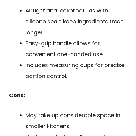
Airtight and leakproof lids with
silicone seals keep ingredients fresh
longer.
Easy-grip handle allows for
convenient one-handed use.
Includes measuring cups for precise
portion control.
Cons:
May take up considerable space in
smaller kitchens.