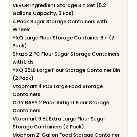
VEVOR Ingredient Storage Bin Set (5.2
Gallons Capacity, 3 Pcs)
4 Pack Sugar Storage Containers with
Wheels
YXQ Large Flour Storage Container Bin (2
Pack)
Shazo 2 PC Flour Sugar Storage Containers
with Lids
YXQ 25LB Large Flour Storage Container Bin
(2 Pack)
Vtopmart 4 PCS Large Food Storage
Containers
CITY BABY 2 Pack Airtight Flour Storage
Containers
Vtopmart 9.5L Extra Large Flour Sugar
Storage Containers (2 Pack)
Mophorn 21 Gallon Food Storage Container