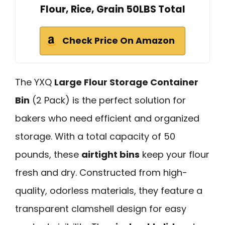
Flour, Rice, Grain 50LBS Total
Check Price On Amazon
The YXQ
Large Flour Storage Container
Bin
(2 Pack) is the perfect solution for
bakers who need efficient and organized
storage. With a total capacity of 50
pounds, these
airtight bins
keep your flour
fresh and dry. Constructed from high-
quality, odorless materials, they feature a
transparent clamshell design for easy