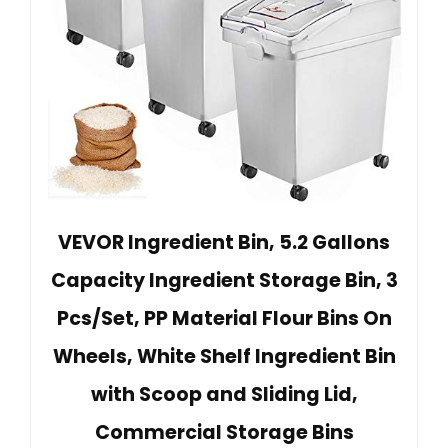
VEVOR Ingredient Bin, 5.2 Gallons
Capacity Ingredient Storage Bin, 3
Pcs/Set, PP Material Flour Bins On
Wheels, White Shelf Ingredient Bin
with Scoop and Sliding Lid,
Commercial Storage Bins