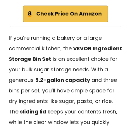
Check Price On Amazon
If you’re running a bakery or a large
commercial kitchen, the
VEVOR Ingredient
Storage Bin Set
is an excellent choice for
your bulk sugar storage needs. With a
generous
5.2-gallon capacity
and three
bins per set, you’ll have ample space for
dry ingredients like sugar, pasta, or rice.
The
sliding lid
keeps your contents fresh,
while the clear window lets you quickly