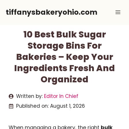
Skip
tiffanysbakeryohio.com
Me
to
content
10 Best Bulk Sugar
Storage Bins For
Bakeries – Keep Your
Ingredients Fresh And
Organized
Written by:
Editor In Chief
Published on:
August 1, 2026
When managing a bakery, the right
bulk