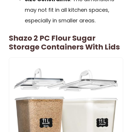
may not fit in all kitchen spaces,
especially in smaller areas.
Shazo 2 PC Flour Sugar
Storage Containers With Lids