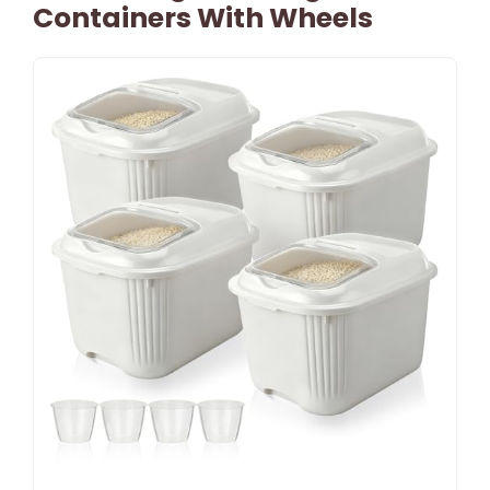
Containers With Wheels