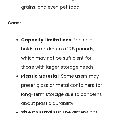
grains, and even pet food.
Cons:
Capacity Limitations
: Each bin
holds a maximum of 25 pounds,
which may not be sufficient for
those with larger storage needs.
Plastic Material
: Some users may
prefer glass or metal containers for
long-term storage due to concerns
about plastic durability.
Size Constraints
: The dimensions