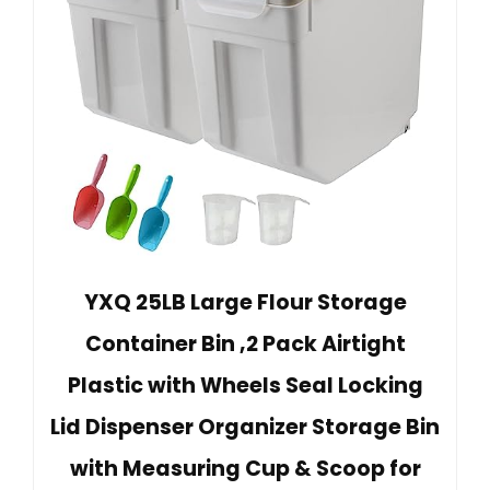
YXQ 25LB Large Flour Storage
Container Bin ,2 Pack Airtight
Plastic with Wheels Seal Locking
Lid Dispenser Organizer Storage Bin
with Measuring Cup & Scoop for