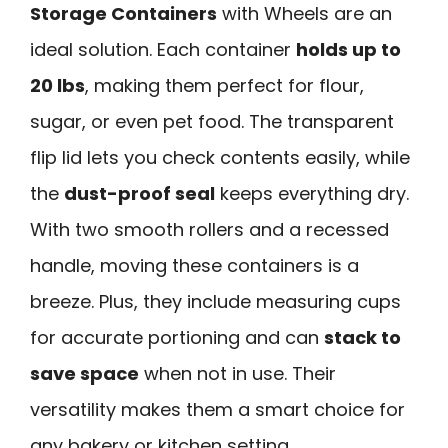
Storage Containers
with Wheels are an
ideal solution. Each container
holds up to
20 lbs
, making them perfect for flour,
sugar, or even pet food. The transparent
flip lid lets you check contents easily, while
the
dust-proof seal
keeps everything dry.
With two smooth rollers and a recessed
handle, moving these containers is a
breeze. Plus, they include measuring cups
for accurate portioning and can
stack to
save space
when not in use. Their
versatility makes them a smart choice for
any bakery or kitchen setting.