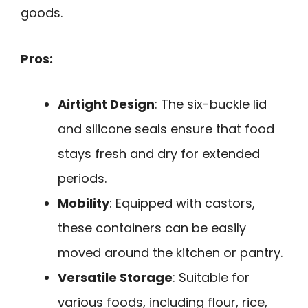
goods.
Pros:
Airtight Design
: The six-buckle lid
and silicone seals ensure that food
stays fresh and dry for extended
periods.
Mobility
: Equipped with castors,
these containers can be easily
moved around the kitchen or pantry.
Versatile Storage
: Suitable for
various foods, including flour, rice,