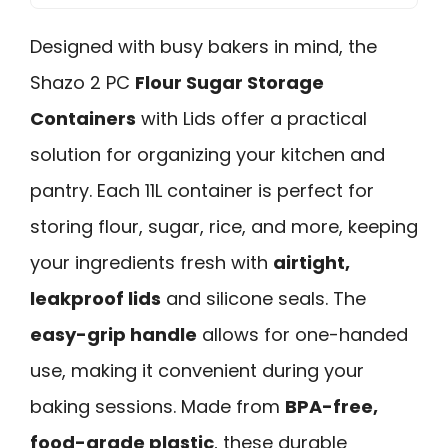
Designed with busy bakers in mind, the
Shazo 2 PC
Flour Sugar Storage
Containers
with Lids offer a practical
solution for organizing your kitchen and
pantry. Each 11L container is perfect for
storing flour, sugar, rice, and more, keeping
your ingredients fresh with
airtight,
leakproof lids
and silicone seals. The
easy-grip handle
allows for one-handed
use, making it convenient during your
baking sessions. Made from
BPA-free,
food-grade plastic
, these durable