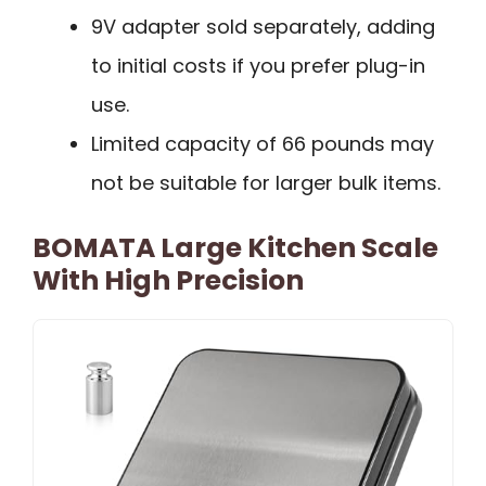
9V adapter sold separately, adding
to initial costs if you prefer plug-in
use.
Limited capacity of 66 pounds may
not be suitable for larger bulk items.
BOMATA Large Kitchen Scale
With High Precision