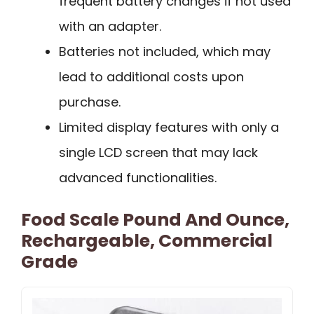
frequent battery changes if not used
with an adapter.
Batteries not included, which may
lead to additional costs upon
purchase.
Limited display features with only a
single LCD screen that may lack
advanced functionalities.
Food Scale Pound And Ounce,
Rechargeable, Commercial
Grade