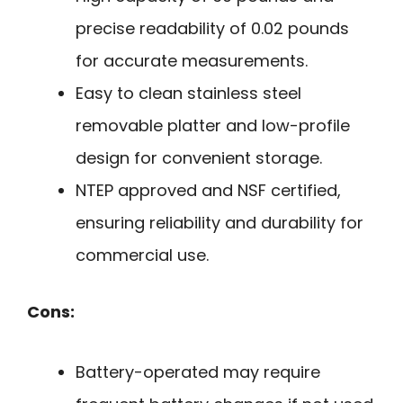
precise readability of 0.02 pounds
for accurate measurements.
Easy to clean stainless steel
removable platter and low-profile
design for convenient storage.
NTEP approved and NSF certified,
ensuring reliability and durability for
commercial use.
Cons:
Battery-operated may require