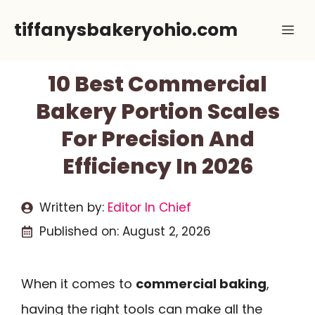
Skip
tiffanysbakeryohio.com
Me
to
content
10 Best Commercial
Bakery Portion Scales
For Precision And
Efficiency In 2026
Written by:
Editor In Chief
Published on:
August 2, 2026
When it comes to
commercial baking
,
having the right tools can make all the