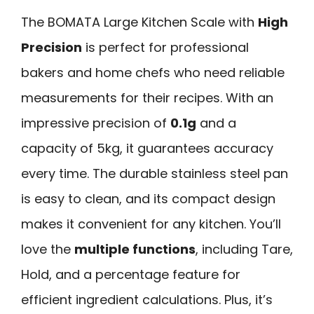
The BOMATA Large Kitchen Scale with
High
Precision
is perfect for professional
bakers and home chefs who need reliable
measurements for their recipes. With an
impressive precision of
0.1g
and a
capacity of 5kg, it guarantees accuracy
every time. The durable stainless steel pan
is easy to clean, and its compact design
makes it convenient for any kitchen. You’ll
love the
multiple functions
, including Tare,
Hold, and a percentage feature for
efficient ingredient calculations. Plus, it’s