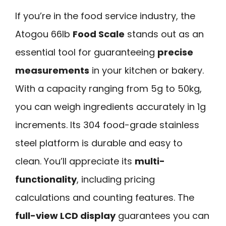
If you’re in the food service industry, the
Atogou 66lb
Food Scale
stands out as an
essential tool for guaranteeing
precise
measurements
in your kitchen or bakery.
With a capacity ranging from 5g to 50kg,
you can weigh ingredients accurately in 1g
increments. Its 304 food-grade stainless
steel platform is durable and easy to
clean. You’ll appreciate its
multi-
functionality
, including pricing
calculations and counting features. The
full-view LCD display
guarantees you can