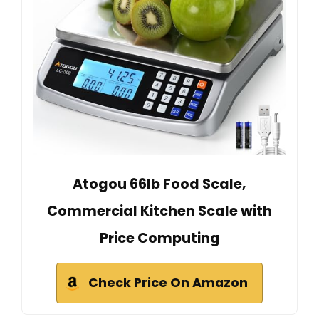
Atogou 66lb Food Scale,
Commercial Kitchen Scale with
Price Computing
Check Price On Amazon