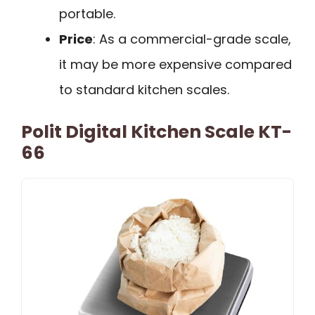
portable.
Price
: As a commercial-grade scale,
it may be more expensive compared
to standard kitchen scales.
Polit Digital Kitchen Scale KT-
66