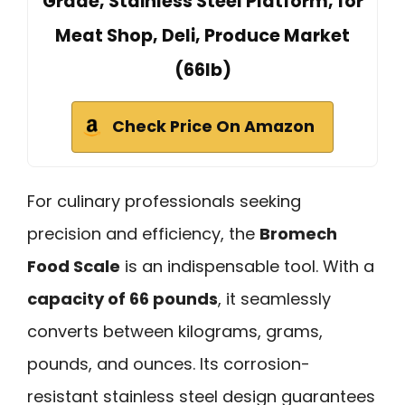
Grade, Stainless Steel Platform, for
Meat Shop, Deli, Produce Market
(66lb)
Check Price On Amazon
For culinary professionals seeking
precision and efficiency, the
Bromech
Food Scale
is an indispensable tool. With a
capacity of 66 pounds
, it seamlessly
converts between kilograms, grams,
pounds, and ounces. Its corrosion-
resistant stainless steel design guarantees