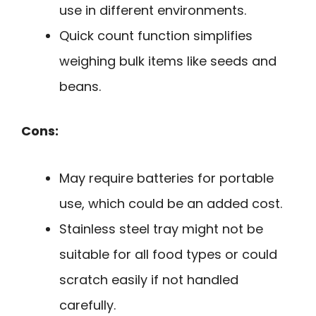
use in different environments.
Quick count function simplifies
weighing bulk items like seeds and
beans.
Cons:
May require batteries for portable
use, which could be an added cost.
Stainless steel tray might not be
suitable for all food types or could
scratch easily if not handled
carefully.