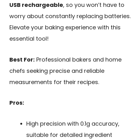
USB rechargeable
, so you won’t have to
worry about constantly replacing batteries.
Elevate your baking experience with this
essential tool!
Best For:
Professional bakers and home
chefs seeking precise and reliable
measurements for their recipes.
Pros:
High precision with 0.1g accuracy,
suitable for detailed ingredient