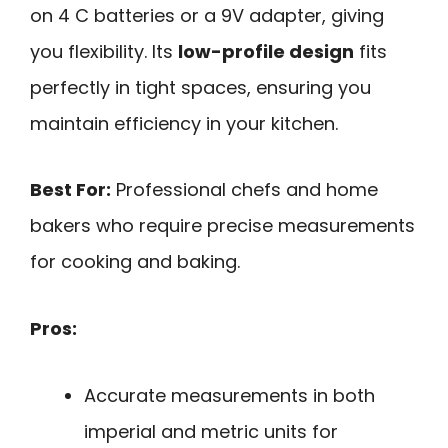
on 4 C batteries or a 9V adapter, giving
you flexibility. Its
low-profile design
fits
perfectly in tight spaces, ensuring you
maintain efficiency in your kitchen.
Best For:
Professional chefs and home
bakers who require precise measurements
for cooking and baking.
Pros:
Accurate measurements in both
imperial and metric units for