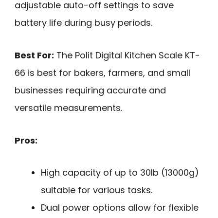
adjustable auto-off settings to save
battery life during busy periods.
Best For:
The Polit Digital Kitchen Scale KT-
66 is best for bakers, farmers, and small
businesses requiring accurate and
versatile measurements.
Pros:
High capacity of up to 30lb (13000g)
suitable for various tasks.
Dual power options allow for flexible