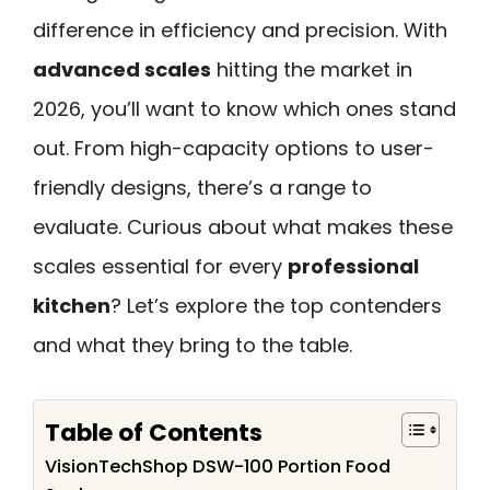
difference in efficiency and precision. With
advanced scales
hitting the market in
2026, you’ll want to know which ones stand
out. From high-capacity options to user-
friendly designs, there’s a range to
evaluate. Curious about what makes these
scales essential for every
professional
kitchen
? Let’s explore the top contenders
and what they bring to the table.
Table of Contents
VisionTechShop DSW-100 Portion Food