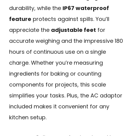
durability, while the
IP67 waterproof
feature
protects against spills. You’ll
appreciate the
adjustable feet
for
accurate weighing and the impressive 180
hours of continuous use on a single
charge. Whether you’re measuring
ingredients for baking or counting
components for projects, this scale
simplifies your tasks. Plus, the AC adaptor
included makes it convenient for any
kitchen setup.