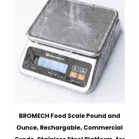
BROMECH Food Scale Pound and
Ounce, Rechargable, Commercial