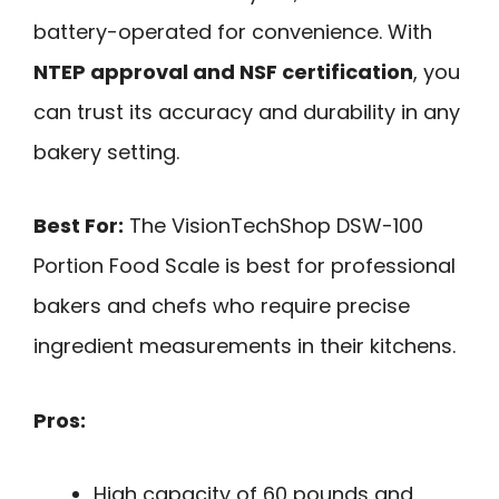
battery-operated for convenience. With
NTEP approval and NSF certification
, you
can trust its accuracy and durability in any
bakery setting.
Best For:
The VisionTechShop DSW-100
Portion Food Scale is best for professional
bakers and chefs who require precise
ingredient measurements in their kitchens.
Pros:
High capacity of 60 pounds and