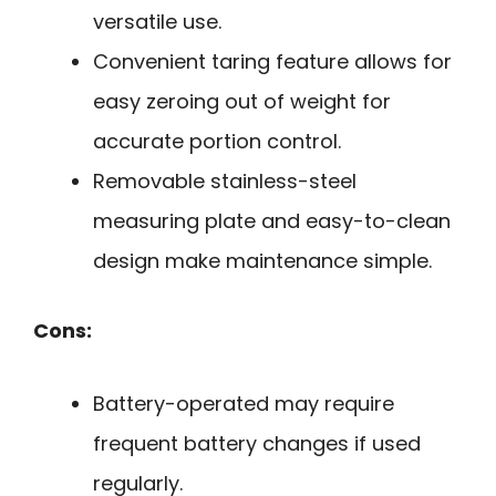
versatile use.
Convenient taring feature allows for
easy zeroing out of weight for
accurate portion control.
Removable stainless-steel
measuring plate and easy-to-clean
design make maintenance simple.
Cons:
Battery-operated may require
frequent battery changes if used
regularly.