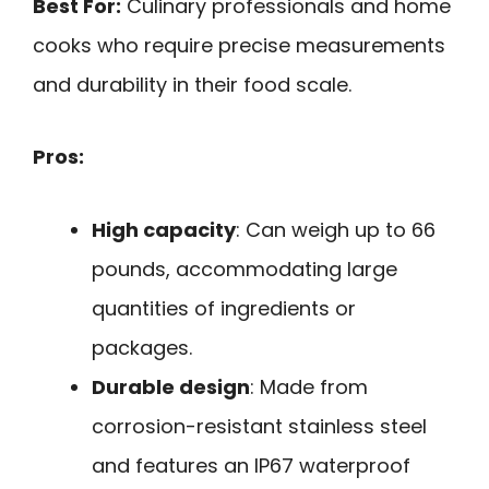
Best For:
Culinary professionals and home
cooks who require precise measurements
and durability in their food scale.
Pros:
High capacity
: Can weigh up to 66
pounds, accommodating large
quantities of ingredients or
packages.
Durable design
: Made from
corrosion-resistant stainless steel
and features an IP67 waterproof