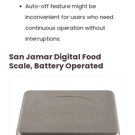
Auto-off feature might be
inconvenient for users who need
continuous operation without
interruptions.
San Jamar Digital Food
Scale, Battery Operated