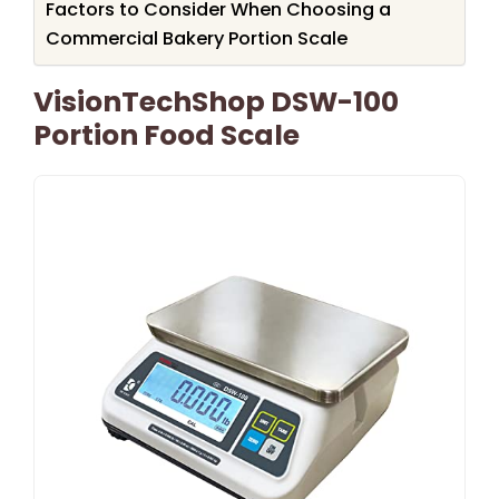
Factors to Consider When Choosing a
Commercial Bakery Portion Scale
VisionTechShop DSW-100
Portion Food Scale