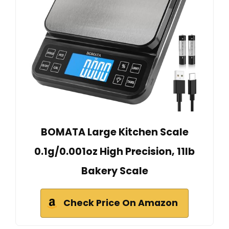
BOMATA Large Kitchen Scale
0.1g/0.001oz High Precision, 11lb
Bakery Scale
Check Price On Amazon