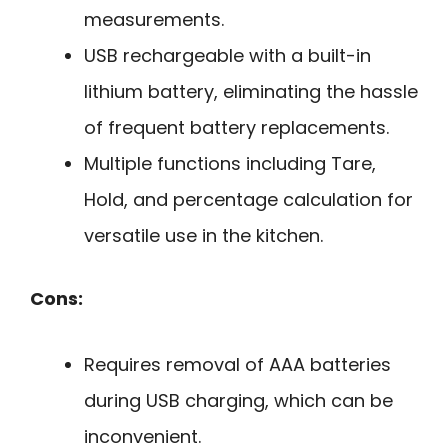
measurements.
USB rechargeable with a built-in
lithium battery, eliminating the hassle
of frequent battery replacements.
Multiple functions including Tare,
Hold, and percentage calculation for
versatile use in the kitchen.
Cons:
Requires removal of AAA batteries
during USB charging, which can be
inconvenient.