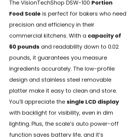
The VisionTechShop DSW-100
Portion
Food Scale
is perfect for bakers who need
precision and efficiency in their
commercial kitchens. With a
capacity of
60 pounds
and readability down to 0.02
pounds, it guarantees you measure
ingredients accurately. The low-profile
design and stainless steel removable
platter make it easy to clean and store.
You’ll appreciate the
single LCD display
with backlight for visibility, even in dim
lighting. Plus, the scale’s auto power-off
function saves battery life, and it’s