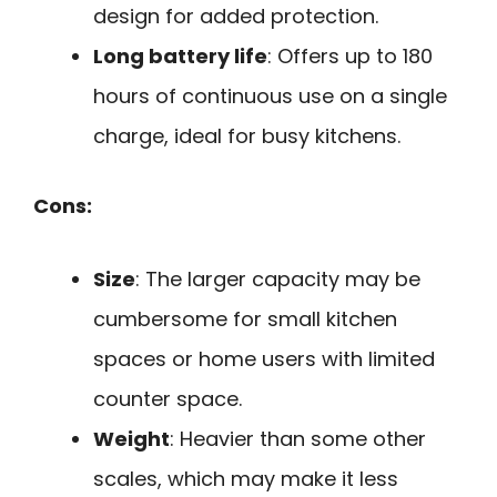
design for added protection.
Long battery life
: Offers up to 180
hours of continuous use on a single
charge, ideal for busy kitchens.
Cons:
Size
: The larger capacity may be
cumbersome for small kitchen
spaces or home users with limited
counter space.
Weight
: Heavier than some other
scales, which may make it less