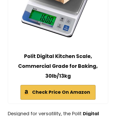
Polit Digital Kitchen Scale,
Commercial Grade for Baking,
30lb/13kg
Check Price On Amazon
Designed for versatility, the Polit
Digital