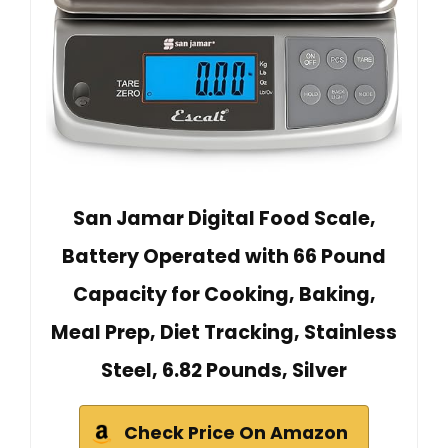
San Jamar Digital Food Scale,
Battery Operated with 66 Pound
Capacity for Cooking, Baking,
Meal Prep, Diet Tracking, Stainless
Steel, 6.82 Pounds, Silver
Check Price On Amazon