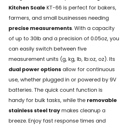
Kitchen Scale
KT-66 is perfect for bakers,
farmers, and small businesses needing
precise measurements
. With a capacity
of up to 30lb and a precision of 0.05oz, you
can easily switch between five
measurement units (g, kg, lb, lb:oz, oz). Its
dual power options
allow for continuous
use, whether plugged in or powered by 9V
batteries. The quick count function is
handy for bulk tasks, while the
removable
stainless steel tray
makes cleanup a
breeze. Enjoy fast response times and