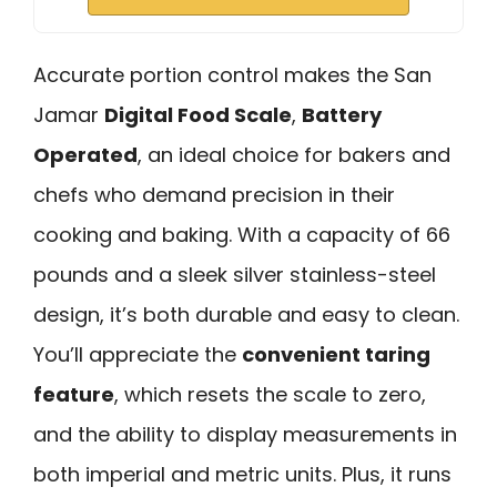
Accurate portion control makes the San
Jamar
Digital Food Scale
,
Battery
Operated
, an ideal choice for bakers and
chefs who demand precision in their
cooking and baking. With a capacity of 66
pounds and a sleek silver stainless-steel
design, it’s both durable and easy to clean.
You’ll appreciate the
convenient taring
feature
, which resets the scale to zero,
and the ability to display measurements in
both imperial and metric units. Plus, it runs