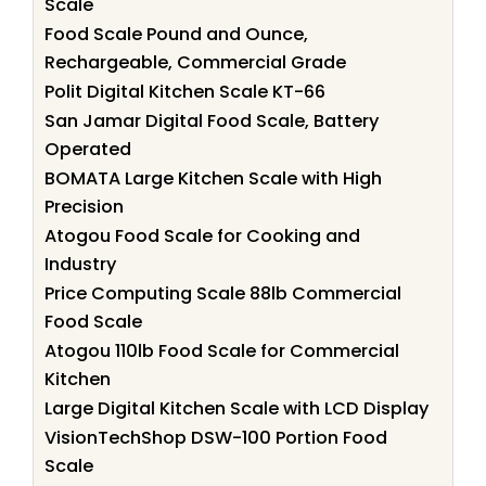
Scale
Food Scale Pound and Ounce,
Rechargeable, Commercial Grade
Polit Digital Kitchen Scale KT-66
San Jamar Digital Food Scale, Battery
Operated
BOMATA Large Kitchen Scale with High
Precision
Atogou Food Scale for Cooking and
Industry
Price Computing Scale 88lb Commercial
Food Scale
Atogou 110lb Food Scale for Commercial
Kitchen
Large Digital Kitchen Scale with LCD Display
VisionTechShop DSW-100 Portion Food
Scale