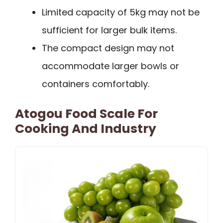
Limited capacity of 5kg may not be
sufficient for larger bulk items.
The compact design may not
accommodate larger bowls or
containers comfortably.
Atogou Food Scale For
Cooking And Industry