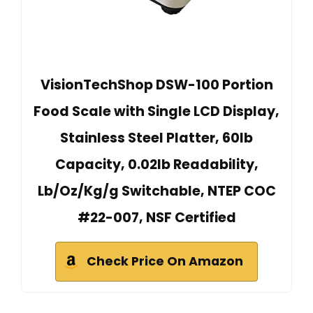
VisionTechShop DSW-100 Portion
Food Scale with Single LCD Display,
Stainless Steel Platter, 60lb
Capacity, 0.02lb Readability,
Lb/Oz/Kg/g Switchable, NTEP COC
#22-007, NSF Certified
Check Price On Amazon