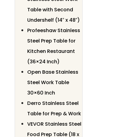
Table with Second
Undershelf (14″ x 48″)
Profeeshaw Stainless
Steel Prep Table for
Kitchen Restaurant
(36×24 Inch)
Open Base Stainless
Steel Work Table
30×60 Inch
Derro Stainless Steel
Table for Prep & Work
VEVOR Stainless Steel
Food Prep Table (18 x