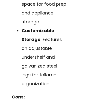
space for food prep
and appliance
storage.
Customizable
Storage
: Features
an adjustable
undershelf and
galvanized steel
legs for tailored
organization.
Cons: