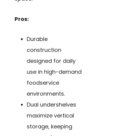
Pros:
Durable
construction
designed for daily
use in high-demand
foodservice
environments.
Dual undershelves
maximize vertical
storage, keeping