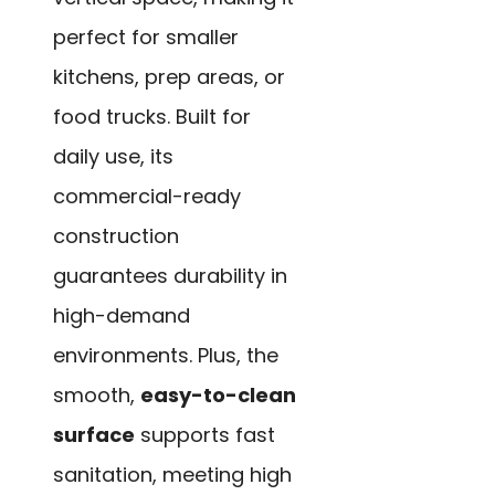
perfect for smaller
kitchens, prep areas, or
food trucks. Built for
daily use, its
commercial-ready
construction
guarantees durability in
high-demand
environments. Plus, the
smooth,
easy-to-clean
surface
supports fast
sanitation, meeting high