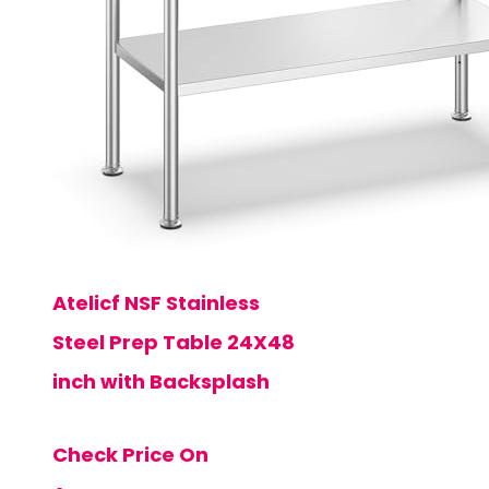
Atelicf NSF Stainless
Steel Prep Table 24X48
inch with Backsplash
Check Price On