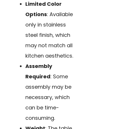
Limited Color
Options
: Available
only in stainless
steel finish, which
may not match all
kitchen aesthetics.
Assembly
Required
: Some
assembly may be
necessary, which
can be time-
consuming.
Weight
: The table