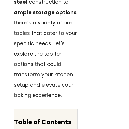
steel
construction to
ample storage options
,
there’s a variety of prep
tables that cater to your
specific needs. Let’s
explore the top ten
options that could
transform your kitchen
setup and elevate your
baking experience.
Table of Contents