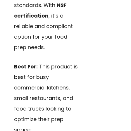
standards. With
NSF
certification
, it’s a
reliable and compliant
option for your food
prep needs.
Best For:
This product is
best for busy
commercial kitchens,
small restaurants, and
food trucks looking to
optimize their prep
space.