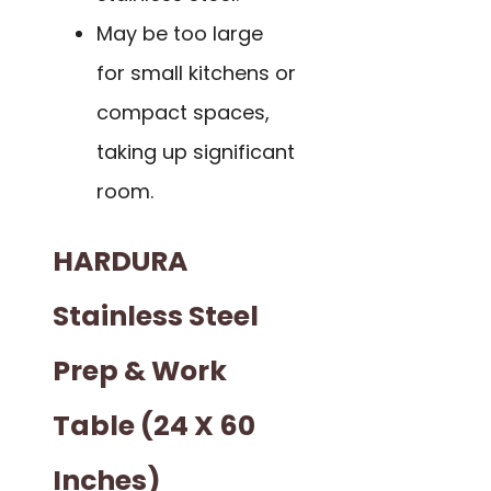
May be too large
for small kitchens or
compact spaces,
taking up significant
room.
HARDURA
Stainless Steel
Prep & Work
Table (24 X 60
Inches)