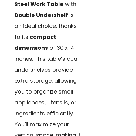
Steel Work Table
with
Double Undershelf
is
an ideal choice, thanks
to its
compact
dimensions
of 30 x 14
inches. This table’s dual
undershelves provide
extra storage, allowing
you to organize small
appliances, utensils, or
ingredients efficiently.
You’ll maximize your
vertical space, making it