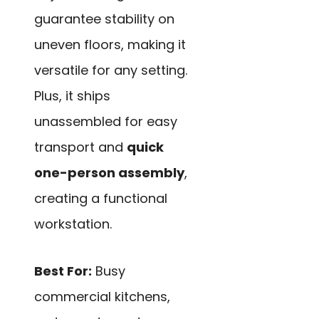
guarantee stability on
uneven floors, making it
versatile for any setting.
Plus, it ships
unassembled for easy
transport and
quick
one-person assembly
,
creating a functional
workstation.
Best For:
Busy
commercial kitchens,