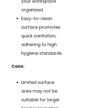
your workspace
organized.
Easy-to-clean
surface promotes
quick sanitation,
adhering to high
hygiene standards.
Cons:
Limited surface
area may not be
suitable for larger