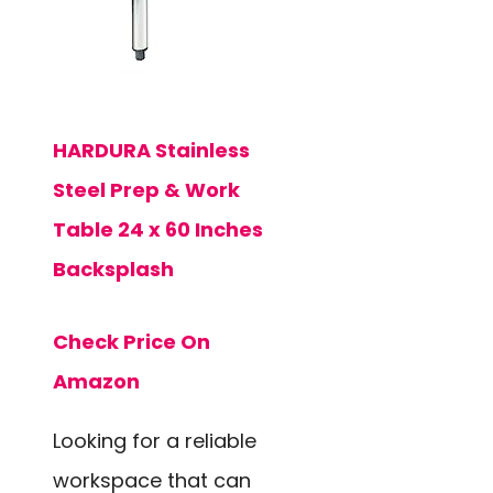
HARDURA Stainless
Steel Prep & Work
Table 24 x 60 Inches
Backsplash
Check Price On
Amazon
Looking for a reliable
workspace that can