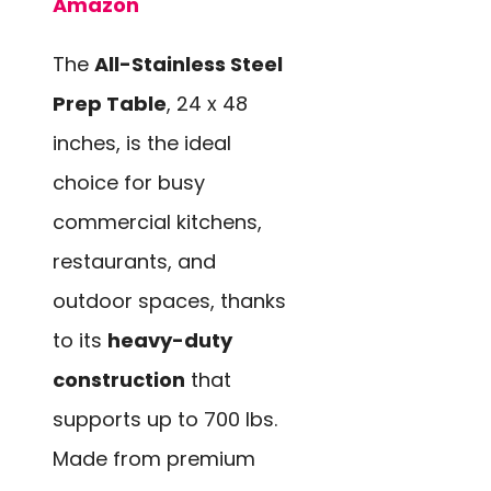
Amazon
The
All-Stainless Steel
Prep Table
, 24 x 48
inches, is the ideal
choice for busy
commercial kitchens,
restaurants, and
outdoor spaces, thanks
to its
heavy-duty
construction
that
supports up to 700 lbs.
Made from premium