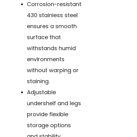
Corrosion-resistant
430 stainless steel
ensures a smooth
surface that
withstands humid
environments
without warping or
staining.
Adjustable
undershelf and legs
provide flexible
storage options
and stability,