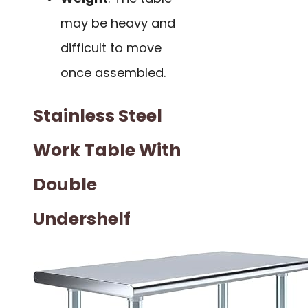
may be heavy and
difficult to move
once assembled.
Stainless Steel
Work Table With
Double
Undershelf