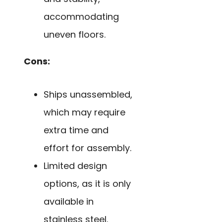
accommodating
uneven floors.
Cons:
Ships unassembled,
which may require
extra time and
effort for assembly.
Limited design
options, as it is only
available in
stainless steel.