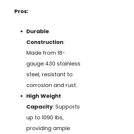
Pros:
Durable
Construction
:
Made from 18-
gauge 430 stainless
steel, resistant to
corrosion and rust.
High Weight
Capacity
: Supports
up to 1090 lbs,
providing ample