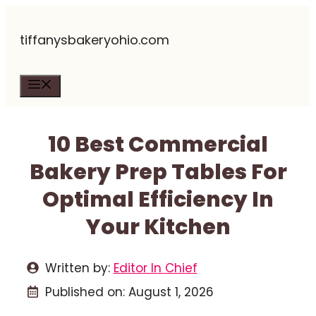
Skip
tiffanysbakeryohio.com
to
content
Menu
10 Best Commercial
Bakery Prep Tables For
Optimal Efficiency In
Your Kitchen
Written by:
Editor In Chief
Published on:
August 1, 2026