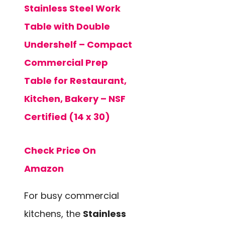
Stainless Steel Work
Table with Double
Undershelf – Compact
Commercial Prep
Table for Restaurant,
Kitchen, Bakery – NSF
Certified (14 x 30)
Check Price On
Amazon
For busy commercial
kitchens, the
Stainless