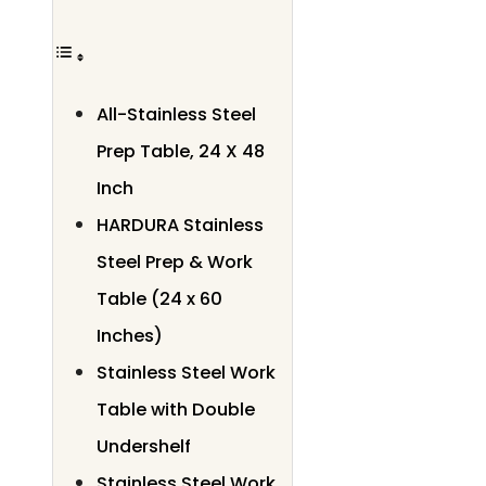
All-Stainless Steel
Prep Table, 24 X 48
Inch
HARDURA Stainless
Steel Prep & Work
Table (24 x 60
Inches)
Stainless Steel Work
Table with Double
Undershelf
Stainless Steel Work