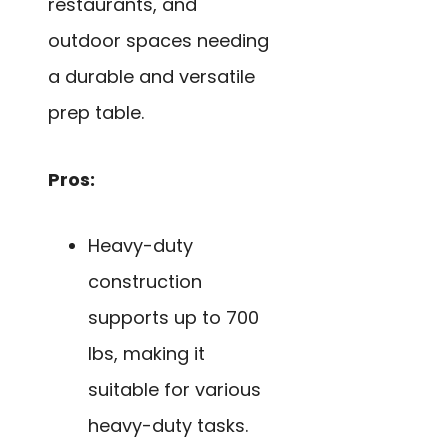
restaurants, and
outdoor spaces needing
a durable and versatile
prep table.
Pros:
Heavy-duty
construction
supports up to 700
lbs, making it
suitable for various
heavy-duty tasks.