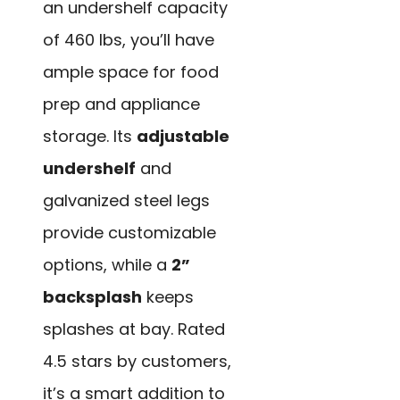
an undershelf capacity
of 460 lbs, you’ll have
ample space for food
prep and appliance
storage. Its
adjustable
undershelf
and
galvanized steel legs
provide customizable
options, while a
2”
backsplash
keeps
splashes at bay. Rated
4.5 stars by customers,
it’s a smart addition to