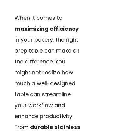
When it comes to
maximizing efficiency
in your bakery, the right
prep table can make all
the difference. You
might not realize how
much a well-designed
table can streamline
your workflow and
enhance productivity.
From
durable stainless