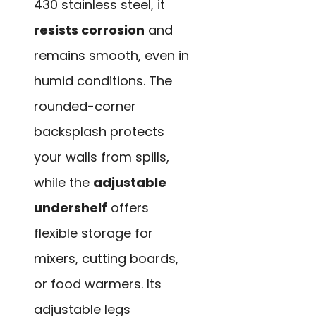
430 stainless steel, it
resists corrosion
and
remains smooth, even in
humid conditions. The
rounded-corner
backsplash protects
your walls from spills,
while the
adjustable
undershelf
offers
flexible storage for
mixers, cutting boards,
or food warmers. Its
adjustable legs