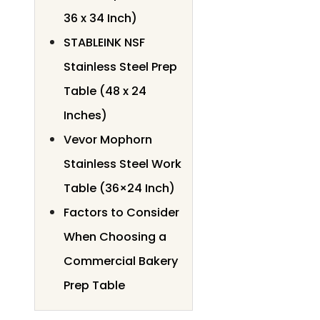
36 x 34 Inch)
STABLEINK NSF
Stainless Steel Prep
Table (48 x 24
Inches)
Vevor Mophorn
Stainless Steel Work
Table (36×24 Inch)
Factors to Consider
When Choosing a
Commercial Bakery
Prep Table