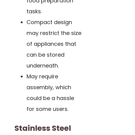
food preparation
tasks.
Compact design
may restrict the size
of appliances that
can be stored
underneath.
May require
assembly, which
could be a hassle
for some users.
Stainless Steel