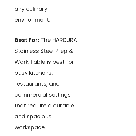
any culinary
environment.
Best For:
The HARDURA
Stainless Steel Prep &
Work Table is best for
busy kitchens,
restaurants, and
commercial settings
that require a durable
and spacious
workspace.