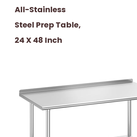
All-Stainless
Steel Prep Table,
24 X 48 Inch