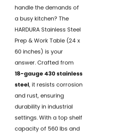
handle the demands of
a busy kitchen? The
HARDURA Stainless Steel
Prep & Work Table (24 x
60 inches) is your
answer. Crafted from
18-gauge 430 stainless
steel
, it resists corrosion
and rust, ensuring
durability in industrial
settings. With a top shelf
capacity of 560 lbs and