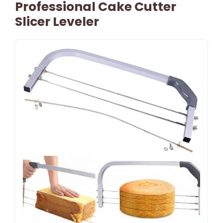
Professional Cake Cutter
Slicer Leveler