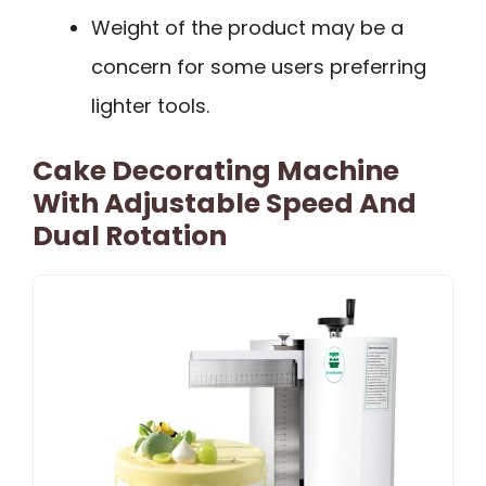
Weight of the product may be a
concern for some users preferring
lighter tools.
Cake Decorating Machine
With Adjustable Speed And
Dual Rotation