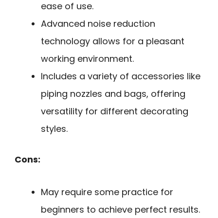
ease of use.
Advanced noise reduction
technology allows for a pleasant
working environment.
Includes a variety of accessories like
piping nozzles and bags, offering
versatility for different decorating
styles.
Cons:
May require some practice for
beginners to achieve perfect results.