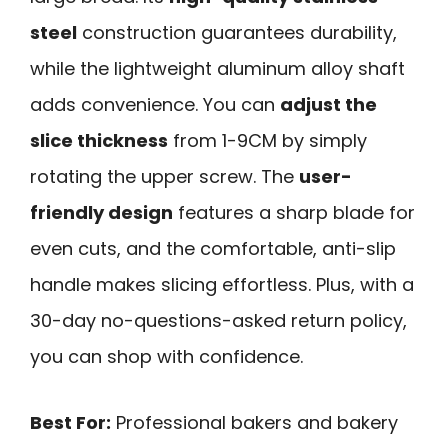
steel
construction guarantees durability,
while the lightweight aluminum alloy shaft
adds convenience. You can
adjust the
slice thickness
from 1-9CM by simply
rotating the upper screw. The
user-
friendly design
features a sharp blade for
even cuts, and the comfortable, anti-slip
handle makes slicing effortless. Plus, with a
30-day no-questions-asked return policy,
you can shop with confidence.
Best For:
Professional bakers and bakery