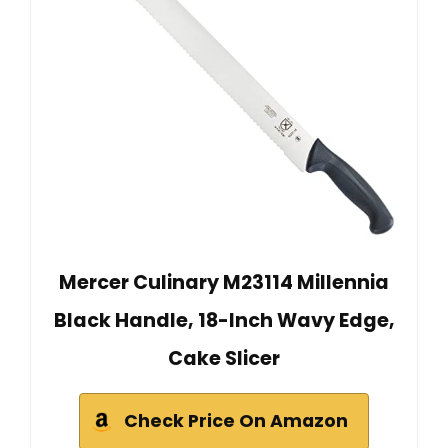
Mercer Culinary M23114 Millennia
Black Handle, 18-Inch Wavy Edge,
Cake Slicer
Check Price On Amazon