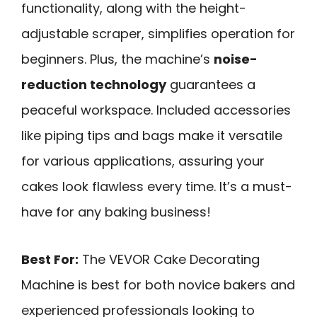
functionality, along with the height-
adjustable scraper, simplifies operation for
beginners. Plus, the machine’s
noise-
reduction technology
guarantees a
peaceful workspace. Included accessories
like piping tips and bags make it versatile
for various applications, assuring your
cakes look flawless every time. It’s a must-
have for any baking business!
Best For:
The VEVOR Cake Decorating
Machine is best for both novice bakers and
experienced professionals looking to