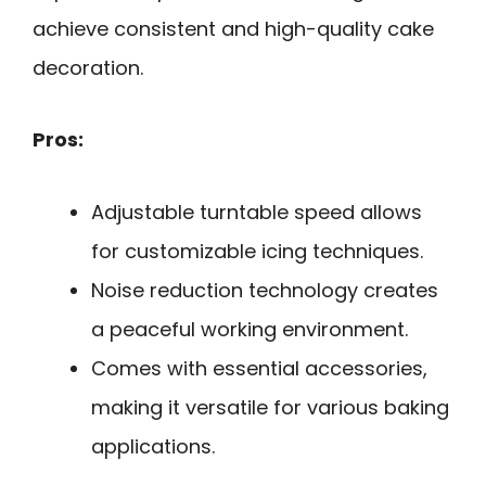
achieve consistent and high-quality cake
decoration.
Pros:
Adjustable turntable speed allows
for customizable icing techniques.
Noise reduction technology creates
a peaceful working environment.
Comes with essential accessories,
making it versatile for various baking
applications.