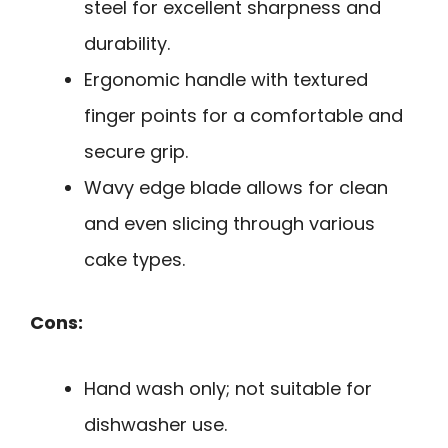
steel for excellent sharpness and
durability.
Ergonomic handle with textured
finger points for a comfortable and
secure grip.
Wavy edge blade allows for clean
and even slicing through various
cake types.
Cons:
Hand wash only; not suitable for
dishwasher use.