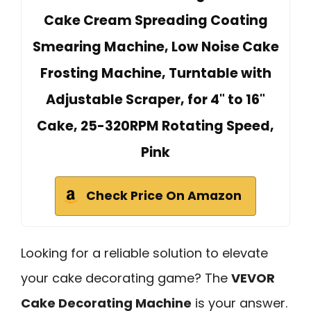
Cake Cream Spreading Coating
Smearing Machine, Low Noise Cake
Frosting Machine, Turntable with
Adjustable Scraper, for 4" to 16"
Cake, 25-320RPM Rotating Speed,
Pink
Check Price On Amazon
Looking for a reliable solution to elevate
your cake decorating game? The
VEVOR
Cake Decorating Machine
is your answer.