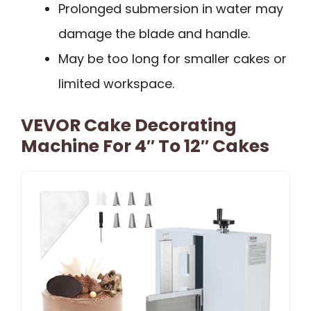
Prolonged submersion in water may
damage the blade and handle.
May be too long for smaller cakes or
limited workspace.
VEVOR Cake Decorating
Machine For 4″ To 12″ Cakes