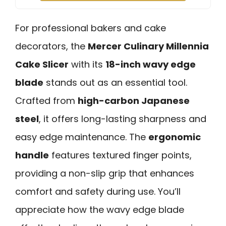
For professional bakers and cake
decorators, the
Mercer Culinary Millennia
Cake Slicer
with its
18-inch wavy edge
blade
stands out as an essential tool.
Crafted from
high-carbon Japanese
steel
, it offers long-lasting sharpness and
easy edge maintenance. The
ergonomic
handle
features textured finger points,
providing a non-slip grip that enhances
comfort and safety during use. You’ll
appreciate how the wavy edge blade