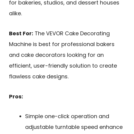
for bakeries, studios, and dessert houses
alike.
Best For:
The VEVOR Cake Decorating
Machine is best for professional bakers
and cake decorators looking for an
efficient, user-friendly solution to create
flawless cake designs.
Pros:
Simple one-click operation and
adjustable turntable speed enhance