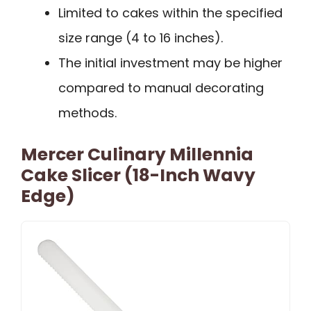
Limited to cakes within the specified
size range (4 to 16 inches).
The initial investment may be higher
compared to manual decorating
methods.
Mercer Culinary Millennia
Cake Slicer (18-Inch Wavy
Edge)