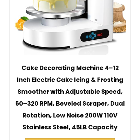
Cake Decorating Machine 4–12
Inch Electric Cake Icing & Frosting
Smoother with Adjustable Speed,
60–320 RPM, Beveled Scraper, Dual
Rotation, Low Noise 200W 110V
Stainless Steel, 45LB Capacity