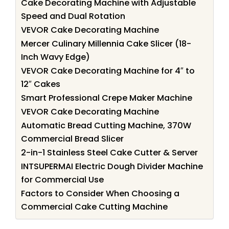
Cake Decorating Machine with Adjustable
Speed and Dual Rotation
VEVOR Cake Decorating Machine
Mercer Culinary Millennia Cake Slicer (18-
Inch Wavy Edge)
VEVOR Cake Decorating Machine for 4″ to
12″ Cakes
Smart Professional Crepe Maker Machine
VEVOR Cake Decorating Machine
Automatic Bread Cutting Machine, 370W
Commercial Bread Slicer
2-in-1 Stainless Steel Cake Cutter & Server
INTSUPERMAI Electric Dough Divider Machine
for Commercial Use
Factors to Consider When Choosing a
Commercial Cake Cutting Machine