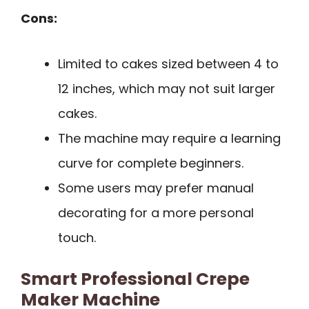
Cons:
Limited to cakes sized between 4 to
12 inches, which may not suit larger
cakes.
The machine may require a learning
curve for complete beginners.
Some users may prefer manual
decorating for a more personal
touch.
Smart Professional Crepe
Maker Machine