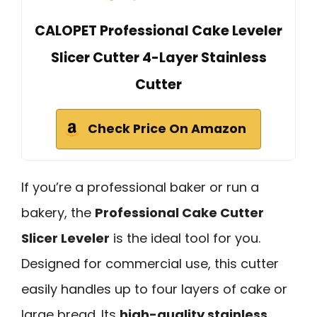
CALOPET Professional Cake Leveler
Slicer Cutter 4-Layer Stainless
Cutter
Check Price On Amazon
If you’re a professional baker or run a
bakery, the
Professional Cake Cutter
Slicer Leveler
is the ideal tool for you.
Designed for commercial use, this cutter
easily handles up to four layers of cake or
large bread. Its
high-quality stainless