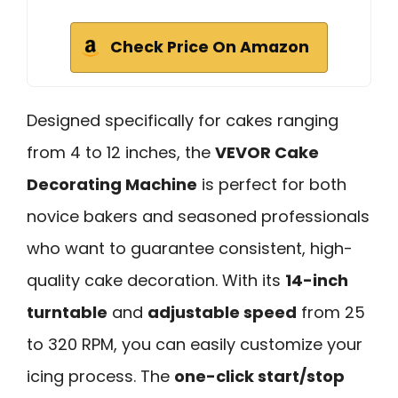
Check Price On Amazon
Designed specifically for cakes ranging
from 4 to 12 inches, the
VEVOR Cake
Decorating Machine
is perfect for both
novice bakers and seasoned professionals
who want to guarantee consistent, high-
quality cake decoration. With its
14-inch
turntable
and
adjustable speed
from 25
to 320 RPM, you can easily customize your
icing process. The
one-click start/stop