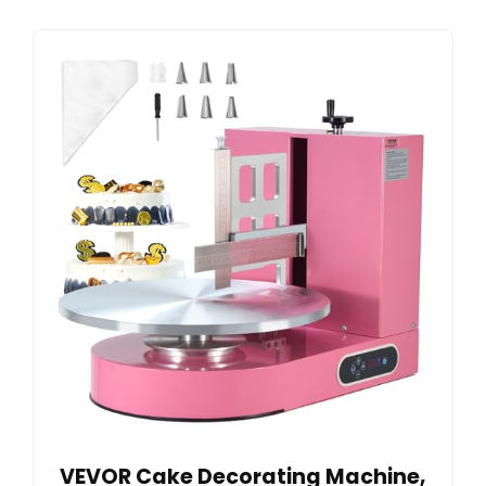
VEVOR Cake Decorating Machine,