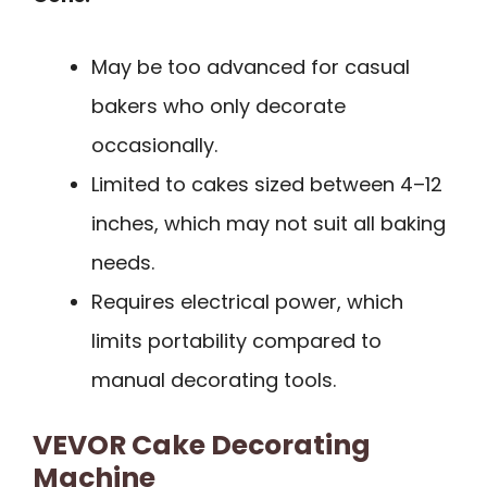
May be too advanced for casual
bakers who only decorate
occasionally.
Limited to cakes sized between 4–12
inches, which may not suit all baking
needs.
Requires electrical power, which
limits portability compared to
manual decorating tools.
VEVOR Cake Decorating
Machine