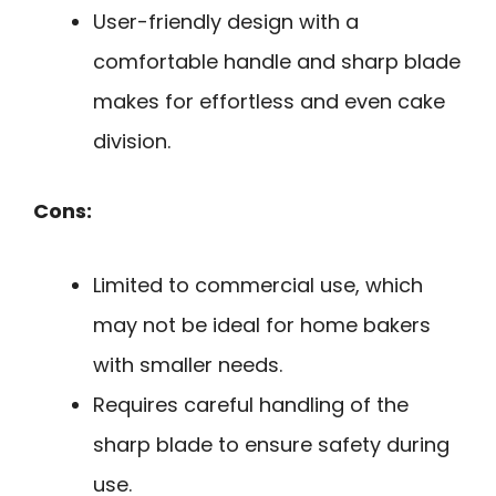
User-friendly design with a
comfortable handle and sharp blade
makes for effortless and even cake
division.
Cons:
Limited to commercial use, which
may not be ideal for home bakers
with smaller needs.
Requires careful handling of the
sharp blade to ensure safety during
use.