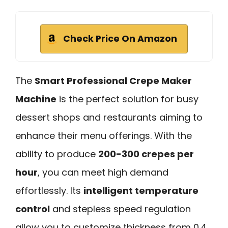
Check Price On Amazon
The
Smart Professional Crepe Maker
Machine
is the perfect solution for busy
dessert shops and restaurants aiming to
enhance their menu offerings. With the
ability to produce
200-300 crepes per
hour
, you can meet high demand
effortlessly. Its
intelligent temperature
control
and stepless speed regulation
allow you to customize thickness from 0.4