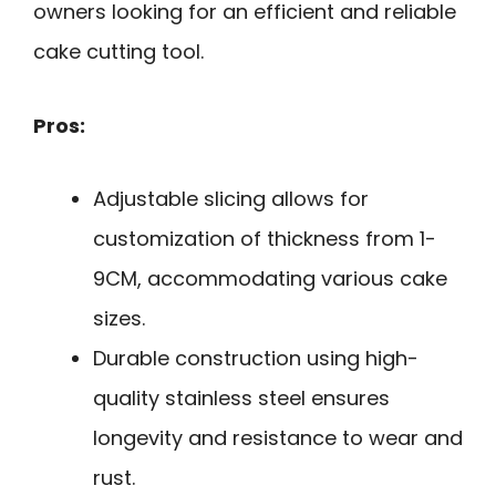
owners looking for an efficient and reliable
cake cutting tool.
Pros:
Adjustable slicing allows for
customization of thickness from 1-
9CM, accommodating various cake
sizes.
Durable construction using high-
quality stainless steel ensures
longevity and resistance to wear and
rust.