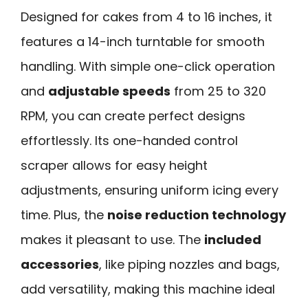
Designed for cakes from 4 to 16 inches, it
features a 14-inch turntable for smooth
handling. With simple one-click operation
and
adjustable speeds
from 25 to 320
RPM, you can create perfect designs
effortlessly. Its one-handed control
scraper allows for easy height
adjustments, ensuring uniform icing every
time. Plus, the
noise reduction technology
makes it pleasant to use. The
included
accessories
, like piping nozzles and bags,
add versatility, making this machine ideal