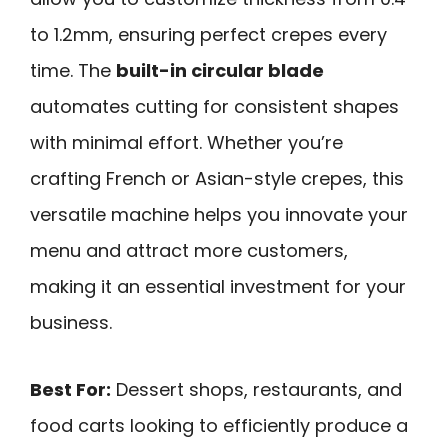
to 1.2mm, ensuring perfect crepes every
time. The
built-in circular blade
automates cutting for consistent shapes
with minimal effort. Whether you’re
crafting French or Asian-style crepes, this
versatile machine helps you innovate your
menu and attract more customers,
making it an essential investment for your
business.
Best For:
Dessert shops, restaurants, and
food carts looking to efficiently produce a