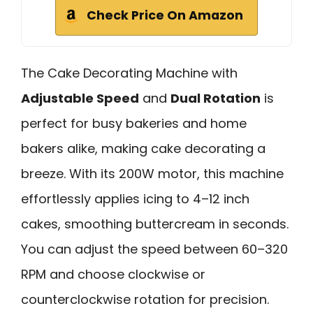
Check Price On Amazon
The Cake Decorating Machine with
Adjustable Speed
and
Dual Rotation
is
perfect for busy bakeries and home
bakers alike, making cake decorating a
breeze. With its 200W motor, this machine
effortlessly applies icing to 4–12 inch
cakes, smoothing buttercream in seconds.
You can adjust the speed between 60–320
RPM and choose clockwise or
counterclockwise rotation for precision.