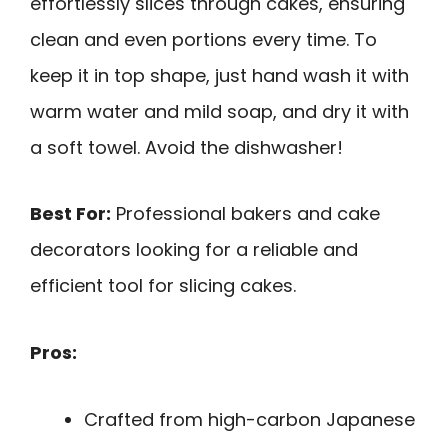
effortlessly slices through cakes, ensuring
clean and even portions every time. To
keep it in top shape, just hand wash it with
warm water and mild soap, and dry it with
a soft towel. Avoid the dishwasher!
Best For:
Professional bakers and cake
decorators looking for a reliable and
efficient tool for slicing cakes.
Pros:
Crafted from high-carbon Japanese