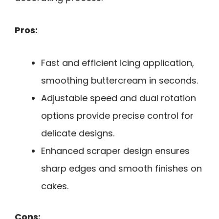
Pros:
Fast and efficient icing application,
smoothing buttercream in seconds.
Adjustable speed and dual rotation
options provide precise control for
delicate designs.
Enhanced scraper design ensures
sharp edges and smooth finishes on
cakes.
Cons: