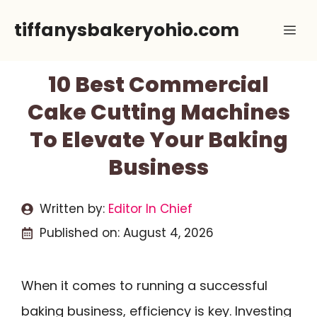
Skip
tiffanysbakeryohio.com
Me
to
content
10 Best Commercial
Cake Cutting Machines
To Elevate Your Baking
Business
Written by:
Editor In Chief
Published on:
August 4, 2026
When it comes to running a successful
baking business, efficiency is key. Investing