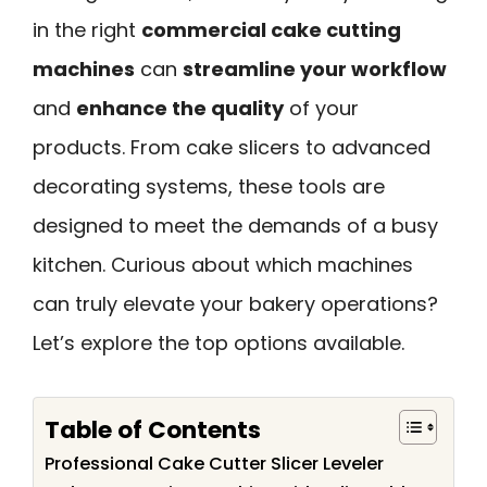
in the right
commercial cake cutting
machines
can
streamline your workflow
and
enhance the quality
of your
products. From cake slicers to advanced
decorating systems, these tools are
designed to meet the demands of a busy
kitchen. Curious about which machines
can truly elevate your bakery operations?
Let’s explore the top options available.
Table of Contents
Professional Cake Cutter Slicer Leveler