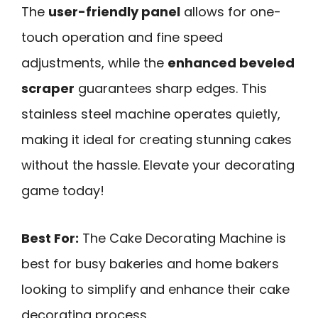
The
user-friendly panel
allows for one-
touch operation and fine speed
adjustments, while the
enhanced beveled
scraper
guarantees sharp edges. This
stainless steel machine operates quietly,
making it ideal for creating stunning cakes
without the hassle. Elevate your decorating
game today!
Best For:
The Cake Decorating Machine is
best for busy bakeries and home bakers
looking to simplify and enhance their cake
decorating process.