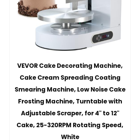
VEVOR Cake Decorating Machine,
Cake Cream Spreading Coating
Smearing Machine, Low Noise Cake
Frosting Machine, Turntable with
Adjustable Scraper, for 4" to 12"
Cake, 25-320RPM Rotating Speed,
White