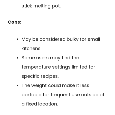
stick melting pot.
Cons:
May be considered bulky for small
kitchens.
Some users may find the
temperature settings limited for
specific recipes.
The weight could make it less
portable for frequent use outside of
a fixed location.