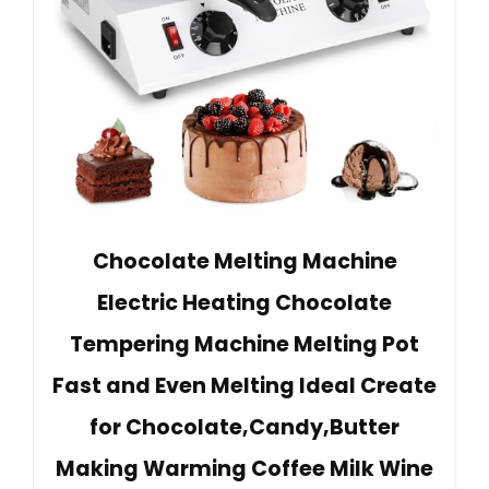
Chocolate Melting Machine
Electric Heating Chocolate
Tempering Machine Melting Pot
Fast and Even Melting Ideal Create
for Chocolate,Candy,Butter
Making Warming Coffee Milk Wine