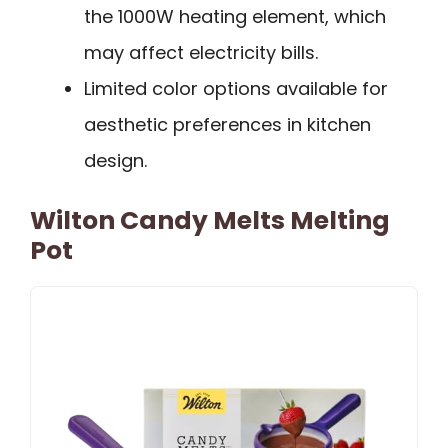
the 1000W heating element, which
may affect electricity bills.
Limited color options available for
aesthetic preferences in kitchen
design.
Wilton Candy Melts Melting
Pot