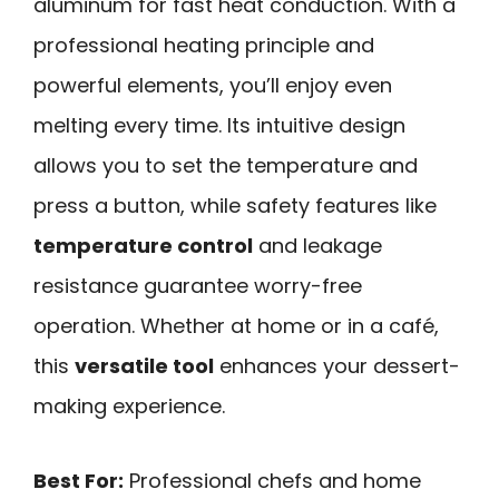
aluminum for fast heat conduction. With a
professional heating principle and
powerful elements, you’ll enjoy even
melting every time. Its intuitive design
allows you to set the temperature and
press a button, while safety features like
temperature control
and leakage
resistance guarantee worry-free
operation. Whether at home or in a café,
this
versatile tool
enhances your dessert-
making experience.
Best For:
Professional chefs and home