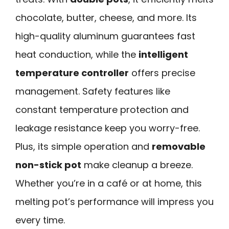
chocolate, butter, cheese, and more. Its
high-quality aluminum guarantees fast
heat conduction, while the
intelligent
temperature controller
offers precise
management. Safety features like
constant temperature protection and
leakage resistance keep you worry-free.
Plus, its simple operation and
removable
non-stick pot
make cleanup a breeze.
Whether you’re in a café or at home, this
melting pot’s performance will impress you
every time.