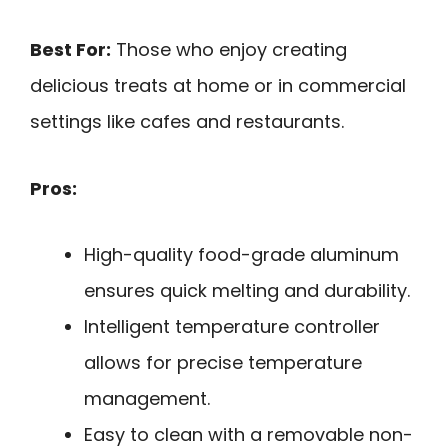
Best For:
Those who enjoy creating
delicious treats at home or in commercial
settings like cafes and restaurants.
Pros:
High-quality food-grade aluminum
ensures quick melting and durability.
Intelligent temperature controller
allows for precise temperature
management.
Easy to clean with a removable non-