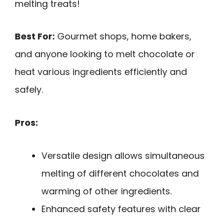
melting treats!
Best For:
Gourmet shops, home bakers,
and anyone looking to melt chocolate or
heat various ingredients efficiently and
safely.
Pros:
Versatile design allows simultaneous
melting of different chocolates and
warming of other ingredients.
Enhanced safety features with clear