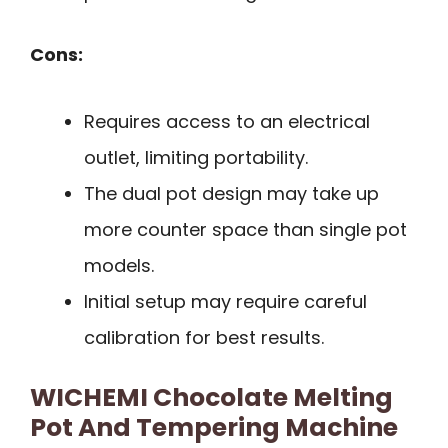
Cons:
Requires access to an electrical
outlet, limiting portability.
The dual pot design may take up
more counter space than single pot
models.
Initial setup may require careful
calibration for best results.
WICHEMI Chocolate Melting
Pot And Tempering Machine