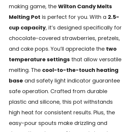
making game, the
Wilton Candy Melts
Melting Pot
is perfect for you. With a
2.5-
cup capacity
, it’s designed specifically for
chocolate-covered strawberries, pretzels,
and cake pops. You’ll appreciate the
two
temperature settings
that allow versatile
melting. The
cool-to-the-touch heating
base
and safety light indicator guarantee
safe operation. Crafted from durable
plastic and silicone, this pot withstands
high heat for consistent results. Plus, the
easy-pour spouts make drizzling and