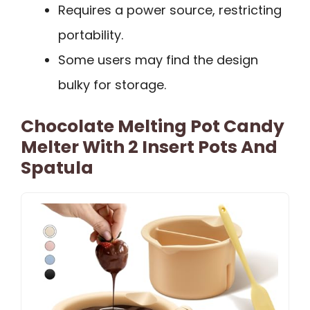
Requires a power source, restricting
portability.
Some users may find the design
bulky for storage.
Chocolate Melting Pot Candy
Melter With 2 Insert Pots And
Spatula