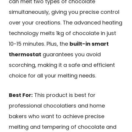
can melt two types of chocolate
simultaneously, giving you precise control
over your creations. The advanced heating
technology melts 1kg of chocolate in just
10-15 minutes. Plus, the
built-in smart
thermostat
guarantees you avoid
scorching, making it a safe and efficient
choice for all your melting needs.
Best For:
This product is best for
professional chocolatiers and home
bakers who want to achieve precise
melting and tempering of chocolate and