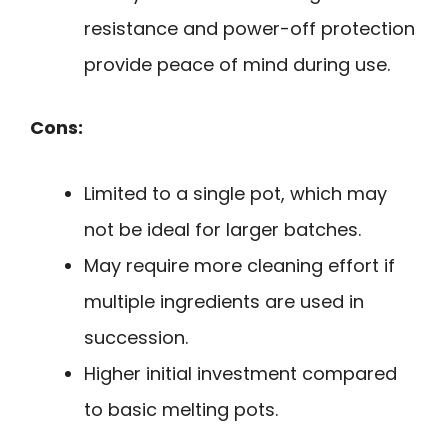
resistance and power-off protection
provide peace of mind during use.
Cons:
Limited to a single pot, which may
not be ideal for larger batches.
May require more cleaning effort if
multiple ingredients are used in
succession.
Higher initial investment compared
to basic melting pots.