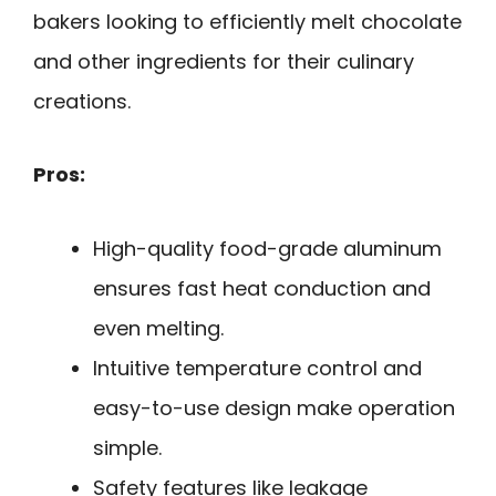
bakers looking to efficiently melt chocolate
and other ingredients for their culinary
creations.
Pros:
High-quality food-grade aluminum
ensures fast heat conduction and
even melting.
Intuitive temperature control and
easy-to-use design make operation
simple.
Safety features like leakage