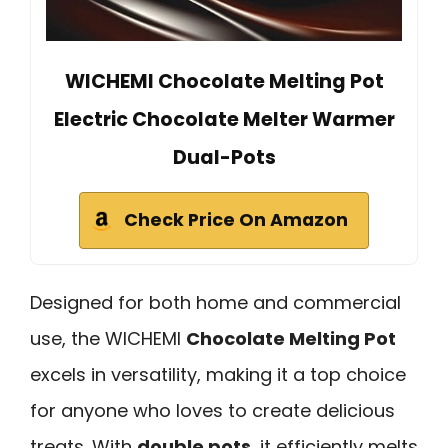
WICHEMI Chocolate Melting Pot
Electric Chocolate Melter Warmer
Dual-Pots
Check Price On Amazon
Designed for both home and commercial
use, the WICHEMI
Chocolate Melting Pot
excels in versatility, making it a top choice
for anyone who loves to create delicious
treats. With
double pots
, it efficiently melts