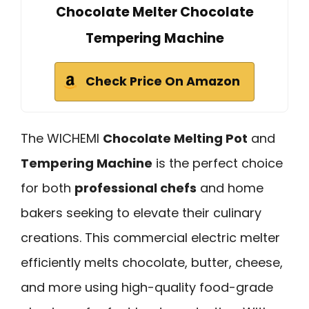
Chocolate Melter Chocolate
Tempering Machine
Check Price On Amazon
The WICHEMI
Chocolate Melting Pot
and
Tempering Machine
is the perfect choice
for both
professional chefs
and home
bakers seeking to elevate their culinary
creations. This commercial electric melter
efficiently melts chocolate, butter, cheese,
and more using high-quality food-grade