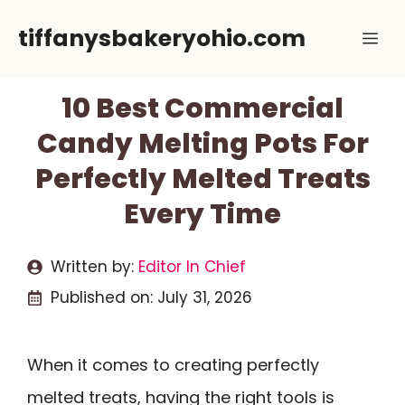
Skip
tiffanysbakeryohio.com
Me
to
content
10 Best Commercial
Candy Melting Pots For
Perfectly Melted Treats
Every Time
Written by:
Editor In Chief
Published on:
July 31, 2026
When it comes to creating perfectly
melted treats, having the right tools is