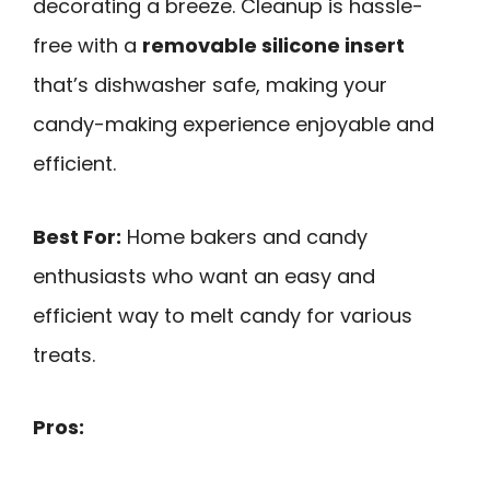
decorating a breeze. Cleanup is hassle-
free with a
removable silicone insert
that’s dishwasher safe, making your
candy-making experience enjoyable and
efficient.
Best For:
Home bakers and candy
enthusiasts who want an easy and
efficient way to melt candy for various
treats.
Pros: