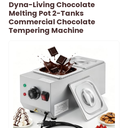
Dyna-Living Chocolate
Melting Pot 2-Tanks
Commercial Chocolate
Tempering Machine