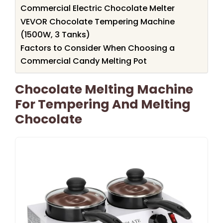
Commercial Electric Chocolate Melter
VEVOR Chocolate Tempering Machine
(1500W, 3 Tanks)
Factors to Consider When Choosing a
Commercial Candy Melting Pot
Chocolate Melting Machine
For Tempering And Melting
Chocolate