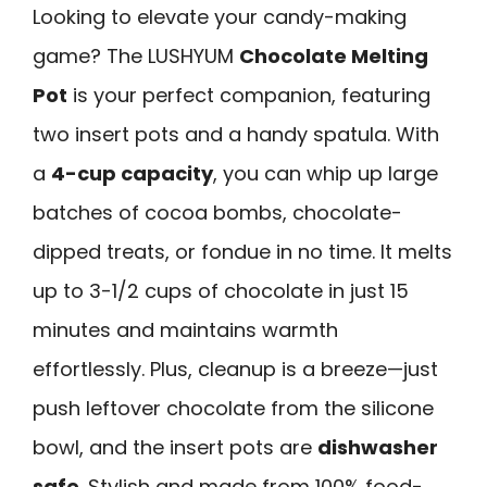
Looking to elevate your candy-making
game? The LUSHYUM
Chocolate Melting
Pot
is your perfect companion, featuring
two insert pots and a handy spatula. With
a
4-cup capacity
, you can whip up large
batches of cocoa bombs, chocolate-
dipped treats, or fondue in no time. It melts
up to 3-1/2 cups of chocolate in just 15
minutes and maintains warmth
effortlessly. Plus, cleanup is a breeze—just
push leftover chocolate from the silicone
bowl, and the insert pots are
dishwasher
safe
. Stylish and made from 100% food-