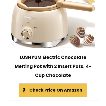
LUSHYUM Electric Chocolate
Melting Pot with 2 Insert Pots, 4-
Cup Chocolate
Check Price On Amazon