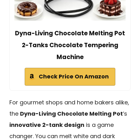
Dyna-Living Chocolate Melting Pot
2-Tanks Chocolate Tempering
Machine
Check Price On Amazon
For gourmet shops and home bakers alike,
the
Dyna-Living Chocolate Melting Pot
‘s
innovative 2-tank design
is a game
changer. You can melt white and dark