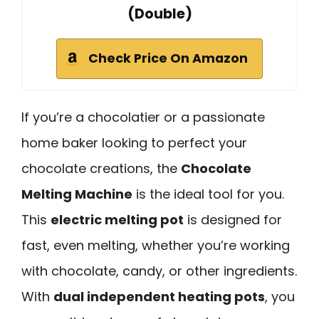
(Double)
Check Price On Amazon
If you’re a chocolatier or a passionate
home baker looking to perfect your
chocolate creations, the
Chocolate
Melting Machine
is the ideal tool for you.
This
electric melting pot
is designed for
fast, even melting, whether you’re working
with chocolate, candy, or other ingredients.
With
dual independent heating pots
, you