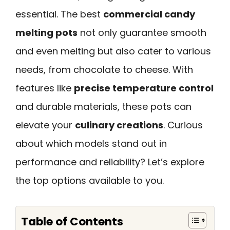
essential. The best
commercial candy
melting pots
not only guarantee smooth
and even melting but also cater to various
needs, from chocolate to cheese. With
features like
precise temperature control
and durable materials, these pots can
elevate your
culinary creations
. Curious
about which models stand out in
performance and reliability? Let’s explore
the top options available to you.
Table of Contents