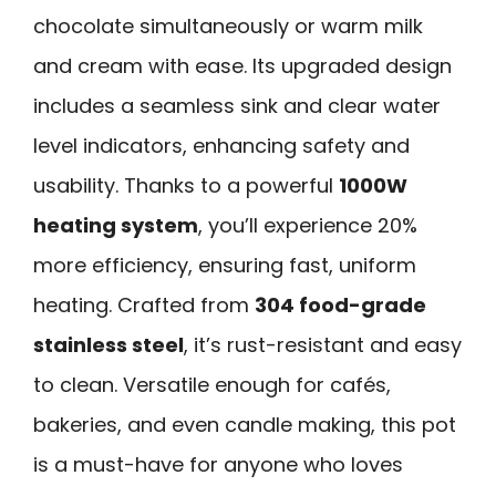
chocolate simultaneously or warm milk
and cream with ease. Its upgraded design
includes a seamless sink and clear water
level indicators, enhancing safety and
usability. Thanks to a powerful
1000W
heating system
, you’ll experience 20%
more efficiency, ensuring fast, uniform
heating. Crafted from
304 food-grade
stainless steel
, it’s rust-resistant and easy
to clean. Versatile enough for cafés,
bakeries, and even candle making, this pot
is a must-have for anyone who loves