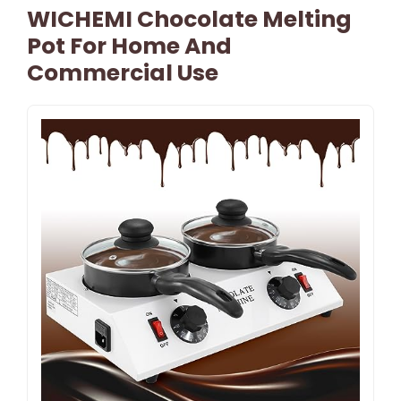
WICHEMI Chocolate Melting
Pot For Home And
Commercial Use