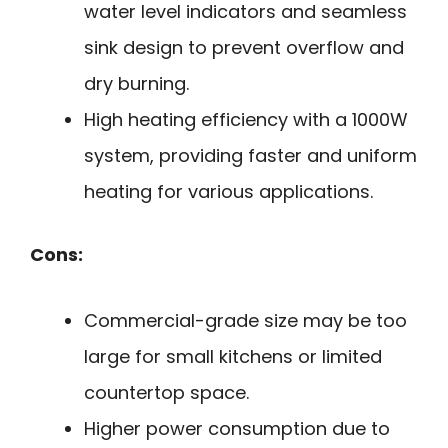
water level indicators and seamless
sink design to prevent overflow and
dry burning.
High heating efficiency with a 1000W
system, providing faster and uniform
heating for various applications.
Cons:
Commercial-grade size may be too
large for small kitchens or limited
countertop space.
Higher power consumption due to