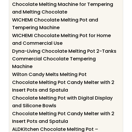
Chocolate Melting Machine for Tempering
and Melting Chocolate
WICHEMI Chocolate Melting Pot and
Tempering Machine
WICHEMI Chocolate Melting Pot for Home
and Commercial Use
Dyna-Living Chocolate Melting Pot 2-Tanks
Commercial Chocolate Tempering
Machine
Wilton Candy Melts Melting Pot
Chocolate Melting Pot Candy Melter with 2
Insert Pots and Spatula
Chocolate Melting Pot with Digital Display
and Silicone Bowls
Chocolate Melting Pot Candy Melter with 2
Insert Pots and Spatula
ALDKitchen Chocolate Melting Pot –