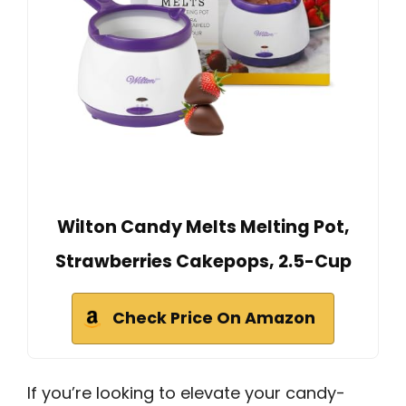
Wilton Candy Melts Melting Pot,
Strawberries Cakepops, 2.5-Cup
Check Price On Amazon
If you’re looking to elevate your candy-