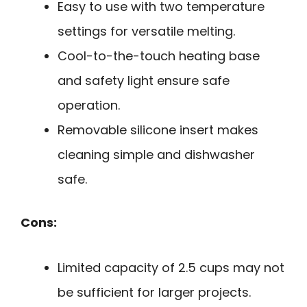
Easy to use with two temperature
settings for versatile melting.
Cool-to-the-touch heating base
and safety light ensure safe
operation.
Removable silicone insert makes
cleaning simple and dishwasher
safe.
Cons:
Limited capacity of 2.5 cups may not
be sufficient for larger projects.