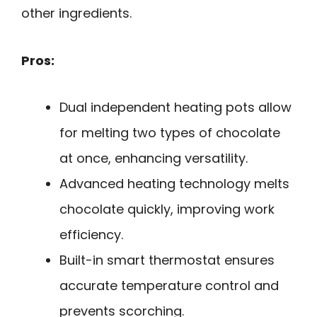
other ingredients.
Pros:
Dual independent heating pots allow
for melting two types of chocolate
at once, enhancing versatility.
Advanced heating technology melts
chocolate quickly, improving work
efficiency.
Built-in smart thermostat ensures
accurate temperature control and
prevents scorching.