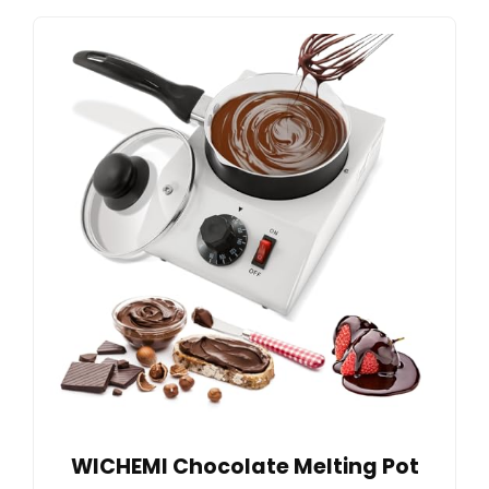
WICHEMI Chocolate Melting Pot