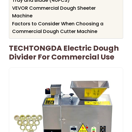
Tray and Blade (40PCS)
VEVOR Commercial Dough Sheeter
Machine
Factors to Consider When Choosing a
Commercial Dough Cutter Machine
TECHTONGDA Electric Dough
Divider For Commercial Use