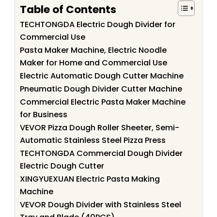
Table of Contents
TECHTONGDA Electric Dough Divider for
Commercial Use
Pasta Maker Machine, Electric Noodle
Maker for Home and Commercial Use
Electric Automatic Dough Cutter Machine
Pneumatic Dough Divider Cutter Machine
Commercial Electric Pasta Maker Machine
for Business
VEVOR Pizza Dough Roller Sheeter, Semi-
Automatic Stainless Steel Pizza Press
TECHTONGDA Commercial Dough Divider
Electric Dough Cutter
XINGYUEXUAN Electric Pasta Making
Machine
VEVOR Dough Divider with Stainless Steel