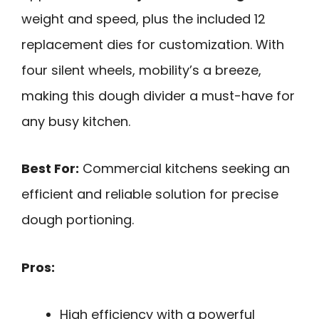
weight and speed, plus the included 12
replacement dies for customization. With
four silent wheels, mobility’s a breeze,
making this dough divider a must-have for
any busy kitchen.
Best For:
Commercial kitchens seeking an
efficient and reliable solution for precise
dough portioning.
Pros:
High efficiency with a powerful