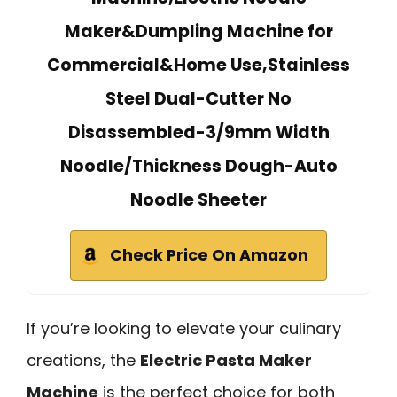
Maker&Dumpling Machine for
Commercial&Home Use,Stainless
Steel Dual-Cutter No
Disassembled-3/9mm Width
Noodle/Thickness Dough-Auto
Noodle Sheeter
Check Price On Amazon
If you’re looking to elevate your culinary
creations, the
Electric Pasta Maker
Machine
is the perfect choice for both