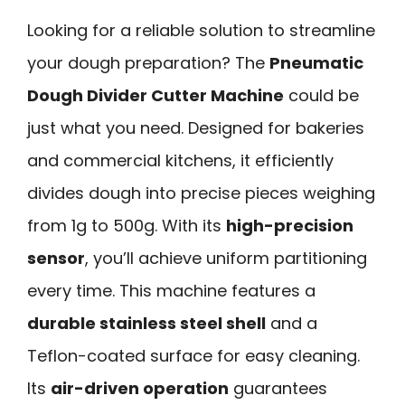
Looking for a reliable solution to streamline
your dough preparation? The
Pneumatic
Dough Divider Cutter Machine
could be
just what you need. Designed for bakeries
and commercial kitchens, it efficiently
divides dough into precise pieces weighing
from 1g to 500g. With its
high-precision
sensor
, you’ll achieve uniform partitioning
every time. This machine features a
durable stainless steel shell
and a
Teflon-coated surface for easy cleaning.
Its
air-driven operation
guarantees