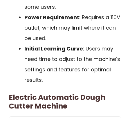
some users.
Power Requirement
: Requires a 110V
outlet, which may limit where it can
be used.
Initial Learning Curve
: Users may
need time to adjust to the machine’s
settings and features for optimal
results.
Electric Automatic Dough
Cutter Machine