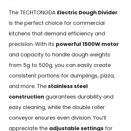
The TECHTONGDA
Electric Dough Divider
is the perfect choice for commercial
kitchens that demand efficiency and
precision. With its
powerful 1500W motor
and capacity to handle dough weights
from 5g to 500g, you can easily create
consistent portions for dumplings, pizza,
and more. The
stainless steel
construction
guarantees durability and
easy cleaning, while the double roller
conveyor ensures even division. You’ll
appreciate the
adjustable settings
for