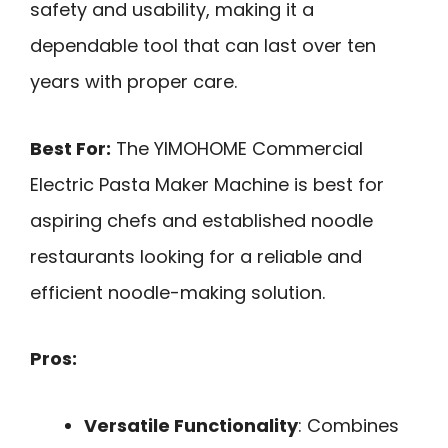
safety and usability, making it a
dependable tool that can last over ten
years with proper care.
Best For:
The YIMOHOME Commercial
Electric Pasta Maker Machine is best for
aspiring chefs and established noodle
restaurants looking for a reliable and
efficient noodle-making solution.
Pros:
Versatile Functionality
: Combines