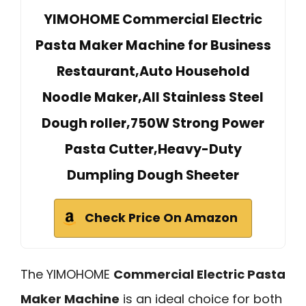
YIMOHOME Commercial Electric
Pasta Maker Machine for Business
Restaurant,Auto Household
Noodle Maker,All Stainless Steel
Dough roller,750W Strong Power
Pasta Cutter,Heavy-Duty
Dumpling Dough Sheeter
Check Price On Amazon
The YIMOHOME
Commercial Electric Pasta
Maker Machine
is an ideal choice for both