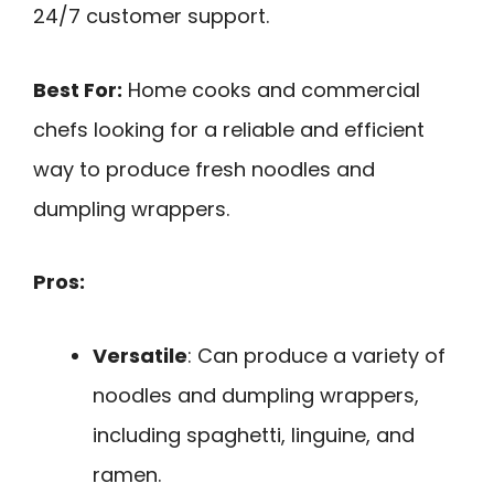
24/7 customer support.
Best For:
Home cooks and commercial
chefs looking for a reliable and efficient
way to produce fresh noodles and
dumpling wrappers.
Pros:
Versatile
: Can produce a variety of
noodles and dumpling wrappers,
including spaghetti, linguine, and
ramen.