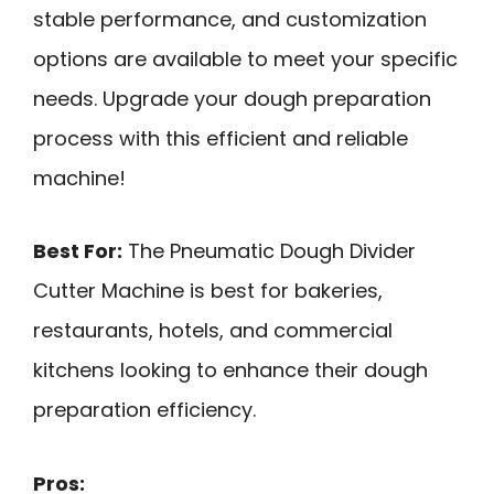
stable performance, and customization
options are available to meet your specific
needs. Upgrade your dough preparation
process with this efficient and reliable
machine!
Best For:
The Pneumatic Dough Divider
Cutter Machine is best for bakeries,
restaurants, hotels, and commercial
kitchens looking to enhance their dough
preparation efficiency.
Pros: