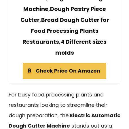
Machine,Dough Pastry Piece
Cutter,Bread Dough Cutter for
Food Processing Plants
Restaurants,4 Different sizes
molds
Check Price On Amazon
For busy food processing plants and
restaurants looking to streamline their
dough preparation, the
Electric Automatic
Dough Cutter Machine
stands out as a