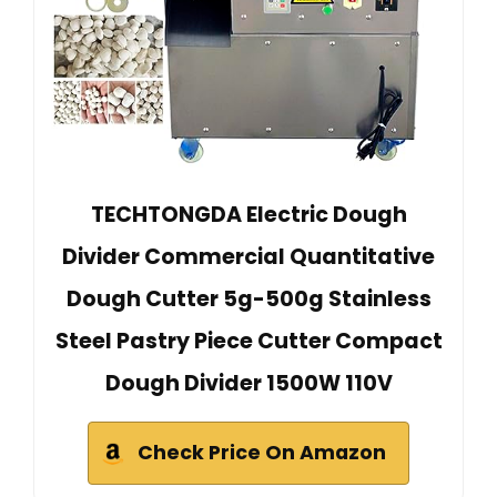
TECHTONGDA Electric Dough
Divider Commercial Quantitative
Dough Cutter 5g-500g Stainless
Steel Pastry Piece Cutter Compact
Dough Divider 1500W 110V
Check Price On Amazon