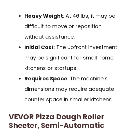
Heavy Weight
: At 46 lbs, it may be
difficult to move or reposition
without assistance.
Initial Cost
: The upfront investment
may be significant for small home
kitchens or startups.
Requires Space
: The machine’s
dimensions may require adequate
counter space in smaller kitchens.
VEVOR Pizza Dough Roller
Sheeter, Semi-Automatic