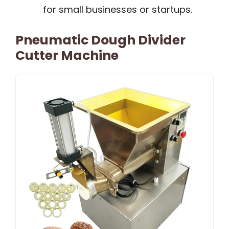
for small businesses or startups.
Pneumatic Dough Divider
Cutter Machine