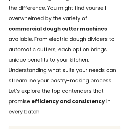
the difference. You might find yourself
overwhelmed by the variety of
commercial dough cutter machines
available. From electric dough dividers to
automatic cutters, each option brings
unique benefits to your kitchen.
Understanding what suits your needs can
streamline your pastry-making process.
Let’s explore the top contenders that
promise
efficiency and consistency
in
every batch.