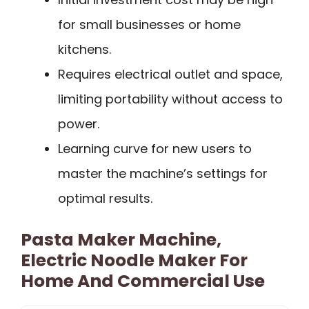
for small businesses or home
kitchens.
Requires electrical outlet and space,
limiting portability without access to
power.
Learning curve for new users to
master the machine’s settings for
optimal results.
Pasta Maker Machine,
Electric Noodle Maker For
Home And Commercial Use