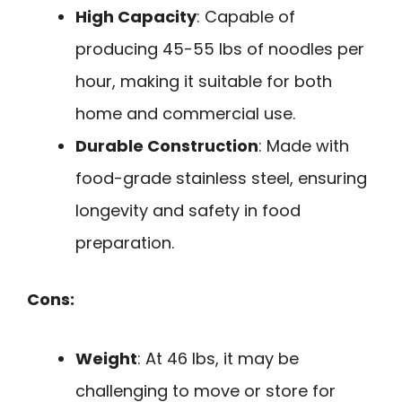
High Capacity
: Capable of
producing 45-55 lbs of noodles per
hour, making it suitable for both
home and commercial use.
Durable Construction
: Made with
food-grade stainless steel, ensuring
longevity and safety in food
preparation.
Cons:
Weight
: At 46 lbs, it may be
challenging to move or store for