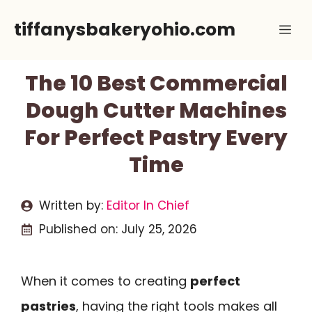
Skip
tiffanysbakeryohio.com
Me
to
content
The 10 Best Commercial
Dough Cutter Machines
For Perfect Pastry Every
Time
Written by:
Editor In Chief
Published on:
July 25, 2026
When it comes to creating
perfect
pastries
, having the right tools makes all