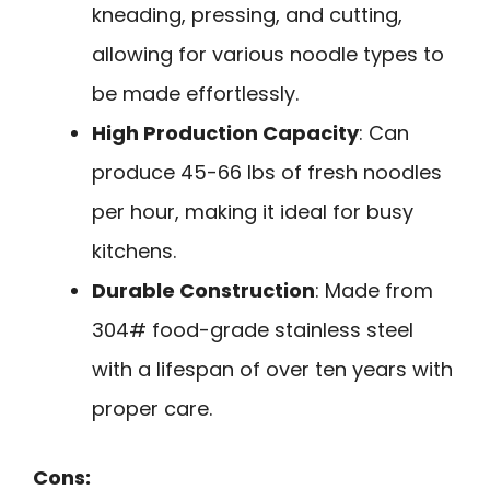
kneading, pressing, and cutting,
allowing for various noodle types to
be made effortlessly.
High Production Capacity
: Can
produce 45-66 lbs of fresh noodles
per hour, making it ideal for busy
kitchens.
Durable Construction
: Made from
304# food-grade stainless steel
with a lifespan of over ten years with
proper care.
Cons: