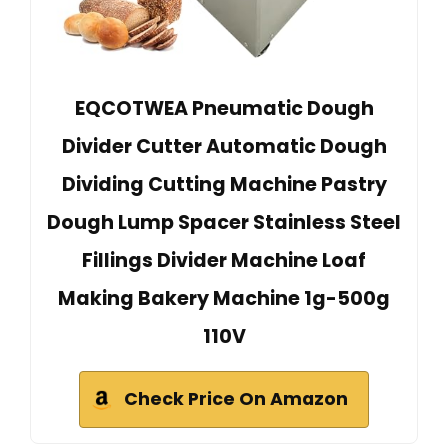
EQCOTWEA Pneumatic Dough
Divider Cutter Automatic Dough
Dividing Cutting Machine Pastry
Dough Lump Spacer Stainless Steel
Fillings Divider Machine Loaf
Making Bakery Machine 1g-500g
110V
Check Price On Amazon