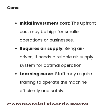
Cons:
Initial investment cost
: The upfront
cost may be high for smaller
operations or businesses.
Requires air supply
: Being air-
driven, it needs a reliable air supply
system for optimal operation.
Learning curve
: Staff may require
training to operate the machine
efficiently and safely.
Commercial Electric Pasta