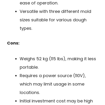
ease of operation.
Versatile with three different mold
sizes suitable for various dough
types.
Cons:
Weighs 52 kg (115 lbs), making it less
portable.
Requires a power source (110V),
which may limit usage in some
locations.
Initial investment cost may be high