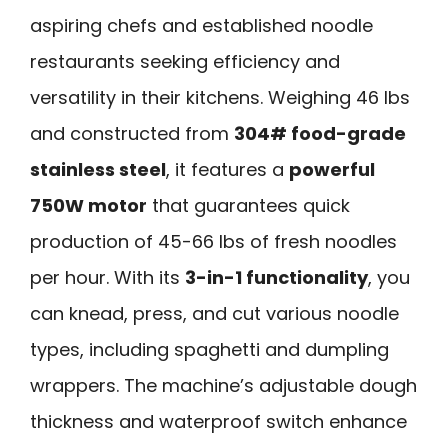
aspiring chefs and established noodle
restaurants seeking efficiency and
versatility in their kitchens. Weighing 46 lbs
and constructed from
304# food-grade
stainless steel
, it features a
powerful
750W motor
that guarantees quick
production of 45-66 lbs of fresh noodles
per hour. With its
3-in-1 functionality
, you
can knead, press, and cut various noodle
types, including spaghetti and dumpling
wrappers. The machine’s adjustable dough
thickness and waterproof switch enhance