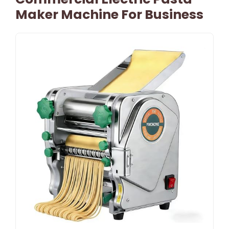
Maker Machine For Business