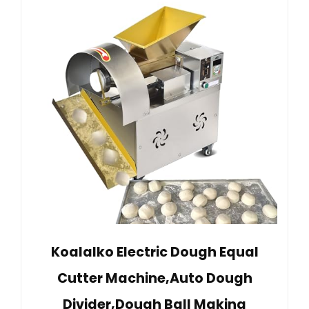
Koalalko Electric Dough Equal
Cutter Machine,Auto Dough
Divider,Dough Ball Making