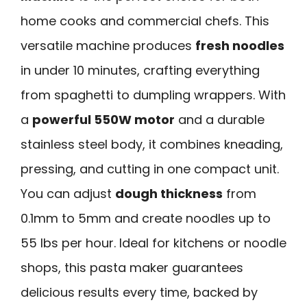
home cooks and commercial chefs. This
versatile machine produces
fresh noodles
in under 10 minutes, crafting everything
from spaghetti to dumpling wrappers. With
a
powerful 550W motor
and a durable
stainless steel body, it combines kneading,
pressing, and cutting in one compact unit.
You can adjust
dough thickness
from
0.1mm to 5mm and create noodles up to
55 lbs per hour. Ideal for kitchens or noodle
shops, this pasta maker guarantees
delicious results every time, backed by