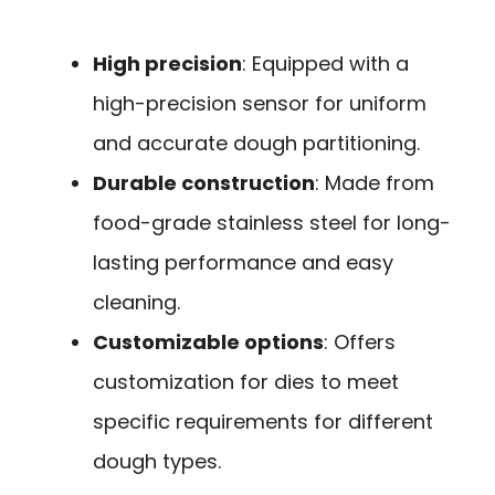
High precision
: Equipped with a
high-precision sensor for uniform
and accurate dough partitioning.
Durable construction
: Made from
food-grade stainless steel for long-
lasting performance and easy
cleaning.
Customizable options
: Offers
customization for dies to meet
specific requirements for different
dough types.