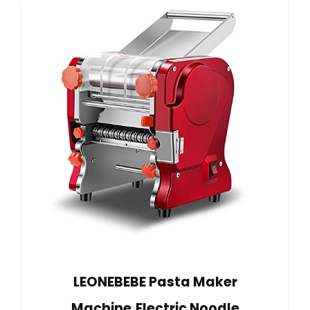
LEONEBEBE Pasta Maker
Machine,Electric Noodle