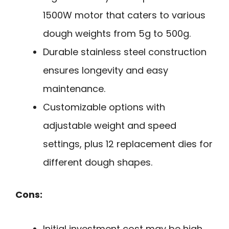
1500W motor that caters to various
dough weights from 5g to 500g.
Durable stainless steel construction
ensures longevity and easy
maintenance.
Customizable options with
adjustable weight and speed
settings, plus 12 replacement dies for
different dough shapes.
Cons:
Initial investment cost may be high