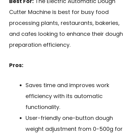
Best For:
The Electric Automatic Dough
Cutter Machine is best for busy food
processing plants, restaurants, bakeries,
and cafes looking to enhance their dough
preparation efficiency.
Pros:
Saves time and improves work
efficiency with its automatic
functionality.
User-friendly one-button dough
weight adjustment from 0-500g for