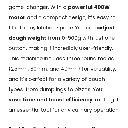
game-changer. With a
powerful 400W
motor
and a compact design, it’s easy to
fit into any kitchen space. You can
adjust
dough weight
from 0-500g with just one
button, making it incredibly user-friendly.
This machine includes three round molds
(25mm, 30mm, and 40mm) for versatility,
and it’s perfect for a variety of dough
types, from dumplings to pizzas. You’ll
save time and boost efficiency
, making it
an essential tool for any culinary operation.