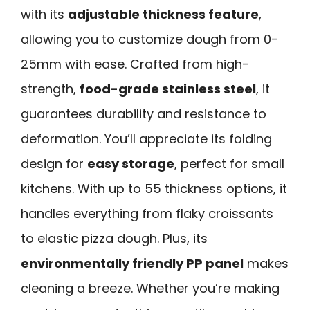
with its
adjustable thickness feature
,
allowing you to customize dough from 0-
25mm with ease. Crafted from high-
strength,
food-grade stainless steel
, it
guarantees durability and resistance to
deformation. You’ll appreciate its folding
design for
easy storage
, perfect for small
kitchens. With up to 55 thickness options, it
handles everything from flaky croissants
to elastic pizza dough. Plus, its
environmentally friendly PP panel
makes
cleaning a breeze. Whether you’re making