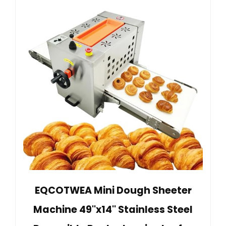
EQCOTWEA Mini Dough Sheeter
Machine 49''x14'' Stainless Steel