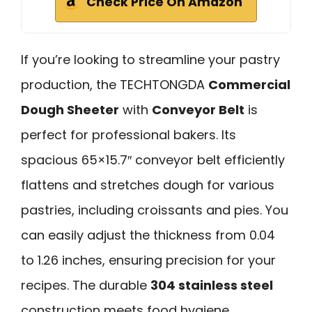
Check Price On Amazon
If you’re looking to streamline your pastry
production, the TECHTONGDA
Commercial
Dough Sheeter
with
Conveyor Belt
is
perfect for professional bakers. Its
spacious 65×15.7″ conveyor belt efficiently
flattens and stretches dough for various
pastries, including croissants and pies. You
can easily adjust the thickness from 0.04
to 1.26 inches, ensuring precision for your
recipes. The durable
304 stainless steel
construction meets food hygiene