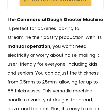
The
Commercial Dough Sheeter Machine
is perfect for bakeries looking to
streamline their pastry production. With its
manual operation
, you won’t need
electricity or worry about noise, making it
user-friendly for everyone, including kids
and seniors. You can adjust the thickness
from 0.5mm to 25mm, allowing for up to
55 thicknesses. This versatile machine
handles a variety of doughs for bread,
pizza, and fondant. Plus, it’s easy to clean