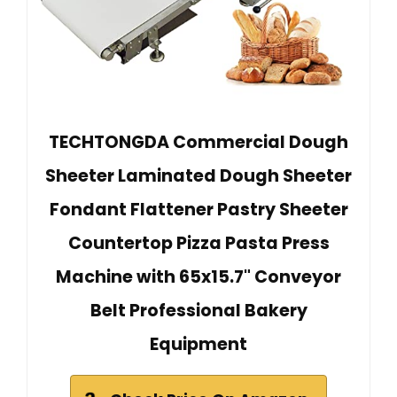
TECHTONGDA Commercial Dough
Sheeter Laminated Dough Sheeter
Fondant Flattener Pastry Sheeter
Countertop Pizza Pasta Press
Machine with 65x15.7" Conveyor
Belt Professional Bakery
Equipment