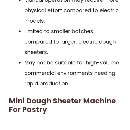
physical effort compared to electric
models.
Limited to smaller batches
compared to larger, electric dough
sheeters.
May not be suitable for high-volume
commercial environments needing
rapid production.
Mini Dough Sheeter Machine
For Pastry