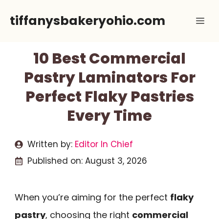
Skip
tiffanysbakeryohio.com
Me
to
content
10 Best Commercial
Pastry Laminators For
Perfect Flaky Pastries
Every Time
Written by:
Editor In Chief
Published on:
August 3, 2026
When you’re aiming for the perfect
flaky
pastry
, choosing the right
commercial