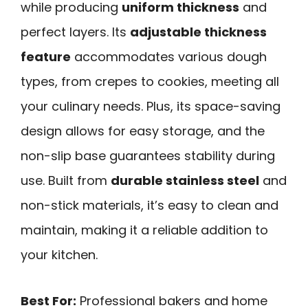
while producing
uniform thickness
and
perfect layers. Its
adjustable thickness
feature
accommodates various dough
types, from crepes to cookies, meeting all
your culinary needs. Plus, its space-saving
design allows for easy storage, and the
non-slip base guarantees stability during
use. Built from
durable stainless steel
and
non-stick materials, it’s easy to clean and
maintain, making it a reliable addition to
your kitchen.
Best For:
Professional bakers and home