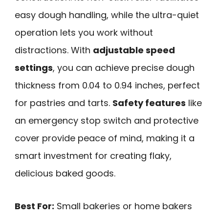
easy dough handling, while the ultra-quiet
operation lets you work without
distractions. With
adjustable speed
settings
, you can achieve precise dough
thickness from 0.04 to 0.94 inches, perfect
for pastries and tarts.
Safety features
like
an emergency stop switch and protective
cover provide peace of mind, making it a
smart investment for creating flaky,
delicious baked goods.
Best For:
Small bakeries or home bakers