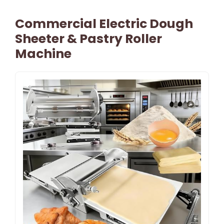
Commercial Electric Dough
Sheeter & Pastry Roller
Machine