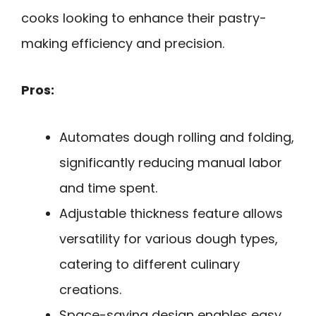
cooks looking to enhance their pastry-
making efficiency and precision.
Pros:
Automates dough rolling and folding,
significantly reducing manual labor
and time spent.
Adjustable thickness feature allows
versatility for various dough types,
catering to different culinary
creations.
Space-saving design enables easy