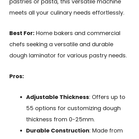
pastries or pasta, this versatile machine
meets all your culinary needs effortlessly.
Best For:
Home bakers and commercial
chefs seeking a versatile and durable
dough laminator for various pastry needs.
Pros:
Adjustable Thickness
: Offers up to
55 options for customizing dough
thickness from 0-25mm.
Durable Construction
: Made from