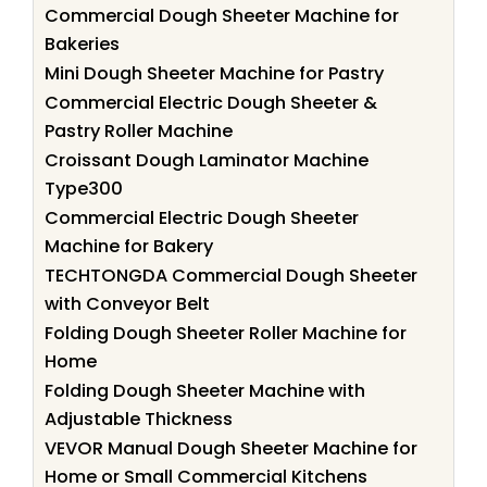
Commercial Dough Sheeter Machine for
Bakeries
Mini Dough Sheeter Machine for Pastry
Commercial Electric Dough Sheeter &
Pastry Roller Machine
Croissant Dough Laminator Machine
Type300
Commercial Electric Dough Sheeter
Machine for Bakery
TECHTONGDA Commercial Dough Sheeter
with Conveyor Belt
Folding Dough Sheeter Roller Machine for
Home
Folding Dough Sheeter Machine with
Adjustable Thickness
VEVOR Manual Dough Sheeter Machine for
Home or Small Commercial Kitchens