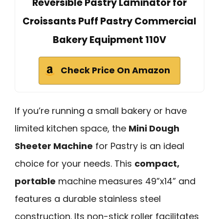
Reversible Pastry Laminator for
Croissants Puff Pastry Commercial
Bakery Equipment 110V
Check Price On Amazon
If you’re running a small bakery or have
limited kitchen space, the
Mini Dough
Sheeter Machine
for Pastry is an ideal
choice for your needs. This
compact,
portable
machine measures 49”x14” and
features a durable stainless steel
construction. Its non-stick roller facilitates