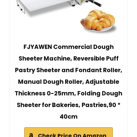
FJYAWEN Commercial Dough
Sheeter Machine, Reversible Puff
Pastry Sheeter and Fondant Roller,
Manual Dough Roller, Adjustable
Thickness 0-25mm, Folding Dough
Sheeter for Bakeries, Pastries,90 *
40cm
Check Price On Amazon