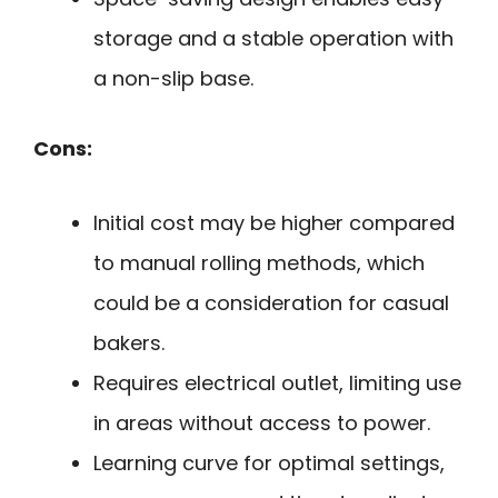
storage and a stable operation with
a non-slip base.
Cons:
Initial cost may be higher compared
to manual rolling methods, which
could be a consideration for casual
bakers.
Requires electrical outlet, limiting use
in areas without access to power.
Learning curve for optimal settings,