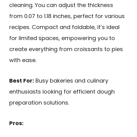
cleaning. You can adjust the thickness
from 0.07 to 1.18 inches, perfect for various
recipes. Compact and foldable, it’s ideal
for limited spaces, empowering you to
create everything from croissants to pies
with ease.
Best For:
Busy bakeries and culinary
enthusiasts looking for efficient dough
preparation solutions.
Pros: