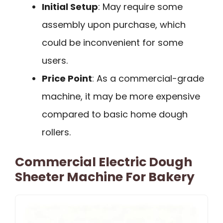
Initial Setup
: May require some
assembly upon purchase, which
could be inconvenient for some
users.
Price Point
: As a commercial-grade
machine, it may be more expensive
compared to basic home dough
rollers.
Commercial Electric Dough
Sheeter Machine For Bakery