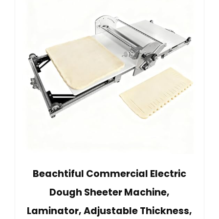
Beachtiful Commercial Electric
Dough Sheeter Machine,
Laminator, Adjustable Thickness,