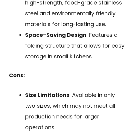
high-strength, food-grade stainless
steel and environmentally friendly
materials for long-lasting use.
Space-Saving Design
: Features a
folding structure that allows for easy
storage in small kitchens.
Cons:
Size Limitations
: Available in only
two sizes, which may not meet all
production needs for larger
operations.