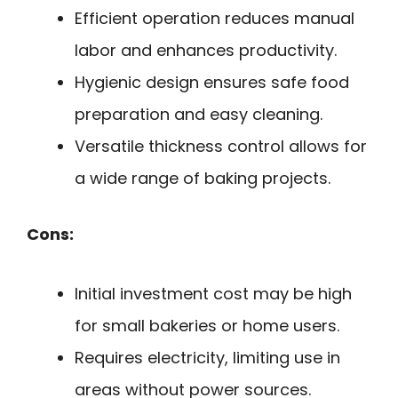
Efficient operation reduces manual
labor and enhances productivity.
Hygienic design ensures safe food
preparation and easy cleaning.
Versatile thickness control allows for
a wide range of baking projects.
Cons:
Initial investment cost may be high
for small bakeries or home users.
Requires electricity, limiting use in
areas without power sources.