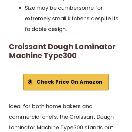
Size may be cumbersome for
extremely small kitchens despite its
foldable design.
Croissant Dough Laminator
Machine Type300
Check Price On Amazon
Ideal for both home bakers and
commercial chefs, the Croissant Dough
Laminator Machine Type300 stands out