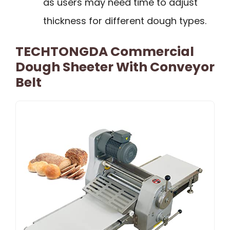
as users may need time to adjust
thickness for different dough types.
TECHTONGDA Commercial
Dough Sheeter With Conveyor
Belt