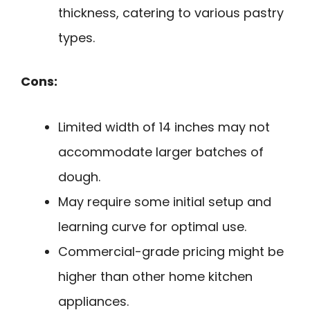
thickness, catering to various pastry
types.
Cons:
Limited width of 14 inches may not
accommodate larger batches of
dough.
May require some initial setup and
learning curve for optimal use.
Commercial-grade pricing might be
higher than other home kitchen
appliances.