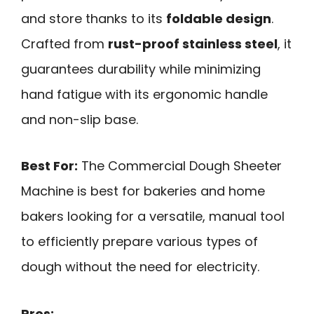
and store thanks to its
foldable design
.
Crafted from
rust-proof stainless steel
, it
guarantees durability while minimizing
hand fatigue with its ergonomic handle
and non-slip base.
Best For:
The Commercial Dough Sheeter
Machine is best for bakeries and home
bakers looking for a versatile, manual tool
to efficiently prepare various types of
dough without the need for electricity.
Pros: