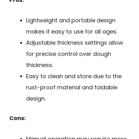
Lightweight and portable design
makes it easy to use for all ages.
Adjustable thickness settings allow
for precise control over dough
thickness.
Easy to clean and store due to the
rust-proof material and foldable
design.
Cons:
Manual operation may require more