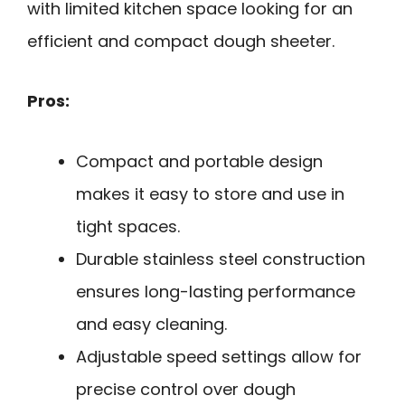
with limited kitchen space looking for an
efficient and compact dough sheeter.
Pros:
Compact and portable design
makes it easy to store and use in
tight spaces.
Durable stainless steel construction
ensures long-lasting performance
and easy cleaning.
Adjustable speed settings allow for
precise control over dough