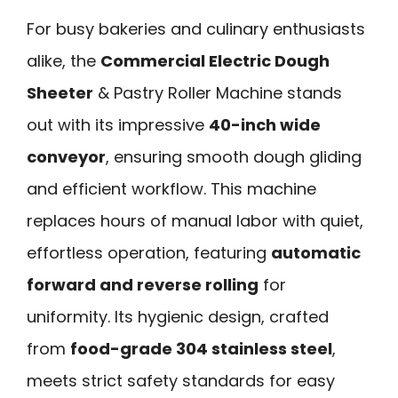
For busy bakeries and culinary enthusiasts
alike, the
Commercial Electric Dough
Sheeter
& Pastry Roller Machine stands
out with its impressive
40-inch wide
conveyor
, ensuring smooth dough gliding
and efficient workflow. This machine
replaces hours of manual labor with quiet,
effortless operation, featuring
automatic
forward and reverse rolling
for
uniformity. Its hygienic design, crafted
from
food-grade 304 stainless steel
,
meets strict safety standards for easy