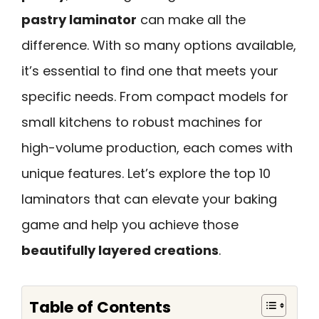
pastry laminator
can make all the
difference. With so many options available,
it’s essential to find one that meets your
specific needs. From compact models for
small kitchens to robust machines for
high-volume production, each comes with
unique features. Let’s explore the top 10
laminators that can elevate your baking
game and help you achieve those
beautifully layered creations
.
Table of Contents