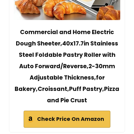
Commercial and Home Electric
Dough Sheeter,40x17.7in Stainless
Steel Foldable Pastry Roller with
Auto Forward/Reverse,2-30mm
Adjustable Thickness,for
Bakery,Croissant,Puff Pastry,Pizza
and Pie Crust
Check Price On Amazon