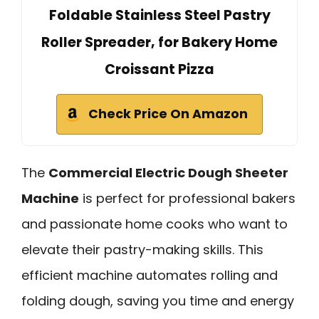
Foldable Stainless Steel Pastry
Roller Spreader, for Bakery Home
Croissant Pizza
Check Price On Amazon
The
Commercial Electric Dough Sheeter
Machine
is perfect for professional bakers
and passionate home cooks who want to
elevate their pastry-making skills. This
efficient machine automates rolling and
folding dough, saving you time and energy