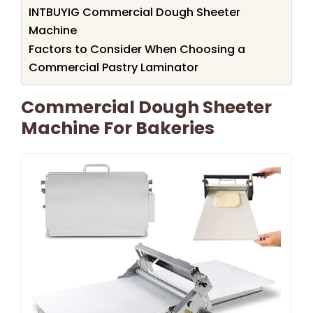
INTBUYIG Commercial Dough Sheeter
Machine
Factors to Consider When Choosing a
Commercial Pastry Laminator
Commercial Dough Sheeter
Machine For Bakeries