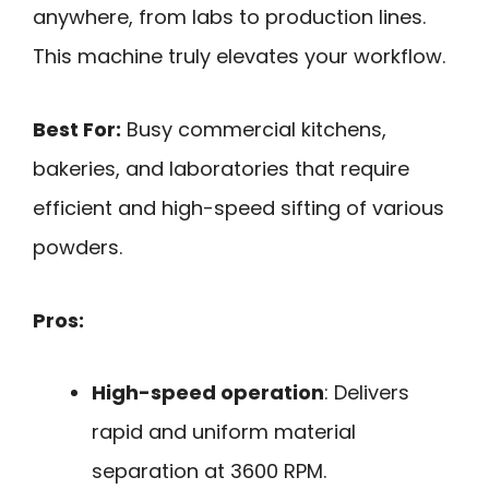
anywhere, from labs to production lines.
This machine truly elevates your workflow.
Best For:
Busy commercial kitchens,
bakeries, and laboratories that require
efficient and high-speed sifting of various
powders.
Pros:
High-speed operation
: Delivers
rapid and uniform material
separation at 3600 RPM.