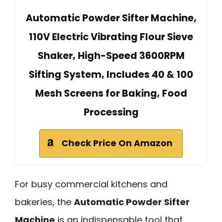
Automatic Powder Sifter Machine,
110V Electric Vibrating Flour Sieve
Shaker, High-Speed 3600RPM
Sifting System, Includes 40 & 100
Mesh Screens for Baking, Food
Processing
Check Price On Amazon
For busy commercial kitchens and
bakeries, the
Automatic Powder Sifter
Machine
is an indispensable tool that