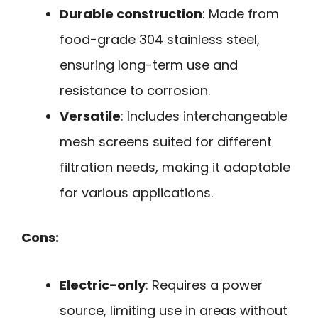
Durable construction
: Made from
food-grade 304 stainless steel,
ensuring long-term use and
resistance to corrosion.
Versatile
: Includes interchangeable
mesh screens suited for different
filtration needs, making it adaptable
for various applications.
Cons:
Electric-only
: Requires a power
source, limiting use in areas without