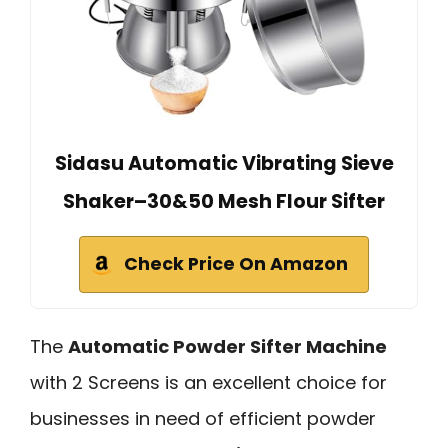
Sidasu Automatic Vibrating Sieve
Shaker–30&50 Mesh Flour Sifter
Check Price On Amazon
The
Automatic Powder Sifter Machine
with 2 Screens is an excellent choice for
businesses in need of efficient powder