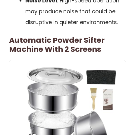
Noise Level
: High-speed operation
may produce noise that could be
disruptive in quieter environments.
Automatic Powder Sifter
Machine With 2 Screens