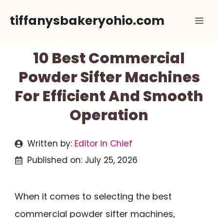
Skip
tiffanysbakeryohio.com
Me
to
content
10 Best Commercial
Powder Sifter Machines
For Efficient And Smooth
Operation
Written by:
Editor In Chief
Published on:
July 25, 2026
When it comes to selecting the best
commercial powder sifter machines,