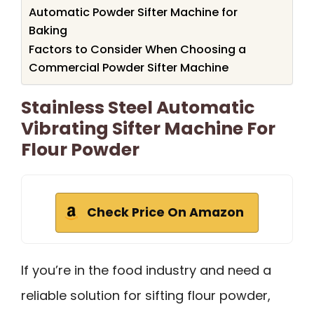
Automatic Powder Sifter Machine for
Baking
Factors to Consider When Choosing a
Commercial Powder Sifter Machine
Stainless Steel Automatic
Vibrating Sifter Machine For
Flour Powder
Check Price On Amazon
If you’re in the food industry and need a
reliable solution for sifting flour powder,