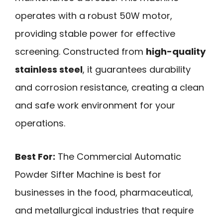
operates with a robust 50W motor,
providing stable power for effective
screening. Constructed from
high-quality
stainless steel
, it guarantees durability
and corrosion resistance, creating a clean
and safe work environment for your
operations.
Best For:
The Commercial Automatic
Powder Sifter Machine is best for
businesses in the food, pharmaceutical,
and metallurgical industries that require