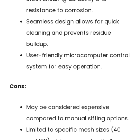
resistance to corrosion.
Seamless design allows for quick
cleaning and prevents residue
buildup.
User-friendly microcomputer control
system for easy operation.
Cons:
May be considered expensive
compared to manual sifting options.
Limited to specific mesh sizes (40