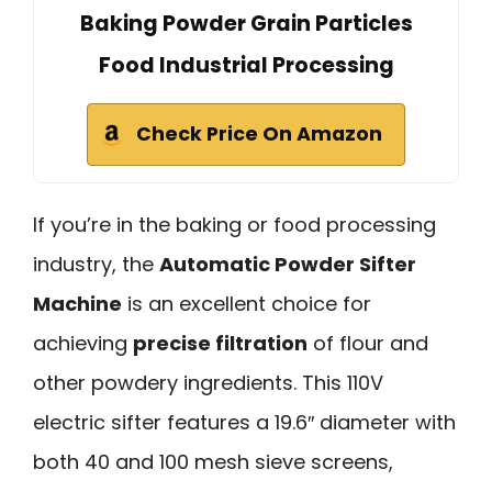
Baking Powder Grain Particles
Food Industrial Processing
Check Price On Amazon
If you’re in the baking or food processing
industry, the
Automatic Powder Sifter
Machine
is an excellent choice for
achieving
precise filtration
of flour and
other powdery ingredients. This 110V
electric sifter features a 19.6″ diameter with
both 40 and 100 mesh sieve screens,