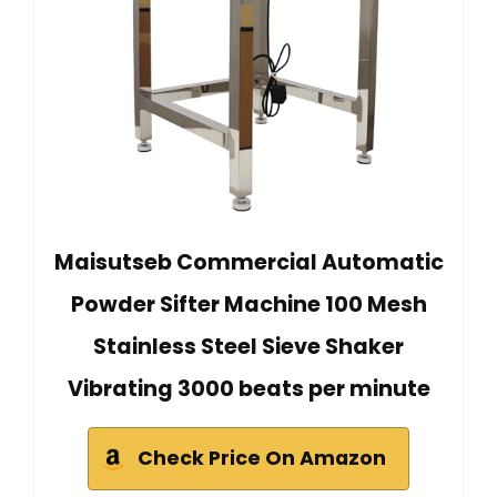
Maisutseb Commercial Automatic
Powder Sifter Machine 100 Mesh
Stainless Steel Sieve Shaker
Vibrating 3000 beats per minute
Check Price On Amazon