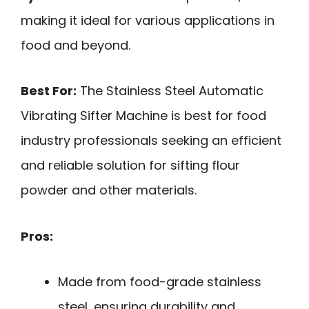
making it ideal for various applications in
food and beyond.
Best For:
The Stainless Steel Automatic
Vibrating Sifter Machine is best for food
industry professionals seeking an efficient
and reliable solution for sifting flour
powder and other materials.
Pros:
Made from food-grade stainless
steel, ensuring durability and