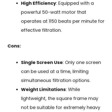
High Efficiency
: Equipped with a
powerful 50-watt motor that
operates at 1150 beats per minute for
effective filtration.
Cons:
Single Screen Use
: Only one screen
can be used at a time, limiting
simultaneous filtration options.
Weight Limitations
: While
lightweight, the square frame may
not be suitable for extremely heavy