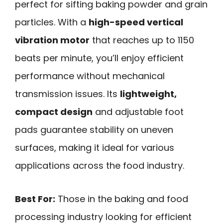
perfect for sifting baking powder and grain
particles. With a
high-speed vertical
vibration motor
that reaches up to 1150
beats per minute, you’ll enjoy efficient
performance without mechanical
transmission issues. Its
lightweight,
compact design
and adjustable foot
pads guarantee stability on uneven
surfaces, making it ideal for various
applications across the food industry.
Best For:
Those in the baking and food
processing industry looking for efficient