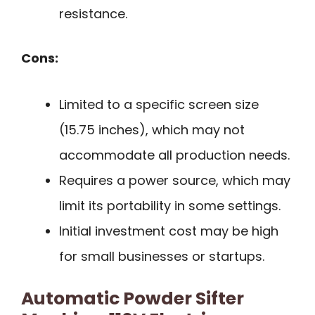
resistance.
Cons:
Limited to a specific screen size
(15.75 inches), which may not
accommodate all production needs.
Requires a power source, which may
limit its portability in some settings.
Initial investment cost may be high
for small businesses or startups.
Automatic Powder Sifter