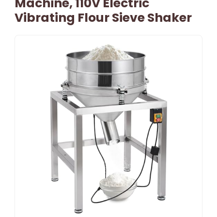
Machine, 110V Electric
Vibrating Flour Sieve Shaker