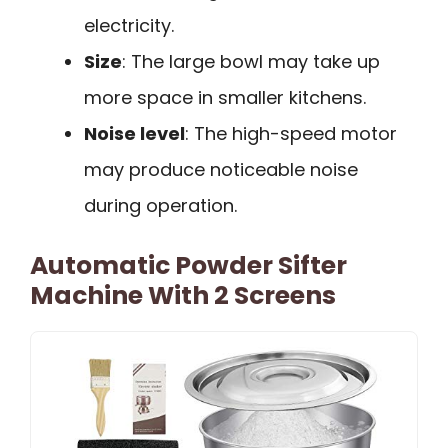
electricity.
Size
: The large bowl may take up
more space in smaller kitchens.
Noise level
: The high-speed motor
may produce noticeable noise
during operation.
Automatic Powder Sifter
Machine With 2 Screens