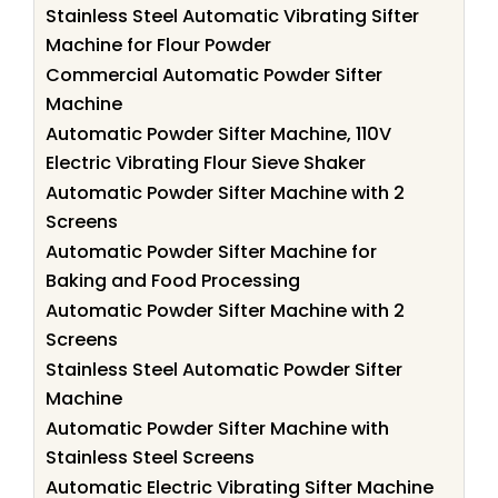
Stainless Steel Automatic Vibrating Sifter
Machine for Flour Powder
Commercial Automatic Powder Sifter
Machine
Automatic Powder Sifter Machine, 110V
Electric Vibrating Flour Sieve Shaker
Automatic Powder Sifter Machine with 2
Screens
Automatic Powder Sifter Machine for
Baking and Food Processing
Automatic Powder Sifter Machine with 2
Screens
Stainless Steel Automatic Powder Sifter
Machine
Automatic Powder Sifter Machine with
Stainless Steel Screens
Automatic Electric Vibrating Sifter Machine