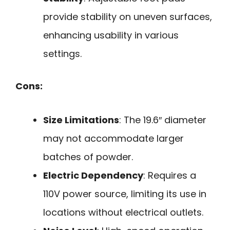
provide stability on uneven surfaces,
enhancing usability in various
settings.
Cons:
Size Limitations
: The 19.6″ diameter
may not accommodate larger
batches of powder.
Electric Dependency
: Requires a
110V power source, limiting its use in
locations without electrical outlets.