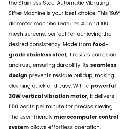
the Stainless Steel Automatic Vibrating
Sifter Machine is your best choice. This 19.6″
diameter machine features 40 and 100
mesh screens, perfect for achieving the
desired consistency. Made from
food-
grade stainless steel
, it resists corrosion
and rust, ensuring durability. Its
seamless
design
prevents residue buildup, making
cleaning quick and easy. With a
powerful
30W vertical vibration motor
, it delivers
1150 beats per minute for precise sieving.
The user-friendly
microcomputer control
system
allows effortless operation,