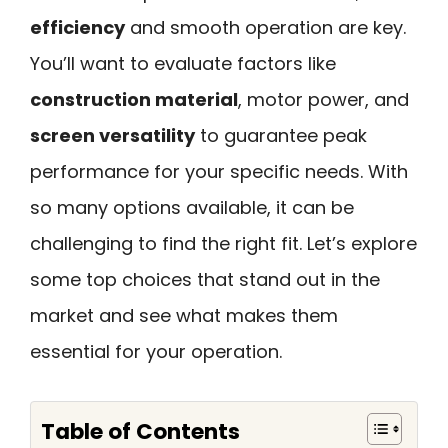
efficiency
and smooth operation are key.
You’ll want to evaluate factors like
construction material
, motor power, and
screen versatility
to guarantee peak
performance for your specific needs. With
so many options available, it can be
challenging to find the right fit. Let’s explore
some top choices that stand out in the
market and see what makes them
essential for your operation.
Table of Contents