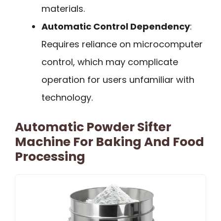
materials.
Automatic Control Dependency
:
Requires reliance on microcomputer
control, which may complicate
operation for users unfamiliar with
technology.
Automatic Powder Sifter
Machine For Baking And Food
Processing