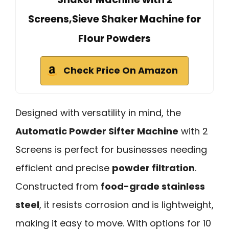
Screens,Sieve Shaker Machine for
Flour Powders
Check Price On Amazon
Designed with versatility in mind, the
Automatic Powder Sifter Machine
with 2
Screens is perfect for businesses needing
efficient and precise
powder filtration
.
Constructed from
food-grade stainless
steel
, it resists corrosion and is lightweight,
making it easy to move. With options for 10