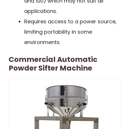
and 100) which may not suit all
applications.
Requires access to a power source,
limiting portability in some
environments.
Commercial Automatic
Powder Sifter Machine