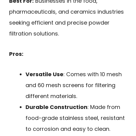
Best For:
Businesses in the food,
pharmaceuticals, and ceramics industries
seeking efficient and precise powder
filtration solutions.
Pros:
Versatile Use
: Comes with 10 mesh
and 60 mesh screens for filtering
different materials.
Durable Construction
: Made from
food-grade stainless steel, resistant
to corrosion and easy to clean.