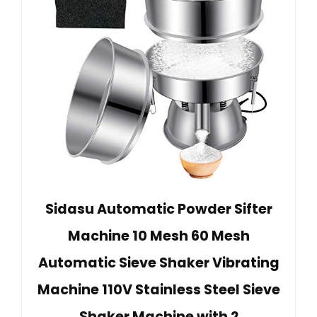
Sidasu Automatic Powder Sifter
Machine 10 Mesh 60 Mesh
Automatic Sieve Shaker Vibrating
Machine 110V Stainless Steel Sieve
Shaker Machine with 2