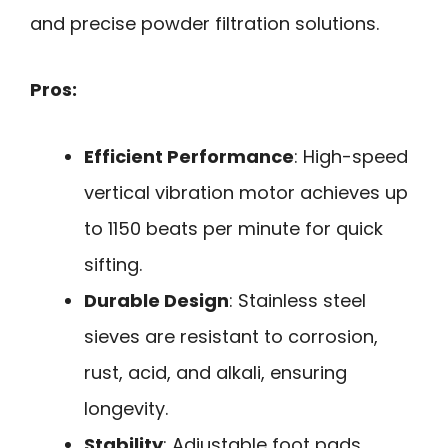
and precise powder filtration solutions.
Pros:
Efficient Performance
: High-speed
vertical vibration motor achieves up
to 1150 beats per minute for quick
sifting.
Durable Design
: Stainless steel
sieves are resistant to corrosion,
rust, acid, and alkali, ensuring
longevity.
Stability
: Adjustable foot pads