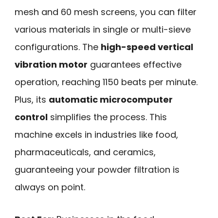
mesh and 60 mesh screens, you can filter
various materials in single or multi-sieve
configurations. The
high-speed vertical
vibration motor
guarantees effective
operation, reaching 1150 beats per minute.
Plus, its
automatic microcomputer
control
simplifies the process. This
machine excels in industries like food,
pharmaceuticals, and ceramics,
guaranteeing your powder filtration is
always on point.