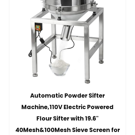
Automatic Powder Sifter
Machine,110V Electric Powered
Flour Sifter with 19.6"
40Mesh&100Mesh Sieve Screen for