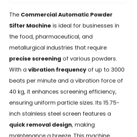
The
Commercial Automatic Powder
Sifter Machine
is ideal for businesses in
the food, pharmaceutical, and
metallurgical industries that require
precise screening
of various powders.
With a
vibration frequency
of up to 3000
beats per minute and a vibration force of
40 kg, it enhances screening efficiency,
ensuring uniform particle sizes. Its 15.75-
inch stainless steel screen features a
quick removal design
, making
maintenance a breeze. This machine