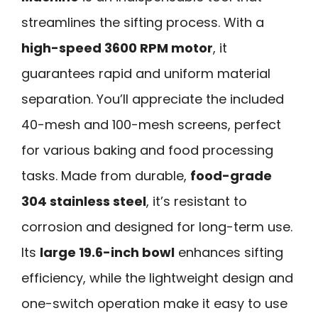
streamlines the sifting process. With a
high-speed 3600 RPM motor
, it
guarantees rapid and uniform material
separation. You’ll appreciate the included
40-mesh and 100-mesh screens, perfect
for various baking and food processing
tasks. Made from durable,
food-grade
304 stainless steel
, it’s resistant to
corrosion and designed for long-term use.
Its
large 19.6-inch bowl
enhances sifting
efficiency, while the lightweight design and
one-switch operation make it easy to use