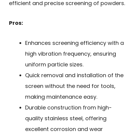
efficient and precise screening of powders.
Pros:
Enhances screening efficiency with a
high vibration frequency, ensuring
uniform particle sizes.
Quick removal and installation of the
screen without the need for tools,
making maintenance easy.
Durable construction from high-
quality stainless steel, offering
excellent corrosion and wear