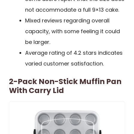
not accommodate a full 9×13 cake.
Mixed reviews regarding overall
capacity, with some feeling it could
be larger.
Average rating of 4.2 stars indicates
varied customer satisfaction.
2-Pack Non-Stick Muffin Pan
With Carry Lid