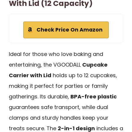
With Lid (12 Capacity)
Check Price On Amazon
Ideal for those who love baking and
entertaining, the VGOODALL
Cupcake
Carrier with Lid
holds up to 12 cupcakes,
making it perfect for parties or family
gatherings. Its durable,
BPA-free plastic
guarantees safe transport, while dual
clamps and sturdy handles keep your
treats secure. The
2-in-1 design
includes a