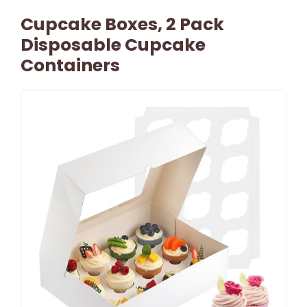
Cupcake Boxes, 2 Pack
Disposable Cupcake
Containers