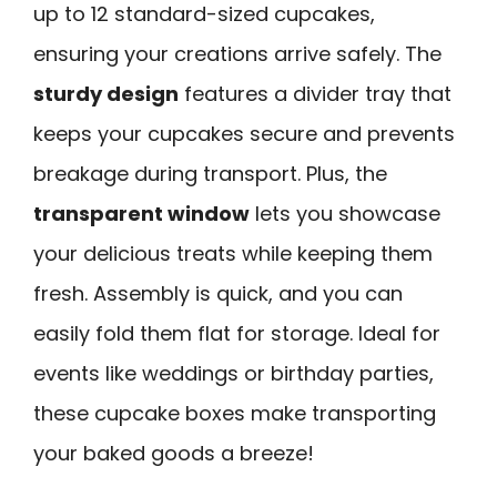
up to 12 standard-sized cupcakes,
ensuring your creations arrive safely. The
sturdy design
features a divider tray that
keeps your cupcakes secure and prevents
breakage during transport. Plus, the
transparent window
lets you showcase
your delicious treats while keeping them
fresh. Assembly is quick, and you can
easily fold them flat for storage. Ideal for
events like weddings or birthday parties,
these cupcake boxes make transporting
your baked goods a breeze!