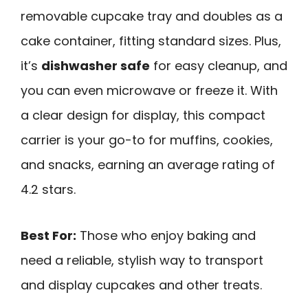
removable cupcake tray and doubles as a
cake container, fitting standard sizes. Plus,
it’s
dishwasher safe
for easy cleanup, and
you can even microwave or freeze it. With
a clear design for display, this compact
carrier is your go-to for muffins, cookies,
and snacks, earning an average rating of
4.2 stars.
Best For:
Those who enjoy baking and
need a reliable, stylish way to transport
and display cupcakes and other treats.