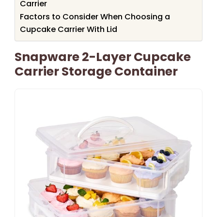
Carrier
Factors to Consider When Choosing a
Cupcake Carrier With Lid
Snapware 2-Layer Cupcake
Carrier Storage Container