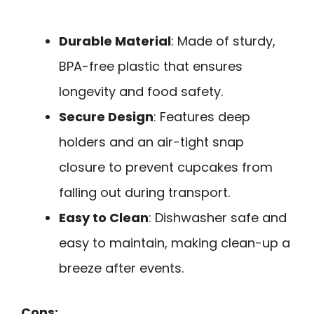
Durable Material
: Made of sturdy,
BPA-free plastic that ensures
longevity and food safety.
Secure Design
: Features deep
holders and an air-tight snap
closure to prevent cupcakes from
falling out during transport.
Easy to Clean
: Dishwasher safe and
easy to maintain, making clean-up a
breeze after events.
Cons: