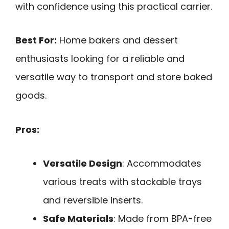
with confidence using this practical carrier.
Best For:
Home bakers and dessert
enthusiasts looking for a reliable and
versatile way to transport and store baked
goods.
Pros:
Versatile Design
: Accommodates
various treats with stackable trays
and reversible inserts.
Safe Materials
: Made from BPA-free