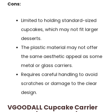
Cons:
Limited to holding standard-sized
cupcakes, which may not fit larger
desserts.
The plastic material may not offer
the same aesthetic appeal as some
metal or glass carriers.
Requires careful handling to avoid
scratches or damage to the clear
design.
VGOODALL Cupcake Carrier