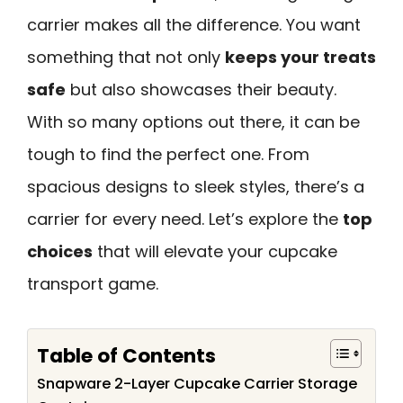
carrier makes all the difference. You want
something that not only
keeps your treats
safe
but also showcases their beauty.
With so many options out there, it can be
tough to find the perfect one. From
spacious designs to sleek styles, there’s a
carrier for every need. Let’s explore the
top
choices
that will elevate your cupcake
transport game.
Table of Contents
Snapware 2-Layer Cupcake Carrier Storage