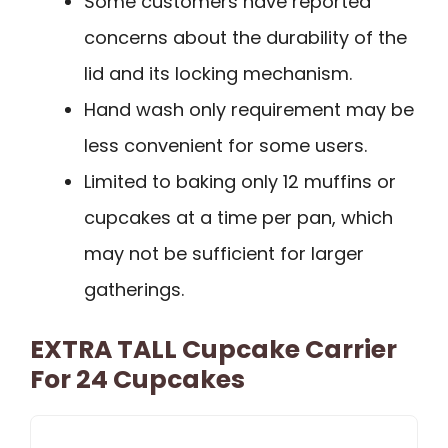
Some customers have reported
concerns about the durability of the
lid and its locking mechanism.
Hand wash only requirement may be
less convenient for some users.
Limited to baking only 12 muffins or
cupcakes at a time per pan, which
may not be sufficient for larger
gatherings.
EXTRA TALL Cupcake Carrier
For 24 Cupcakes