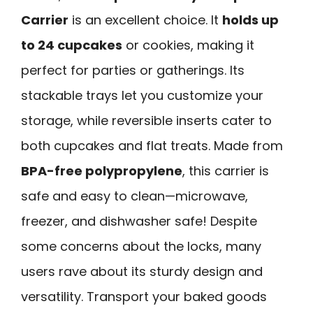
Carrier
is an excellent choice. It
holds up
to 24 cupcakes
or cookies, making it
perfect for parties or gatherings. Its
stackable trays let you customize your
storage, while reversible inserts cater to
both cupcakes and flat treats. Made from
BPA-free polypropylene
, this carrier is
safe and easy to clean—microwave,
freezer, and dishwasher safe! Despite
some concerns about the locks, many
users rave about its sturdy design and
versatility. Transport your baked goods