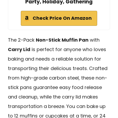
Party, Holiday, Gathering
Check Price On Amazon
The 2-Pack
Non-Stick Muffin Pan
with
Carry Lid
is perfect for anyone who loves
baking and needs a reliable solution for
transporting their delicious treats. Crafted
from high-grade carbon steel, these non-
stick pans guarantee easy food release
and cleanup, while the carry lid makes
transportation a breeze. You can bake up
to 12 muffins or cupcakes at a time, or 24