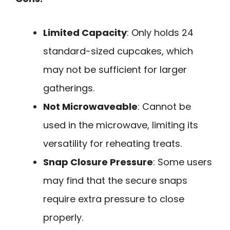
Limited Capacity
: Only holds 24
standard-sized cupcakes, which
may not be sufficient for larger
gatherings.
Not Microwaveable
: Cannot be
used in the microwave, limiting its
versatility for reheating treats.
Snap Closure Pressure
: Some users
may find that the secure snaps
require extra pressure to close
properly.