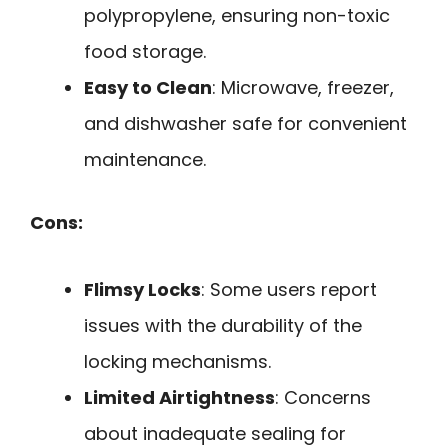
polypropylene, ensuring non-toxic
food storage.
Easy to Clean
: Microwave, freezer,
and dishwasher safe for convenient
maintenance.
Cons:
Flimsy Locks
: Some users report
issues with the durability of the
locking mechanisms.
Limited Airtightness
: Concerns
about inadequate sealing for