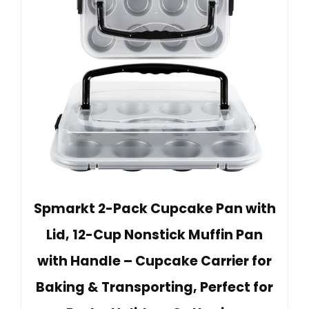
Spmarkt 2-Pack Cupcake Pan with
Lid, 12-Cup Nonstick Muffin Pan
with Handle – Cupcake Carrier for
Baking & Transporting, Perfect for