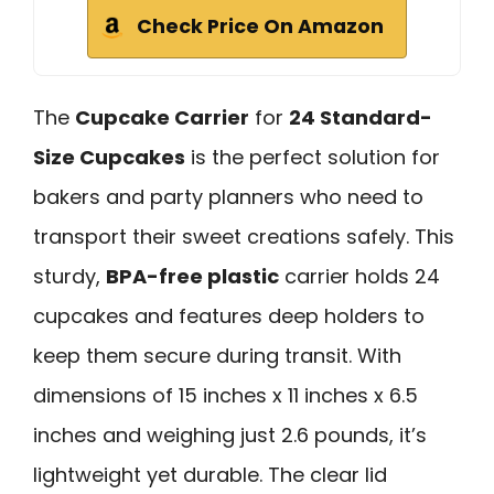
Check Price On Amazon
The
Cupcake Carrier
for
24 Standard-
Size Cupcakes
is the perfect solution for
bakers and party planners who need to
transport their sweet creations safely. This
sturdy,
BPA-free plastic
carrier holds 24
cupcakes and features deep holders to
keep them secure during transit. With
dimensions of 15 inches x 11 inches x 6.5
inches and weighing just 2.6 pounds, it’s
lightweight yet durable. The clear lid