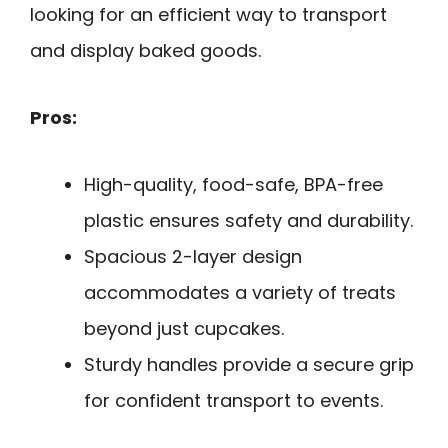
looking for an efficient way to transport
and display baked goods.
Pros:
High-quality, food-safe, BPA-free
plastic ensures safety and durability.
Spacious 2-layer design
accommodates a variety of treats
beyond just cupcakes.
Sturdy handles provide a secure grip
for confident transport to events.