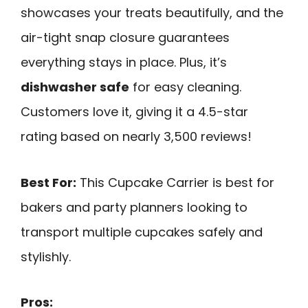
showcases your treats beautifully, and the
air-tight snap closure guarantees
everything stays in place. Plus, it’s
dishwasher safe
for easy cleaning.
Customers love it, giving it a 4.5-star
rating based on nearly 3,500 reviews!
Best For:
This Cupcake Carrier is best for
bakers and party planners looking to
transport multiple cupcakes safely and
stylishly.
Pros: