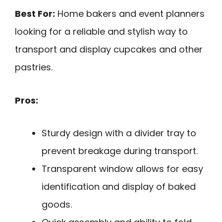
Best For:
Home bakers and event planners
looking for a reliable and stylish way to
transport and display cupcakes and other
pastries.
Pros:
Sturdy design with a divider tray to
prevent breakage during transport.
Transparent window allows for easy
identification and display of baked
goods.