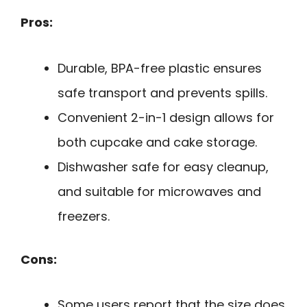
Pros:
Durable, BPA-free plastic ensures
safe transport and prevents spills.
Convenient 2-in-1 design allows for
both cupcake and cake storage.
Dishwasher safe for easy cleanup,
and suitable for microwaves and
freezers.
Cons:
Some users report that the size does