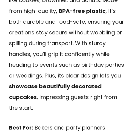
like cookies, brownies, and donuts. Made
from high-quality,
BPA-free plastic
, it’s
both durable and food-safe, ensuring your
creations stay secure without wobbling or
spilling during transport. With sturdy
handles, you’ll grip it confidently while
heading to events such as birthday parties
or weddings. Plus, its clear design lets you
showcase beautifully decorated
cupcakes
, impressing guests right from
the start.
Best For:
Bakers and party planners