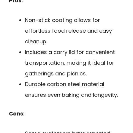
Pros:
Non-stick coating allows for
effortless food release and easy
cleanup.
Includes a carry lid for convenient
transportation, making it ideal for
gatherings and picnics.
Durable carbon steel material
ensures even baking and longevity.
Cons: