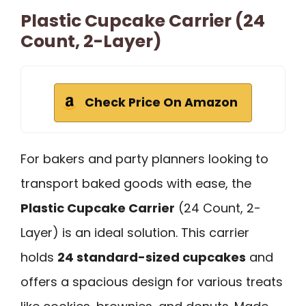
Plastic Cupcake Carrier (24
Count, 2-Layer)
Check Price On Amazon
For bakers and party planners looking to
transport baked goods with ease, the
Plastic Cupcake Carrier
(24 Count, 2-
Layer) is an ideal solution. This carrier
holds
24 standard-sized cupcakes
and
offers a spacious design for various treats