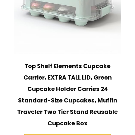
Top Shelf Elements Cupcake
Carrier, EXTRA TALL LID, Green
Cupcake Holder Carries 24
Standard-Size Cupcakes, Muffin
Traveler Two Tier Stand Reusable
Cupcake Box