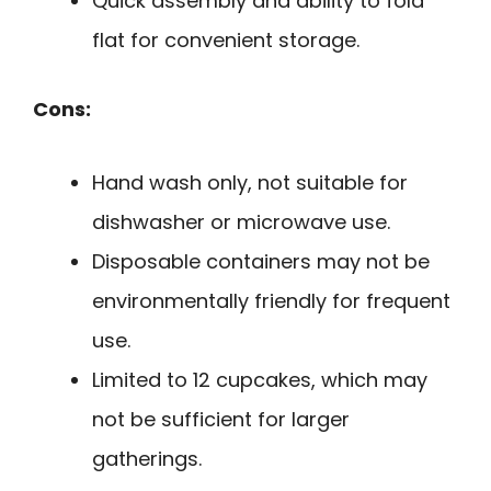
Quick assembly and ability to fold
flat for convenient storage.
Cons:
Hand wash only, not suitable for
dishwasher or microwave use.
Disposable containers may not be
environmentally friendly for frequent
use.
Limited to 12 cupcakes, which may
not be sufficient for larger
gatherings.