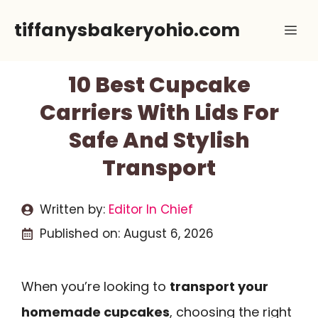
Skip
tiffanysbakeryohio.com
Me
to
content
10 Best Cupcake
Carriers With Lids For
Safe And Stylish
Transport
Written by:
Editor In Chief
Published on:
August 6, 2026
When you’re looking to
transport your
homemade cupcakes
, choosing the right