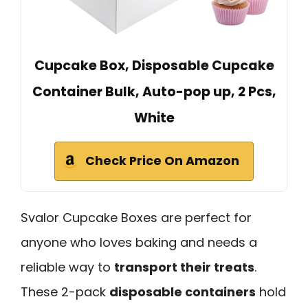
Cupcake Box, Disposable Cupcake
Container Bulk, Auto-pop up, 2 Pcs,
White
Check Price On Amazon
Svalor Cupcake Boxes are perfect for
anyone who loves baking and needs a
reliable way to
transport their treats
.
These 2-pack
disposable containers
hold