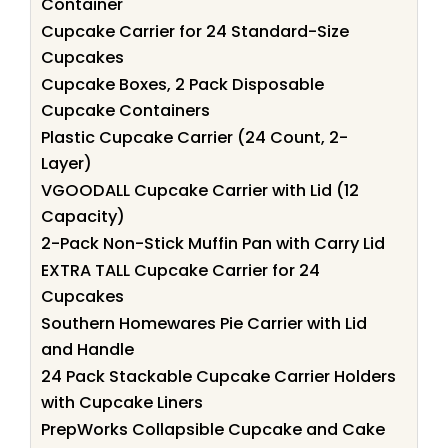
Container
Cupcake Carrier for 24 Standard-Size
Cupcakes
Cupcake Boxes, 2 Pack Disposable
Cupcake Containers
Plastic Cupcake Carrier (24 Count, 2-
Layer)
VGOODALL Cupcake Carrier with Lid (12
Capacity)
2-Pack Non-Stick Muffin Pan with Carry Lid
EXTRA TALL Cupcake Carrier for 24
Cupcakes
Southern Homewares Pie Carrier with Lid
and Handle
24 Pack Stackable Cupcake Carrier Holders
with Cupcake Liners
PrepWorks Collapsible Cupcake and Cake