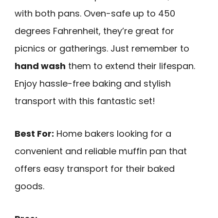
with both pans. Oven-safe up to 450
degrees Fahrenheit, they’re great for
picnics or gatherings. Just remember to
hand wash
them to extend their lifespan.
Enjoy hassle-free baking and stylish
transport with this fantastic set!
Best For:
Home bakers looking for a
convenient and reliable muffin pan that
offers easy transport for their baked
goods.