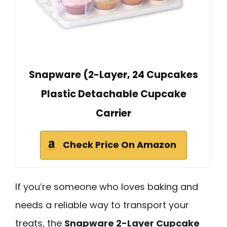
Snapware (2-Layer, 24 Cupcakes
Plastic Detachable Cupcake
Carrier
Check Price On Amazon
If you’re someone who loves baking and
needs a reliable way to transport your
treats, the
Snapware 2-Layer Cupcake