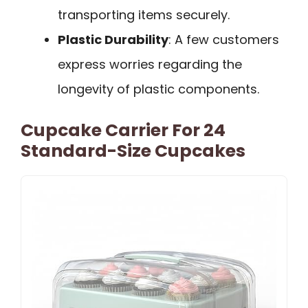
transporting items securely.
Plastic Durability
: A few customers
express worries regarding the
longevity of plastic components.
Cupcake Carrier For 24
Standard-Size Cupcakes