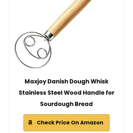
Maxjoy Danish Dough Whisk
Stainless Steel Wood Handle for
Sourdough Bread
Check Price On Amazon