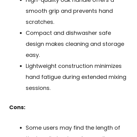
smooth grip and prevents hand
scratches.
Compact and dishwasher safe
design makes cleaning and storage
easy.
Lightweight construction minimizes
hand fatigue during extended mixing
sessions.
Cons:
Some users may find the length of