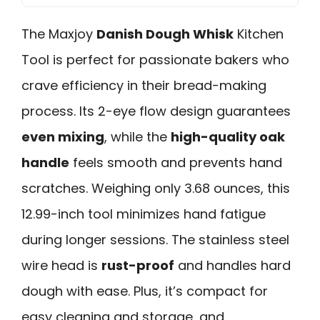
The Maxjoy
Danish Dough Whisk
Kitchen
Tool is perfect for passionate bakers who
crave efficiency in their bread-making
process. Its 2-eye flow design guarantees
even mixing
, while the
high-quality oak
handle
feels smooth and prevents hand
scratches. Weighing only 3.68 ounces, this
12.99-inch tool minimizes hand fatigue
during longer sessions. The stainless steel
wire head is
rust-proof
and handles hard
dough with ease. Plus, it’s compact for
easy cleaning and storage, and