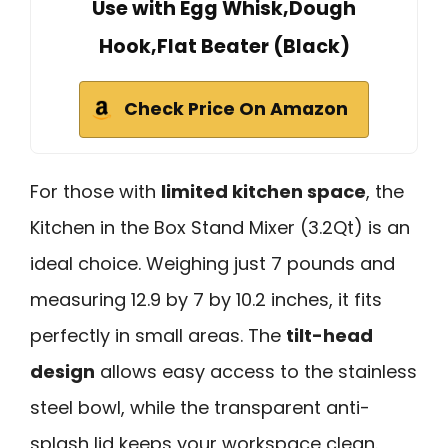
Use with Egg Whisk,Dough
Hook,Flat Beater (Black)
Check Price On Amazon
For those with
limited kitchen space
, the
Kitchen in the Box Stand Mixer (3.2Qt) is an
ideal choice. Weighing just 7 pounds and
measuring 12.9 by 7 by 10.2 inches, it fits
perfectly in small areas. The
tilt-head
design
allows easy access to the stainless
steel bowl, while the transparent anti-
splash lid keeps your workspace clean.