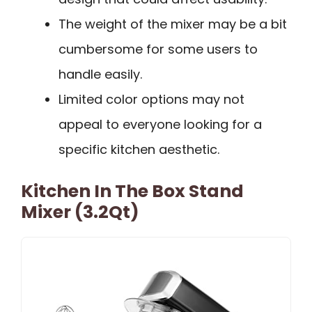
The weight of the mixer may be a bit
cumbersome for some users to
handle easily.
Limited color options may not
appeal to everyone looking for a
specific kitchen aesthetic.
Kitchen In The Box Stand
Mixer (3.2Qt)