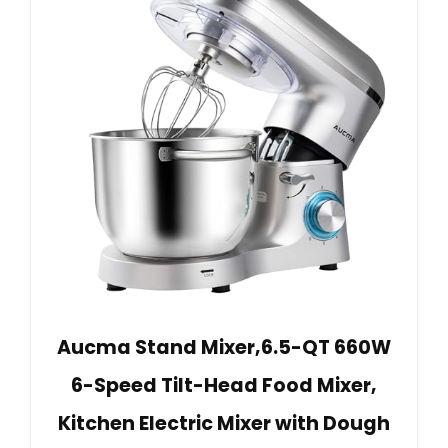
Aucma Stand Mixer,6.5-QT 660W
6-Speed Tilt-Head Food Mixer,
Kitchen Electric Mixer with Dough