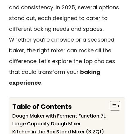
and consistency. In 2025, several options
stand out, each designed to cater to
different baking needs and spaces.
Whether you’re a novice or a seasoned
baker, the right mixer can make all the
difference. Let’s explore the top choices
that could transform your
baking
experience
.
Table of Contents
Dough Maker with Ferment Function 7L
Large Capacity Dough Mixer
Kitchen in the Box Stand Mixer (3.2Qt)