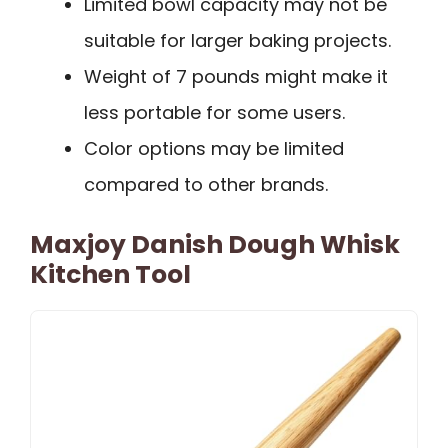
Limited bowl capacity may not be
suitable for larger baking projects.
Weight of 7 pounds might make it
less portable for some users.
Color options may be limited
compared to other brands.
Maxjoy Danish Dough Whisk
Kitchen Tool