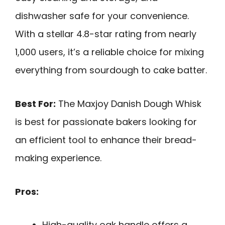
dishwasher safe for your convenience.
With a stellar 4.8-star rating from nearly
1,000 users, it’s a reliable choice for mixing
everything from sourdough to cake batter.
Best For:
The Maxjoy Danish Dough Whisk
is best for passionate bakers looking for
an efficient tool to enhance their bread-
making experience.
Pros:
High-quality oak handle offers a