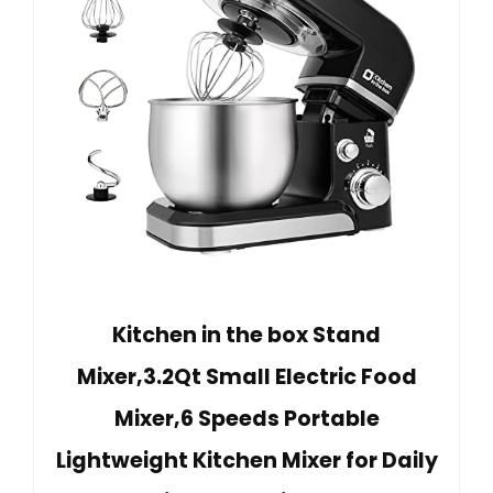
Kitchen in the box Stand
Mixer,3.2Qt Small Electric Food
Mixer,6 Speeds Portable
Lightweight Kitchen Mixer for Daily