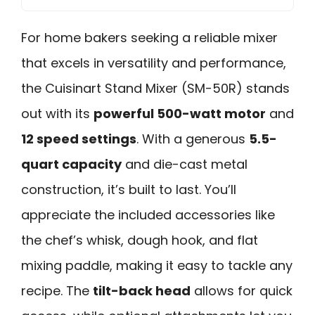
For home bakers seeking a reliable mixer
that excels in versatility and performance,
the Cuisinart Stand Mixer (SM-50R) stands
out with its
powerful 500-watt motor
and
12 speed settings
. With a generous
5.5-
quart capacity
and die-cast metal
construction, it’s built to last. You’ll
appreciate the included accessories like
the chef’s whisk, dough hook, and flat
mixing paddle, making it easy to tackle any
recipe. The
tilt-back head
allows for quick