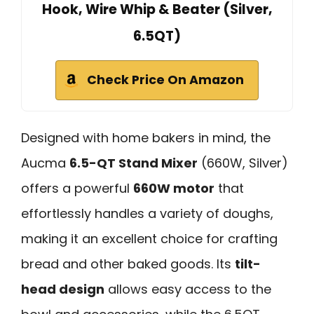
Hook, Wire Whip & Beater (Silver,
6.5QT)
Check Price On Amazon
Designed with home bakers in mind, the
Aucma
6.5-QT Stand Mixer
(660W, Silver)
offers a powerful
660W motor
that
effortlessly handles a variety of doughs,
making it an excellent choice for crafting
bread and other baked goods. Its
tilt-
head design
allows easy access to the