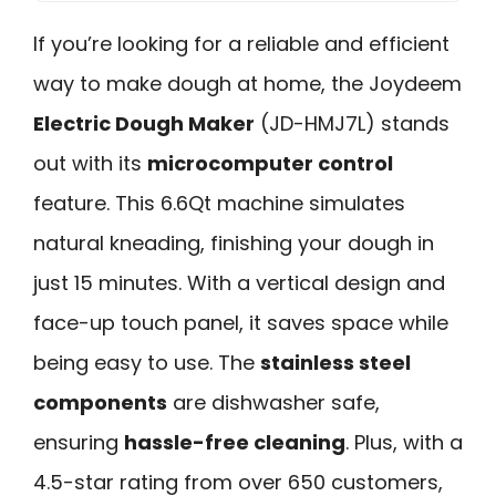
If you’re looking for a reliable and efficient
way to make dough at home, the Joydeem
Electric Dough Maker
(JD-HMJ7L) stands
out with its
microcomputer control
feature. This 6.6Qt machine simulates
natural kneading, finishing your dough in
just 15 minutes. With a vertical design and
face-up touch panel, it saves space while
being easy to use. The
stainless steel
components
are dishwasher safe,
ensuring
hassle-free cleaning
. Plus, with a
4.5-star rating from over 650 customers,