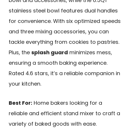
bowl and accessories, while the 6.5QT
stainless steel bowl features dual handles
for convenience. With six optimized speeds
and three mixing accessories, you can
tackle everything from cookies to pastries.
Plus, the
splash guard
minimizes mess,
ensuring a smooth baking experience.
Rated 4.6 stars, it’s a reliable companion in
your kitchen.
Best For:
Home bakers looking for a
reliable and efficient stand mixer to craft a
variety of baked goods with ease.