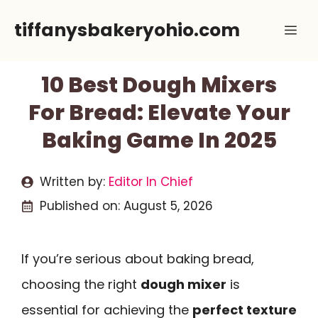
Skip
tiffanysbakeryohio.com
Me
to
content
10 Best Dough Mixers
For Bread: Elevate Your
Baking Game In 2025
Written by:
Editor In Chief
Published on:
August 5, 2026
If you’re serious about baking bread,
choosing the right
dough mixer
is
essential for achieving the
perfect texture