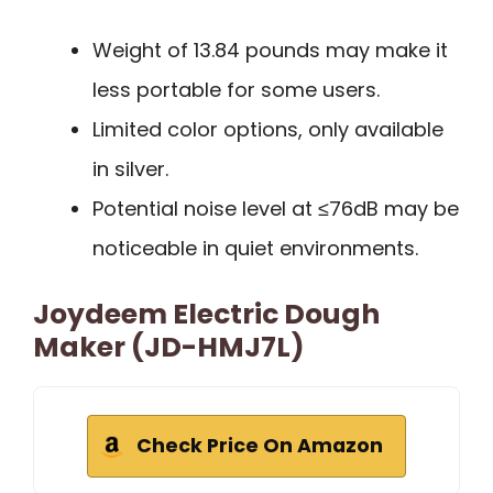
Weight of 13.84 pounds may make it
less portable for some users.
Limited color options, only available
in silver.
Potential noise level at ≤76dB may be
noticeable in quiet environments.
Joydeem Electric Dough
Maker (JD-HMJ7L)
Check Price On Amazon