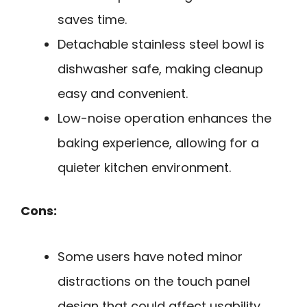
saves time.
Detachable stainless steel bowl is
dishwasher safe, making cleanup
easy and convenient.
Low-noise operation enhances the
baking experience, allowing for a
quieter kitchen environment.
Cons:
Some users have noted minor
distractions on the touch panel
design that could affect usability.