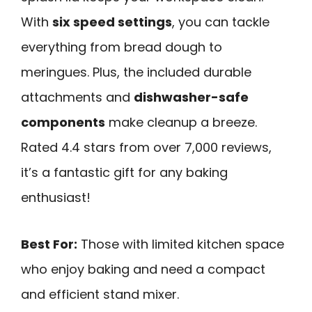
With
six speed settings
, you can tackle
everything from bread dough to
meringues. Plus, the included durable
attachments and
dishwasher-safe
components
make cleanup a breeze.
Rated 4.4 stars from over 7,000 reviews,
it’s a fantastic gift for any baking
enthusiast!
Best For:
Those with limited kitchen space
who enjoy baking and need a compact
and efficient stand mixer.