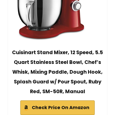
Cuisinart Stand Mixer, 12 Speed, 5.5
Quart Stainless Steel Bowl, Chef’s
Whisk, Mixing Paddle, Dough Hook,
Splash Guard w/ Pour Spout, Ruby
Red, SM-50R, Manual
Check Price On Amazon