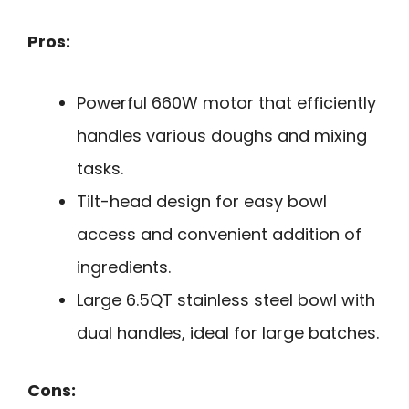
Pros:
Powerful 660W motor that efficiently
handles various doughs and mixing
tasks.
Tilt-head design for easy bowl
access and convenient addition of
ingredients.
Large 6.5QT stainless steel bowl with
dual handles, ideal for large batches.
Cons: