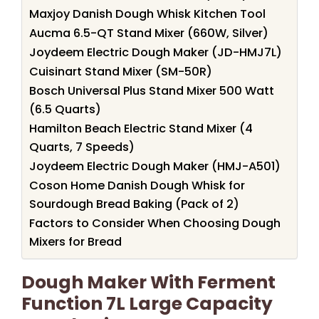
Maxjoy Danish Dough Whisk Kitchen Tool
Aucma 6.5-QT Stand Mixer (660W, Silver)
Joydeem Electric Dough Maker (JD-HMJ7L)
Cuisinart Stand Mixer (SM-50R)
Bosch Universal Plus Stand Mixer 500 Watt
(6.5 Quarts)
Hamilton Beach Electric Stand Mixer (4
Quarts, 7 Speeds)
Joydeem Electric Dough Maker (HMJ-A501)
Coson Home Danish Dough Whisk for
Sourdough Bread Baking (Pack of 2)
Factors to Consider When Choosing Dough
Mixers for Bread
Dough Maker With Ferment
Function 7L Large Capacity