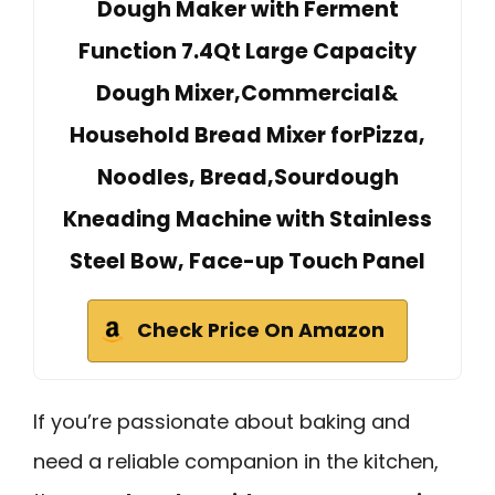
Dough Maker with Ferment
Function 7.4Qt Large Capacity
Dough Mixer,Commercial&
Household Bread Mixer forPizza,
Noodles, Bread,Sourdough
Kneading Machine with Stainless
Steel Bow, Face-up Touch Panel
Check Price On Amazon
If you’re passionate about baking and
need a reliable companion in the kitchen,