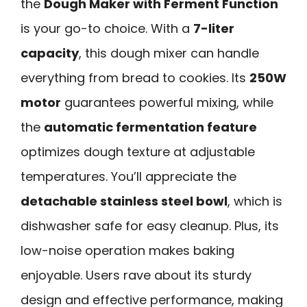
the
Dough Maker with Ferment Function
is your go-to choice. With a
7-liter
capacity
, this dough mixer can handle
everything from bread to cookies. Its
250W
motor
guarantees powerful mixing, while
the
automatic fermentation feature
optimizes dough texture at adjustable
temperatures. You’ll appreciate the
detachable stainless steel bowl
, which is
dishwasher safe for easy cleanup. Plus, its
low-noise operation makes baking
enjoyable. Users rave about its sturdy
design and effective performance, making