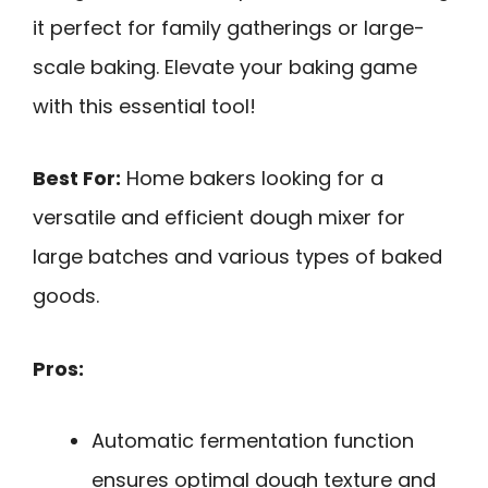
it perfect for family gatherings or large-
scale baking. Elevate your baking game
with this essential tool!
Best For:
Home bakers looking for a
versatile and efficient dough mixer for
large batches and various types of baked
goods.
Pros:
Automatic fermentation function
ensures optimal dough texture and