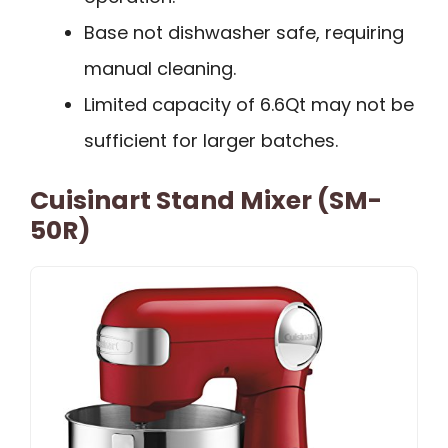
Base not dishwasher safe, requiring
manual cleaning.
Limited capacity of 6.6Qt may not be
sufficient for larger batches.
Cuisinart Stand Mixer (SM-
50R)