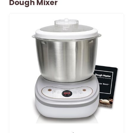
Dough Mixer