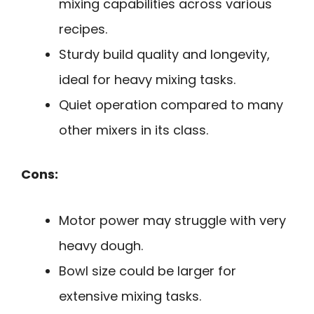
mixing capabilities across various
recipes.
Sturdy build quality and longevity,
ideal for heavy mixing tasks.
Quiet operation compared to many
other mixers in its class.
Cons:
Motor power may struggle with very
heavy dough.
Bowl size could be larger for
extensive mixing tasks.