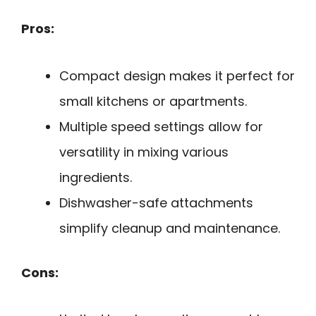
Pros:
Compact design makes it perfect for
small kitchens or apartments.
Multiple speed settings allow for
versatility in mixing various
ingredients.
Dishwasher-safe attachments
simplify cleanup and maintenance.
Cons: