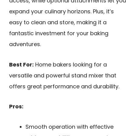
access, while optional attachments let you
expand your culinary horizons. Plus, it’s
easy to clean and store, making it a
fantastic investment for your baking
adventures.
Best For:
Home bakers looking for a
versatile and powerful stand mixer that
offers great performance and durability.
Pros:
Smooth operation with effective