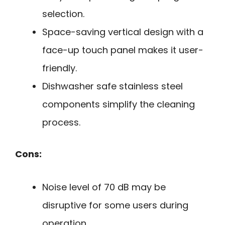
selection.
Space-saving vertical design with a
face-up touch panel makes it user-
friendly.
Dishwasher safe stainless steel
components simplify the cleaning
process.
Cons:
Noise level of 70 dB may be
disruptive for some users during
operation.