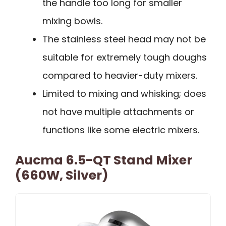
the handle too long for smaller
mixing bowls.
The stainless steel head may not be
suitable for extremely tough doughs
compared to heavier-duty mixers.
Limited to mixing and whisking; does
not have multiple attachments or
functions like some electric mixers.
Aucma 6.5-QT Stand Mixer
(660W, Silver)