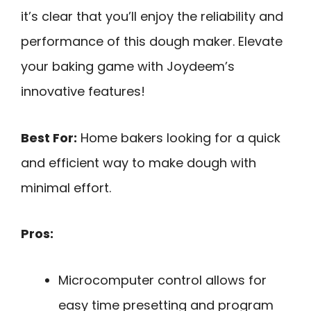
it’s clear that you’ll enjoy the reliability and
performance of this dough maker. Elevate
your baking game with Joydeem’s
innovative features!
Best For:
Home bakers looking for a quick
and efficient way to make dough with
minimal effort.
Pros:
Microcomputer control allows for
easy time presetting and program