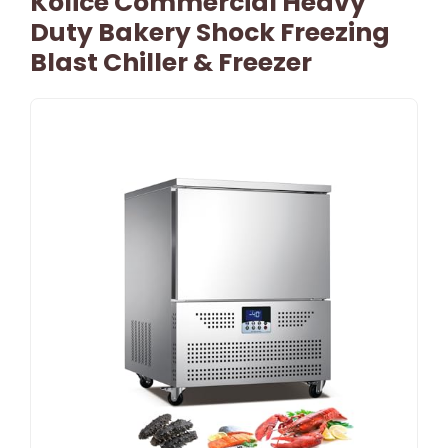
Kolice Commercial Heavy
Duty Bakery Shock Freezing
Blast Chiller & Freezer