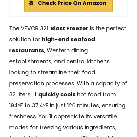
Check Price On Amazon
The VEVOR 32L
Blast Freezer
is the perfect
solution for
high-end seafood
restaurants
, Western dining
establishments, and central kitchens
looking to streamline their food
preservation processes. With a capacity of
32 liters, it
quickly cools
hot food from
194°F to 37.4°F in just 120 minutes, ensuring
freshness. You’ll appreciate its versatile
modes for freezing various ingredients,