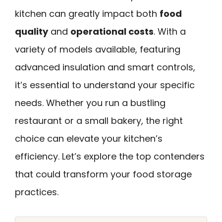
kitchen can greatly impact both
food
quality
and
operational costs
. With a
variety of models available, featuring
advanced insulation and smart controls,
it’s essential to understand your specific
needs. Whether you run a bustling
restaurant or a small bakery, the right
choice can elevate your kitchen’s
efficiency. Let’s explore the top contenders
that could transform your food storage
practices.