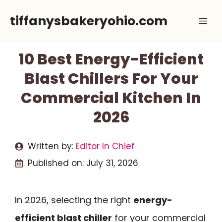
Skip
tiffanysbakeryohio.com
Me
to
content
10 Best Energy-Efficient
Blast Chillers For Your
Commercial Kitchen In
2026
Written by:
Editor In Chief
Published on:
July 31, 2026
In 2026, selecting the right
energy-
efficient blast chiller
for your commercial