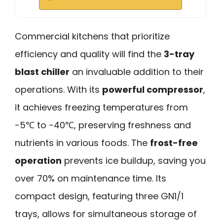
Commercial kitchens that prioritize
efficiency and quality will find the
3-tray
blast chiller
an invaluable addition to their
operations. With its
powerful compressor
,
it achieves freezing temperatures from
-5℃ to -40℃, preserving freshness and
nutrients in various foods. The
frost-free
operation
prevents ice buildup, saving you
over 70% on maintenance time. Its
compact design, featuring three GN1/1
trays, allows for simultaneous storage of