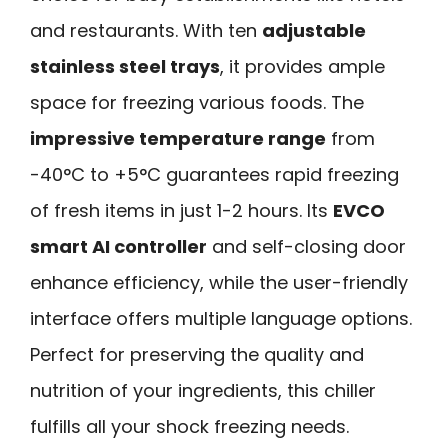
and restaurants. With ten
adjustable
stainless steel trays
, it provides ample
space for freezing various foods. The
impressive temperature range
from
-40°C to +5°C guarantees rapid freezing
of fresh items in just 1-2 hours. Its
EVCO
smart AI controller
and self-closing door
enhance efficiency, while the user-friendly
interface offers multiple language options.
Perfect for preserving the quality and
nutrition of your ingredients, this chiller
fulfills all your shock freezing needs.