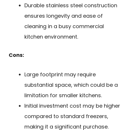
Durable stainless steel construction
ensures longevity and ease of
cleaning in a busy commercial
kitchen environment.
Cons:
Large footprint may require
substantial space, which could be a
limitation for smaller kitchens.
Initial investment cost may be higher
compared to standard freezers,
making it a significant purchase.