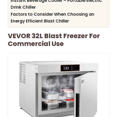
Instant Beverage Cooler – Portable Electric
Drink Chiller
Factors to Consider When Choosing an
Energy Efficient Blast Chiller
VEVOR 32L Blast Freezer For
Commercial Use