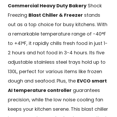
Commercial Heavy Duty Bakery
Shock
Freezing
Blast Chiller & Freezer
stands
out as a top choice for busy kitchens. With
a remarkable temperature range of -40°F
to +41°F, it rapidly chills fresh food in just 1-
2 hours and hot food in 3-4 hours. Its five
adjustable stainless steel trays hold up to
130L, perfect for various items like frozen
dough and seafood. Plus, the
EVCO smart
AI temperature controller
guarantees
precision, while the low noise cooling fan
keeps your kitchen serene. This blast chiller