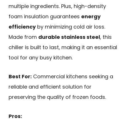
multiple ingredients. Plus, high-density
foam insulation guarantees
energy
efficiency
by minimizing cold air loss.
Made from
durable stainless steel
, this
chiller is built to last, making it an essential
tool for any busy kitchen.
Best For:
Commercial kitchens seeking a
reliable and efficient solution for
preserving the quality of frozen foods.
Pros: