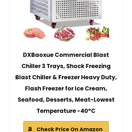
DXBaoxue Commercial Blast
Chiller 3 Trays, Shock Freezing
Blast Chiller & Freezer Heavy Duty,
Flash Freezer for Ice Cream,
Seafood, Desserts, Meat-Lowest
Temperature -40°C
Check Price On Amazon