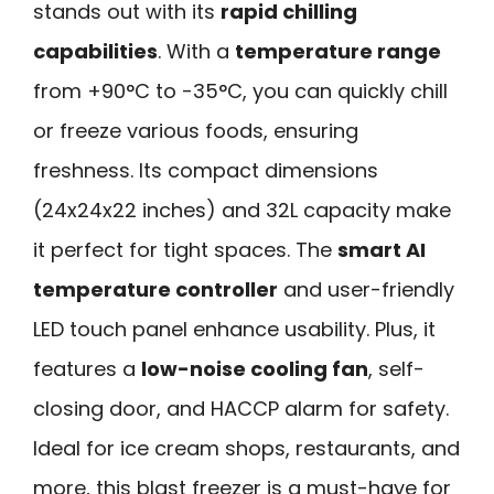
stands out with its
rapid chilling
capabilities
. With a
temperature range
from +90°C to -35°C, you can quickly chill
or freeze various foods, ensuring
freshness. Its compact dimensions
(24x24x22 inches) and 32L capacity make
it perfect for tight spaces. The
smart AI
temperature controller
and user-friendly
LED touch panel enhance usability. Plus, it
features a
low-noise cooling fan
, self-
closing door, and HACCP alarm for safety.
Ideal for ice cream shops, restaurants, and
more, this blast freezer is a must-have for