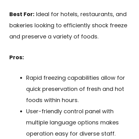
Best For:
Ideal for hotels, restaurants, and
bakeries looking to efficiently shock freeze
and preserve a variety of foods.
Pros:
Rapid freezing capabilities allow for
quick preservation of fresh and hot
foods within hours.
User-friendly control panel with
multiple language options makes
operation easy for diverse staff.