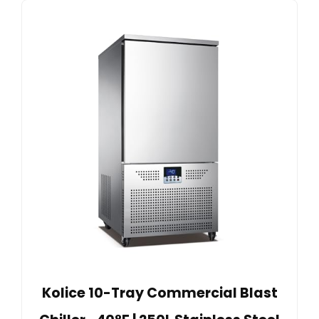
Kolice 10-Tray Commercial Blast