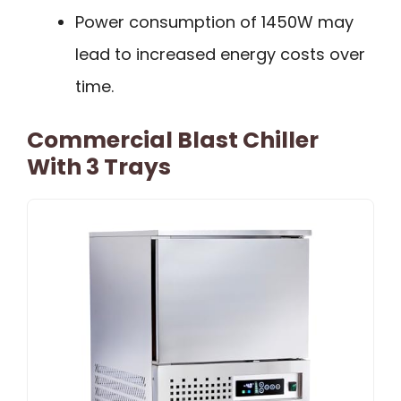
Power consumption of 1450W may
lead to increased energy costs over
time.
Commercial Blast Chiller
With 3 Trays