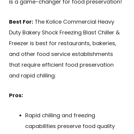
is a game-changer for food preservation!
Best For:
The Kolice Commercial Heavy
Duty Bakery Shock Freezing Blast Chiller &
Freezer is best for restaurants, bakeries,
and other food service establishments
that require efficient food preservation
and rapid chilling.
Pros:
Rapid chilling and freezing
capabilities preserve food quality