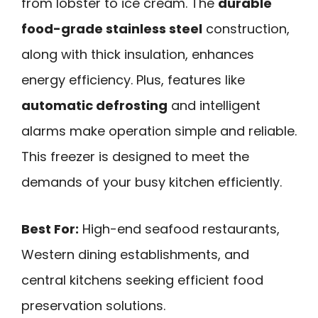
from lobster to ice cream. The
durable
food-grade stainless steel
construction,
along with thick insulation, enhances
energy efficiency. Plus, features like
automatic defrosting
and intelligent
alarms make operation simple and reliable.
This freezer is designed to meet the
demands of your busy kitchen efficiently.
Best For:
High-end seafood restaurants,
Western dining establishments, and
central kitchens seeking efficient food
preservation solutions.