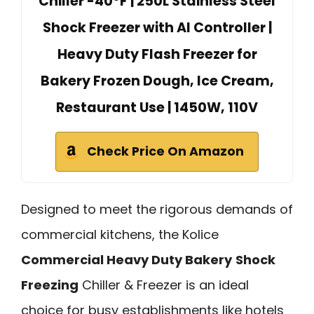
Chiller -40°F | 250L Stainless Steel
Shock Freezer with AI Controller |
Heavy Duty Flash Freezer for
Bakery Frozen Dough, Ice Cream,
Restaurant Use | 1450W, 110V
Check Price On Amazon
Designed to meet the rigorous demands of
commercial kitchens, the Kolice
Commercial Heavy Duty Bakery
Shock
Freezing
Chiller & Freezer is an ideal
choice for busy establishments like hotels