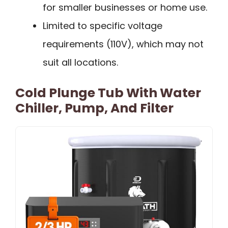
for smaller businesses or home use.
Limited to specific voltage
requirements (110V), which may not
suit all locations.
Cold Plunge Tub With Water
Chiller, Pump, And Filter