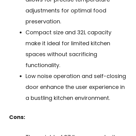
adjustments for optimal food
preservation.
Compact size and 32L capacity
make it ideal for limited kitchen
spaces without sacrificing
functionality.
Low noise operation and self-closing
door enhance the user experience in
a bustling kitchen environment.
Cons: