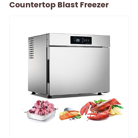
Countertop Blast Freezer