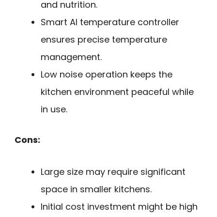
and nutrition.
Smart AI temperature controller
ensures precise temperature
management.
Low noise operation keeps the
kitchen environment peaceful while
in use.
Cons:
Large size may require significant
space in smaller kitchens.
Initial cost investment might be high