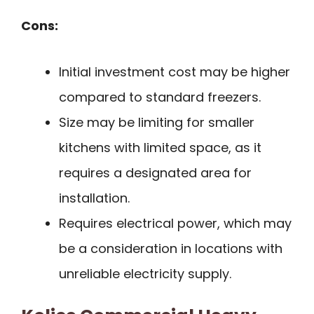
Cons:
Initial investment cost may be higher
compared to standard freezers.
Size may be limiting for smaller
kitchens with limited space, as it
requires a designated area for
installation.
Requires electrical power, which may
be a consideration in locations with
unreliable electricity supply.