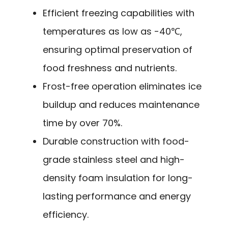
Efficient freezing capabilities with
temperatures as low as -40℃,
ensuring optimal preservation of
food freshness and nutrients.
Frost-free operation eliminates ice
buildup and reduces maintenance
time by over 70%.
Durable construction with food-
grade stainless steel and high-
density foam insulation for long-
lasting performance and energy
efficiency.