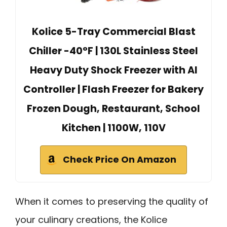
Kolice 5-Tray Commercial Blast
Chiller -40°F | 130L Stainless Steel
Heavy Duty Shock Freezer with AI
Controller | Flash Freezer for Bakery
Frozen Dough, Restaurant, School
Kitchen | 1100W, 110V
Check Price On Amazon
When it comes to preserving the quality of
your culinary creations, the Kolice