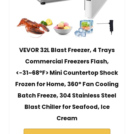
VEVOR 32L Blast Freezer, 4 Trays
Commercial Freezers Flash,
<-31~68°F> Mini Countertop Shock
Frozen for Home, 360° Fan Cooling
Batch Freeze, 304 Stainless Steel
Blast Chiller for Seafood, Ice
Cream