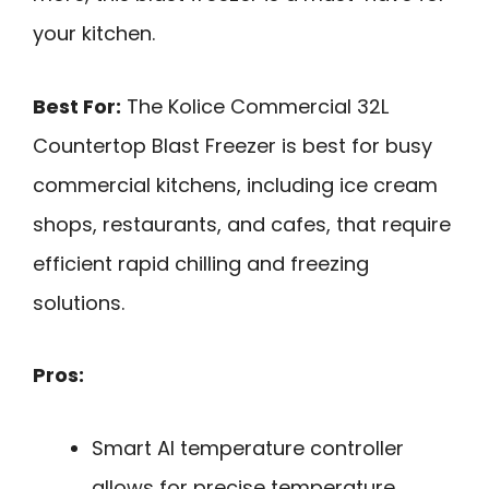
your kitchen.
Best For:
The Kolice Commercial 32L
Countertop Blast Freezer is best for busy
commercial kitchens, including ice cream
shops, restaurants, and cafes, that require
efficient rapid chilling and freezing
solutions.
Pros:
Smart AI temperature controller
allows for precise temperature