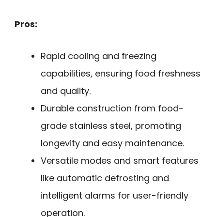
Pros:
Rapid cooling and freezing
capabilities, ensuring food freshness
and quality.
Durable construction from food-
grade stainless steel, promoting
longevity and easy maintenance.
Versatile modes and smart features
like automatic defrosting and
intelligent alarms for user-friendly
operation.