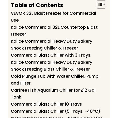
Table of Contents
VEVOR 32L Blast Freezer for Commercial
Use
Kolice Commercial 32L Countertop Blast
Freezer
Kolice Commercial Heavy Duty Bakery
Shock Freezing Chiller & Freezer
Commercial Blast Chiller with 3 Trays
Kolice Commercial Heavy Duty Bakery
Shock Freezing Blast Chiller & Freezer
Cold Plunge Tub with Water Chiller, Pump,
and Filter
Carfree Fish Aquarium Chiller for ≤12 Gal
Tank
Commercial Blast Chiller 10 Trays
Commercial Blast Chiller (5 Trays, -40°C)