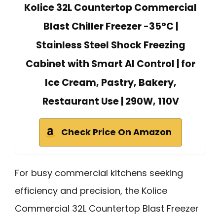
Kolice 32L Countertop Commercial
Blast Chiller Freezer -35°C |
Stainless Steel Shock Freezing
Cabinet with Smart AI Control | for
Ice Cream, Pastry, Bakery,
Restaurant Use | 290W, 110V
Check Price On Amazon
For busy commercial kitchens seeking
efficiency and precision, the Kolice
Commercial 32L Countertop Blast Freezer