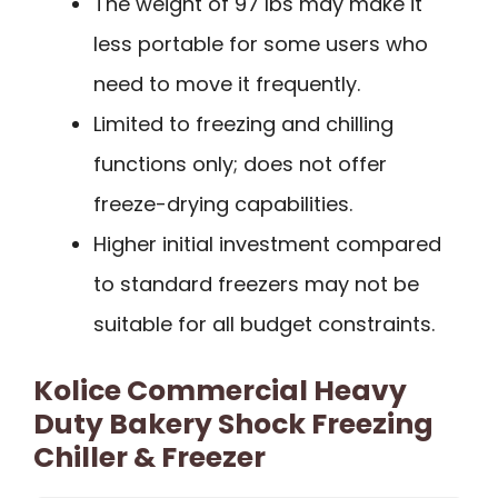
The weight of 97 lbs may make it
less portable for some users who
need to move it frequently.
Limited to freezing and chilling
functions only; does not offer
freeze-drying capabilities.
Higher initial investment compared
to standard freezers may not be
suitable for all budget constraints.
Kolice Commercial Heavy
Duty Bakery Shock Freezing
Chiller & Freezer