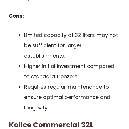
Cons:
Limited capacity of 32 liters may not
be sufficient for larger
establishments.
Higher initial investment compared
to standard freezers.
Requires regular maintenance to
ensure optimal performance and
longevity.
Kolice Commercial 32L