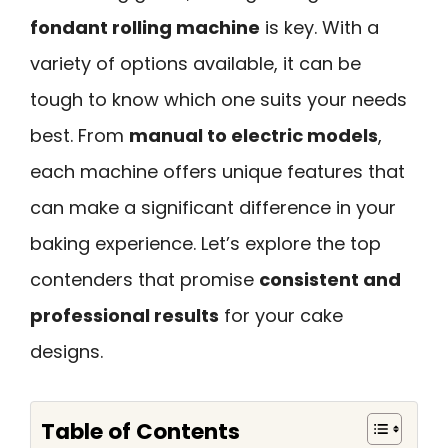
fondant rolling machine
is key. With a
variety of options available, it can be
tough to know which one suits your needs
best. From
manual to electric models
,
each machine offers unique features that
can make a significant difference in your
baking experience. Let’s explore the top
contenders that promise
consistent and
professional results
for your cake
designs.
Table of Contents