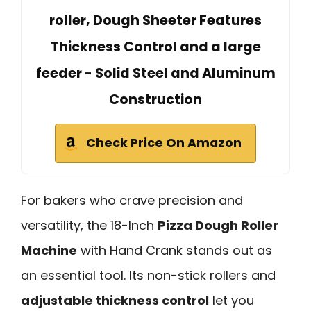
roller, Dough Sheeter Features
Thickness Control and a large
feeder - Solid Steel and Aluminum
Construction
Check Price On Amazon
For bakers who crave precision and
versatility, the 18-Inch
Pizza Dough Roller
Machine
with Hand Crank stands out as
an essential tool. Its non-stick rollers and
adjustable thickness control
let you