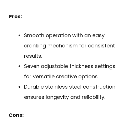
Pros:
Smooth operation with an easy
cranking mechanism for consistent
results.
Seven adjustable thickness settings
for versatile creative options.
Durable stainless steel construction
ensures longevity and reliability.
Cons: