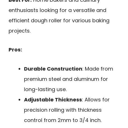
enthusiasts looking for a versatile and
efficient dough roller for various baking
projects.
Pros:
Durable Construction
: Made from
premium steel and aluminum for
long-lasting use.
Adjustable Thickness
: Allows for
precision rolling with thickness
control from 2mm to 3/4 inch.