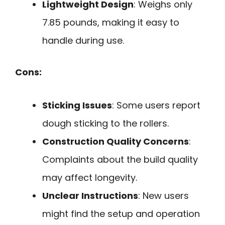
Lightweight Design
: Weighs only
7.85 pounds, making it easy to
handle during use.
Cons:
Sticking Issues
: Some users report
dough sticking to the rollers.
Construction Quality Concerns
:
Complaints about the build quality
may affect longevity.
Unclear Instructions
: New users
might find the setup and operation