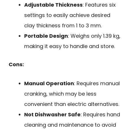
Adjustable Thickness
: Features six
settings to easily achieve desired
clay thickness from 1 to 3 mm.
Portable Design
: Weighs only 1.39 kg,
making it easy to handle and store.
Cons:
Manual Operation
: Requires manual
cranking, which may be less
convenient than electric alternatives.
Not Dishwasher Safe
: Requires hand
cleaning and maintenance to avoid