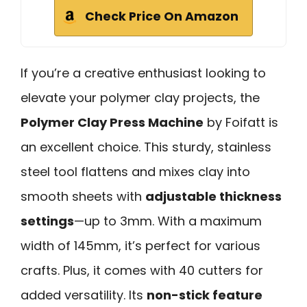
Check Price On Amazon
If you’re a creative enthusiast looking to
elevate your polymer clay projects, the
Polymer Clay Press Machine
by Foifatt is
an excellent choice. This sturdy, stainless
steel tool flattens and mixes clay into
smooth sheets with
adjustable thickness
settings
—up to 3mm. With a maximum
width of 145mm, it’s perfect for various
crafts. Plus, it comes with 40 cutters for
added versatility. Its
non-stick feature