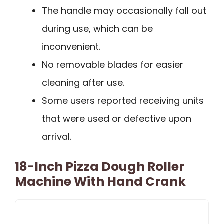
The handle may occasionally fall out
during use, which can be
inconvenient.
No removable blades for easier
cleaning after use.
Some users reported receiving units
that were used or defective upon
arrival.
18-Inch Pizza Dough Roller
Machine With Hand Crank