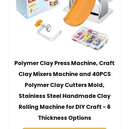
Polymer Clay Press Machine, Craft
Clay Mixers Machine and 40PCS
Polymer Clay Cutters Mold,
Stainless Steel Handmade Clay
Rolling Machine for DIY Craft - 6
Thickness Options