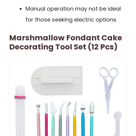
Manual operation may not be ideal
for those seeking electric options.
Marshmallow Fondant Cake
Decorating Tool Set (12 Pcs)