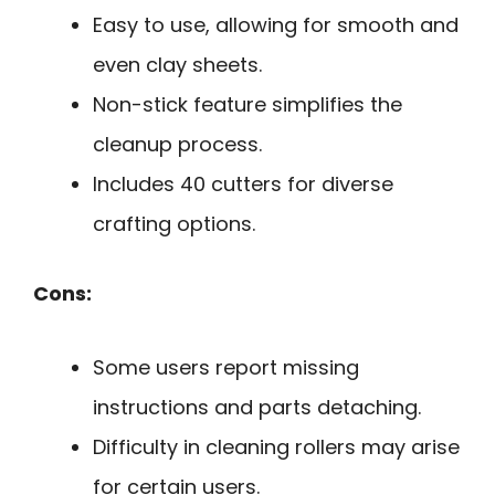
Easy to use, allowing for smooth and
even clay sheets.
Non-stick feature simplifies the
cleanup process.
Includes 40 cutters for diverse
crafting options.
Cons:
Some users report missing
instructions and parts detaching.
Difficulty in cleaning rollers may arise
for certain users.