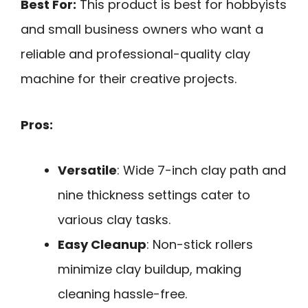
Best For:
This product is best for hobbyists
and small business owners who want a
reliable and professional-quality clay
machine for their creative projects.
Pros:
Versatile
: Wide 7-inch clay path and
nine thickness settings cater to
various clay tasks.
Easy Cleanup
: Non-stick rollers
minimize clay buildup, making
cleaning hassle-free.