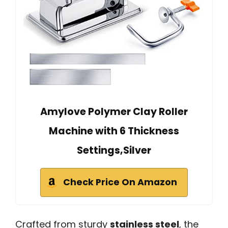
Amylove Polymer Clay Roller
Machine with 6 Thickness
Settings,Silver
Check Price On Amazon
Crafted from sturdy
stainless steel
, the