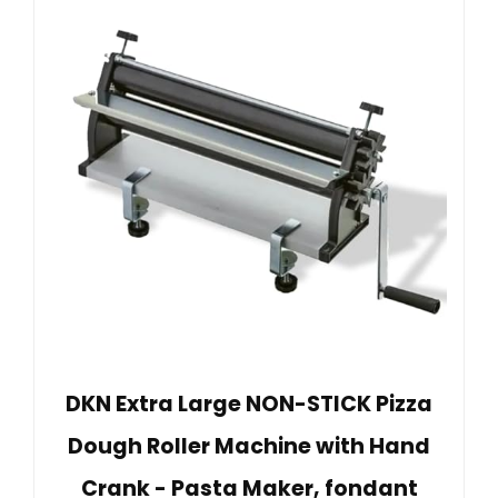
DKN Extra Large NON-STICK Pizza
Dough Roller Machine with Hand
Crank - Pasta Maker, fondant