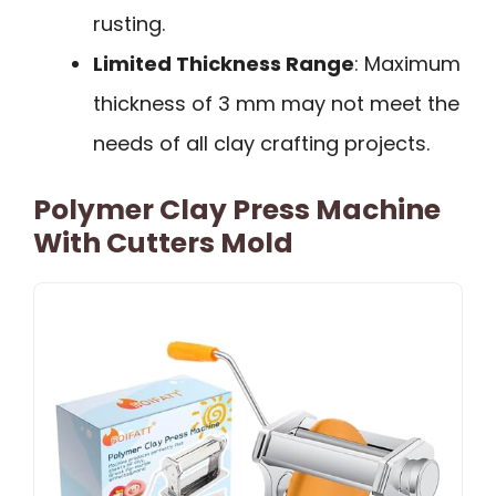
rusting.
Limited Thickness Range
: Maximum
thickness of 3 mm may not meet the
needs of all clay crafting projects.
Polymer Clay Press Machine
With Cutters Mold