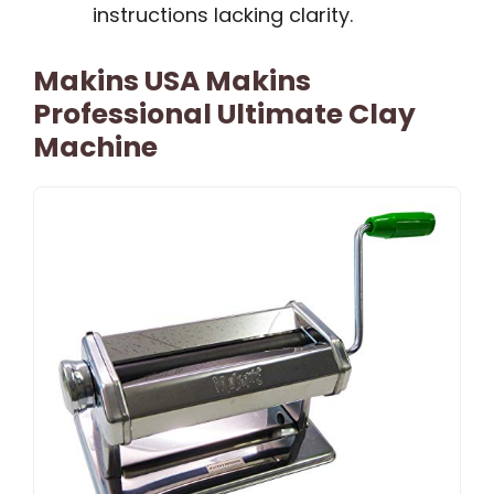
instructions lacking clarity.
Makins USA Makins
Professional Ultimate Clay
Machine