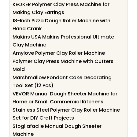
KEOKER Polymer Clay Press Machine for
Making Clay Earrings
18-Inch Pizza Dough Roller Machine with
Hand Crank
Makins USA Makins Professional Ultimate
Clay Machine
Amylove Polymer Clay Roller Machine
Polymer Clay Press Machine with Cutters
Mold
Marshmallow Fondant Cake Decorating
Tool Set (12 Pcs)
VEVOR Manual Dough Sheeter Machine for
Home or Small Commercial Kitchens
Stainless Steel Polymer Clay Roller Machine
Set for DIY Craft Projects
Sfogliafacile Manual Dough Sheeter
Machine