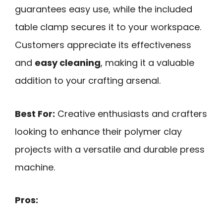
guarantees easy use, while the included
table clamp secures it to your workspace.
Customers appreciate its effectiveness
and
easy cleaning
, making it a valuable
addition to your crafting arsenal.
Best For:
Creative enthusiasts and crafters
looking to enhance their polymer clay
projects with a versatile and durable press
machine.
Pros: