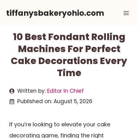
Skip
tiffanysbakeryohio.com
Me
to
content
10 Best Fondant Rolling
Machines For Perfect
Cake Decorations Every
Time
Written by:
Editor In Chief
Published on:
August 5, 2026
If you’re looking to elevate your cake
decorating game, finding the right