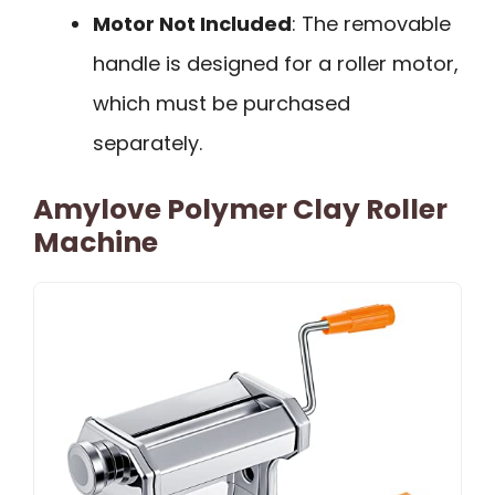
Motor Not Included
: The removable
handle is designed for a roller motor,
which must be purchased
separately.
Amylove Polymer Clay Roller
Machine