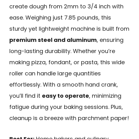
create dough from 2mm to 3/4 inch with
ease. Weighing just 7.85 pounds, this
sturdy yet lightweight machine is built from
premium steel and aluminum
, ensuring
long-lasting durability. Whether you’re
making pizza, fondant, or pasta, this wide
roller can handle large quantities
effortlessly. With a smooth hand crank,
you’ll find it
easy to operate
, minimizing
fatigue during your baking sessions. Plus,
cleanup is a breeze with parchment paper!
Best For:
Home bakers and culinary