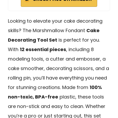
Looking to elevate your cake decorating
skills? The Marshmallow Fondant
Cake
Decorating Tool Set
is perfect for you.
With
12 essential pieces
, including 8
modeling tools, a cutter and embosser, a
cake smoother, decorating scissors, and a
rolling pin, you’ll have everything you need
for stunning creations. Made from
100%
non-toxic, BPA-free
plastic, these tools
are non-stick and easy to clean. Whether
you’re a pro or just starting out, this set