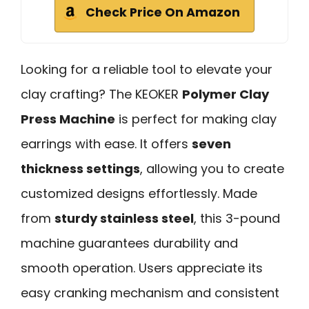
Check Price On Amazon
Looking for a reliable tool to elevate your
clay crafting? The KEOKER
Polymer Clay
Press Machine
is perfect for making clay
earrings with ease. It offers
seven
thickness settings
, allowing you to create
customized designs effortlessly. Made
from
sturdy stainless steel
, this 3-pound
machine guarantees durability and
smooth operation. Users appreciate its
easy cranking mechanism and consistent