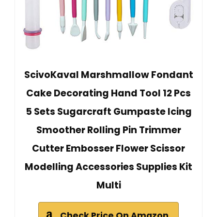
ScivoKaval Marshmallow Fondant
Cake Decorating Hand Tool 12 Pcs
5 Sets Sugarcraft Gumpaste Icing
Smoother Rolling Pin Trimmer
Cutter Embosser Flower Scissor
Modelling Accessories Supplies Kit
Multi
Check Price On Amazon