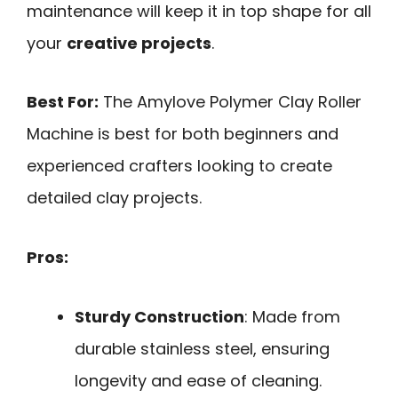
maintenance will keep it in top shape for all
your
creative projects
.
Best For:
The Amylove Polymer Clay Roller
Machine is best for both beginners and
experienced crafters looking to create
detailed clay projects.
Pros:
Sturdy Construction
: Made from
durable stainless steel, ensuring
longevity and ease of cleaning.