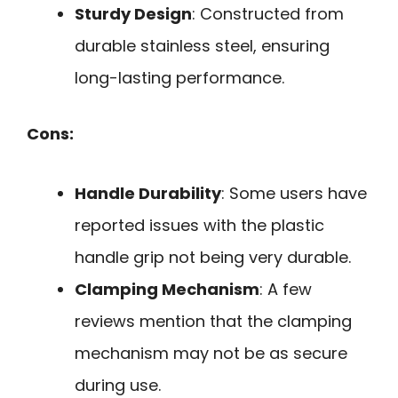
Sturdy Design
: Constructed from
durable stainless steel, ensuring
long-lasting performance.
Cons:
Handle Durability
: Some users have
reported issues with the plastic
handle grip not being very durable.
Clamping Mechanism
: A few
reviews mention that the clamping
mechanism may not be as secure
during use.