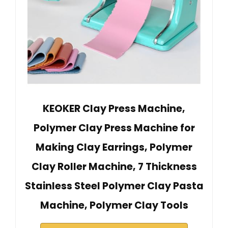
KEOKER Clay Press Machine,
Polymer Clay Press Machine for
Making Clay Earrings, Polymer
Clay Roller Machine, 7 Thickness
Stainless Steel Polymer Clay Pasta
Machine, Polymer Clay Tools