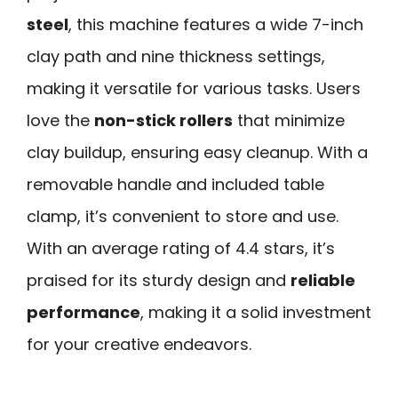
steel
, this machine features a wide 7-inch
clay path and nine thickness settings,
making it versatile for various tasks. Users
love the
non-stick rollers
that minimize
clay buildup, ensuring easy cleanup. With a
removable handle and included table
clamp, it’s convenient to store and use.
With an average rating of 4.4 stars, it’s
praised for its sturdy design and
reliable
performance
, making it a solid investment
for your creative endeavors.