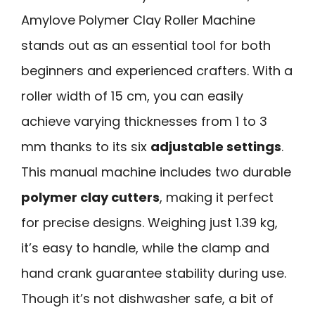
Amylove Polymer Clay Roller Machine
stands out as an essential tool for both
beginners and experienced crafters. With a
roller width of 15 cm, you can easily
achieve varying thicknesses from 1 to 3
mm thanks to its six
adjustable settings
.
This manual machine includes two durable
polymer clay cutters
, making it perfect
for precise designs. Weighing just 1.39 kg,
it’s easy to handle, while the clamp and
hand crank guarantee stability during use.
Though it’s not dishwasher safe, a bit of