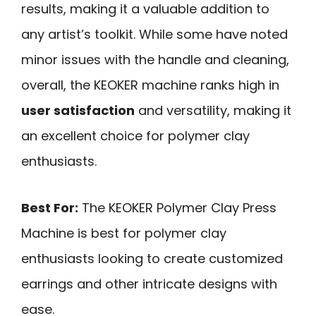
results, making it a valuable addition to
any artist’s toolkit. While some have noted
minor issues with the handle and cleaning,
overall, the KEOKER machine ranks high in
user satisfaction
and versatility, making it
an excellent choice for polymer clay
enthusiasts.
Best For:
The KEOKER Polymer Clay Press
Machine is best for polymer clay
enthusiasts looking to create customized
earrings and other intricate designs with
ease.