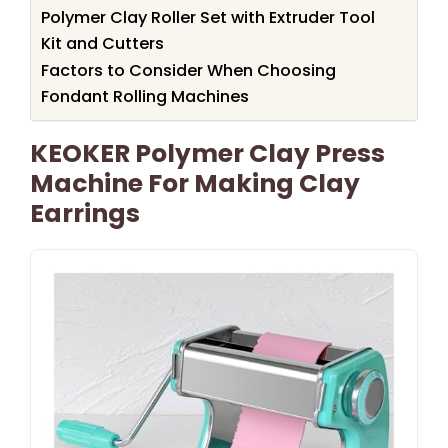
Polymer Clay Roller Set with Extruder Tool
Kit and Cutters
Factors to Consider When Choosing
Fondant Rolling Machines
KEOKER Polymer Clay Press
Machine For Making Clay
Earrings