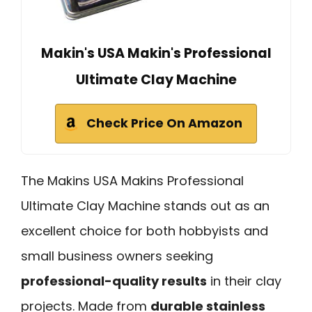
Makin's USA Makin's Professional
Ultimate Clay Machine
Check Price On Amazon
The Makins USA Makins Professional
Ultimate Clay Machine stands out as an
excellent choice for both hobbyists and
small business owners seeking
professional-quality results
in their clay
projects. Made from
durable stainless