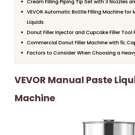
Cream Filling Piping Tip Set with 3 Nozzles 
VEVOR Automatic Bottle Filling Machine fo
Liquids
Donut Filler Injector and Cupcake Filler Tool 
Commercial Donut Filler Machine with 5L Ca
Factors to Consider When Choosing a Heavy 
VEVOR Manual Paste Liquid
Machine