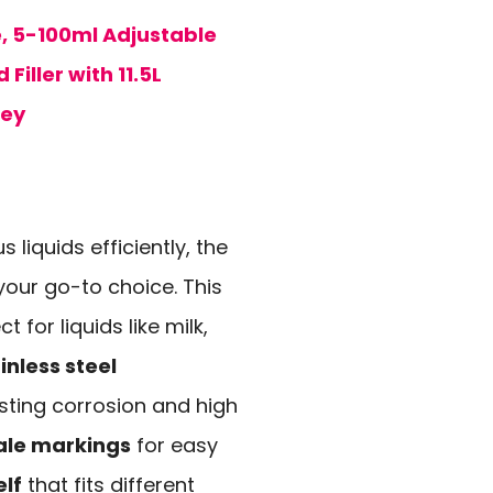
e, 5-100ml Adjustable
 Filler with 11.5L
ney
s liquids efficiently, the
your go-to choice. This
 for liquids like milk,
nless steel
isting corrosion and high
ale markings
for easy
elf
that fits different