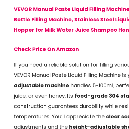
VEVOR Manual Paste Liquid Filling Machin
Bottle Filling Machine, Stainless Steel Liquid
Hopper for Milk Water Juice Shampoo Ho
Check Price On Amazon
If you need a reliable solution for filling variou
VEVOR Manual Paste Liquid Filling Machine is 
adjustable machine
handles 5-100ml, perfect
juice, or even honey. Its
food-grade 304 stai
construction guarantees durability while res
temperatures. You’ll appreciate the
clear sc
adjustments and the
height-adjustable sh