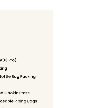
(A03 Pro)
ting
 Bottle Bag Packing
nd Cookie Press
sposable Piping Bags