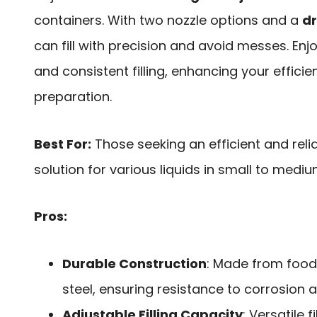
containers. With two nozzle options and a
dr
can fill with precision and avoid messes. Enj
and consistent filling, enhancing your efficie
preparation.
Best For:
Those seeking an efficient and relia
solution for various liquids in small to mediu
Pros:
Durable Construction
: Made from food
steel, ensuring resistance to corrosion 
Adjustable Filling Capacity
: Versatile 