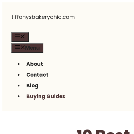
Skip
tiffanysbakeryohio.com
to
content
Menu
Menu
About
Contact
Blog
Buying Guides