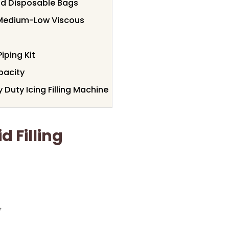
and Disposable Bags
r Medium-Low Viscous
Piping Kit
pacity
Duty Icing Filling Machine
 Filling