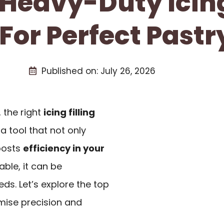
 Heavy-Duty Icing
or Perfect Pastr
Published on:
July 26, 2026
 the right
icing filling
a tool that not only
oosts
efficiency in your
able, it can be
eds. Let’s explore the top
omise precision and