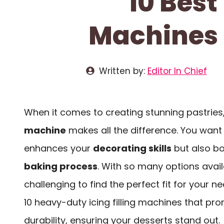
10 Best
Machines F
Written by:
Editor In Chief
When it comes to creating stunning pastries,
machine
makes all the difference. You want 
enhances your
decorating skills
but also b
baking process
. With so many options avail
challenging to find the perfect fit for your ne
10 heavy-duty icing filling machines that pr
durability, ensuring your desserts stand out.