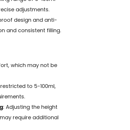
recise adjustments.
-proof design and anti-
n and consistent filling.
fort, which may not be
s restricted to 5-100ml,
uirements.
ng
: Adjusting the height
s may require additional