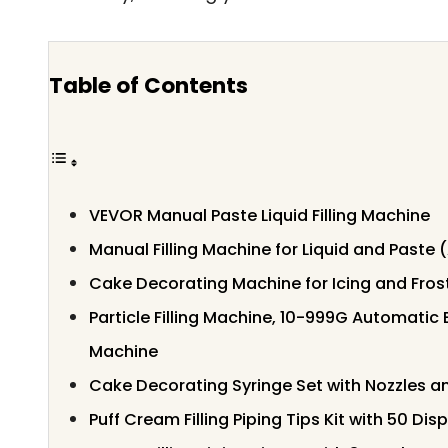
Table of Contents
VEVOR Manual Paste Liquid Filling Machine
Manual Filling Machine for Liquid and Paste 
Cake Decorating Machine for Icing and Fros
Particle Filling Machine, 10-999G Automatic
Machine
Cake Decorating Syringe Set with Nozzles a
Puff Cream Filling Piping Tips Kit with 50 Di