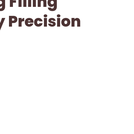
 Filling
y Precision