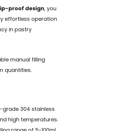
ip-proof design
, you
oy effortless operation
ncy in pastry
ble manual filling
m quantities.
-grade 304 stainless
and high temperatures.
filling range of 5-100ml