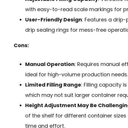
with easy-to-read scale markings for p
User-Friendly Design
: Features a drip
drip sealing rings for mess-free operatio
Cons:
Manual Operation
: Requires manual ef
ideal for high-volume production needs.
Limited Filling Range
: Filling capacity i
which may not suit larger container req
Height Adjustment May Be Challengi
of the shelf for different container size
time and effort.