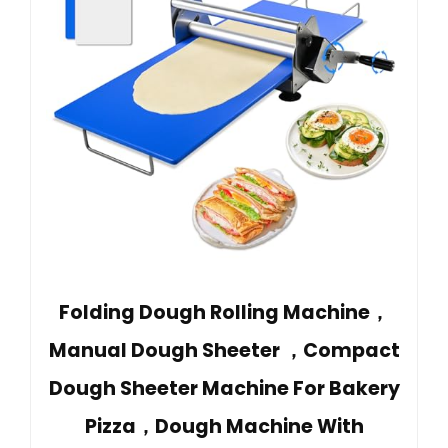
Folding Dough Rolling Machine，
Manual Dough Sheeter ，Compact
Dough Sheeter Machine For Bakery
Pizza，Dough Machine With