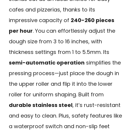
cafes and pizzerias, thanks to its
impressive capacity of
240-260 pieces
per hour
. You can effortlessly adjust the
dough size from 3 to 16 inches, with
thickness settings from 1 to 5.5mm. Its
semi-automatic operation
simplifies the
pressing process—just place the dough in
the upper roller and flip it into the lower
roller for uniform shaping. Built from
durable stainless steel
, it’s rust-resistant
and easy to clean. Plus, safety features like
a waterproof switch and non-slip feet