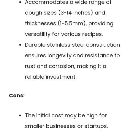
Accommodates a wide range of
dough sizes (3-14 inches) and
thicknesses (1-5.5mm), providing
versatility for various recipes.
Durable stainless steel construction
ensures longevity and resistance to
rust and corrosion, making it a
reliable investment.
Cons:
The initial cost may be high for
smaller businesses or startups.