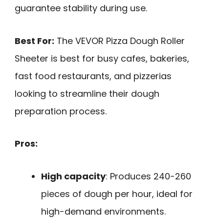
guarantee stability during use.
Best For:
The VEVOR Pizza Dough Roller
Sheeter is best for busy cafes, bakeries,
fast food restaurants, and pizzerias
looking to streamline their dough
preparation process.
Pros:
High capacity
: Produces 240-260
pieces of dough per hour, ideal for
high-demand environments.