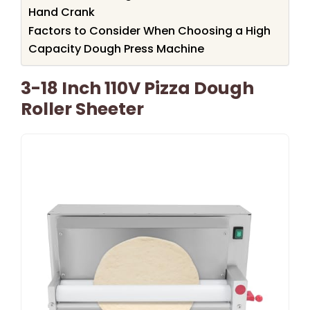
Hand Crank
Factors to Consider When Choosing a High
Capacity Dough Press Machine
3-18 Inch 110V Pizza Dough
Roller Sheeter