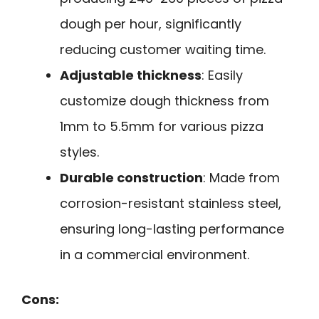
dough per hour, significantly
reducing customer waiting time.
Adjustable thickness
: Easily
customize dough thickness from
1mm to 5.5mm for various pizza
styles.
Durable construction
: Made from
corrosion-resistant stainless steel,
ensuring long-lasting performance
in a commercial environment.
Cons: