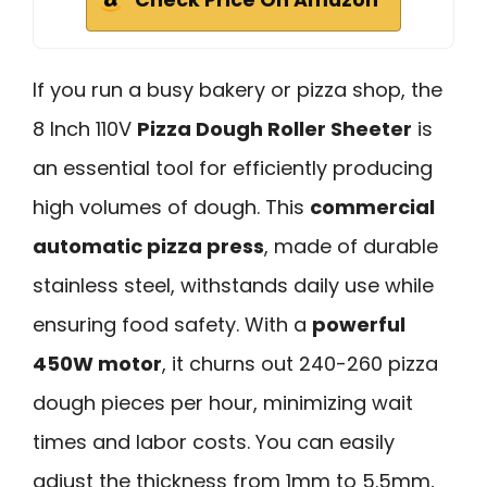
If you run a busy bakery or pizza shop, the
8 Inch 110V
Pizza Dough Roller Sheeter
is
an essential tool for efficiently producing
high volumes of dough. This
commercial
automatic pizza press
, made of durable
stainless steel, withstands daily use while
ensuring food safety. With a
powerful
450W motor
, it churns out 240-260 pizza
dough pieces per hour, minimizing wait
times and labor costs. You can easily
adjust the thickness from 1mm to 5.5mm,