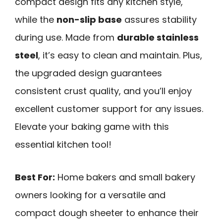
compact design fits any kitchen style,
while the
non-slip base
assures stability
during use. Made from
durable stainless
steel
, it’s easy to clean and maintain. Plus,
the upgraded design guarantees
consistent crust quality, and you’ll enjoy
excellent customer support for any issues.
Elevate your baking game with this
essential kitchen tool!
Best For:
Home bakers and small bakery
owners looking for a versatile and
compact dough sheeter to enhance their