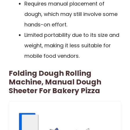
Requires manual placement of
dough, which may still involve some
hands-on effort.
Limited portability due to its size and
weight, making it less suitable for
mobile food vendors.
Folding Dough Rolling
Machine, Manual Dough
Sheeter For Bakery Pizza