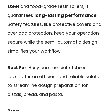
steel
and food-grade resin rollers, it
guarantees
long-lasting performance
.
Safety features, like protective covers and
overload protection, keep your operation
secure while the semi-automatic design
simplifies your workflow.
Best For:
Busy commercial kitchens
looking for an efficient and reliable solution
to streamline dough preparation for
pizzas, bread, and pasta.
Pros: