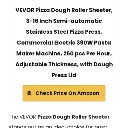
VEVOR Pizza Dough Roller Sheeter,
3-16 Inch Semi-automatic
Stainless Steel Pizza Press,
Commercial Electric 390W Pasta
Maker Machine, 260 pcs Per Hour,
Adjustable Thickness, with Dough
Press Lid
Check Price On Amazon
The VEVOR
Pizza Dough Roller Sheeter
stands out as an ideal choice for busy