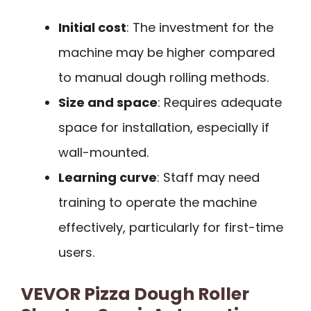
Initial cost
: The investment for the
machine may be higher compared
to manual dough rolling methods.
Size and space
: Requires adequate
space for installation, especially if
wall-mounted.
Learning curve
: Staff may need
training to operate the machine
effectively, particularly for first-time
users.
VEVOR Pizza Dough Roller