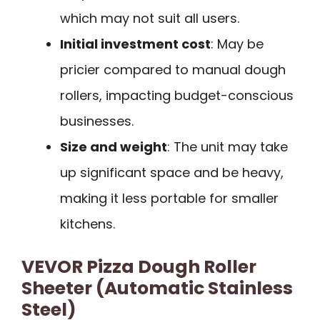
which may not suit all users.
Initial investment cost
: May be
pricier compared to manual dough
rollers, impacting budget-conscious
businesses.
Size and weight
: The unit may take
up significant space and be heavy,
making it less portable for smaller
kitchens.
VEVOR Pizza Dough Roller
Sheeter (Automatic Stainless
Steel)