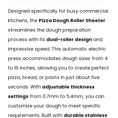
Designed specifically for busy commercial
kitchens, the
Pizza Dough Roller Sheeter
streamlines the dough preparation
process with its
dual-roller design
and
impressive speed. This automatic electric
press accommodates dough sizes from 4
to 16 inches, allowing you to create perfect
pizza, bread, or pasta in just about five
seconds. With
adjustable thickness
settings
from 0.7mm to 5.4mm, you can
customize your dough to meet specific
requirements. Built with
durable stainless