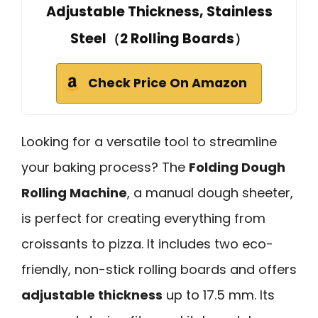
Adjustable Thickness, Stainless
Steel（2 Rolling Boards）
Check Price On Amazon
Looking for a versatile tool to streamline
your baking process? The
Folding Dough
Rolling Machine
, a manual dough sheeter,
is perfect for creating everything from
croissants to pizza. It includes two eco-
friendly, non-stick rolling boards and offers
adjustable thickness
up to 17.5 mm. Its