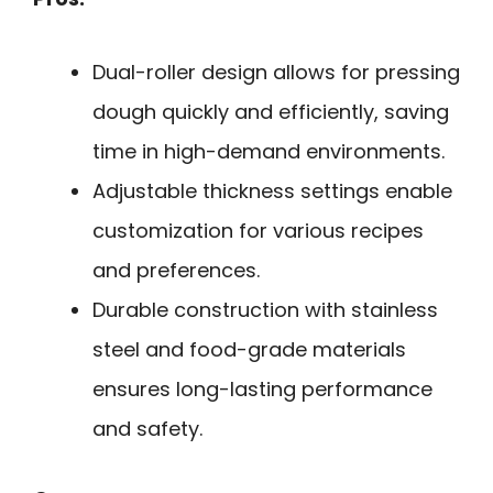
Dual-roller design allows for pressing
dough quickly and efficiently, saving
time in high-demand environments.
Adjustable thickness settings enable
customization for various recipes
and preferences.
Durable construction with stainless
steel and food-grade materials
ensures long-lasting performance
and safety.