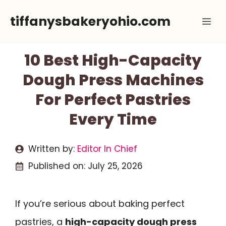
Skip
tiffanysbakeryohio.com
Me
to
content
10 Best High-Capacity
Dough Press Machines
For Perfect Pastries
Every Time
Written by:
Editor In Chief
Published on:
July 25, 2026
If you’re serious about baking perfect
pastries, a
high-capacity dough press