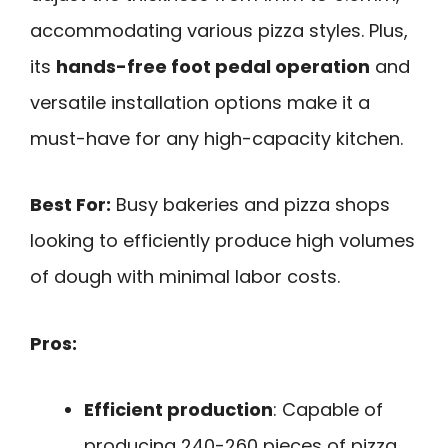
accommodating various pizza styles. Plus,
its
hands-free foot pedal operation
and
versatile installation options make it a
must-have for any high-capacity kitchen.
Best For:
Busy bakeries and pizza shops
looking to efficiently produce high volumes
of dough with minimal labor costs.
Pros:
Efficient production
: Capable of
producing 240-260 pieces of pizza