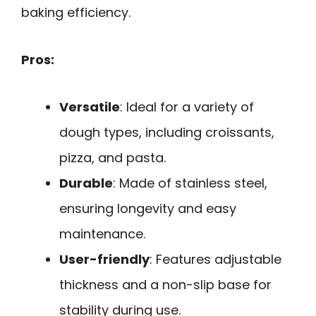
baking efficiency.
Pros:
Versatile
: Ideal for a variety of
dough types, including croissants,
pizza, and pasta.
Durable
: Made of stainless steel,
ensuring longevity and easy
maintenance.
User-friendly
: Features adjustable
thickness and a non-slip base for
stability during use.