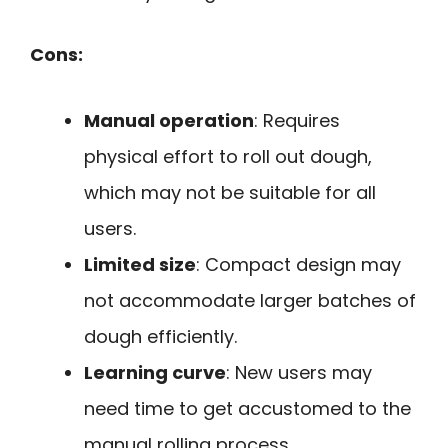
Cons:
Manual operation
: Requires
physical effort to roll out dough,
which may not be suitable for all
users.
Limited size
: Compact design may
not accommodate larger batches of
dough efficiently.
Learning curve
: New users may
need time to get accustomed to the
manual rolling process.