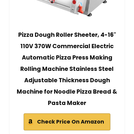
Pizza Dough Roller Sheeter, 4-16"
110V 370W Commercial Electric
Automatic Pizza Press Making
Rolling Machine Stainless Steel
Adjustable Thickness Dough
Machine for Noodle Pizza Bread &
Pasta Maker
Check Price On Amazon