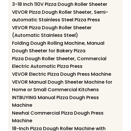
3-18 Inch 110V Pizza Dough Roller Sheeter
VEVOR Pizza Dough Roller Sheeter, Semi-
automatic Stainless Steel Pizza Press
VEVOR Pizza Dough Roller Sheeter
(Automatic Stainless Steel)
Folding Dough Rolling Machine, Manual
Dough Sheeter for Bakery Pizza
Pizza Dough Roller Sheeter, Commercial
Electric Automatic Pizza Press
VEVOR Electric Pizza Dough Press Machine
VEVOR Manual Dough Sheeter Machine for
Home or Small Commercial Kitchens
INTBUYING Manual Pizza Dough Press
Machine
Newhai Commercial Pizza Dough Press
Machine
18-Inch Pizza Dough Roller Machine with