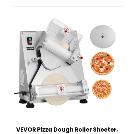
VEVOR Pizza Dough Roller Sheeter,