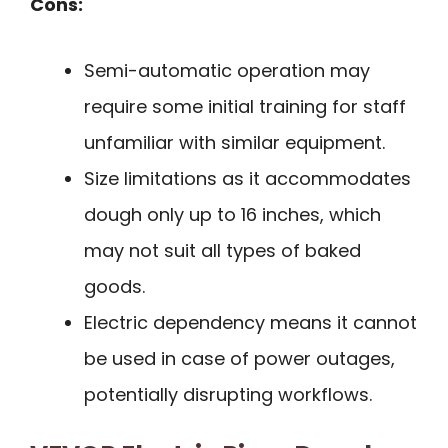
Cons:
Semi-automatic operation may
require some initial training for staff
unfamiliar with similar equipment.
Size limitations as it accommodates
dough only up to 16 inches, which
may not suit all types of baked
goods.
Electric dependency means it cannot
be used in case of power outages,
potentially disrupting workflows.