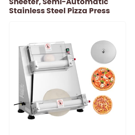
Sheeter, Semi-Automatic
Stainless Steel Pizza Press