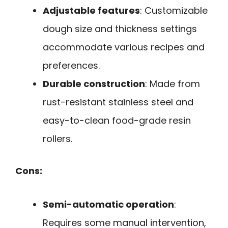
Adjustable features
: Customizable
dough size and thickness settings
accommodate various recipes and
preferences.
Durable construction
: Made from
rust-resistant stainless steel and
easy-to-clean food-grade resin
rollers.
Cons:
Semi-automatic operation
:
Requires some manual intervention,