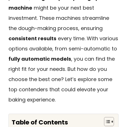
machine
might be your next best
investment. These machines streamline
the dough-making process, ensuring
consistent results
every time. With various
options available, from semi-automatic to
fully automatic models
, you can find the
right fit for your needs. But how do you
choose the best one? Let’s explore some
top contenders that could elevate your
baking experience.
Table of Contents