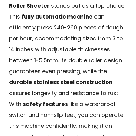
Roller Sheeter
stands out as a top choice.
This
fully automatic machine
can
efficiently press 240-260 pieces of dough
per hour, accommodating sizes from 3 to
14 inches with adjustable thicknesses
between 1-5.5mm. Its double roller design
guarantees even pressing, while the
durable stainless steel construction
assures longevity and resistance to rust.
With
safety features
like a waterproof
switch and non-slip feet, you can operate
this machine confidently, making it an