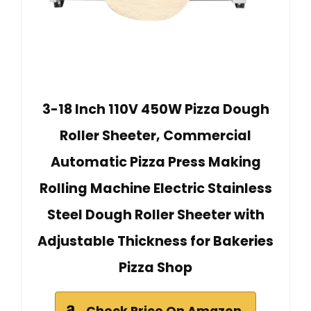
3-18 Inch 110V 450W Pizza Dough
Roller Sheeter, Commercial
Automatic Pizza Press Making
Rolling Machine Electric Stainless
Steel Dough Roller Sheeter with
Adjustable Thickness for Bakeries
Pizza Shop
Check Price On Amazon