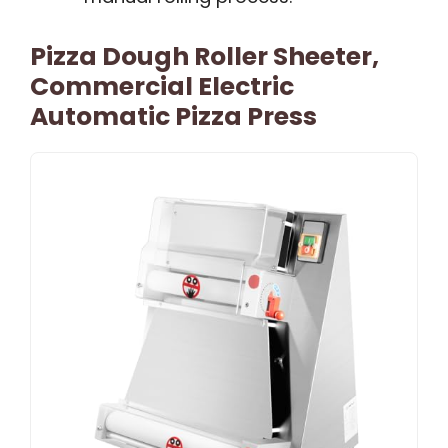
Pizza Dough Roller Sheeter,
Commercial Electric
Automatic Pizza Press