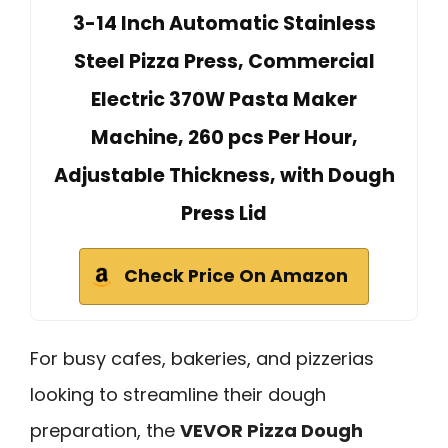
3-14 Inch Automatic Stainless
Steel Pizza Press, Commercial
Electric 370W Pasta Maker
Machine, 260 pcs Per Hour,
Adjustable Thickness, with Dough
Press Lid
Check Price On Amazon
For busy cafes, bakeries, and pizzerias
looking to streamline their dough
preparation, the
VEVOR Pizza Dough