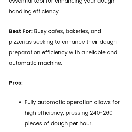
essential tool for enhancing your dough
handling efficiency.
Best For:
Busy cafes, bakeries, and
pizzerias seeking to enhance their dough
preparation efficiency with a reliable and
automatic machine.
Pros:
Fully automatic operation allows for
high efficiency, pressing 240-260
pieces of dough per hour.