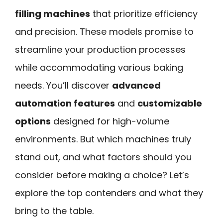
filling machines
that prioritize efficiency
and precision. These models promise to
streamline your production processes
while accommodating various baking
needs. You’ll discover
advanced
automation features
and
customizable
options
designed for high-volume
environments. But which machines truly
stand out, and what factors should you
consider before making a choice? Let’s
explore the top contenders and what they
bring to the table.