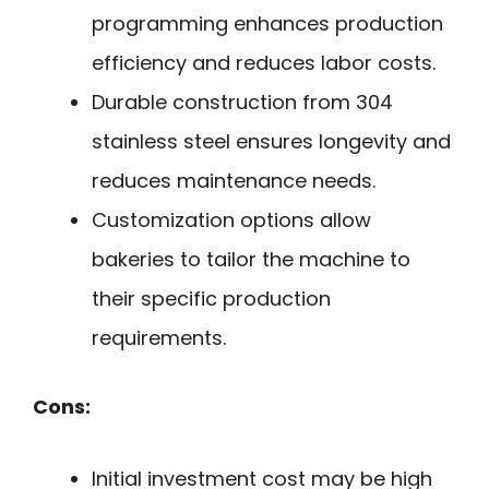
programming enhances production
efficiency and reduces labor costs.
Durable construction from 304
stainless steel ensures longevity and
reduces maintenance needs.
Customization options allow
bakeries to tailor the machine to
their specific production
requirements.
Cons:
Initial investment cost may be high