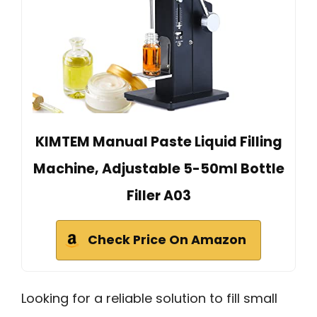
KIMTEM Manual Paste Liquid Filling
Machine, Adjustable 5-50ml Bottle
Filler A03
Check Price On Amazon
Looking for a reliable solution to fill small