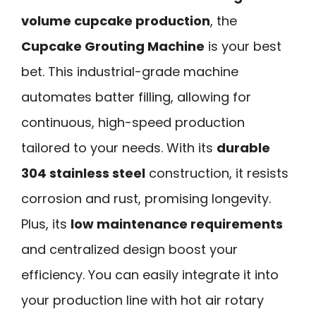
volume cupcake production
, the
Cupcake Grouting Machine
is your best
bet. This industrial-grade machine
automates batter filling, allowing for
continuous, high-speed production
tailored to your needs. With its
durable
304 stainless steel
construction, it resists
corrosion and rust, promising longevity.
Plus, its
low maintenance requirements
and centralized design boost your
efficiency. You can easily integrate it into
your production line with hot air rotary