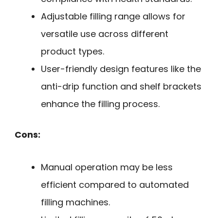
Adjustable filling range allows for
versatile use across different
product types.
User-friendly design features like the
anti-drip function and shelf brackets
enhance the filling process.
Cons:
Manual operation may be less
efficient compared to automated
filling machines.