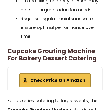
Limited filling capacity of 50ml may
not suit larger production needs.
Requires regular maintenance to
ensure optimal performance over
time.
Cupcake Grouting Machine
For Bakery Dessert Catering
Check Price On Amazon
For bakeries catering to large events, the
Cupcake Grouting Machine
stands out