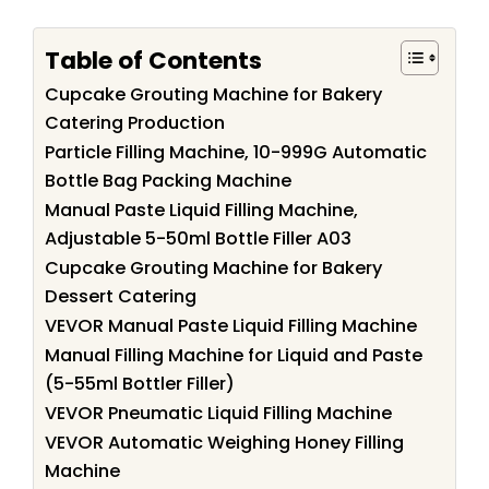
Table of Contents
Cupcake Grouting Machine for Bakery
Catering Production
Particle Filling Machine, 10-999G Automatic
Bottle Bag Packing Machine
Manual Paste Liquid Filling Machine,
Adjustable 5-50ml Bottle Filler A03
Cupcake Grouting Machine for Bakery
Dessert Catering
VEVOR Manual Paste Liquid Filling Machine
Manual Filling Machine for Liquid and Paste
(5-55ml Bottler Filler)
VEVOR Pneumatic Liquid Filling Machine
VEVOR Automatic Weighing Honey Filling
Machine