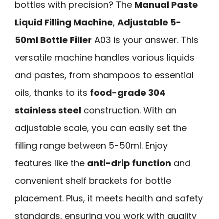
bottles with precision? The
Manual Paste
Liquid Filling Machine
,
Adjustable 5-
50ml Bottle Filler
A03 is your answer. This
versatile machine handles various liquids
and pastes, from shampoos to essential
oils, thanks to its
food-grade 304
stainless steel
construction. With an
adjustable scale, you can easily set the
filling range between 5-50ml. Enjoy
features like the
anti-drip function
and
convenient shelf brackets for bottle
placement. Plus, it meets health and safety
standards, ensuring you work with quality