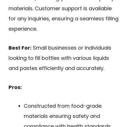
materials. Customer support is available
for any inquiries, ensuring a seamless filling
experience.
Best For:
Small businesses or individuals
looking to fill bottles with various liquids
and pastes efficiently and accurately.
Pros:
Constructed from food-grade
materials ensuring safety and
compliance with health standards.