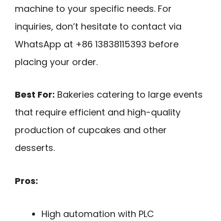
machine to your specific needs. For
inquiries, don’t hesitate to contact via
WhatsApp at +86 13838115393 before
placing your order.
Best For:
Bakeries catering to large events
that require efficient and high-quality
production of cupcakes and other
desserts.
Pros:
High automation with PLC