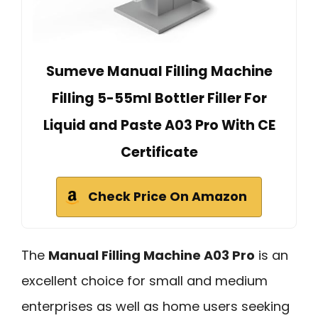
Sumeve Manual Filling Machine
Filling 5-55ml Bottler Filler For
Liquid and Paste A03 Pro With CE
Certificate
Check Price On Amazon
The
Manual Filling Machine A03 Pro
is an
excellent choice for small and medium
enterprises as well as home users seeking