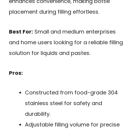
enhances convenience, making bottle
placement during filling effortless.
Best For:
Small and medium enterprises
and home users looking for a reliable filling
solution for liquids and pastes.
Pros:
Constructed from food-grade 304
stainless steel for safety and
durability.
Adjustable filling volume for precise