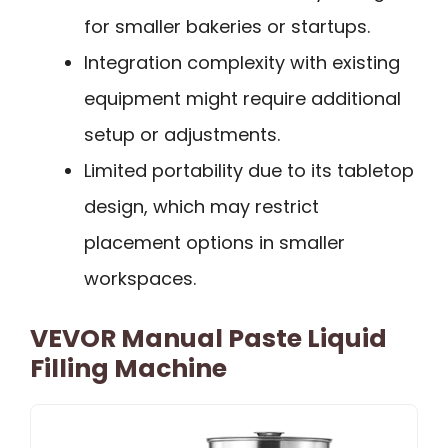
for smaller bakeries or startups.
Integration complexity with existing
equipment might require additional
setup or adjustments.
Limited portability due to its tabletop
design, which may restrict
placement options in smaller
workspaces.
VEVOR Manual Paste Liquid
Filling Machine