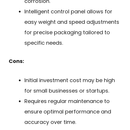
corrosion.
Intelligent control panel allows for
easy weight and speed adjustments
for precise packaging tailored to
specific needs.
Cons:
Initial investment cost may be high
for small businesses or startups.
Requires regular maintenance to
ensure optimal performance and
accuracy over time.