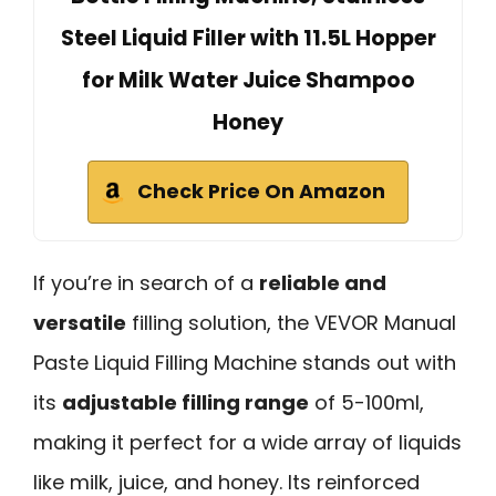
Steel Liquid Filler with 11.5L Hopper
for Milk Water Juice Shampoo
Honey
Check Price On Amazon
If you’re in search of a
reliable and
versatile
filling solution, the VEVOR Manual
Paste Liquid Filling Machine stands out with
its
adjustable filling range
of 5-100ml,
making it perfect for a wide array of liquids
like milk, juice, and honey. Its reinforced