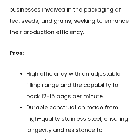
businesses involved in the packaging of
tea, seeds, and grains, seeking to enhance
their production efficiency.
Pros:
High efficiency with an adjustable
filling range and the capability to
pack 12-15 bags per minute.
Durable construction made from
high-quality stainless steel, ensuring
longevity and resistance to