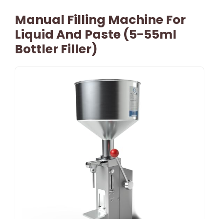
Manual Filling Machine For
Liquid And Paste (5-55ml
Bottler Filler)