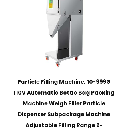
Particle Filling Machine, 10-999G
110V Automatic Bottle Bag Packing
Machine Weigh Filler Particle
Dispenser Subpackage Machine
Adjustable Filling Range 6-