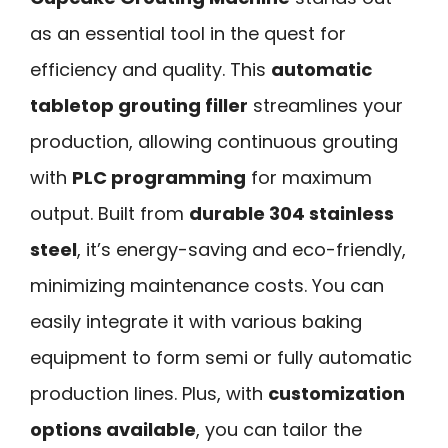
as an essential tool in the quest for
efficiency and quality. This
automatic
tabletop grouting filler
streamlines your
production, allowing continuous grouting
with
PLC programming
for maximum
output. Built from
durable 304 stainless
steel
, it’s energy-saving and eco-friendly,
minimizing maintenance costs. You can
easily integrate it with various baking
equipment to form semi or fully automatic
production lines. Plus, with
customization
options available
, you can tailor the