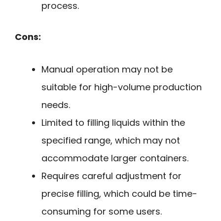
process.
Cons:
Manual operation may not be
suitable for high-volume production
needs.
Limited to filling liquids within the
specified range, which may not
accommodate larger containers.
Requires careful adjustment for
precise filling, which could be time-
consuming for some users.