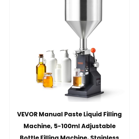
VEVOR Manual Paste Liquid Filling
Machine, 5-100ml Adjustable
Bottle Filling Machine, Stainless