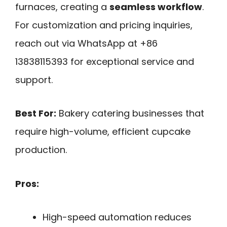
furnaces, creating a
seamless workflow
.
For customization and pricing inquiries,
reach out via WhatsApp at +86
13838115393 for exceptional service and
support.
Best For:
Bakery catering businesses that
require high-volume, efficient cupcake
production.
Pros:
High-speed automation reduces