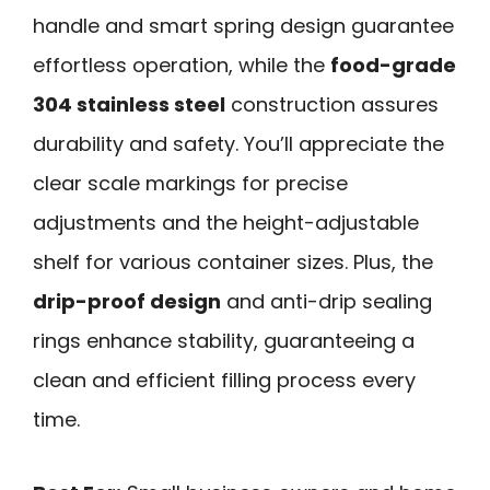
handle and smart spring design guarantee
effortless operation, while the
food-grade
304 stainless steel
construction assures
durability and safety. You’ll appreciate the
clear scale markings for precise
adjustments and the height-adjustable
shelf for various container sizes. Plus, the
drip-proof design
and anti-drip sealing
rings enhance stability, guaranteeing a
clean and efficient filling process every
time.