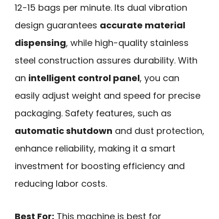
12-15 bags per minute. Its dual vibration
design guarantees
accurate material
dispensing
, while high-quality stainless
steel construction assures durability. With
an
intelligent control panel
, you can
easily adjust weight and speed for precise
packaging. Safety features, such as
automatic shutdown
and dust protection,
enhance reliability, making it a smart
investment for boosting efficiency and
reducing labor costs.
Best For:
This machine is best for