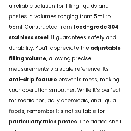
a reliable solution for filling liquids and
pastes in volumes ranging from 5ml to
55ml. Constructed from
food-grade 304
stainless steel
, it guarantees safety and
durability. You’ll appreciate the
adjustable
filling volume
, allowing precise
measurements via scale reference. Its
anti-drip feature
prevents mess, making
your operation smoother. While it’s perfect
for medicines, daily chemicals, and liquid
foods, remember it’s not suitable for
particularly thick pastes
. The added shelf