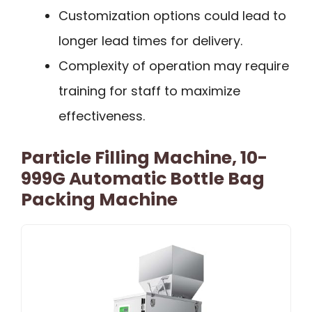
Customization options could lead to
longer lead times for delivery.
Complexity of operation may require
training for staff to maximize
effectiveness.
Particle Filling Machine, 10-
999G Automatic Bottle Bag
Packing Machine