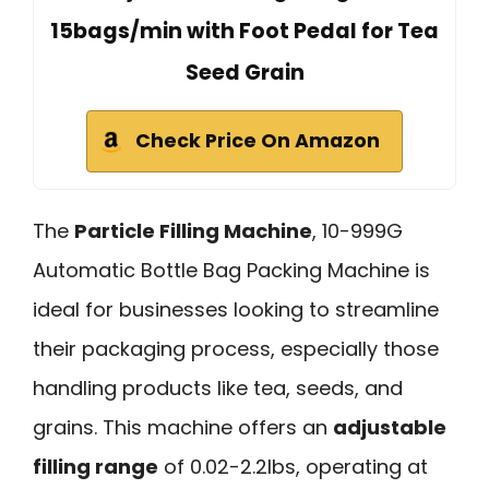
15bags/min with Foot Pedal for Tea
Seed Grain
Check Price On Amazon
The
Particle Filling Machine
, 10-999G
Automatic Bottle Bag Packing Machine is
ideal for businesses looking to streamline
their packaging process, especially those
handling products like tea, seeds, and
grains. This machine offers an
adjustable
filling range
of 0.02-2.2lbs, operating at