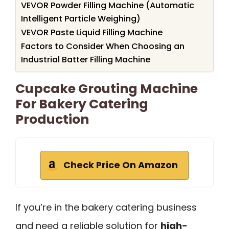
VEVOR Powder Filling Machine (Automatic
Intelligent Particle Weighing)
VEVOR Paste Liquid Filling Machine
Factors to Consider When Choosing an
Industrial Batter Filling Machine
Cupcake Grouting Machine
For Bakery Catering
Production
Check Price On Amazon
If you’re in the bakery catering business
and need a reliable solution for
high-