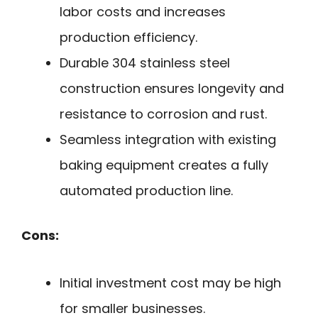
labor costs and increases
production efficiency.
Durable 304 stainless steel
construction ensures longevity and
resistance to corrosion and rust.
Seamless integration with existing
baking equipment creates a fully
automated production line.
Cons:
Initial investment cost may be high
for smaller businesses.