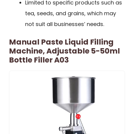
Limited to specific products such as
tea, seeds, and grains, which may
not suit all businesses’ needs.
Manual Paste Liquid Filling
Machine, Adjustable 5-50ml
Bottle Filler A03