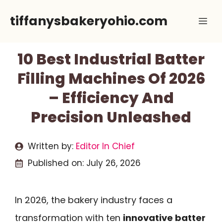
Skip
tiffanysbakeryohio.com
Me
to
content
10 Best Industrial Batter
Filling Machines Of 2026
– Efficiency And
Precision Unleashed
Written by:
Editor In Chief
Published on:
July 26, 2026
In 2026, the bakery industry faces a
transformation with ten
innovative batter