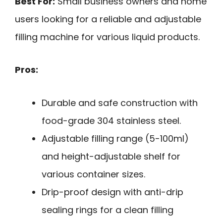
Best For:
Small business owners and home
users looking for a reliable and adjustable
filling machine for various liquid products.
Pros:
Durable and safe construction with
food-grade 304 stainless steel.
Adjustable filling range (5-100ml)
and height-adjustable shelf for
various container sizes.
Drip-proof design with anti-drip
sealing rings for a clean filling