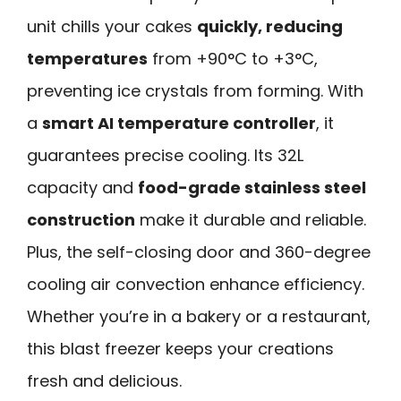
unit chills your cakes
quickly, reducing
temperatures
from +90°C to +3°C,
preventing ice crystals from forming. With
a
smart AI temperature controller
, it
guarantees precise cooling. Its 32L
capacity and
food-grade stainless steel
construction
make it durable and reliable.
Plus, the self-closing door and 360-degree
cooling air convection enhance efficiency.
Whether you’re in a bakery or a restaurant,
this blast freezer keeps your creations
fresh and delicious.