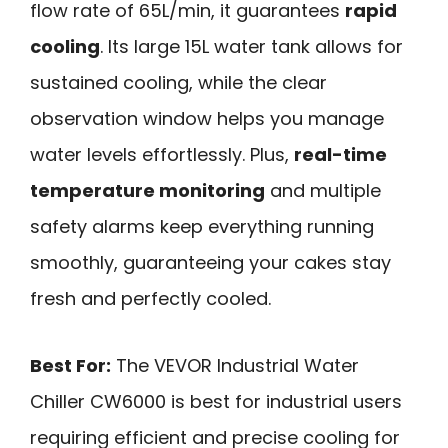
flow rate of 65L/min, it guarantees
rapid
cooling
. Its large 15L water tank allows for
sustained cooling, while the clear
observation window helps you manage
water levels effortlessly. Plus,
real-time
temperature monitoring
and multiple
safety alarms keep everything running
smoothly, guaranteeing your cakes stay
fresh and perfectly cooled.
Best For:
The VEVOR Industrial Water
Chiller CW6000 is best for industrial users
requiring efficient and precise cooling for