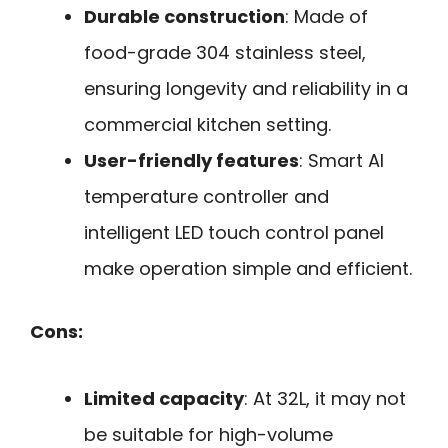
Durable construction
: Made of
food-grade 304 stainless steel,
ensuring longevity and reliability in a
commercial kitchen setting.
User-friendly features
: Smart AI
temperature controller and
intelligent LED touch control panel
make operation simple and efficient.
Cons:
Limited capacity
: At 32L, it may not
be suitable for high-volume