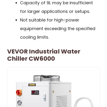
Capacity of 9L may be insufficient
for larger applications or setups.
Not suitable for high-power
equipment exceeding the specified
cooling limits.
VEVOR Industrial Water
Chiller CW6000