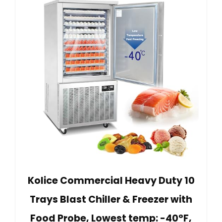
Kolice Commercial Heavy Duty 10
Trays Blast Chiller & Freezer with
Food Probe, Lowest temp: -40°F,