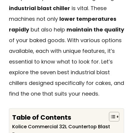
industrial blast chiller
is vital. These
machines not only
lower temperatures
rapidly
but also help
maintain the quality
of your baked goods. With various options
available, each with unique features, it’s
essential to know what to look for. Let’s
explore the seven best industrial blast
chillers designed specifically for cakes, and
find the one that suits your needs.
Table of Contents
Kolice Commercial 32L Countertop Blast