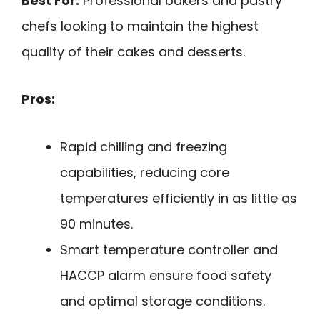
Best For:
Professional bakers and pastry
chefs looking to maintain the highest
quality of their cakes and desserts.
Pros:
Rapid chilling and freezing
capabilities, reducing core
temperatures efficiently in as little as
90 minutes.
Smart temperature controller and
HACCP alarm ensure food safety
and optimal storage conditions.