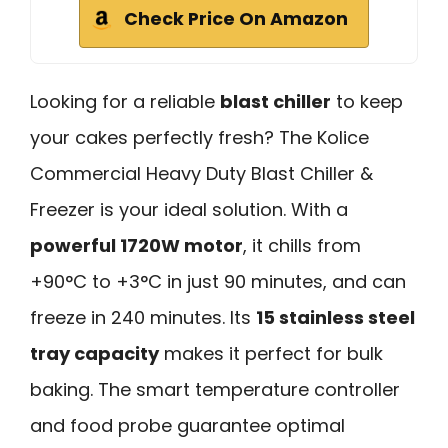
Check Price On Amazon
Looking for a reliable
blast chiller
to keep
your cakes perfectly fresh? The Kolice
Commercial Heavy Duty Blast Chiller &
Freezer is your ideal solution. With a
powerful 1720W motor
, it chills from
+90°C to +3°C in just 90 minutes, and can
freeze in 240 minutes. Its
15 stainless steel
tray capacity
makes it perfect for bulk
baking. The smart temperature controller
and food probe guarantee optimal