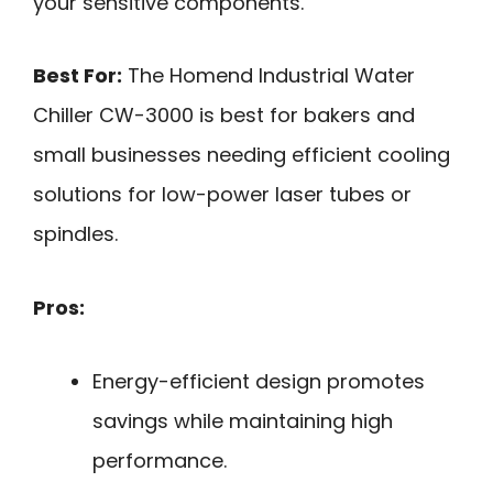
your sensitive components.
Best For:
The Homend Industrial Water
Chiller CW-3000 is best for bakers and
small businesses needing efficient cooling
solutions for low-power laser tubes or
spindles.
Pros:
Energy-efficient design promotes
savings while maintaining high
performance.