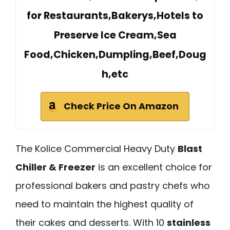
for Restaurants,Bakerys,Hotels to
Preserve Ice Cream,Sea
Food,Chicken,Dumpling,Beef,Doug
h,etc
Check Price On Amazon
The Kolice Commercial Heavy Duty
Blast
Chiller & Freezer
is an excellent choice for
professional bakers and pastry chefs who
need to maintain the highest quality of
their cakes and desserts. With 10
stainless