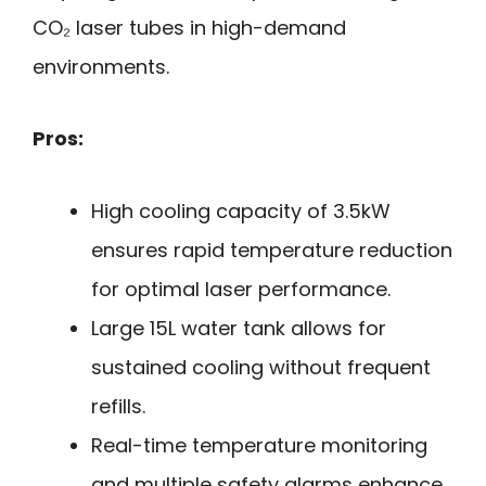
CO₂ laser tubes in high-demand
environments.
Pros:
High cooling capacity of 3.5kW
ensures rapid temperature reduction
for optimal laser performance.
Large 15L water tank allows for
sustained cooling without frequent
refills.
Real-time temperature monitoring
and multiple safety alarms enhance