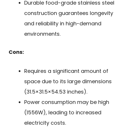
Durable food-grade stainless steel
construction guarantees longevity
and reliability in high-demand
environments.
Cons:
Requires a significant amount of
space due to its large dimensions
(31.5×31.5×54.53 inches).
Power consumption may be high
(1556W), leading to increased
electricity costs.