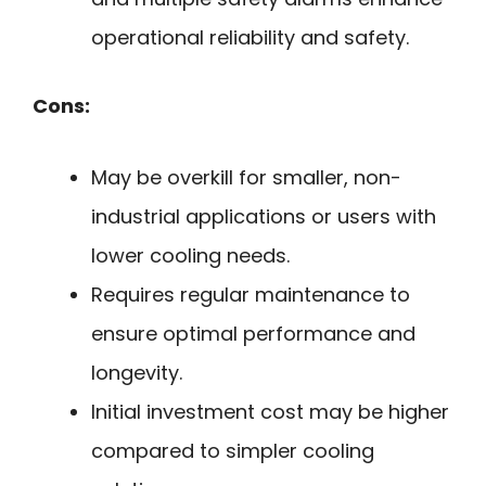
operational reliability and safety.
Cons:
May be overkill for smaller, non-
industrial applications or users with
lower cooling needs.
Requires regular maintenance to
ensure optimal performance and
longevity.
Initial investment cost may be higher
compared to simpler cooling