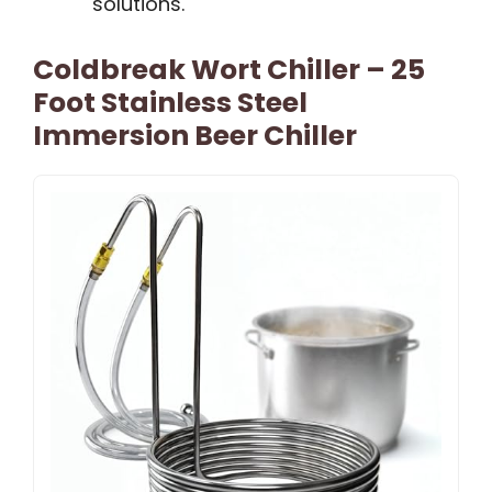
solutions.
Coldbreak Wort Chiller – 25
Foot Stainless Steel
Immersion Beer Chiller