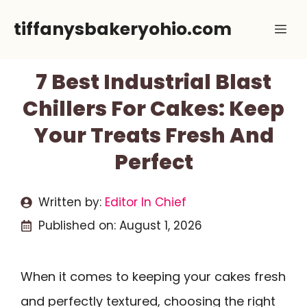
Skip
tiffanysbakeryohio.com
Me
to
content
7 Best Industrial Blast
Chillers For Cakes: Keep
Your Treats Fresh And
Perfect
Written by:
Editor In Chief
Published on:
August 1, 2026
When it comes to keeping your cakes fresh
and perfectly textured, choosing the right