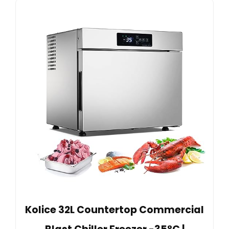
Kolice 32L Countertop Commercial