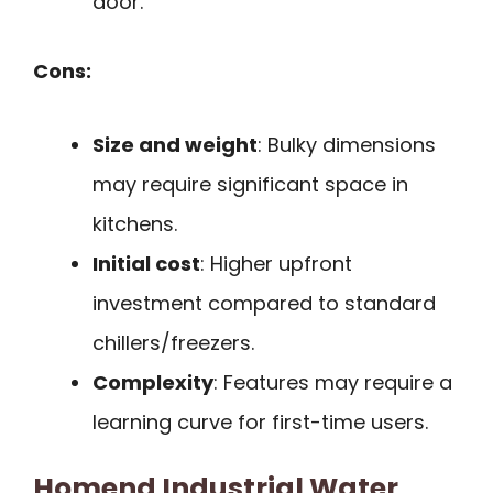
door.
Cons:
Size and weight
: Bulky dimensions
may require significant space in
kitchens.
Initial cost
: Higher upfront
investment compared to standard
chillers/freezers.
Complexity
: Features may require a
learning curve for first-time users.
Homend Industrial Water