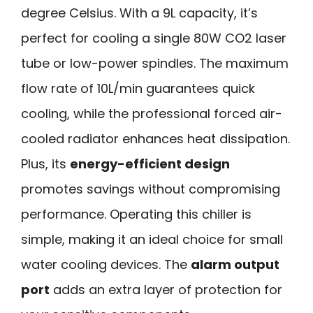
degree Celsius. With a 9L capacity, it’s
perfect for cooling a single 80W CO2 laser
tube or low-power spindles. The maximum
flow rate of 10L/min guarantees quick
cooling, while the professional forced air-
cooled radiator enhances heat dissipation.
Plus, its
energy-efficient design
promotes savings without compromising
performance. Operating this chiller is
simple, making it an ideal choice for small
water cooling devices. The
alarm output
port
adds an extra layer of protection for