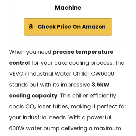
Machine
Check Price On Amazon
When you need
precise temperature
control
for your cake cooling process, the
VEVOR Industrial Water Chiller CW6000
stands out with its impressive
3.5kW
cooling capacity
. This chiller efficiently
cools CO₂ laser tubes, making it perfect for
your industrial needs. With a powerful
600W water pump delivering a maximum