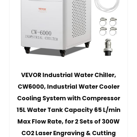
VEVOR Industrial Water Chiller,
CW6000, Industrial Water Cooler
Cooling System with Compressor
15L Water Tank Capacity 65 L/min
Max Flow Rate, for 2 Sets of 300W
CO2 Laser Engraving & Cutting