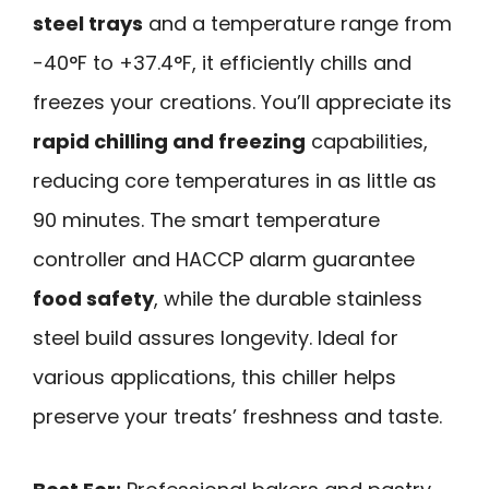
steel trays
and a temperature range from
-40°F to +37.4°F, it efficiently chills and
freezes your creations. You’ll appreciate its
rapid chilling and freezing
capabilities,
reducing core temperatures in as little as
90 minutes. The smart temperature
controller and HACCP alarm guarantee
food safety
, while the durable stainless
steel build assures longevity. Ideal for
various applications, this chiller helps
preserve your treats’ freshness and taste.