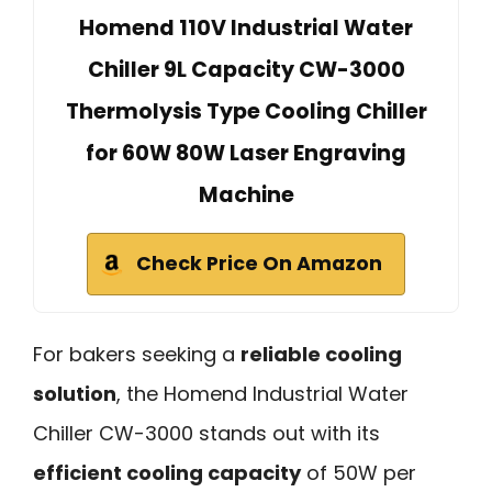
Homend 110V Industrial Water
Chiller 9L Capacity CW-3000
Thermolysis Type Cooling Chiller
for 60W 80W Laser Engraving
Machine
Check Price On Amazon
For bakers seeking a
reliable cooling
solution
, the Homend Industrial Water
Chiller CW-3000 stands out with its
efficient cooling capacity
of 50W per