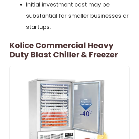
Initial investment cost may be
substantial for smaller businesses or
startups.
Kolice Commercial Heavy
Duty Blast Chiller & Freezer