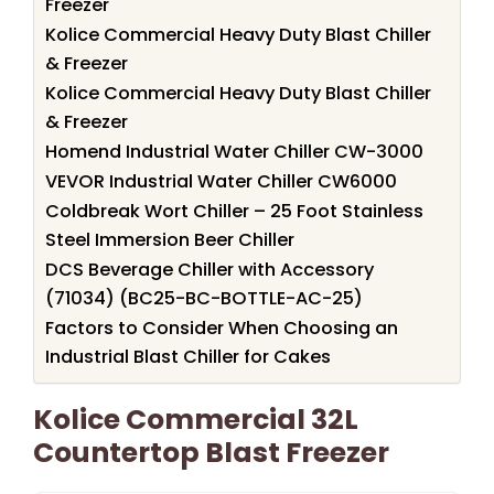
Freezer
Kolice Commercial Heavy Duty Blast Chiller
& Freezer
Kolice Commercial Heavy Duty Blast Chiller
& Freezer
Homend Industrial Water Chiller CW-3000
VEVOR Industrial Water Chiller CW6000
Coldbreak Wort Chiller – 25 Foot Stainless
Steel Immersion Beer Chiller
DCS Beverage Chiller with Accessory
(71034) (BC25-BC-BOTTLE-AC-25)
Factors to Consider When Choosing an
Industrial Blast Chiller for Cakes
Kolice Commercial 32L
Countertop Blast Freezer