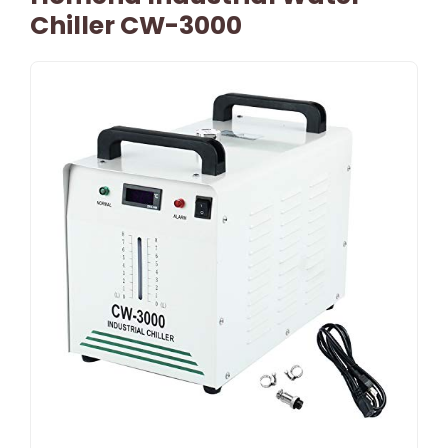
Chiller CW-3000