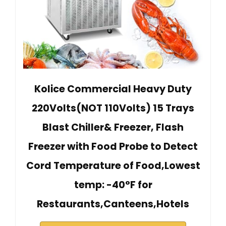
Kolice Commercial Heavy Duty
220Volts(NOT 110Volts) 15 Trays
Blast Chiller& Freezer, Flash
Freezer with Food Probe to Detect
Cord Temperature of Food,Lowest
temp: -40°F for
Restaurants,Canteens,Hotels