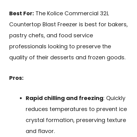
Best For:
The Kolice Commercial 32L
Countertop Blast Freezer is best for bakers,
pastry chefs, and food service
professionals looking to preserve the
quality of their desserts and frozen goods.
Pros:
Rapid chilling and freezing
: Quickly
reduces temperatures to prevent ice
crystal formation, preserving texture
and flavor.