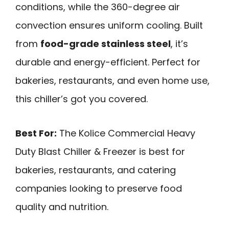
conditions, while the 360-degree air
convection ensures uniform cooling. Built
from
food-grade stainless steel
, it’s
durable and energy-efficient. Perfect for
bakeries, restaurants, and even home use,
this chiller’s got you covered.
Best For:
The Kolice Commercial Heavy
Duty Blast Chiller & Freezer is best for
bakeries, restaurants, and catering
companies looking to preserve food
quality and nutrition.