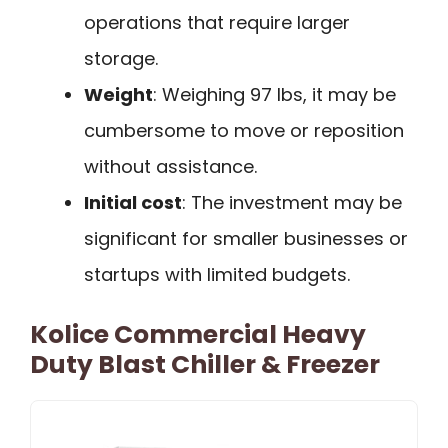
operations that require larger
storage.
Weight
: Weighing 97 lbs, it may be
cumbersome to move or reposition
without assistance.
Initial cost
: The investment may be
significant for smaller businesses or
startups with limited budgets.
Kolice Commercial Heavy
Duty Blast Chiller & Freezer