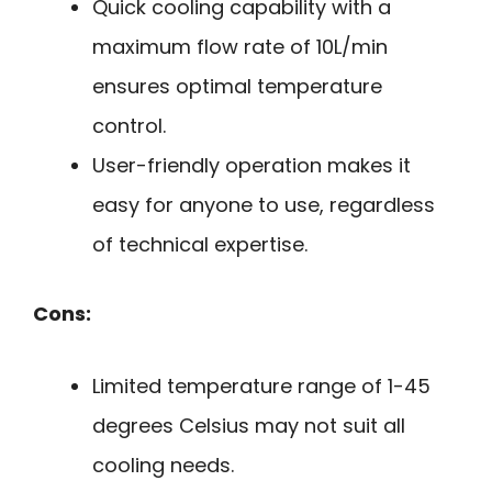
Quick cooling capability with a
maximum flow rate of 10L/min
ensures optimal temperature
control.
User-friendly operation makes it
easy for anyone to use, regardless
of technical expertise.
Cons:
Limited temperature range of 1-45
degrees Celsius may not suit all
cooling needs.