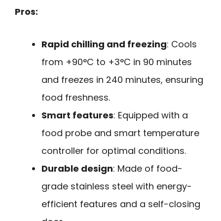
Pros:
Rapid chilling and freezing
: Cools
from +90°C to +3°C in 90 minutes
and freezes in 240 minutes, ensuring
food freshness.
Smart features
: Equipped with a
food probe and smart temperature
controller for optimal conditions.
Durable design
: Made of food-
grade stainless steel with energy-
efficient features and a self-closing