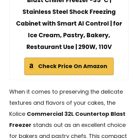
Blast Chiller Freezer -35°C |
Stainless Steel Shock Freezing
Cabinet with Smart AI Control | for
Ice Cream, Pastry, Bakery,
Restaurant Use | 290W, 110V
Check Price On Amazon
When it comes to preserving the delicate
textures and flavors of your cakes, the
Kolice
Commercial 32L Countertop Blast
Freezer
stands out as an excellent choice
for bakers and pastry chefs. This compact