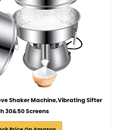
ve Shaker Machine,Vibrating Sifter
th 30&50 Screens
eck Price On Amazon