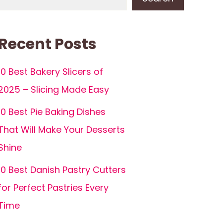
Recent Posts
10 Best Bakery Slicers of
2025 – Slicing Made Easy
10 Best Pie Baking Dishes
That Will Make Your Desserts
Shine
10 Best Danish Pastry Cutters
for Perfect Pastries Every
Time