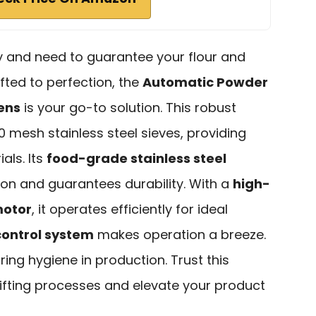
try and need to guarantee your flour and
fted to perfection, the
Automatic Powder
ens
is your go-to solution. This robust
 mesh stainless steel sieves, providing
ials. Its
food-grade stainless steel
ion and guarantees durability. With a
high-
motor
, it operates efficiently for ideal
control system
makes operation a breeze.
uring hygiene in production. Trust this
fting processes and elevate your product