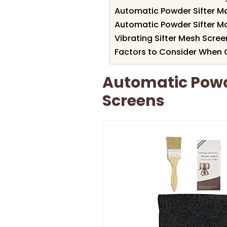
Automatic Powder Sifter M
Automatic Powder Sifter M
Vibrating Sifter Mesh Scre
Factors to Consider When C
Automatic Powde
Screens