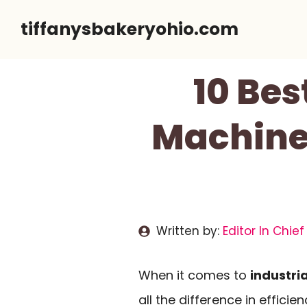
Skip
tiffanysbakeryohio.com
to
content
10 Bes
Machines
Written by:
Editor In Chief
When it comes to
industria
all the difference in effici