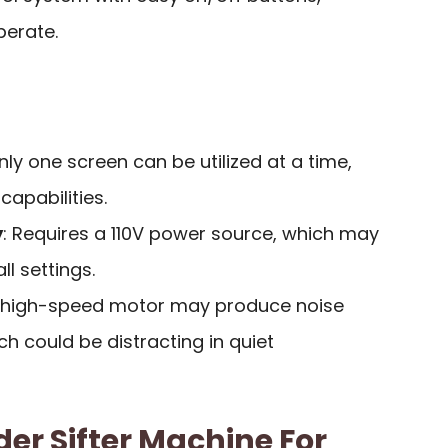
perate.
Only one screen can be utilized at a time,
capabilities.
y
: Requires a 110V power source, which may
ll settings.
e high-speed motor may produce noise
ch could be distracting in quiet
r Sifter Machine For