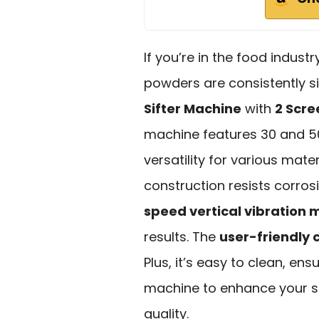
If you’re in the food indus
powders are consistently si
Sifter Machine
with
2 Scre
machine features 30 and 50
versatility for various mater
construction resists corros
speed vertical vibration 
results. The
user-friendly 
Plus, it’s easy to clean, ens
machine to enhance your si
quality.