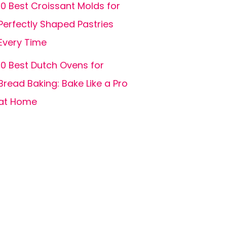
10 Best Croissant Molds for
Perfectly Shaped Pastries
Every Time
10 Best Dutch Ovens for
Bread Baking: Bake Like a Pro
at Home