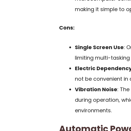
making it simple to o
Cons:
Single Screen Use
: 
limiting multi-tasking 
Electric Dependenc
not be convenient in a
Vibration Noise
: Th
during operation, whi
environments.
Automatic Powde