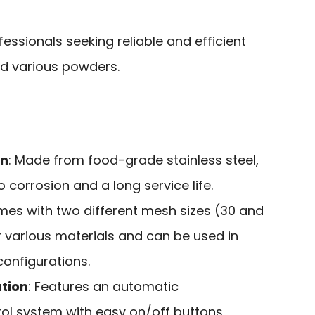
essionals seeking reliable and efficient
and various powders.
on
: Made from food-grade stainless steel,
 corrosion and a long service life.
mes with two different mesh sizes (30 and
r various materials and can be used in
configurations.
tion
: Features an automatic
l system with easy on/off buttons,