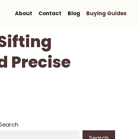
About
Contact
Blog
Buying Guides
Sifting
d Precise
Search
Search