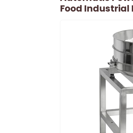
Food Industrial