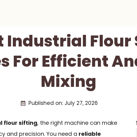
t Industrial Flour 
 For Efficient An
Mixing
Published on:
July 27, 2026
l flour sifting
, the right machine can make
ency and precision. You need a
reliable