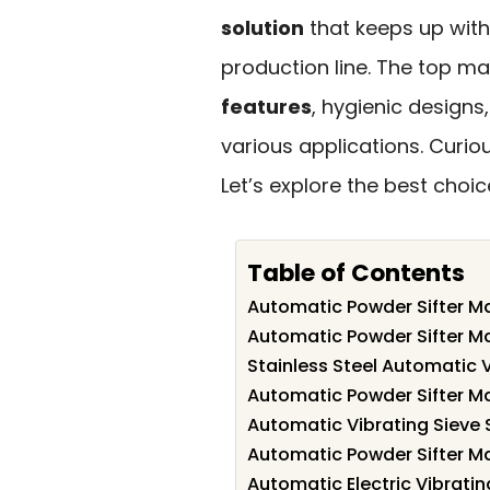
solution
that keeps up with
production line. The top ma
features
, hygienic designs
various applications. Curi
Let’s explore the best choic
Table of Contents
Automatic Powder Sifter Ma
Automatic Powder Sifter Ma
Stainless Steel Automatic V
Automatic Powder Sifter Ma
Automatic Vibrating Sieve S
Automatic Powder Sifter Ma
Automatic Electric Vibratin