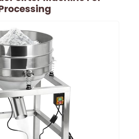
 Processing