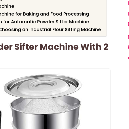
achine
achine for Baking and Food Processing
en for Automatic Powder Sifter Machine
hoosing an Industrial Flour Sifting Machine
r Sifter Machine With 2