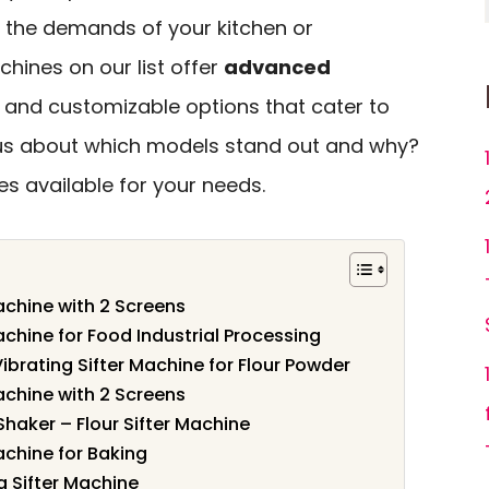
 the demands of your kitchen or
chines on our list offer
advanced
, and customizable options that cater to
ous about which models stand out and why?
es available for your needs.
chine with 2 Screens
chine for Food Industrial Processing
ibrating Sifter Machine for Flour Powder
chine with 2 Screens
haker – Flour Sifter Machine
chine for Baking
g Sifter Machine