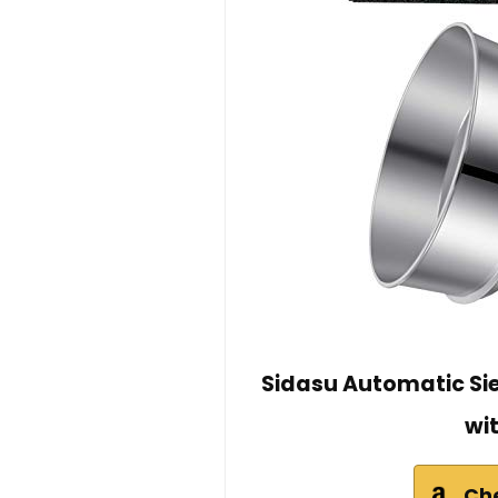
Sidasu Automatic Sie
wi
Ch