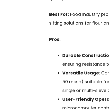
Best For:
Food industry prof
sifting solutions for flour 
Pros:
Durable Constructi
ensuring resistance to
Versatile Usage
: Co
50 mesh) suitable fo
single or multi-sieve 
User-Friendly Opera
microcomputer contro