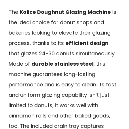
The
Kolice Doughnut Glazing Machine
is
the ideal choice for donut shops and
bakeries looking to elevate their glazing
process, thanks to its
efficient design
that glazes 24-30 donuts simultaneously.
Made of
durable stainless steel
, this
machine guarantees long-lasting
performance and is easy to clean. Its fast
and uniform glazing capability isn’t just
limited to donuts; it works well with
cinnamon rolls and other baked goods,
too. The included drain tray captures