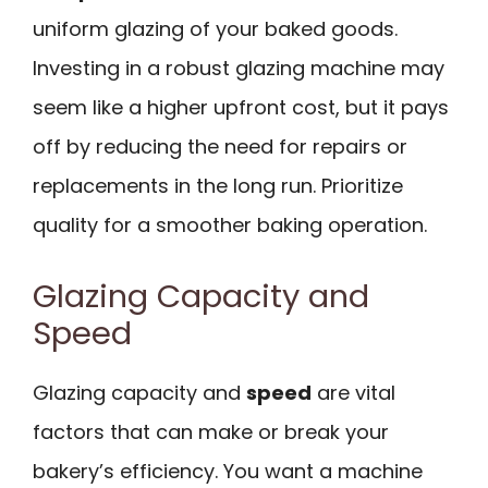
uniform glazing of your baked goods.
Investing in a robust glazing machine may
seem like a higher upfront cost, but it pays
off by reducing the need for repairs or
replacements in the long run. Prioritize
quality for a smoother baking operation.
Glazing Capacity and
Speed
Glazing capacity and
speed
are vital
factors that can make or break your
bakery’s efficiency. You want a machine