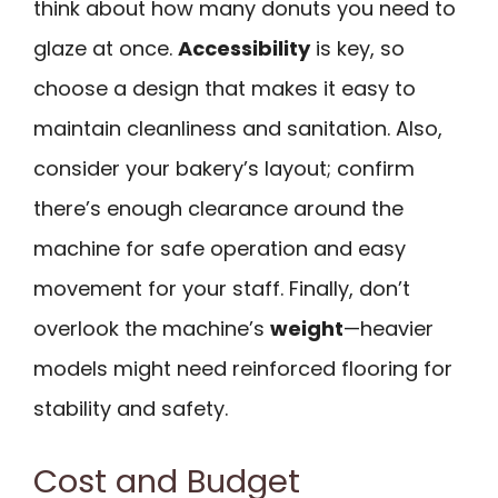
think about how many donuts you need to
glaze at once.
Accessibility
is key, so
choose a design that makes it easy to
maintain cleanliness and sanitation. Also,
consider your bakery’s layout; confirm
there’s enough clearance around the
machine for safe operation and easy
movement for your staff. Finally, don’t
overlook the machine’s
weight
—heavier
models might need reinforced flooring for
stability and safety.
Cost and Budget