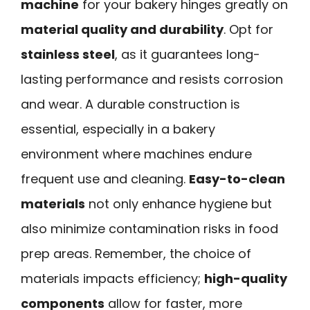
machine
for your bakery hinges greatly on
material quality and durability
. Opt for
stainless steel
, as it guarantees long-
lasting performance and resists corrosion
and wear. A durable construction is
essential, especially in a bakery
environment where machines endure
frequent use and cleaning.
Easy-to-clean
materials
not only enhance hygiene but
also minimize contamination risks in food
prep areas. Remember, the choice of
materials impacts efficiency;
high-quality
components
allow for faster, more