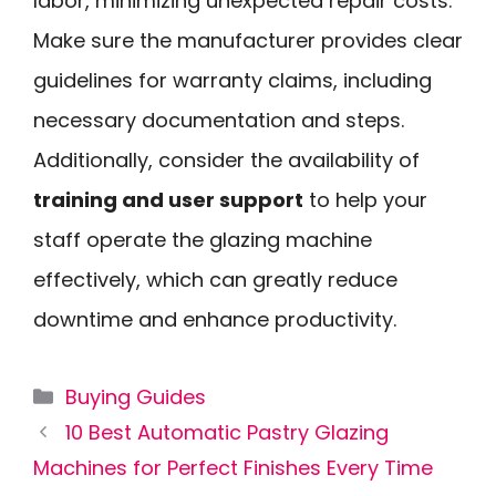
labor, minimizing unexpected repair costs.
Make sure the manufacturer provides clear
guidelines for warranty claims, including
necessary documentation and steps.
Additionally, consider the availability of
training and user support
to help your
staff operate the glazing machine
effectively, which can greatly reduce
downtime and enhance productivity.
Categories
Buying Guides
10 Best Automatic Pastry Glazing
Machines for Perfect Finishes Every Time