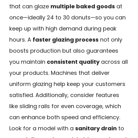
that can glaze
multiple baked goods
at
once—ideally 24 to 30 donuts—so you can
keep up with high demand during peak
hours. A
faster glazing process
not only
boosts production but also guarantees
you maintain
consistent quality
across all
your products. Machines that deliver
uniform glazing help keep your customers
satisfied. Additionally, consider features
like sliding rails for even coverage, which
can enhance both speed and efficiency.
Look for a model with a
sanitary drain
to