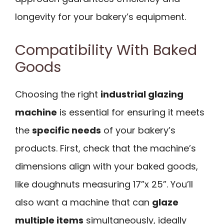
longevity for your bakery’s equipment.
Compatibility With Baked
Goods
Choosing the right
industrial glazing
machine
is essential for ensuring it meets
the
specific needs
of your bakery’s
products. First, check that the machine’s
dimensions align with your baked goods,
like doughnuts measuring 17”x 25”. You’ll
also want a machine that can
glaze
multiple items
simultaneously, ideally