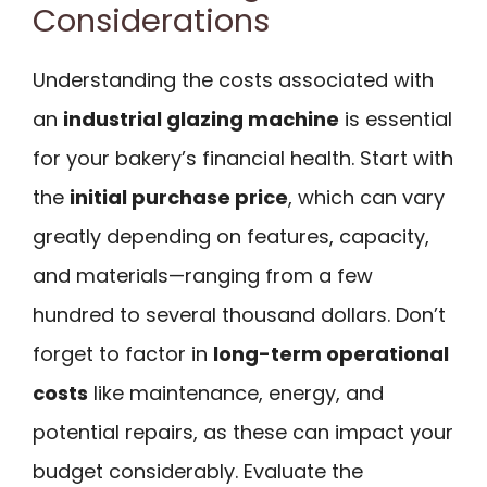
Considerations
Understanding the costs associated with
an
industrial glazing machine
is essential
for your bakery’s financial health. Start with
the
initial purchase price
, which can vary
greatly depending on features, capacity,
and materials—ranging from a few
hundred to several thousand dollars. Don’t
forget to factor in
long-term operational
costs
like maintenance, energy, and
potential repairs, as these can impact your
budget considerably. Evaluate the