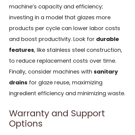
machine’s capacity and efficiency;
investing in a model that glazes more
products per cycle can lower labor costs
and boost productivity. Look for
durable
features
, like stainless steel construction,
to reduce replacement costs over time.
Finally, consider machines with
sanitary
drains
for glaze reuse, maximizing
ingredient efficiency and minimizing waste.
Warranty and Support
Options