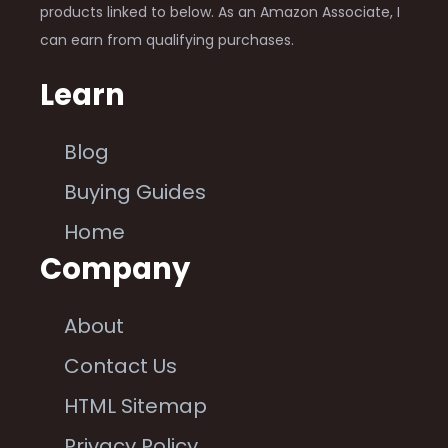
products linked to below. As an Amazon Associate, I
can earn from qualifying purchases.
Learn
Blog
Buying Guides
Home
Company
About
Contact Us
HTML Sitemap
Privacy Policy