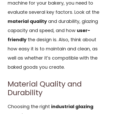
machine for your bakery, you need to
evaluate several key factors. Look at the
material quality
and durability, glazing
capacity and speed, and how
user-
friendly
the design is. Also, think about
how easy it is to maintain and clean, as
well as whether it’s compatible with the
baked goods you create.
Material Quality and
Durability
Choosing the right
industrial glazing