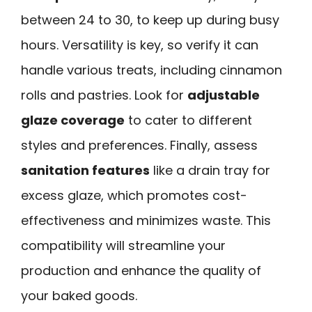
between 24 to 30, to keep up during busy
hours. Versatility is key, so verify it can
handle various treats, including cinnamon
rolls and pastries. Look for
adjustable
glaze coverage
to cater to different
styles and preferences. Finally, assess
sanitation features
like a drain tray for
excess glaze, which promotes cost-
effectiveness and minimizes waste. This
compatibility will streamline your
production and enhance the quality of
your baked goods.