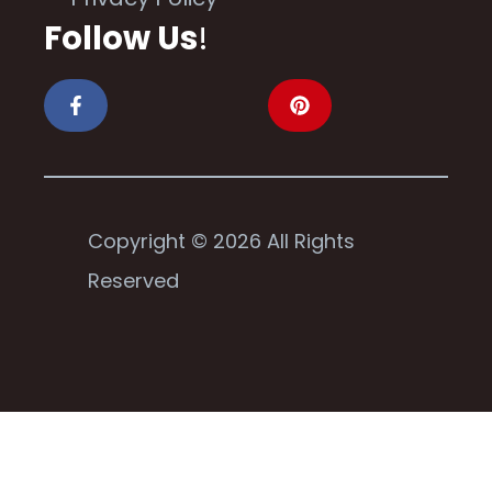
Follow Us
!
Copyright © 2026 All Rights
Reserved