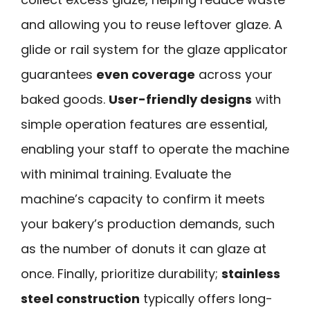
and allowing you to reuse leftover glaze. A
glide or rail system for the glaze applicator
guarantees
even coverage
across your
baked goods.
User-friendly designs
with
simple operation features are essential,
enabling your staff to operate the machine
with minimal training. Evaluate the
machine’s capacity to confirm it meets
your bakery’s production demands, such
as the number of donuts it can glaze at
once. Finally, prioritize durability;
stainless
steel construction
typically offers long-