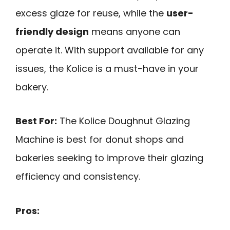
excess glaze for reuse, while the
user-
friendly design
means anyone can
operate it. With support available for any
issues, the Kolice is a must-have in your
bakery.
Best For:
The Kolice Doughnut Glazing
Machine is best for donut shops and
bakeries seeking to improve their glazing
efficiency and consistency.
Pros: