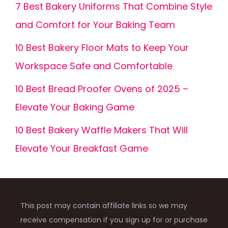
7 Best Bakery Uniforms That Combine Style
and Comfort for Your Baking Team
10 Best Bakery Floor Mats to Keep Your
Workspace Safe and Comfortable
10 Best Bread Proofer Ovens of 2025 –
Elevate Your Baking Game
10 Best Bakery Waffle Makers That Will
Elevate Your Breakfast Game
This post may contain affiliate links so we may
receive compensation if you sign up for or purchase