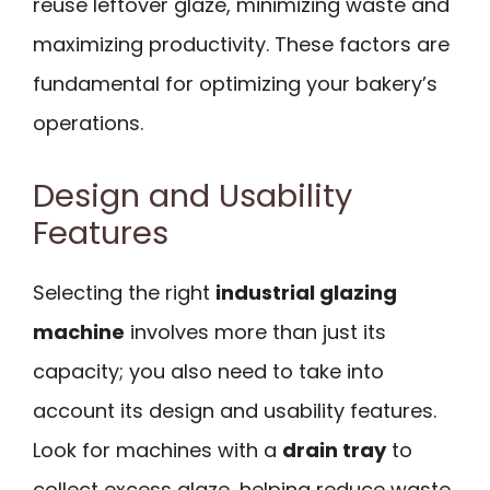
reuse leftover glaze, minimizing waste and
maximizing productivity. These factors are
fundamental for optimizing your bakery’s
operations.
Design and Usability
Features
Selecting the right
industrial glazing
machine
involves more than just its
capacity; you also need to take into
account its design and usability features.
Look for machines with a
drain tray
to
collect excess glaze, helping reduce waste