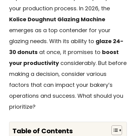
your production process. In 2026, the
Kolice Doughnut Glazing Machine
emerges as a top contender for your
glazing needs. With its ability to
glaze 24-
30 donuts
at once, it promises to
boost
your productivity
considerably. But before
making a decision, consider various
factors that can impact your bakery’s
operations and success. What should you
prioritize?
Table of Contents