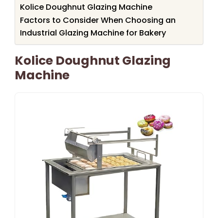
Kolice Doughnut Glazing Machine
Factors to Consider When Choosing an
Industrial Glazing Machine for Bakery
Kolice Doughnut Glazing
Machine