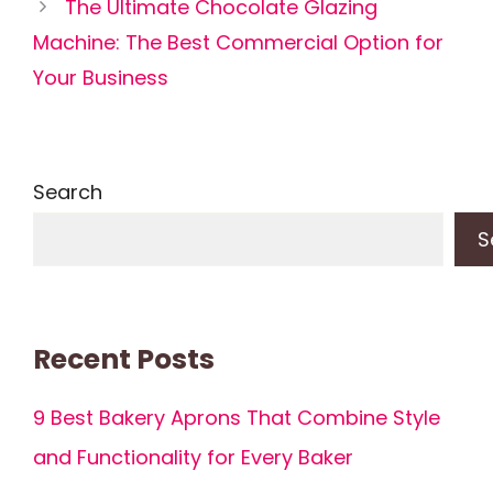
The Ultimate Chocolate Glazing
Machine: The Best Commercial Option for
Your Business
Search
S
Recent Posts
9 Best Bakery Aprons That Combine Style
and Functionality for Every Baker