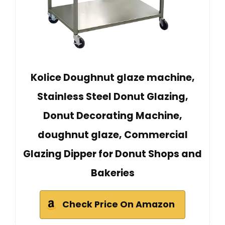
Kolice Doughnut glaze machine,
Stainless Steel Donut Glazing,
Donut Decorating Machine,
doughnut glaze, Commercial
Glazing Dipper for Donut Shops and
Bakeries
Check Price On Amazon