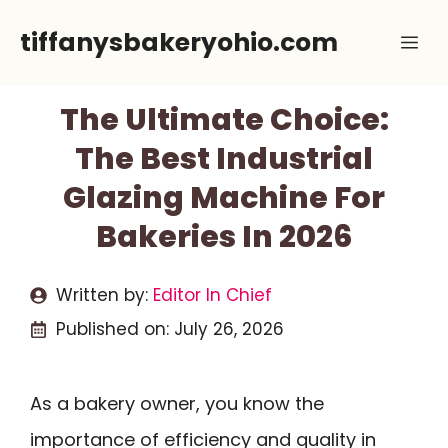
Skip
tiffanysbakeryohio.com
Me
to
content
The Ultimate Choice:
The Best Industrial
Glazing Machine For
Bakeries In 2026
Written by:
Editor In Chief
Published on:
July 26, 2026
As a bakery owner, you know the
importance of efficiency and quality in