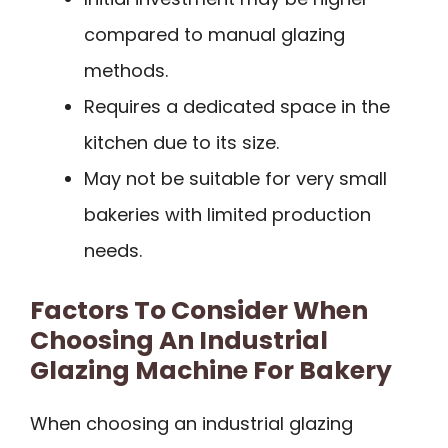
compared to manual glazing
methods.
Requires a dedicated space in the
kitchen due to its size.
May not be suitable for very small
bakeries with limited production
needs.
Factors To Consider When
Choosing An Industrial
Glazing Machine For Bakery
When choosing an industrial glazing