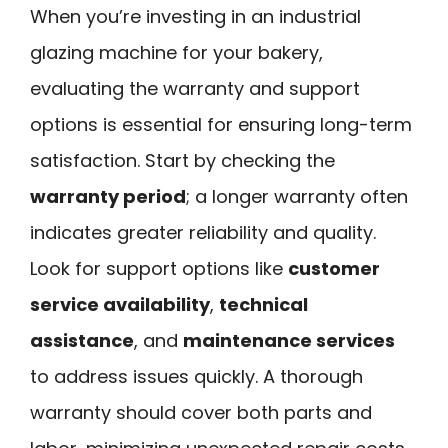
When you’re investing in an industrial
glazing machine for your bakery,
evaluating the warranty and support
options is essential for ensuring long-term
satisfaction. Start by checking the
warranty period
; a longer warranty often
indicates greater reliability and quality.
Look for support options like
customer
service availability
,
technical
assistance
, and
maintenance services
to address issues quickly. A thorough
warranty should cover both parts and