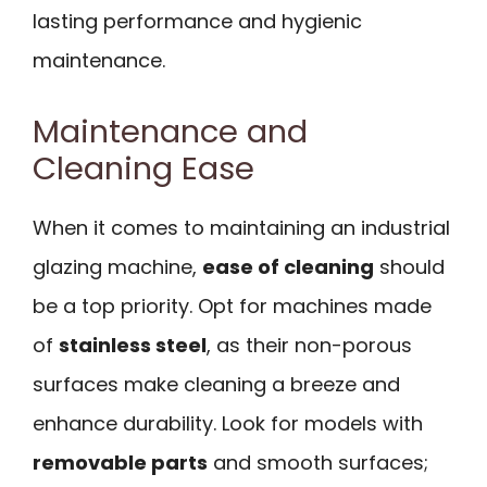
lasting performance and hygienic
maintenance.
Maintenance and
Cleaning Ease
When it comes to maintaining an industrial
glazing machine,
ease of cleaning
should
be a top priority. Opt for machines made
of
stainless steel
, as their non-porous
surfaces make cleaning a breeze and
enhance durability. Look for models with
removable parts
and smooth surfaces;