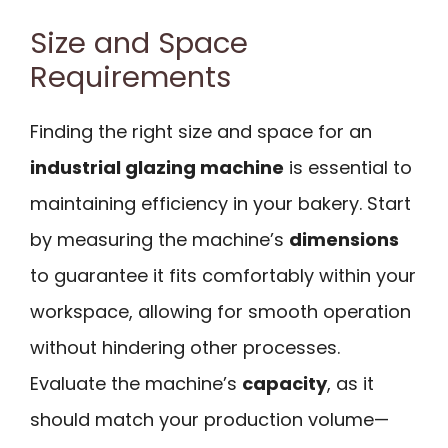
Size and Space
Requirements
Finding the right size and space for an
industrial glazing machine
is essential to
maintaining efficiency in your bakery. Start
by measuring the machine’s
dimensions
to guarantee it fits comfortably within your
workspace, allowing for smooth operation
without hindering other processes.
Evaluate the machine’s
capacity
, as it
should match your production volume—