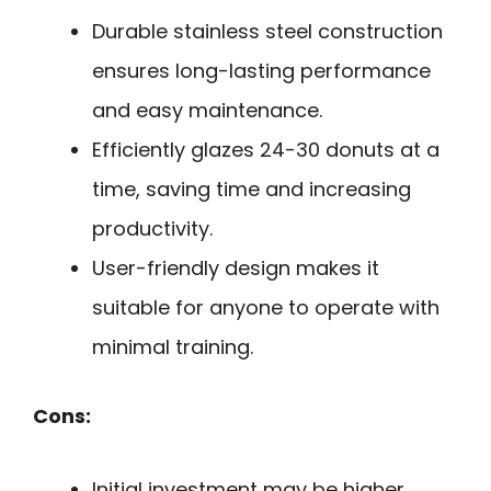
Durable stainless steel construction
ensures long-lasting performance
and easy maintenance.
Efficiently glazes 24-30 donuts at a
time, saving time and increasing
productivity.
User-friendly design makes it
suitable for anyone to operate with
minimal training.
Cons:
Initial investment may be higher