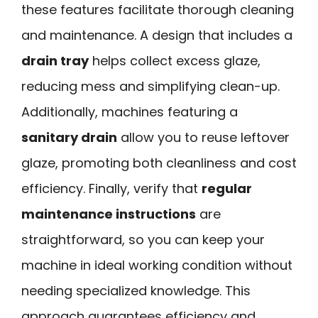
these features facilitate thorough cleaning
and maintenance. A design that includes a
drain tray
helps collect excess glaze,
reducing mess and simplifying clean-up.
Additionally, machines featuring a
sanitary drain
allow you to reuse leftover
glaze, promoting both cleanliness and cost
efficiency. Finally, verify that
regular
maintenance instructions
are
straightforward, so you can keep your
machine in ideal working condition without
needing specialized knowledge. This
approach guarantees efficiency and