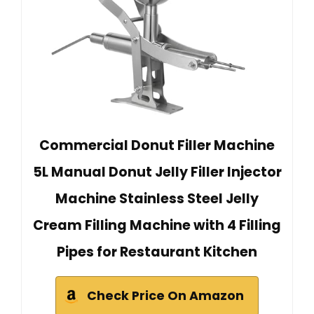
Commercial Donut Filler Machine
5L Manual Donut Jelly Filler Injector
Machine Stainless Steel Jelly
Cream Filling Machine with 4 Filling
Pipes for Restaurant Kitchen
Check Price On Amazon