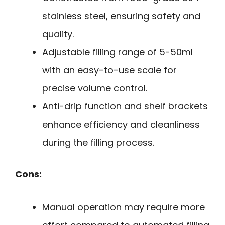
stainless steel, ensuring safety and
quality.
Adjustable filling range of 5-50ml
with an easy-to-use scale for
precise volume control.
Anti-drip function and shelf brackets
enhance efficiency and cleanliness
during the filling process.
Cons:
Manual operation may require more