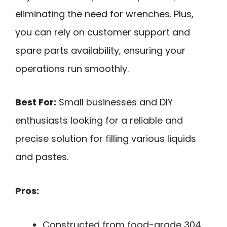
eliminating the need for wrenches. Plus,
you can rely on customer support and
spare parts availability, ensuring your
operations run smoothly.
Best For:
Small businesses and DIY
enthusiasts looking for a reliable and
precise solution for filling various liquids
and pastes.
Pros:
Constructed from food-grade 304