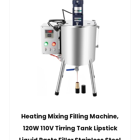
Heating Mixing Filling Machine,
120W 110V Tirring Tank Lipstick