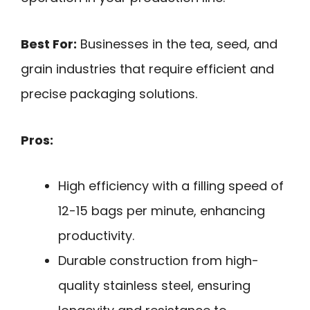
Best For:
Businesses in the tea, seed, and
grain industries that require efficient and
precise packaging solutions.
Pros:
High efficiency with a filling speed of
12-15 bags per minute, enhancing
productivity.
Durable construction from high-
quality stainless steel, ensuring