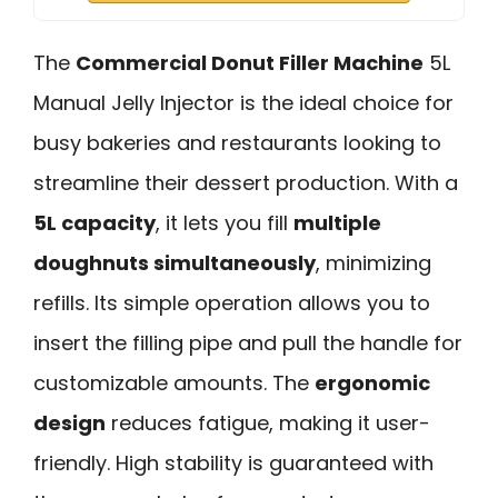
The
Commercial Donut Filler Machine
5L
Manual Jelly Injector is the ideal choice for
busy bakeries and restaurants looking to
streamline their dessert production. With a
5L capacity
, it lets you fill
multiple
doughnuts simultaneously
, minimizing
refills. Its simple operation allows you to
insert the filling pipe and pull the handle for
customizable amounts. The
ergonomic
design
reduces fatigue, making it user-
friendly. High stability is guaranteed with