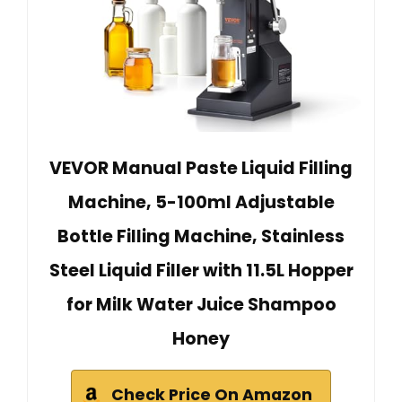
VEVOR Manual Paste Liquid Filling
Machine, 5-100ml Adjustable
Bottle Filling Machine, Stainless
Steel Liquid Filler with 11.5L Hopper
for Milk Water Juice Shampoo
Honey
Check Price On Amazon