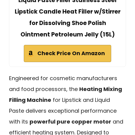
Liquid Paste Filler Stainless Steel
Lipstick Candle Heat Filler w/Stirrer
for Dissolving Shoe Polish
Ointment Petroleum Jelly (15L)
Check Price On Amazon
Engineered for cosmetic manufacturers
and food processors, the
Heating Mixing
Filling Machine
for Lipstick and Liquid
Paste delivers exceptional performance
with its
powerful pure copper motor
and
efficient heating system. Designed to