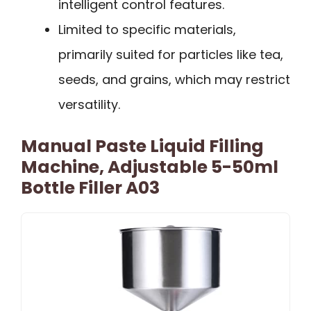
intelligent control features.
Limited to specific materials,
primarily suited for particles like tea,
seeds, and grains, which may restrict
versatility.
Manual Paste Liquid Filling
Machine, Adjustable 5-50ml
Bottle Filler A03