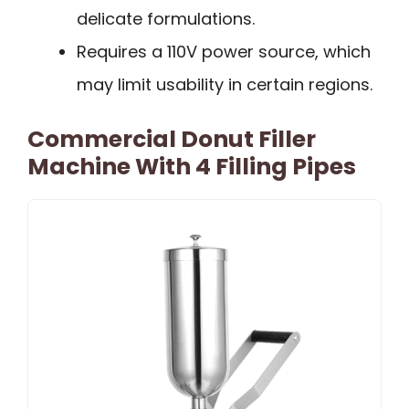
delicate formulations.
Requires a 110V power source, which
may limit usability in certain regions.
Commercial Donut Filler
Machine With 4 Filling Pipes