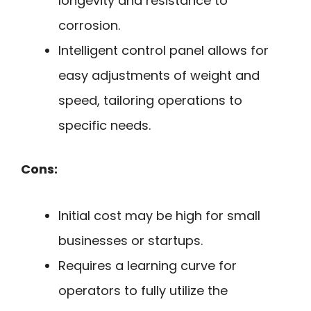
longevity and resistance to
corrosion.
Intelligent control panel allows for
easy adjustments of weight and
speed, tailoring operations to
specific needs.
Cons:
Initial cost may be high for small
businesses or startups.
Requires a learning curve for
operators to fully utilize the