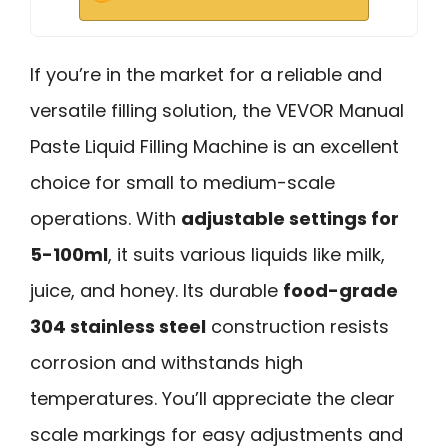
If you’re in the market for a reliable and
versatile filling solution, the VEVOR Manual
Paste Liquid Filling Machine is an excellent
choice for small to medium-scale
operations. With
adjustable settings for
5-100ml
, it suits various liquids like milk,
juice, and honey. Its durable
food-grade
304 stainless steel
construction resists
corrosion and withstands high
temperatures. You’ll appreciate the clear
scale markings for easy adjustments and