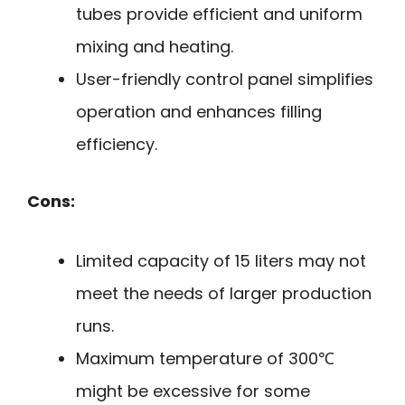
tubes provide efficient and uniform
mixing and heating.
User-friendly control panel simplifies
operation and enhances filling
efficiency.
Cons:
Limited capacity of 15 liters may not
meet the needs of larger production
runs.
Maximum temperature of 300℃
might be excessive for some