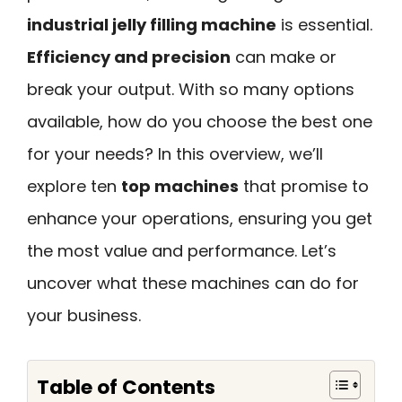
industrial jelly filling machine
is essential.
Efficiency and precision
can make or
break your output. With so many options
available, how do you choose the best one
for your needs? In this overview, we’ll
explore ten
top machines
that promise to
enhance your operations, ensuring you get
the most value and performance. Let’s
uncover what these machines can do for
your business.
Table of Contents