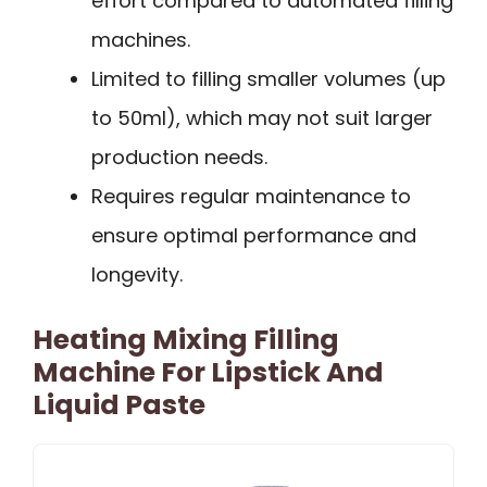
effort compared to automated filling
machines.
Limited to filling smaller volumes (up
to 50ml), which may not suit larger
production needs.
Requires regular maintenance to
ensure optimal performance and
longevity.
Heating Mixing Filling
Machine For Lipstick And
Liquid Paste