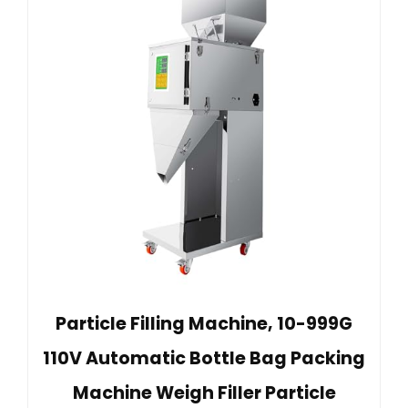
Particle Filling Machine, 10-999G
110V Automatic Bottle Bag Packing
Machine Weigh Filler Particle