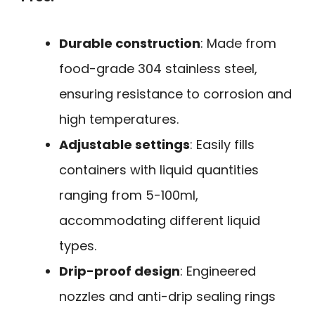
Durable construction
: Made from
food-grade 304 stainless steel,
ensuring resistance to corrosion and
high temperatures.
Adjustable settings
: Easily fills
containers with liquid quantities
ranging from 5-100ml,
accommodating different liquid
types.
Drip-proof design
: Engineered
nozzles and anti-drip sealing rings