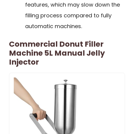
features, which may slow down the
filling process compared to fully
automatic machines.
Commercial Donut Filler
Machine 5L Manual Jelly
Injector