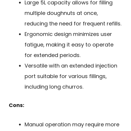
Large 5L capacity allows for filling
multiple doughnuts at once,
reducing the need for frequent refills.
Ergonomic design minimizes user
fatigue, making it easy to operate
for extended periods.
Versatile with an extended injection
port suitable for various fillings,
including long churros.
Cons:
Manual operation may require more