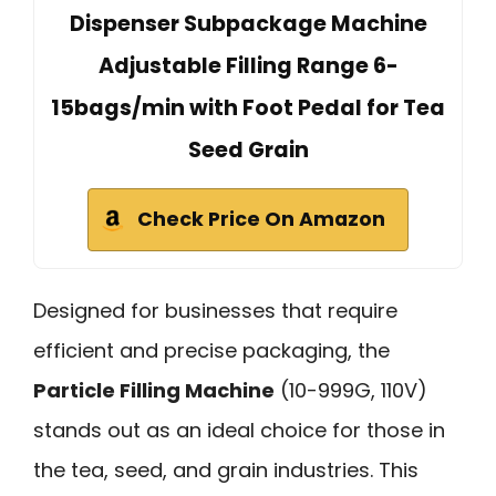
Dispenser Subpackage Machine
Adjustable Filling Range 6-
15bags/min with Foot Pedal for Tea
Seed Grain
Check Price On Amazon
Designed for businesses that require
efficient and precise packaging, the
Particle Filling Machine
(10-999G, 110V)
stands out as an ideal choice for those in
the tea, seed, and grain industries. This