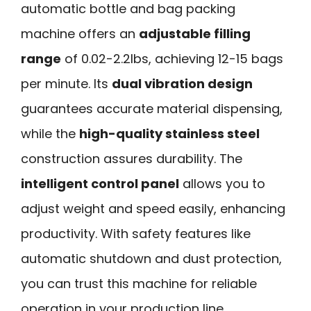
automatic bottle and bag packing
machine offers an
adjustable filling
range
of 0.02-2.2lbs, achieving 12-15 bags
per minute. Its
dual vibration design
guarantees accurate material dispensing,
while the
high-quality stainless steel
construction assures durability. The
intelligent control panel
allows you to
adjust weight and speed easily, enhancing
productivity. With safety features like
automatic shutdown and dust protection,
you can trust this machine for reliable
operation in your production line.