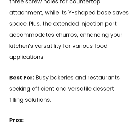
three screw holes for countertop
attachment, while its Y-shaped base saves
space. Plus, the extended injection port
accommodates churros, enhancing your
kitchen’s versatility for various food
applications.
Best For:
Busy bakeries and restaurants
seeking efficient and versatile dessert
filling solutions.
Pros: