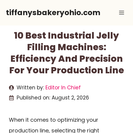
Skip
tiffanysbakeryohio.com
Me
to
content
10 Best Industrial Jelly
Filling Machines:
Efficiency And Precision
For Your Production Line
Written by:
Editor In Chief
Published on:
August 2, 2026
When it comes to optimizing your
production line, selecting the right