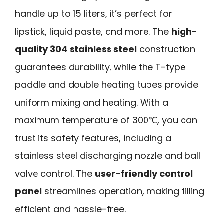
handle up to 15 liters, it’s perfect for
lipstick, liquid paste, and more. The
high-
quality 304 stainless steel
construction
guarantees durability, while the T-type
paddle and double heating tubes provide
uniform mixing and heating. With a
maximum temperature of 300℃, you can
trust its safety features, including a
stainless steel discharging nozzle and ball
valve control. The
user-friendly control
panel
streamlines operation, making filling
efficient and hassle-free.