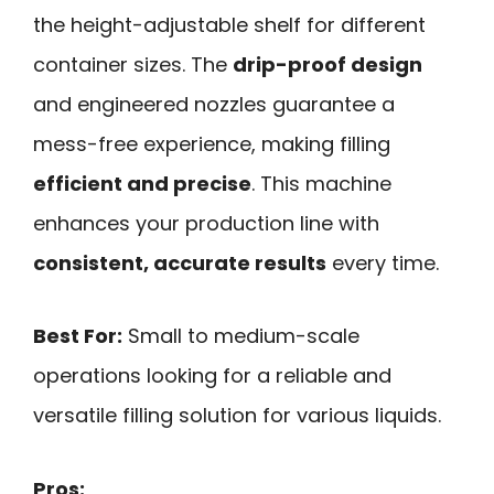
the height-adjustable shelf for different
container sizes. The
drip-proof design
and engineered nozzles guarantee a
mess-free experience, making filling
efficient and precise
. This machine
enhances your production line with
consistent, accurate results
every time.
Best For:
Small to medium-scale
operations looking for a reliable and
versatile filling solution for various liquids.
Pros: