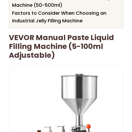
Machine (50-500ml)
Factors to Consider When Choosing an
Industrial Jelly Filling Machine
VEVOR Manual Paste Liquid
Filling Machine (5-100ml
Adjustable)