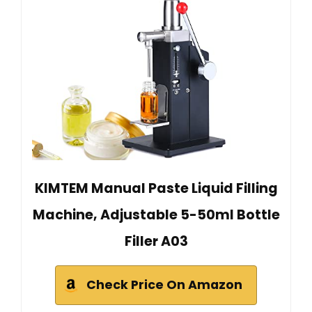
KIMTEM Manual Paste Liquid Filling
Machine, Adjustable 5-50ml Bottle
Filler A03
Check Price On Amazon