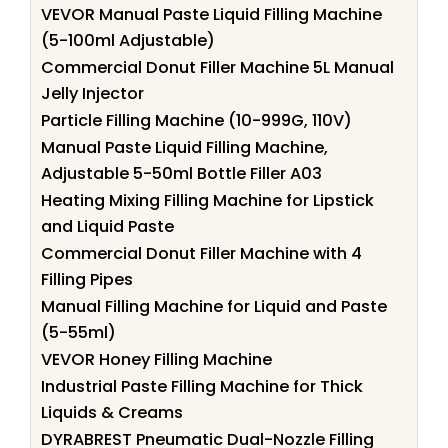
VEVOR Manual Paste Liquid Filling Machine
(5-100ml Adjustable)
Commercial Donut Filler Machine 5L Manual
Jelly Injector
Particle Filling Machine (10-999G, 110V)
Manual Paste Liquid Filling Machine,
Adjustable 5-50ml Bottle Filler A03
Heating Mixing Filling Machine for Lipstick
and Liquid Paste
Commercial Donut Filler Machine with 4
Filling Pipes
Manual Filling Machine for Liquid and Paste
(5-55ml)
VEVOR Honey Filling Machine
Industrial Paste Filling Machine for Thick
Liquids & Creams
DYRABREST Pneumatic Dual-Nozzle Filling