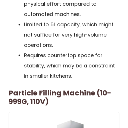
physical effort compared to
automated machines.
Limited to 5L capacity, which might
not suffice for very high-volume
operations.
Requires countertop space for
stability, which may be a constraint
in smaller kitchens.
Particle Filling Machine (10-
999G, 110V)