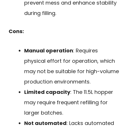
prevent mess and enhance stability
during filling.
Cons:
Manual operation
: Requires
physical effort for operation, which
may not be suitable for high-volume
production environments.
Limited capacity
: The 11.5L hopper
may require frequent refilling for
larger batches.
Not automated
: Lacks automated