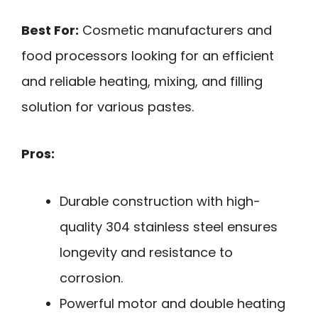
Best For:
Cosmetic manufacturers and
food processors looking for an efficient
and reliable heating, mixing, and filling
solution for various pastes.
Pros:
Durable construction with high-
quality 304 stainless steel ensures
longevity and resistance to
corrosion.
Powerful motor and double heating