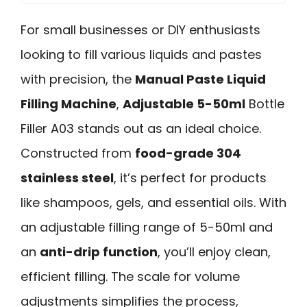
For small businesses or DIY enthusiasts
looking to fill various liquids and pastes
with precision, the
Manual Paste Liquid
Filling Machine
,
Adjustable 5-50ml
Bottle
Filler A03 stands out as an ideal choice.
Constructed from
food-grade 304
stainless steel
, it’s perfect for products
like shampoos, gels, and essential oils. With
an adjustable filling range of 5-50ml and
an
anti-drip function
, you’ll enjoy clean,
efficient filling. The scale for volume
adjustments simplifies the process,