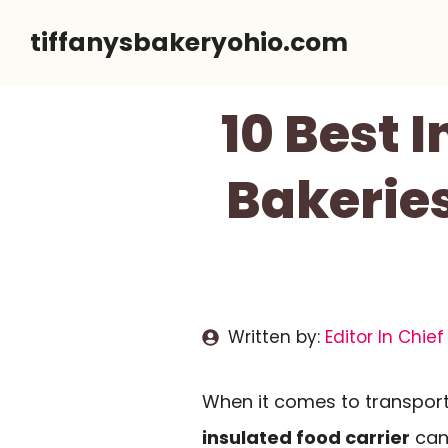
Skip
tiffanysbakeryohio.com
to
content
10 Best 
Bakeries
Written by:
Editor In Chief
When it comes to transport
insulated food carrier
can 