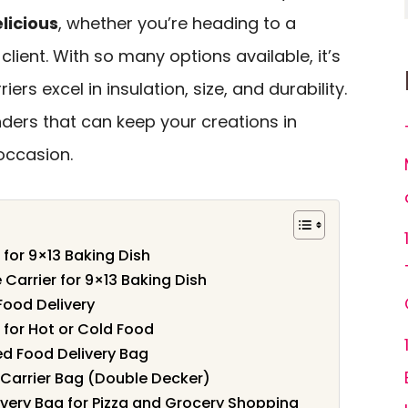
licious
, whether you’re heading to a
 client. With so many options available, it’s
ers excel in insulation, size, and durability.
nders that can keep your creations in
occasion.
 for 9×13 Baking Dish
Carrier for 9×13 Baking Dish
Food Delivery
 for Hot or Cold Food
d Food Delivery Bag
Carrier Bag (Double Decker)
very Bag for Pizza and Grocery Shopping