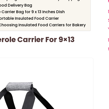
ood Delivery Bag
Carrier Bag for 9 x 13 Inches Dish
ortable Insulated Food Carrier
hoosing Insulated Food Carriers for Bakery
ole Carrier For 9×13