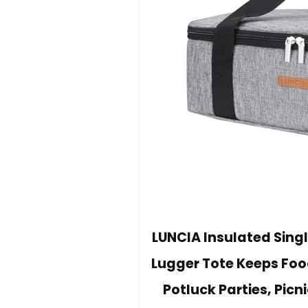
LUNCIA Insulated Sing
Lugger Tote Keeps Foo
Potluck Parties, Picn