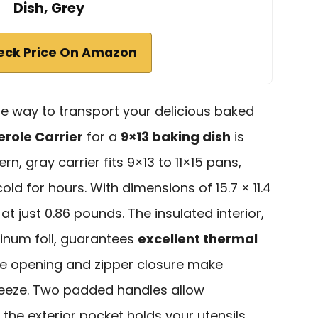
Dish, Grey
eck Price On Amazon
able way to transport your delicious baked
erole Carrier
for a
9×13 baking dish
is
rn, gray carrier fits 9×13 to 11×15 pans,
ld for hours. With dimensions of 15.7 × 11.4
t at just 0.86 pounds. The insulated interior,
inum foil, guarantees
excellent thermal
ide opening and zipper closure make
reeze. Two padded handles allow
 the exterior pocket holds your utensils