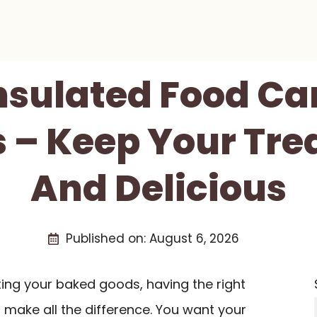
Insulated Food Car
 – Keep Your Tre
And Delicious
Published on:
August 6, 2026
ing your baked goods, having the right
make all the difference. You want your