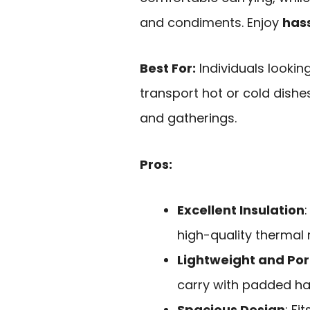
and condiments. Enjoy
hass
Best For:
Individuals lookin
transport hot or cold dishes
and gatherings.
Pros:
Excellent Insulation
high-quality thermal 
Lightweight and Por
carry with padded ha
Spacious Design
: Fi