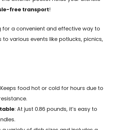
le-free transport
!
g for a convenient and effective way to
 to various events like potlucks, picnics,
: Keeps food hot or cold for hours due to
resistance.
table
: At just 0.86 pounds, it’s easy to
ndles.
ts a variety of dish sizes and includes a