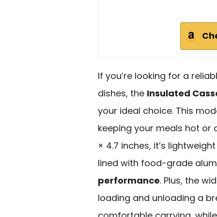
Ch
If you’re looking for a reli
dishes, the
Insulated Cass
your ideal choice. This mode
keeping your meals hot or co
× 4.7 inches, it’s lightweigh
lined with food-grade alum
performance
. Plus, the w
loading and unloading a b
comfortable carrying, while