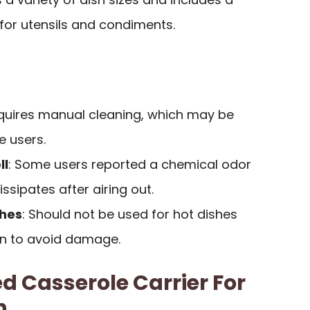
 for utensils and condiments.
equires manual cleaning, which may be
e users.
ll
: Some users reported a chemical odor
ssipates after airing out.
shes
: Should not be used for hot dishes
en to avoid damage.
d Casserole Carrier For
h