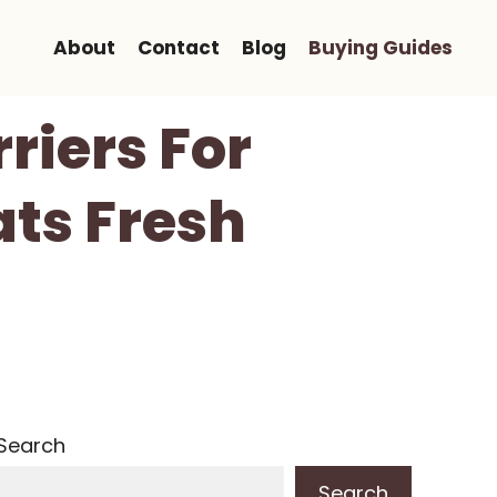
About
Contact
Blog
Buying Guides
riers For
ats Fresh
Search
Search