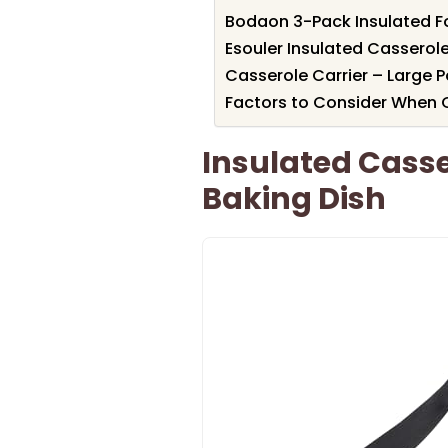
Bodaon 3-Pack Insulated F
Esouler Insulated Casserole 
Casserole Carrier – Large P
Factors to Consider When C
Insulated Casser
Baking Dish