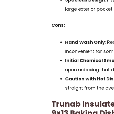
large exterior pocket
Cons:
Hand Wash Only
: R
inconvenient for som
Initial Chemical Sme
upon unboxing that di
Caution with Hot Di
straight from the ov
Trunab Insulate
9×13 Baking Dis