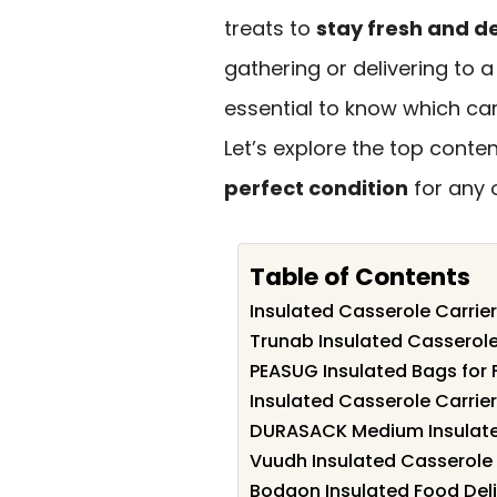
treats to
stay fresh and de
gathering or delivering to a
essential to know which carri
Let’s explore the top conte
perfect condition
for any 
Table of Contents
Insulated Casserole Carrier
Trunab Insulated Casserole 
PEASUG Insulated Bags for 
Insulated Casserole Carrier
DURASACK Medium Insulate
Vuudh Insulated Casserole 
Bodaon Insulated Food Deli