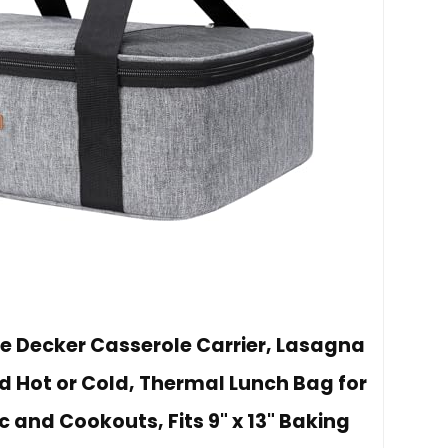
le Decker Casserole Carrier, Lasagna
d Hot or Cold, Thermal Lunch Bag for
ic and Cookouts, Fits 9" x 13" Baking