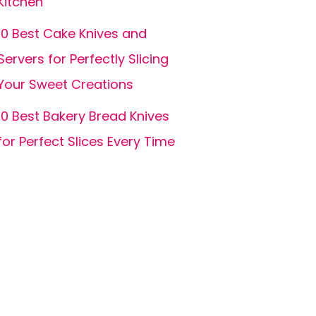
Kitchen
10 Best Cake Knives and
Servers for Perfectly Slicing
Your Sweet Creations
10 Best Bakery Bread Knives
for Perfect Slices Every Time