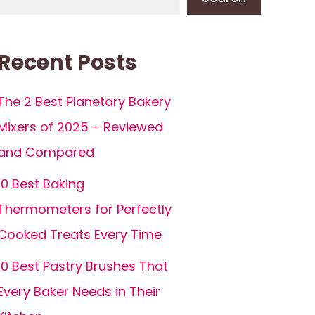
Recent Posts
The 2 Best Planetary Bakery
Mixers of 2025 – Reviewed
and Compared
10 Best Baking
Thermometers for Perfectly
Cooked Treats Every Time
10 Best Pastry Brushes That
Every Baker Needs in Their