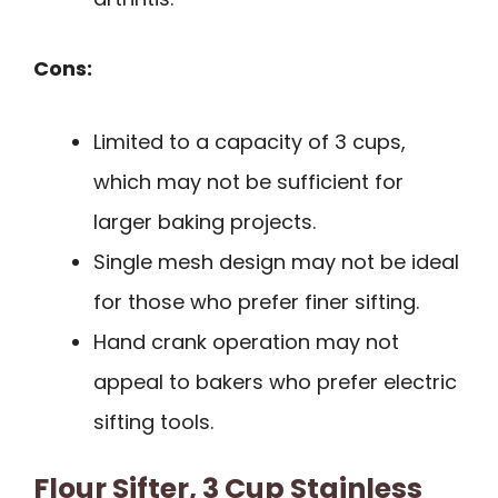
Cons:
Limited to a capacity of 3 cups,
which may not be sufficient for
larger baking projects.
Single mesh design may not be ideal
for those who prefer finer sifting.
Hand crank operation may not
appeal to bakers who prefer electric
sifting tools.
Flour Sifter, 3 Cup Stainless