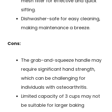
mesh filter for effective and quick
sifting.
Dishwasher-safe for easy cleaning,
making maintenance a breeze.
Cons:
The grab-and-squeeze handle may
require significant hand strength,
which can be challenging for
individuals with osteoarthritis.
Limited capacity of 3 cups may not
be suitable for larger baking