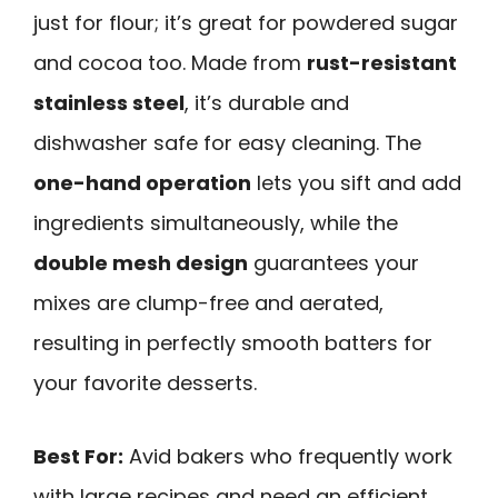
just for flour; it’s great for powdered sugar
and cocoa too. Made from
rust-resistant
stainless steel
, it’s durable and
dishwasher safe for easy cleaning. The
one-hand operation
lets you sift and add
ingredients simultaneously, while the
double mesh design
guarantees your
mixes are clump-free and aerated,
resulting in perfectly smooth batters for
your favorite desserts.
Best For:
Avid bakers who frequently work
with large recipes and need an efficient