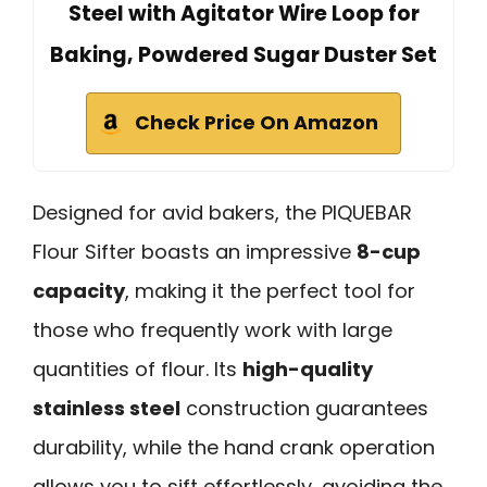
Steel with Agitator Wire Loop for
Baking, Powdered Sugar Duster Set
Check Price On Amazon
Designed for avid bakers, the PIQUEBAR
Flour Sifter boasts an impressive
8-cup
capacity
, making it the perfect tool for
those who frequently work with large
quantities of flour. Its
high-quality
stainless steel
construction guarantees
durability, while the hand crank operation
allows you to sift effortlessly, avoiding the