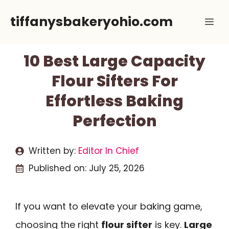
Skip
tiffanysbakeryohio.com
Me
to
content
10 Best Large Capacity
Flour Sifters For
Effortless Baking
Perfection
Written by:
Editor In Chief
Published on:
July 25, 2026
If you want to elevate your baking game,
choosing the right
flour sifter
is key.
Large