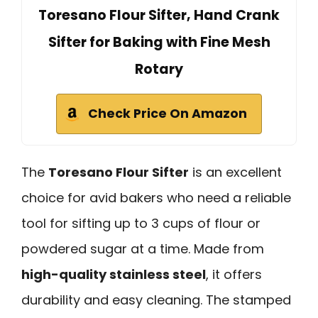
Toresano Flour Sifter, Hand Crank
Sifter for Baking with Fine Mesh
Rotary
Check Price On Amazon
The
Toresano Flour Sifter
is an excellent
choice for avid bakers who need a reliable
tool for sifting up to 3 cups of flour or
powdered sugar at a time. Made from
high-quality stainless steel
, it offers
durability and easy cleaning. The stamped