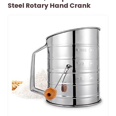
Steel Rotary Hand Crank