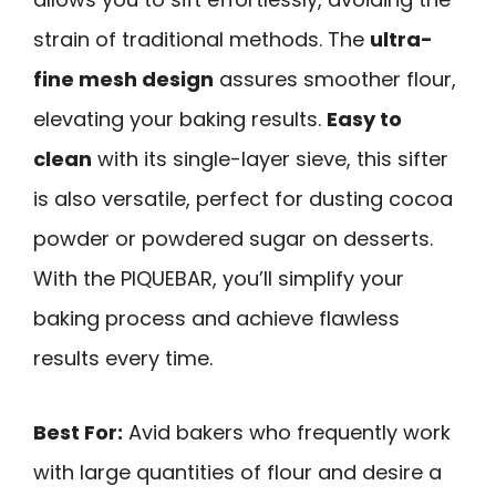
strain of traditional methods. The
ultra-
fine mesh design
assures smoother flour,
elevating your baking results.
Easy to
clean
with its single-layer sieve, this sifter
is also versatile, perfect for dusting cocoa
powder or powdered sugar on desserts.
With the PIQUEBAR, you’ll simplify your
baking process and achieve flawless
results every time.
Best For:
Avid bakers who frequently work
with large quantities of flour and desire a