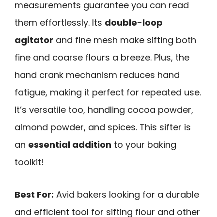
measurements guarantee you can read
them effortlessly. Its
double-loop
agitator
and fine mesh make sifting both
fine and coarse flours a breeze. Plus, the
hand crank mechanism reduces hand
fatigue, making it perfect for repeated use.
It’s versatile too, handling cocoa powder,
almond powder, and spices. This sifter is
an
essential addition
to your baking
toolkit!
Best For:
Avid bakers looking for a durable
and efficient tool for sifting flour and other