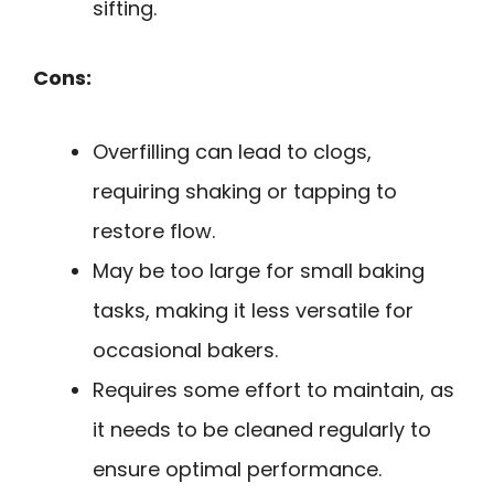
sifting.
Cons:
Overfilling can lead to clogs,
requiring shaking or tapping to
restore flow.
May be too large for small baking
tasks, making it less versatile for
occasional bakers.
Requires some effort to maintain, as
it needs to be cleaned regularly to
ensure optimal performance.