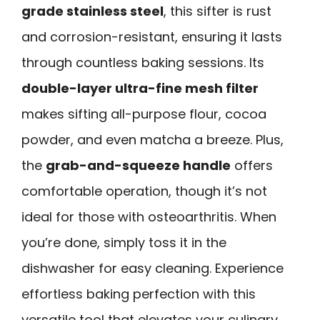
grade stainless steel
, this sifter is rust
and corrosion-resistant, ensuring it lasts
through countless baking sessions. Its
double-layer ultra-fine mesh filter
makes sifting all-purpose flour, cocoa
powder, and even matcha a breeze. Plus,
the
grab-and-squeeze handle
offers
comfortable operation, though it’s not
ideal for those with osteoarthritis. When
you’re done, simply toss it in the
dishwasher for easy cleaning. Experience
effortless baking perfection with this
versatile tool that elevates your culinary