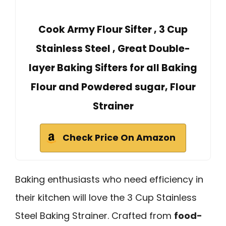
Cook Army Flour Sifter , 3 Cup
Stainless Steel , Great Double-
layer Baking Sifters for all Baking
Flour and Powdered sugar, Flour
Strainer
Check Price On Amazon
Baking enthusiasts who need efficiency in
their kitchen will love the 3 Cup Stainless
Steel Baking Strainer. Crafted from
food-