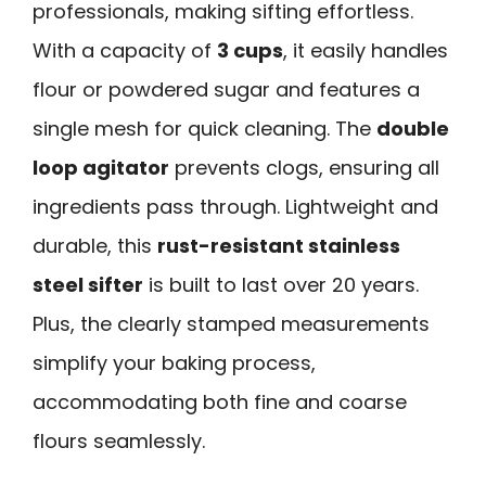
professionals, making sifting effortless.
With a capacity of
3 cups
, it easily handles
flour or powdered sugar and features a
single mesh for quick cleaning. The
double
loop agitator
prevents clogs, ensuring all
ingredients pass through. Lightweight and
durable, this
rust-resistant stainless
steel sifter
is built to last over 20 years.
Plus, the clearly stamped measurements
simplify your baking process,
accommodating both fine and coarse
flours seamlessly.