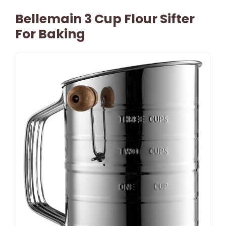
Bellemain 3 Cup Flour Sifter
For Baking