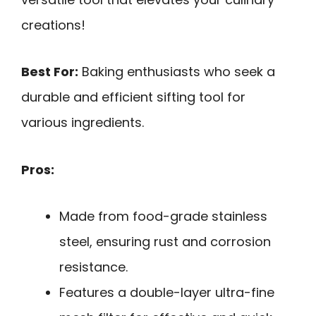
creations!
Best For:
Baking enthusiasts who seek a
durable and efficient sifting tool for
various ingredients.
Pros:
Made from food-grade stainless
steel, ensuring rust and corrosion
resistance.
Features a double-layer ultra-fine