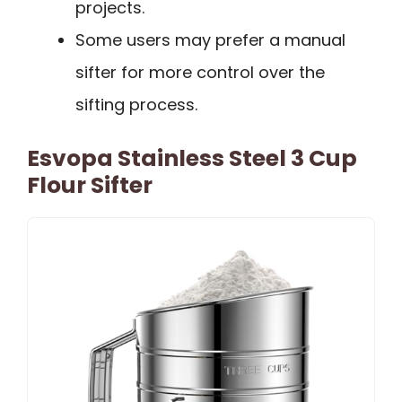
projects.
Some users may prefer a manual
sifter for more control over the
sifting process.
Esvopa Stainless Steel 3 Cup
Flour Sifter