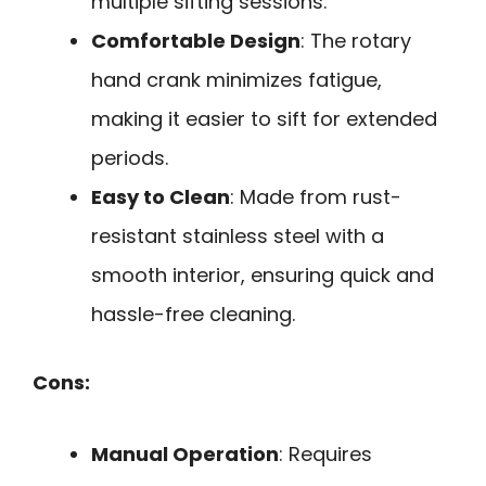
multiple sifting sessions.
Comfortable Design
: The rotary
hand crank minimizes fatigue,
making it easier to sift for extended
periods.
Easy to Clean
: Made from rust-
resistant stainless steel with a
smooth interior, ensuring quick and
hassle-free cleaning.
Cons:
Manual Operation
: Requires