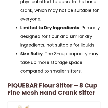
physical effort to operate the hand
crank, which may not be suitable for
everyone.
Limited to Dry Ingredients
: Primarily
designed for flour and similar dry
ingredients, not suitable for liquids.
Size Bulky
: The 3-cup capacity may
take up more storage space
compared to smaller sifters.
PIQUEBAR Flour Sifter – 8 Cup
Fine Mesh Hand Crank Sifter