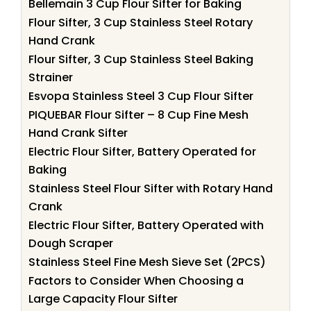
Bellemain 3 Cup Flour Sifter for Baking
Flour Sifter, 3 Cup Stainless Steel Rotary
Hand Crank
Flour Sifter, 3 Cup Stainless Steel Baking
Strainer
Esvopa Stainless Steel 3 Cup Flour Sifter
PIQUEBAR Flour Sifter – 8 Cup Fine Mesh
Hand Crank Sifter
Electric Flour Sifter, Battery Operated for
Baking
Stainless Steel Flour Sifter with Rotary Hand
Crank
Electric Flour Sifter, Battery Operated with
Dough Scraper
Stainless Steel Fine Mesh Sieve Set (2PCS)
Factors to Consider When Choosing a
Large Capacity Flour Sifter