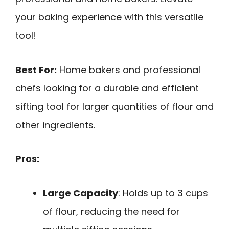
your baking experience with this versatile
tool!
Best For:
Home bakers and professional
chefs looking for a durable and efficient
sifting tool for larger quantities of flour and
other ingredients.
Pros:
Large Capacity
: Holds up to 3 cups
of flour, reducing the need for