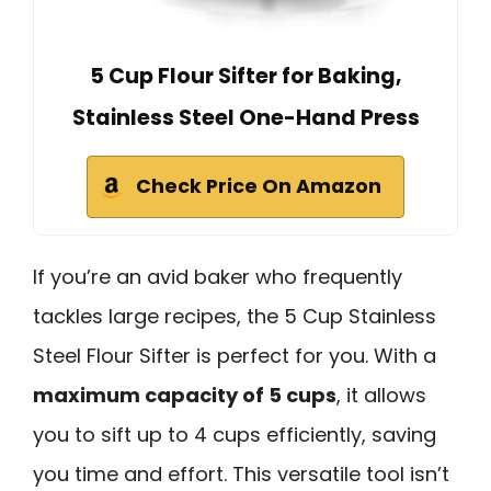
5 Cup Flour Sifter for Baking,
Stainless Steel One-Hand Press
Check Price On Amazon
If you’re an avid baker who frequently
tackles large recipes, the 5 Cup Stainless
Steel Flour Sifter is perfect for you. With a
maximum capacity of 5 cups
, it allows
you to sift up to 4 cups efficiently, saving
you time and effort. This versatile tool isn’t