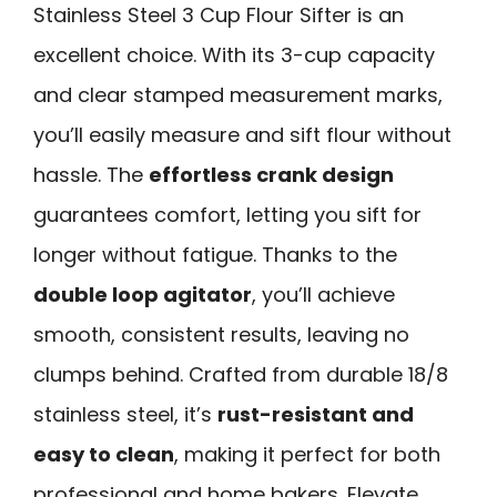
Stainless Steel 3 Cup Flour Sifter is an
excellent choice. With its 3-cup capacity
and clear stamped measurement marks,
you’ll easily measure and sift flour without
hassle. The
effortless crank design
guarantees comfort, letting you sift for
longer without fatigue. Thanks to the
double loop agitator
, you’ll achieve
smooth, consistent results, leaving no
clumps behind. Crafted from durable 18/8
stainless steel, it’s
rust-resistant and
easy to clean
, making it perfect for both
professional and home bakers. Elevate