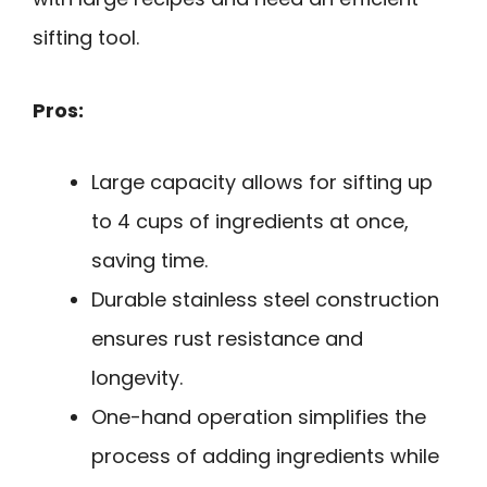
sifting tool.
Pros:
Large capacity allows for sifting up
to 4 cups of ingredients at once,
saving time.
Durable stainless steel construction
ensures rust resistance and
longevity.
One-hand operation simplifies the
process of adding ingredients while