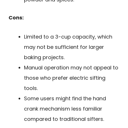
Cons:
Limited to a 3-cup capacity, which
may not be sufficient for larger
baking projects.
Manual operation may not appeal to
those who prefer electric sifting
tools.
Some users might find the hand
crank mechanism less familiar
compared to traditional sifters.