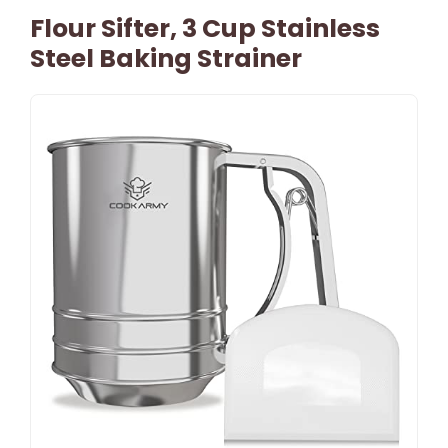
Flour Sifter, 3 Cup Stainless
Steel Baking Strainer