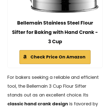
Bellemain Stainless Steel Flour
Sifter for Baking with Hand Crank -
3 Cup
Check Price On Amazon
For bakers seeking a reliable and efficient
tool, the Bellemain 3 Cup Flour Sifter
stands out as an excellent choice. Its
classic hand crank design
is favored by