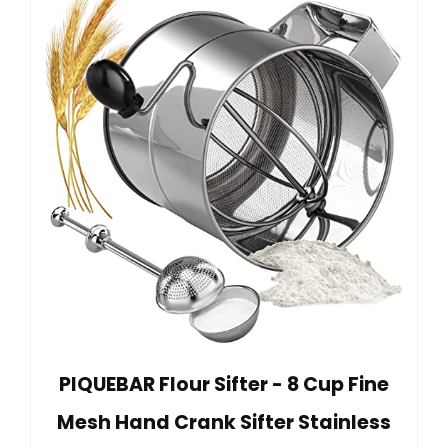
PIQUEBAR Flour Sifter - 8 Cup Fine
Mesh Hand Crank Sifter Stainless