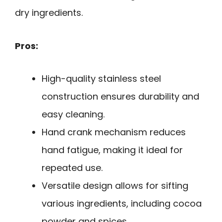
dry ingredients.
Pros:
High-quality stainless steel
construction ensures durability and
easy cleaning.
Hand crank mechanism reduces
hand fatigue, making it ideal for
repeated use.
Versatile design allows for sifting
various ingredients, including cocoa
powder and spices.