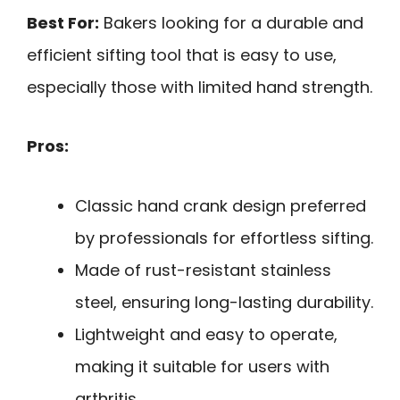
Best For:
Bakers looking for a durable and
efficient sifting tool that is easy to use,
especially those with limited hand strength.
Pros:
Classic hand crank design preferred
by professionals for effortless sifting.
Made of rust-resistant stainless
steel, ensuring long-lasting durability.
Lightweight and easy to operate,
making it suitable for users with
arthritis.