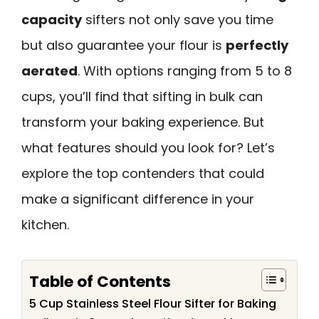
capacity
sifters not only save you time
but also guarantee your flour is
perfectly
aerated
. With options ranging from 5 to 8
cups, you’ll find that sifting in bulk can
transform your baking experience. But
what features should you look for? Let’s
explore the top contenders that could
make a significant difference in your
kitchen.
Table of Contents
5 Cup Stainless Steel Flour Sifter for Baking