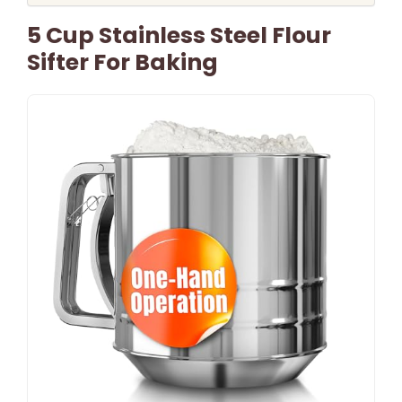
5 Cup Stainless Steel Flour
Sifter For Baking