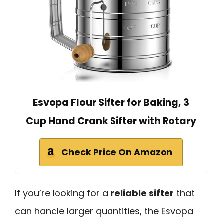
Esvopa Flour Sifter for Baking, 3
Cup Hand Crank Sifter with Rotary
Check Price On Amazon
If you’re looking for a
reliable sifter
that
can handle larger quantities, the Esvopa