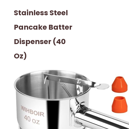
Stainless Steel
Pancake Batter
Dispenser (40
Oz)