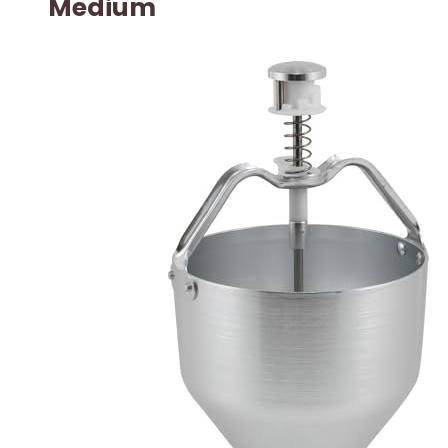
Medium