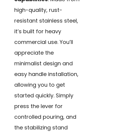
high-quality, rust-
resistant stainless steel,
it’s built for heavy
commercial use. You’ll
appreciate the
minimalist design and
easy handle installation,
allowing you to get
started quickly. Simply
press the lever for
controlled pouring, and
the stabilizing stand