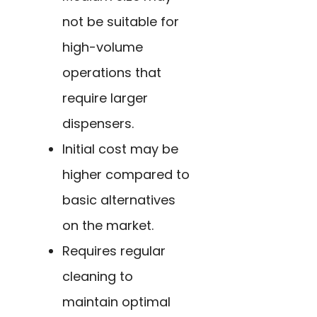
not be suitable for
high-volume
operations that
require larger
dispensers.
Initial cost may be
higher compared to
basic alternatives
on the market.
Requires regular
cleaning to
maintain optimal