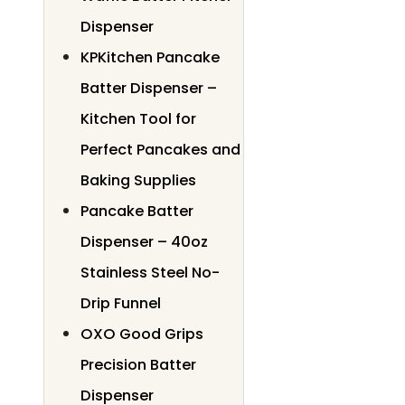
Dispenser
KPKitchen Pancake
Batter Dispenser –
Kitchen Tool for
Perfect Pancakes and
Baking Supplies
Pancake Batter
Dispenser – 40oz
Stainless Steel No-
Drip Funnel
OXO Good Grips
Precision Batter
Dispenser