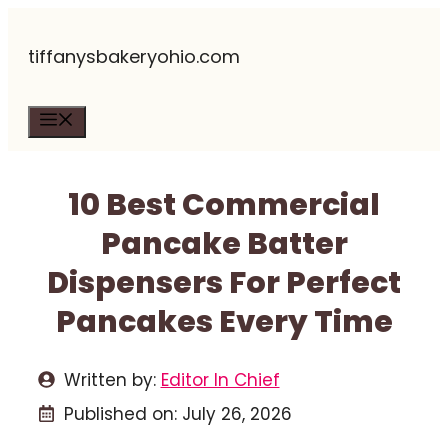
Skip
tiffanysbakeryohio.com
to
content
Menu
10 Best Commercial
Pancake Batter
Dispensers For Perfect
Pancakes Every Time
Written by:
Editor In Chief
Published on:
July 26, 2026