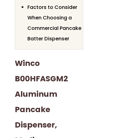
Factors to Consider
When Choosing a
Commercial Pancake
Batter Dispenser
Winco
B00HFASGM2
Aluminum
Pancake
Dispenser,