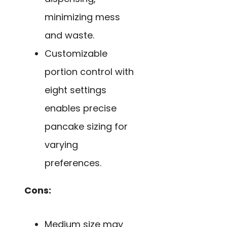
minimizing mess
and waste.
Customizable
portion control with
eight settings
enables precise
pancake sizing for
varying
preferences.
Cons:
Medium size may