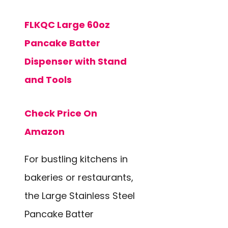
FLKQC Large 60oz
Pancake Batter
Dispenser with Stand
and Tools
Check Price On
Amazon
For bustling kitchens in
bakeries or restaurants,
the Large Stainless Steel
Pancake Batter