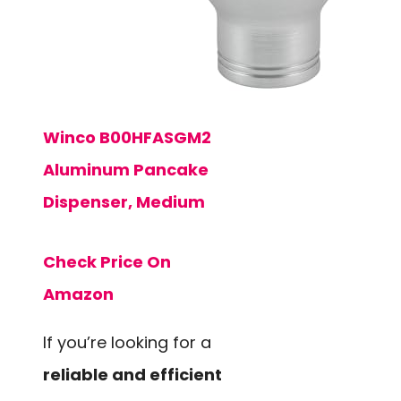
Winco B00HFASGM2
Aluminum Pancake
Dispenser, Medium
Check Price On
Amazon
If you’re looking for a
reliable and efficient