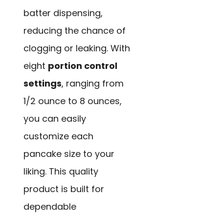
batter dispensing,
reducing the chance of
clogging or leaking. With
eight
portion control
settings
, ranging from
1/2 ounce to 8 ounces,
you can easily
customize each
pancake size to your
liking. This quality
product is built for
dependable