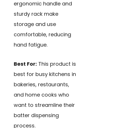
ergonomic handle and
sturdy rack make
storage and use
comfortable, reducing
hand fatigue.
Best For:
This product is
best for busy kitchens in
bakeries, restaurants,
and home cooks who
want to streamline their
batter dispensing
process.