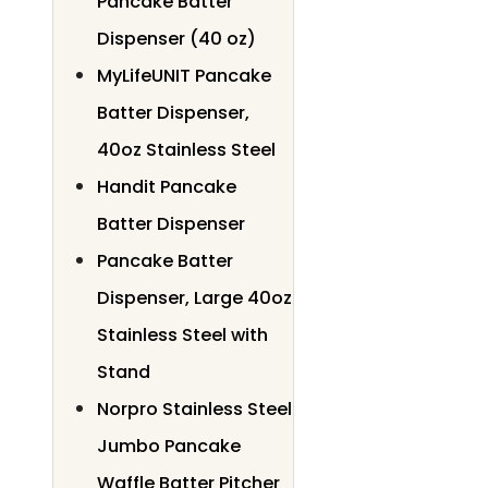
Pancake Batter
Dispenser (40 oz)
MyLifeUNIT Pancake
Batter Dispenser,
40oz Stainless Steel
Handit Pancake
Batter Dispenser
Pancake Batter
Dispenser, Large 40oz
Stainless Steel with
Stand
Norpro Stainless Steel
Jumbo Pancake
Waffle Batter Pitcher