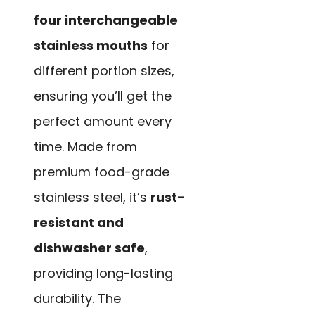
four interchangeable
stainless mouths
for
different portion sizes,
ensuring you’ll get the
perfect amount every
time. Made from
premium food-grade
stainless steel, it’s
rust-
resistant and
dishwasher safe
,
providing long-lasting
durability. The