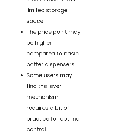
limited storage
space.
The price point may
be higher
compared to basic
batter dispensers.
Some users may
find the lever
mechanism
requires a bit of
practice for optimal
control.