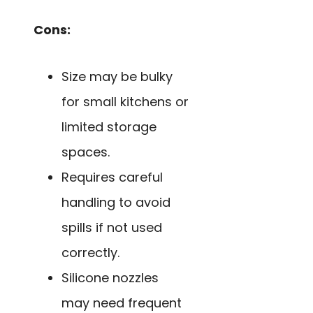
Cons:
Size may be bulky
for small kitchens or
limited storage
spaces.
Requires careful
handling to avoid
spills if not used
correctly.
Silicone nozzles
may need frequent