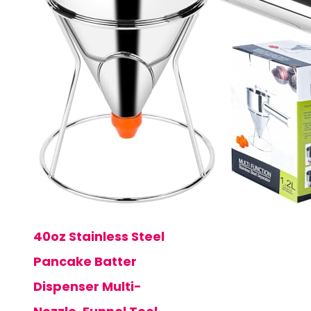
40oz Stainless Steel
Pancake Batter
Dispenser Multi-