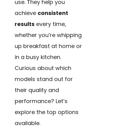
use. They help you
achieve
consistent
results
every time,
whether you’re whipping
up breakfast at home or
in a busy kitchen.
Curious about which
models stand out for
their quality and
performance? Let’s
explore the top options
available.