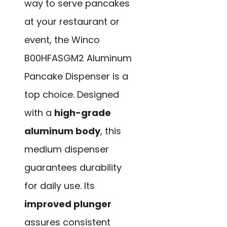
way to serve pancakes
at your restaurant or
event, the Winco
B00HFASGM2 Aluminum
Pancake Dispenser is a
top choice. Designed
with a
high-grade
aluminum body
, this
medium dispenser
guarantees durability
for daily use. Its
improved plunger
assures consistent