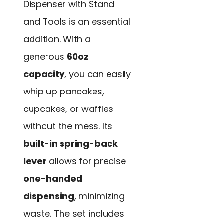
Dispenser with Stand
and Tools is an essential
addition. With a
generous
60oz
capacity
, you can easily
whip up pancakes,
cupcakes, or waffles
without the mess. Its
built-in spring-back
lever
allows for precise
one-handed
dispensing
, minimizing
waste. The set includes