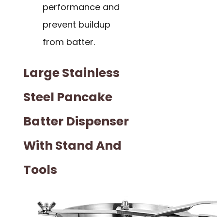
performance and
prevent buildup
from batter.
Large Stainless
Steel Pancake
Batter Dispenser
With Stand And
Tools