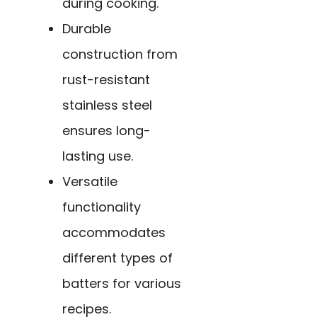
during cooking.
Durable
construction from
rust-resistant
stainless steel
ensures long-
lasting use.
Versatile
functionality
accommodates
different types of
batters for various
recipes.