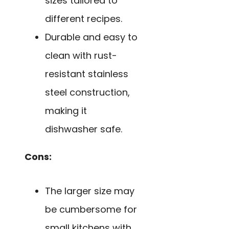
sizes tailored to
different recipes.
Durable and easy to
clean with rust-
resistant stainless
steel construction,
making it
dishwasher safe.
Cons:
The larger size may
be cumbersome for
small kitchens with