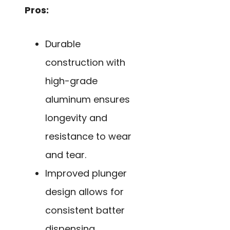
Pros:
Durable
construction with
high-grade
aluminum ensures
longevity and
resistance to wear
and tear.
Improved plunger
design allows for
consistent batter
dispensing,