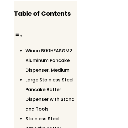
Table of Contents
Winco B00HFASGM2
Aluminum Pancake
Dispenser, Medium
Large Stainless Steel
Pancake Batter
Dispenser with Stand
and Tools
Stainless Steel