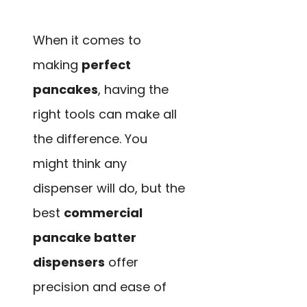
When it comes to
making
perfect
pancakes
, having the
right tools can make all
the difference. You
might think any
dispenser will do, but the
best
commercial
pancake batter
dispensers
offer
precision and ease of