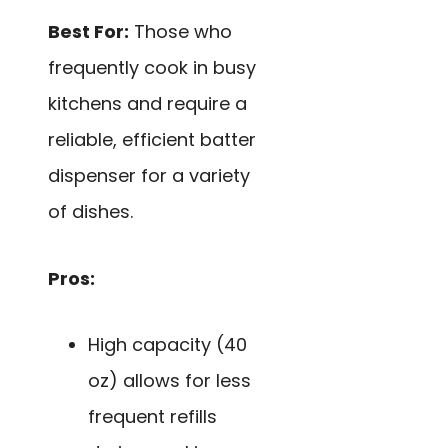
Best For:
Those who
frequently cook in busy
kitchens and require a
reliable, efficient batter
dispenser for a variety
of dishes.
Pros:
High capacity (40
oz) allows for less
frequent refills