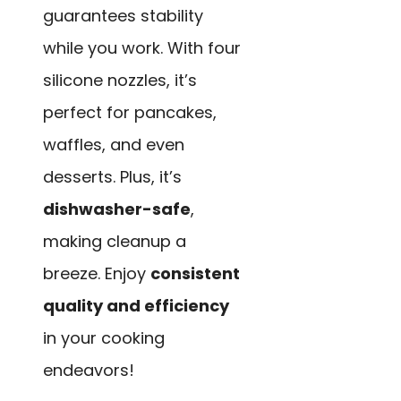
guarantees stability
while you work. With four
silicone nozzles, it’s
perfect for pancakes,
waffles, and even
desserts. Plus, it’s
dishwasher-safe
,
making cleanup a
breeze. Enjoy
consistent
quality and efficiency
in your cooking
endeavors!