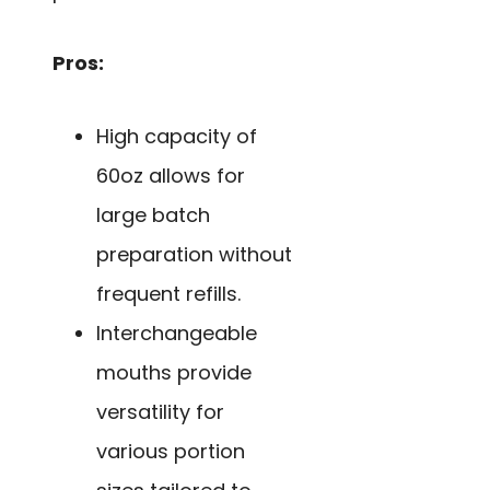
Pros:
High capacity of
60oz allows for
large batch
preparation without
frequent refills.
Interchangeable
mouths provide
versatility for
various portion