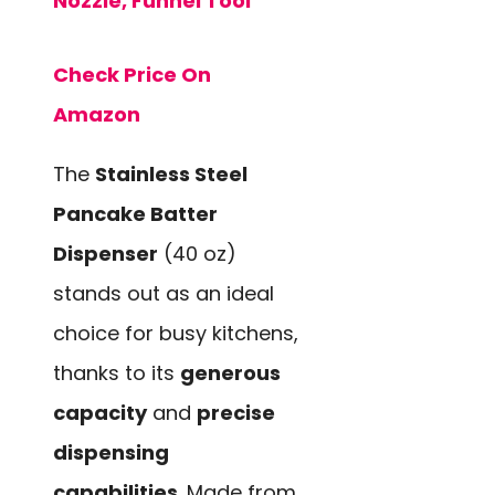
Nozzle, Funnel Tool
Check Price On
Amazon
The
Stainless Steel
Pancake Batter
Dispenser
(40 oz)
stands out as an ideal
choice for busy kitchens,
thanks to its
generous
capacity
and
precise
dispensing
capabilities
. Made from