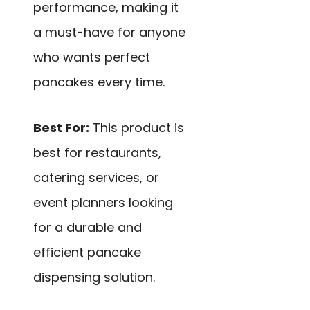
performance, making it
a must-have for anyone
who wants perfect
pancakes every time.
Best For:
This product is
best for restaurants,
catering services, or
event planners looking
for a durable and
efficient pancake
dispensing solution.