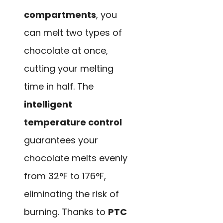
compartments
, you
can melt two types of
chocolate at once,
cutting your melting
time in half. The
intelligent
temperature control
guarantees your
chocolate melts evenly
from 32°F to 176°F,
eliminating the risk of
burning. Thanks to
PTC