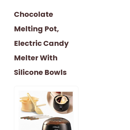
Chocolate
Melting Pot,
Electric Candy
Melter With
Silicone Bowls