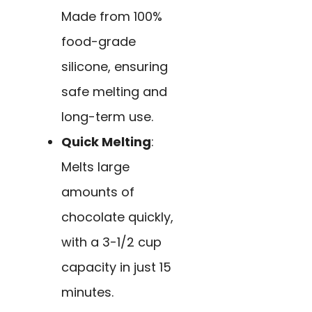
Made from 100%
food-grade
silicone, ensuring
safe melting and
long-term use.
Quick Melting
:
Melts large
amounts of
chocolate quickly,
with a 3-1/2 cup
capacity in just 15
minutes.