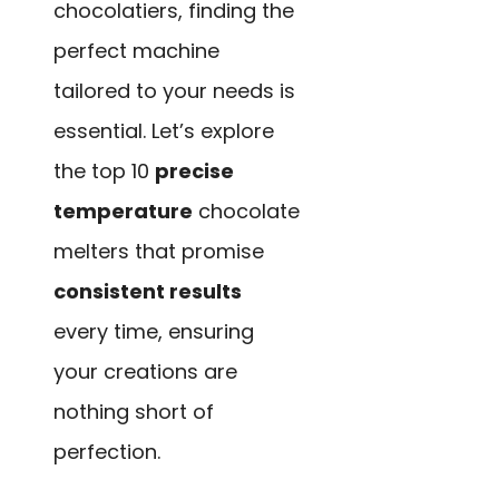
chocolatiers, finding the
perfect machine
tailored to your needs is
essential. Let’s explore
the top 10
precise
temperature
chocolate
melters that promise
consistent results
every time, ensuring
your creations are
nothing short of
perfection.