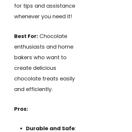
for tips and assistance
whenever you need it!
Best For:
Chocolate
enthusiasts and home
bakers who want to
create delicious
chocolate treats easily
and efficiently.
Pros:
Durable and Safe
: