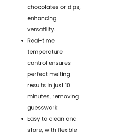
chocolates or dips,
enhancing
versatility.
Real-time
temperature
control ensures
perfect melting
results in just 10
minutes, removing
guesswork.
Easy to clean and
store, with flexible