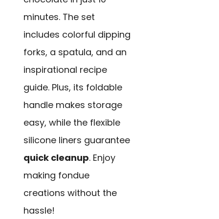
minutes. The set
includes colorful dipping
forks, a spatula, and an
inspirational recipe
guide. Plus, its foldable
handle makes storage
easy, while the flexible
silicone liners guarantee
quick cleanup
. Enjoy
making fondue
creations without the
hassle!