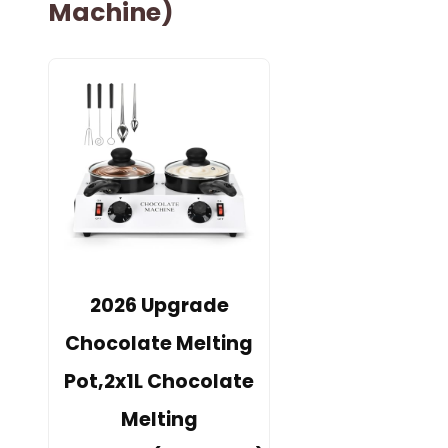
Machine)
2026 Upgrade
Chocolate Melting
Pot,2x1L Chocolate
Melting