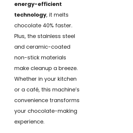
energy-efficient
technology
, it melts
chocolate 40% faster.
Plus, the stainless steel
and ceramic-coated
non-stick materials
make cleanup a breeze.
Whether in your kitchen
or a café, this machine’s
convenience transforms
your chocolate-making
experience.