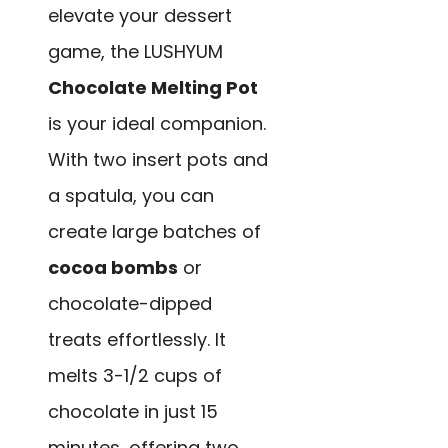
elevate your dessert
game, the LUSHYUM
Chocolate Melting Pot
is your ideal companion.
With two insert pots and
a spatula, you can
create large batches of
cocoa bombs
or
chocolate-dipped
treats effortlessly. It
melts 3-1/2 cups of
chocolate in just 15
minutes, offering two