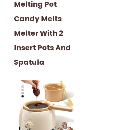
Melting Pot
Candy Melts
Melter With 2
Insert Pots And
Spatula