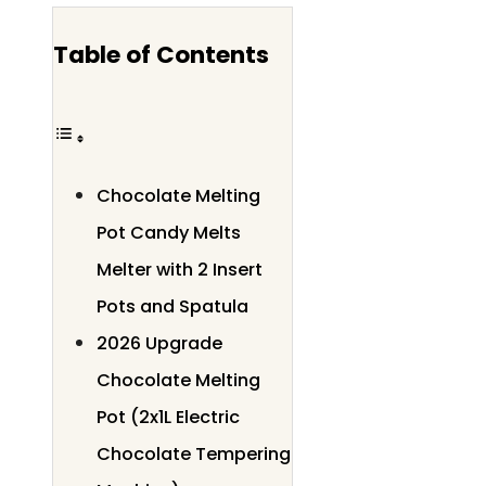
Table of Contents
Chocolate Melting
Pot Candy Melts
Melter with 2 Insert
Pots and Spatula
2026 Upgrade
Chocolate Melting
Pot (2x1L Electric
Chocolate Tempering