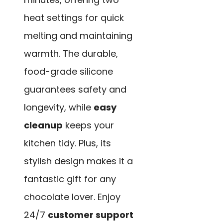
heat settings for quick
melting and maintaining
warmth. The durable,
food-grade silicone
guarantees safety and
longevity, while
easy
cleanup
keeps your
kitchen tidy. Plus, its
stylish design makes it a
fantastic gift for any
chocolate lover. Enjoy
24/7
customer support