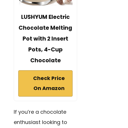
LUSHYUM Electric
Chocolate Melting
Pot with 2 Insert
Pots, 4-Cup
Chocolate
Check Price
On Amazon
If you’re a chocolate
enthusiast looking to