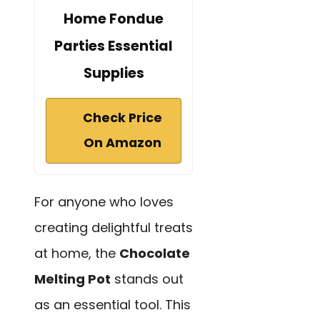
Home Fondue
Parties Essential
Supplies
Check Price
On Amazon
For anyone who loves
creating delightful treats
at home, the
Chocolate
Melting Pot
stands out
as an essential tool. This