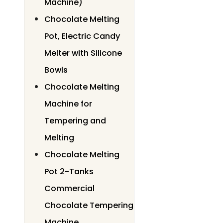
Machine)
Chocolate Melting
Pot, Electric Candy
Melter with Silicone
Bowls
Chocolate Melting
Machine for
Tempering and
Melting
Chocolate Melting
Pot 2-Tanks
Commercial
Chocolate Tempering
Machine