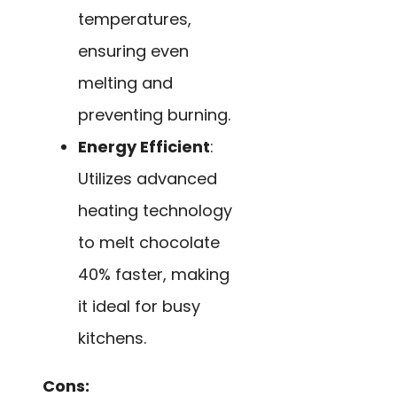
temperatures,
ensuring even
melting and
preventing burning.
Energy Efficient
:
Utilizes advanced
heating technology
to melt chocolate
40% faster, making
it ideal for busy
kitchens.
Cons: