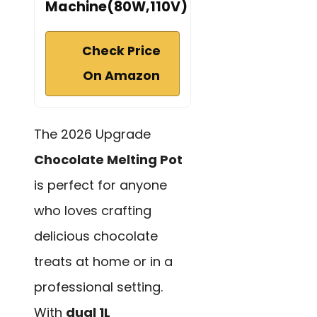
Machine(80W,110V)
Check Price
On Amazon
The 2026 Upgrade
Chocolate Melting Pot
is perfect for anyone
who loves crafting
delicious chocolate
treats at home or in a
professional setting.
With
dual 1L