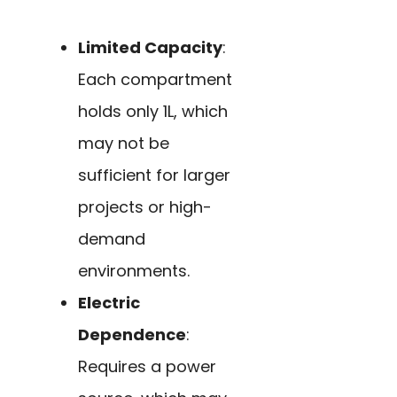
Limited Capacity
:
Each compartment
holds only 1L, which
may not be
sufficient for larger
projects or high-
demand
environments.
Electric
Dependence
:
Requires a power