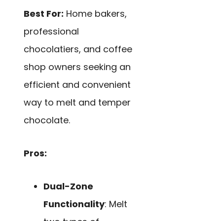
Best For:
Home bakers,
professional
chocolatiers, and coffee
shop owners seeking an
efficient and convenient
way to melt and temper
chocolate.
Pros:
Dual-Zone
Functionality
: Melt