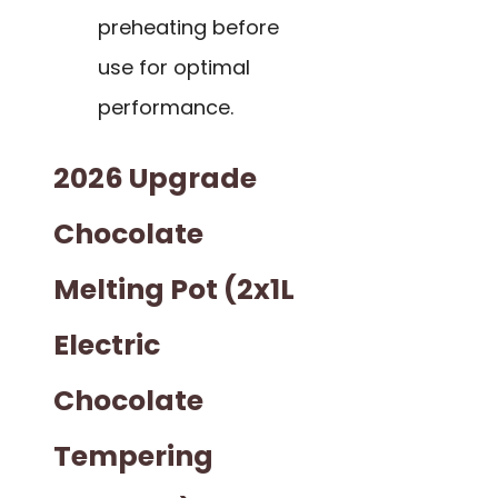
preheating before
use for optimal
performance.
2026 Upgrade
Chocolate
Melting Pot (2x1L
Electric
Chocolate
Tempering