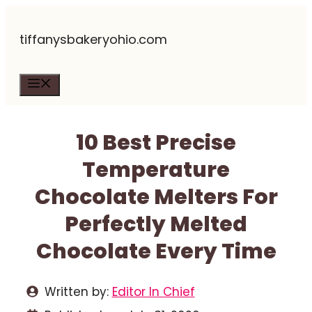
Skip
tiffanysbakeryohio.com
to
content
Menu
10 Best Precise
Temperature
Chocolate Melters For
Perfectly Melted
Chocolate Every Time
Written by:
Editor In Chief