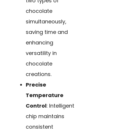
two types of
chocolate
simultaneously,
saving time and
enhancing
versatility in
chocolate
creations.
Precise
Temperature
Control
: Intelligent
chip maintains
consistent