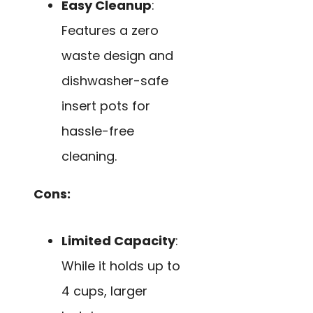
Easy Cleanup
:
Features a zero
waste design and
dishwasher-safe
insert pots for
hassle-free
cleaning.
Cons:
Limited Capacity
:
While it holds up to
4 cups, larger