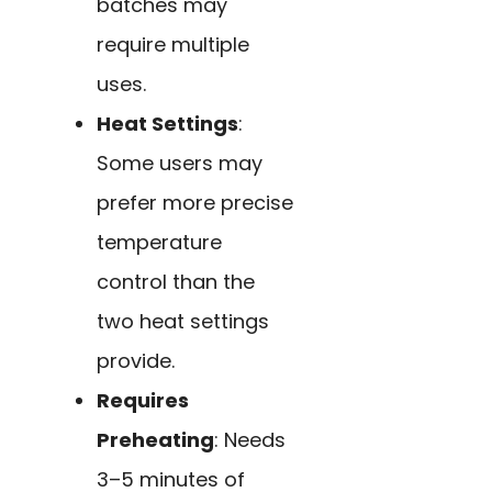
batches may
require multiple
uses.
Heat Settings
:
Some users may
prefer more precise
temperature
control than the
two heat settings
provide.
Requires
Preheating
: Needs
3–5 minutes of