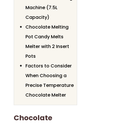
Machine (7.5L
Capacity)
Chocolate Melting
Pot Candy Melts
Melter with 2 Insert
Pots
Factors to Consider
When Choosing a
Precise Temperature
Chocolate Melter
Chocolate