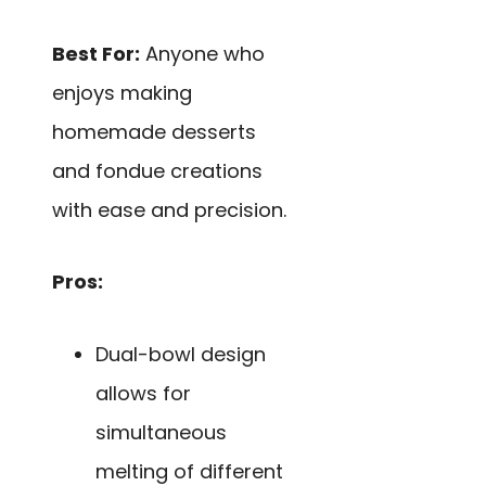
Best For:
Anyone who
enjoys making
homemade desserts
and fondue creations
with ease and precision.
Pros:
Dual-bowl design
allows for
simultaneous
melting of different