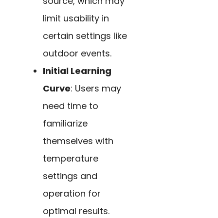
source, which may
limit usability in
certain settings like
outdoor events.
Initial Learning
Curve
: Users may
need time to
familiarize
themselves with
temperature
settings and
operation for
optimal results.