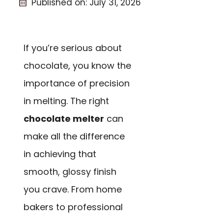
Published on:
July 31, 2026
If you’re serious about
chocolate, you know the
importance of precision
in melting. The right
chocolate melter
can
make all the difference
in achieving that
smooth, glossy finish
you crave. From home
bakers to professional