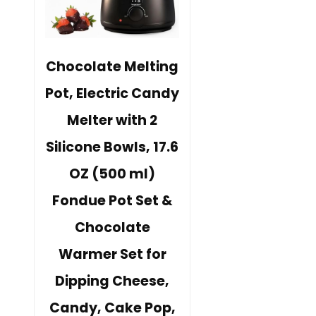
Chocolate Melting
Pot, Electric Candy
Melter with 2
Silicone Bowls, 17.6
OZ (500 ml)
Fondue Pot Set &
Chocolate
Warmer Set for
Dipping Cheese,
Candy, Cake Pop,