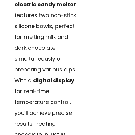
electric candy melter
features two non-stick
silicone bowls, perfect
for melting milk and
dark chocolate
simultaneously or
preparing various dips.
With a
digital display
for real-time
temperature control,
you’ll achieve precise
results, heating
chocolate in just 10