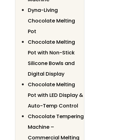
Dyna-Living
Chocolate Melting
Pot
Chocolate Melting
Pot with Non-Stick
Silicone Bowls and
Digital Display
Chocolate Melting
Pot with LED Display &
Auto-Temp Control
Chocolate Tempering
Machine –
Commercial Melting