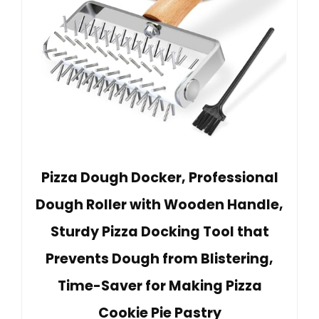
Pizza Dough Docker, Professional
Dough Roller with Wooden Handle,
Sturdy Pizza Docking Tool that
Prevents Dough from Blistering,
Time-Saver for Making Pizza
Cookie Pie Pastry