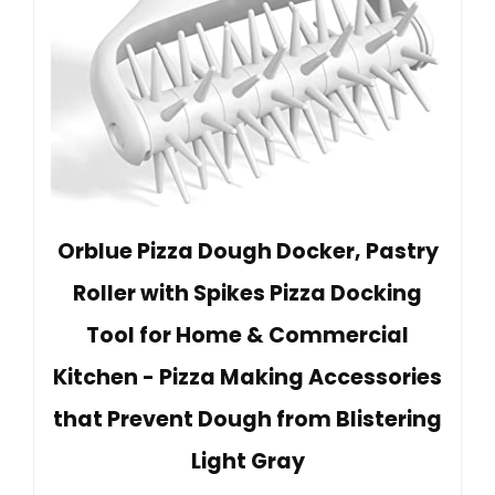
Orblue Pizza Dough Docker, Pastry
Roller with Spikes Pizza Docking
Tool for Home & Commercial
Kitchen - Pizza Making Accessories
that Prevent Dough from Blistering
Light Gray