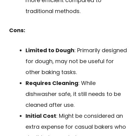
more efficient compared to
traditional methods.
Cons:
Limited to Dough
: Primarily designed
for dough, may not be useful for
other baking tasks.
Requires Cleaning
: While
dishwasher safe, it still needs to be
cleaned after use.
Initial Cost
: Might be considered an
extra expense for casual bakers who