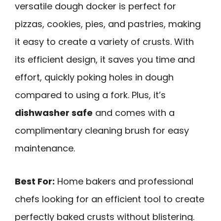
versatile dough docker is perfect for
pizzas, cookies, pies, and pastries, making
it easy to create a variety of crusts. With
its efficient design, it saves you time and
effort, quickly poking holes in dough
compared to using a fork. Plus, it’s
dishwasher safe
and comes with a
complimentary cleaning brush for easy
maintenance.
Best For:
Home bakers and professional
chefs looking for an efficient tool to create
perfectly baked crusts without blistering.