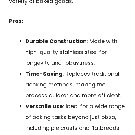
variety of baked goods.
Pros:
Durable Construction
: Made with
high-quality stainless steel for
longevity and robustness.
Time-Saving
: Replaces traditional
docking methods, making the
process quicker and more efficient.
Versatile Use
: Ideal for a wide range
of baking tasks beyond just pizza,
including pie crusts and flatbreads.