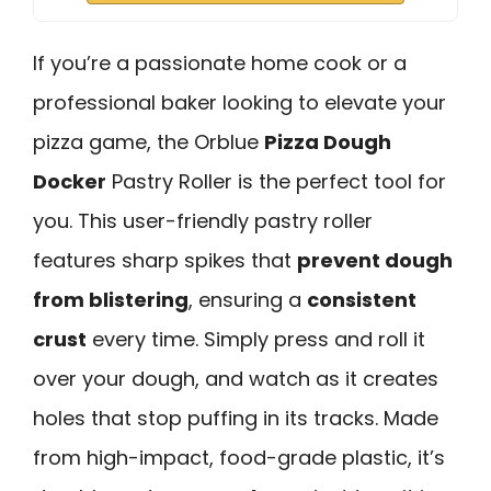
If you’re a passionate home cook or a
professional baker looking to elevate your
pizza game, the Orblue
Pizza Dough
Docker
Pastry Roller is the perfect tool for
you. This user-friendly pastry roller
features sharp spikes that
prevent dough
from blistering
, ensuring a
consistent
crust
every time. Simply press and roll it
over your dough, and watch as it creates
holes that stop puffing in its tracks. Made
from high-impact, food-grade plastic, it’s