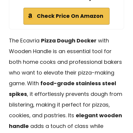
Check Price On Amazon
The Ecavria
Pizza Dough Docker
with
Wooden Handle is an essential tool for
both home cooks and professional bakers
who want to elevate their pizza-making
game. With
food-grade stainless steel
spikes
, it effortlessly prevents dough from
blistering, making it perfect for pizzas,
cookies, and pastries. Its
elegant wooden
handle
adds a touch of class while