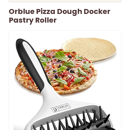
Orblue Pizza Dough Docker
Pastry Roller