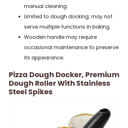
manual cleaning.
Limited to dough docking; may not
serve multiple functions in baking.
Wooden handle may require
occasional maintenance to preserve
its appearance.
Pizza Dough Docker, Premium
Dough Roller With Stainless
Steel Spikes