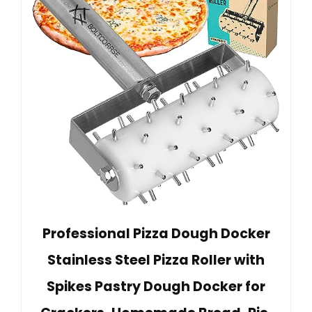
Professional Pizza Dough Docker
Stainless Steel Pizza Roller with
Spikes Pastry Dough Docker for