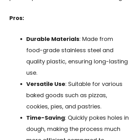
Pros:
Durable Materials
: Made from
food-grade stainless steel and
quality plastic, ensuring long-lasting
use.
Versatile Use
: Suitable for various
baked goods such as pizzas,
cookies, pies, and pastries.
Time-Saving
: Quickly pokes holes in
dough, making the process much