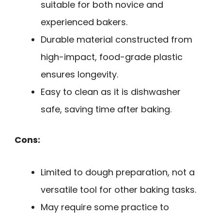
suitable for both novice and
experienced bakers.
Durable material constructed from
high-impact, food-grade plastic
ensures longevity.
Easy to clean as it is dishwasher
safe, saving time after baking.
Cons:
Limited to dough preparation, not a
versatile tool for other baking tasks.
May require some practice to