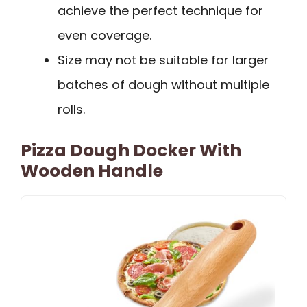
achieve the perfect technique for
even coverage.
Size may not be suitable for larger
batches of dough without multiple
rolls.
Pizza Dough Docker With
Wooden Handle