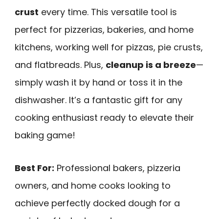
crust
every time. This versatile tool is
perfect for pizzerias, bakeries, and home
kitchens, working well for pizzas, pie crusts,
and flatbreads. Plus,
cleanup is a breeze
—
simply wash it by hand or toss it in the
dishwasher. It’s a fantastic gift for any
cooking enthusiast ready to elevate their
baking game!
Best For:
Professional bakers, pizzeria
owners, and home cooks looking to
achieve perfectly docked dough for a