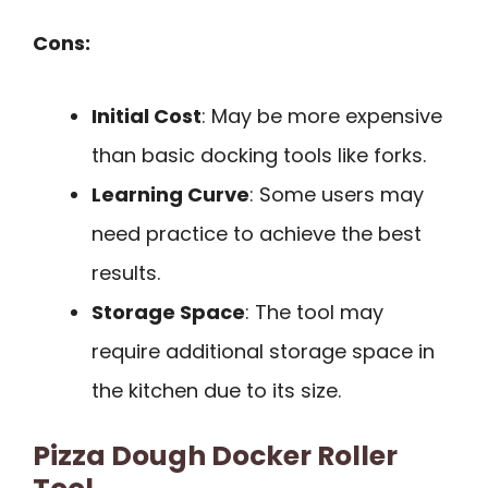
Cons:
Initial Cost
: May be more expensive
than basic docking tools like forks.
Learning Curve
: Some users may
need practice to achieve the best
results.
Storage Space
: The tool may
require additional storage space in
the kitchen due to its size.
Pizza Dough Docker Roller