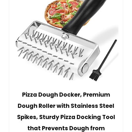
Pizza Dough Docker, Premium
Dough Roller with Stainless Steel
Spikes, Sturdy Pizza Docking Tool
that Prevents Dough from