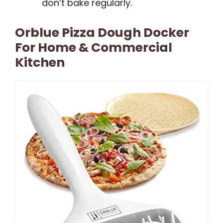
don’t bake regularly.
Orblue Pizza Dough Docker
For Home & Commercial
Kitchen