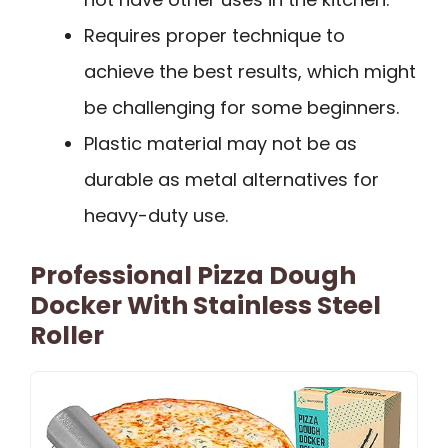
Requires proper technique to
achieve the best results, which might
be challenging for some beginners.
Plastic material may not be as
durable as metal alternatives for
heavy-duty use.
Professional Pizza Dough
Docker With Stainless Steel
Roller