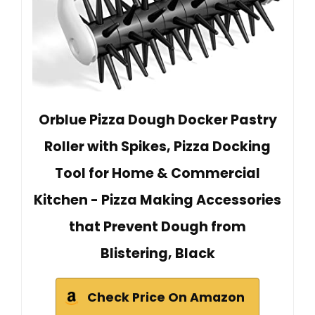
Orblue Pizza Dough Docker Pastry
Roller with Spikes, Pizza Docking
Tool for Home & Commercial
Kitchen - Pizza Making Accessories
that Prevent Dough from
Blistering, Black
Check Price On Amazon