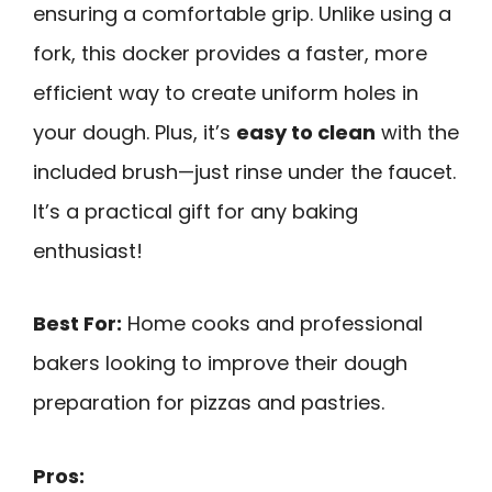
ensuring a comfortable grip. Unlike using a
fork, this docker provides a faster, more
efficient way to create uniform holes in
your dough. Plus, it’s
easy to clean
with the
included brush—just rinse under the faucet.
It’s a practical gift for any baking
enthusiast!
Best For:
Home cooks and professional
bakers looking to improve their dough
preparation for pizzas and pastries.
Pros: