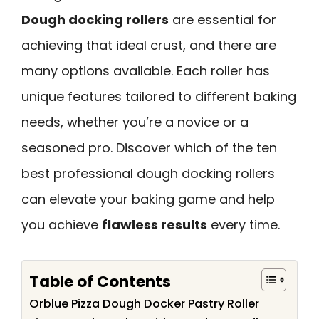
Dough docking rollers
are essential for
achieving that ideal crust, and there are
many options available. Each roller has
unique features tailored to different baking
needs, whether you’re a novice or a
seasoned pro. Discover which of the ten
best professional dough docking rollers
can elevate your baking game and help
you achieve
flawless results
every time.
Table of Contents
Orblue Pizza Dough Docker Pastry Roller