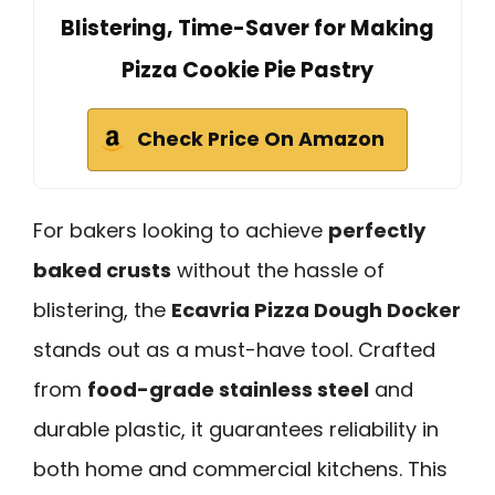
Blistering, Time-Saver for Making
Pizza Cookie Pie Pastry
Check Price On Amazon
For bakers looking to achieve
perfectly
baked crusts
without the hassle of
blistering, the
Ecavria Pizza Dough Docker
stands out as a must-have tool. Crafted
from
food-grade stainless steel
and
durable plastic, it guarantees reliability in
both home and commercial kitchens. This