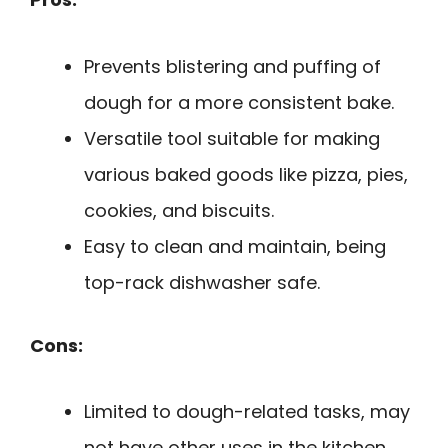
Prevents blistering and puffing of
dough for a more consistent bake.
Versatile tool suitable for making
various baked goods like pizza, pies,
cookies, and biscuits.
Easy to clean and maintain, being
top-rack dishwasher safe.
Cons:
Limited to dough-related tasks, may
not have other uses in the kitchen.