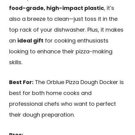
food-grade, high-impact plastic
, it’s
also a breeze to clean—just toss it in the
top rack of your dishwasher. Plus, it makes
an
ideal gift
for cooking enthusiasts
looking to enhance their pizza-making
skills.
Best For:
The Orblue Pizza Dough Docker is
best for both home cooks and
professional chefs who want to perfect
their dough preparation.
Pros: