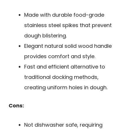
Made with durable food-grade
stainless steel spikes that prevent
dough blistering.
Elegant natural solid wood handle
provides comfort and style.
Fast and efficient alternative to
traditional docking methods,
creating uniform holes in dough.
Cons:
Not dishwasher safe, requiring