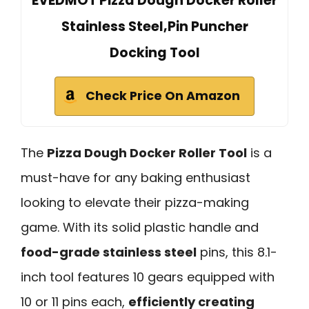
EVEDMOT Pizza Dough Docker Roller
Stainless Steel,Pin Puncher
Docking Tool
Check Price On Amazon
The
Pizza Dough Docker Roller Tool
is a
must-have for any baking enthusiast
looking to elevate their pizza-making
game. With its solid plastic handle and
food-grade stainless steel
pins, this 8.1-
inch tool features 10 gears equipped with
10 or 11 pins each,
efficiently creating