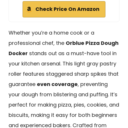
Check Price On Amazon
Whether you’re a home cook or a
professional chef, the
Orblue Pizza Dough
Docker
stands out as a must-have tool in
your kitchen arsenal. This light gray pastry
roller features staggered sharp spikes that
guarantee
even coverage
, preventing
your dough from blistering and puffing. It’s
perfect for making pizza, pies, cookies, and
biscuits, making it easy for both beginners
and experienced bakers. Crafted from