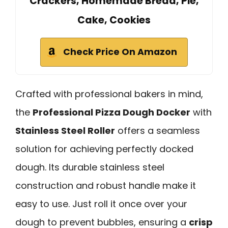
Crackers, Homemade Bread, Pie,
Cake, Cookies
Check Price On Amazon
Crafted with professional bakers in mind,
the
Professional Pizza Dough Docker
with
Stainless Steel Roller
offers a seamless
solution for achieving perfectly docked
dough. Its durable stainless steel
construction and robust handle make it
easy to use. Just roll it once over your
dough to prevent bubbles, ensuring a
crisp