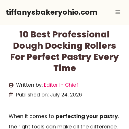
Skip
tiffanysbakeryohio.com
Me
to
content
10 Best Professional
Dough Docking Rollers
For Perfect Pastry Every
Time
Written by:
Editor In Chief
Published on:
July 24, 2026
When it comes to
perfecting your pastry
,
the right tools can make all the difference.