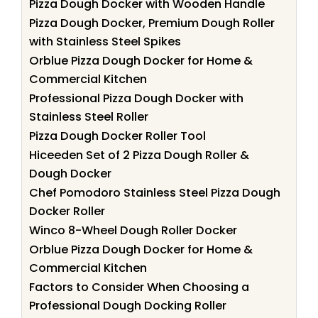
Pizza Dough Docker with Wooden Handle
Pizza Dough Docker, Premium Dough Roller
with Stainless Steel Spikes
Orblue Pizza Dough Docker for Home &
Commercial Kitchen
Professional Pizza Dough Docker with
Stainless Steel Roller
Pizza Dough Docker Roller Tool
Hiceeden Set of 2 Pizza Dough Roller &
Dough Docker
Chef Pomodoro Stainless Steel Pizza Dough
Docker Roller
Winco 8-Wheel Dough Roller Docker
Orblue Pizza Dough Docker for Home &
Commercial Kitchen
Factors to Consider When Choosing a
Professional Dough Docking Roller