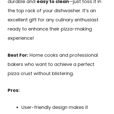
durable and
easy to clean
—just toss it in
the top rack of your dishwasher. It’s an
excellent gift for any culinary enthusiast
ready to enhance their pizza-making
experience!
Best For:
Home cooks and professional
bakers who want to achieve a perfect
pizza crust without blistering.
Pros:
User-friendly design makes it