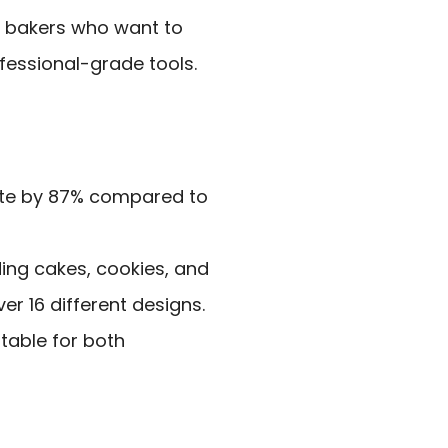
e bakers who want to
ofessional-grade tools.
ste by 87% compared to
ding cakes, cookies, and
er 16 different designs.
itable for both