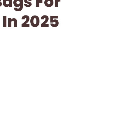
Bags For
 In 2025