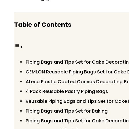
Table of Contents
Piping Bags and Tips Set for Cake Decorati
GEMLON Reusable Piping Bags Set for Cake 
Ateco Plastic Coated Canvas Decorating Ba
4 Pack Reusable Pastry Piping Bags
Reusable Piping Bags and Tips Set for Cake
Piping Bags and Tips Set for Baking
Piping Bags and Tips Set for Cake Decorati