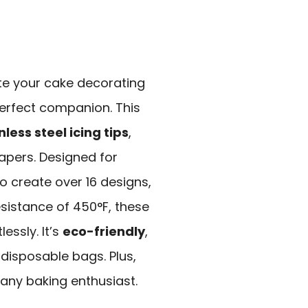
ate your cake decorating
perfect companion. This
nless steel icing tips
,
rapers. Designed for
o create over 16 designs,
esistance of 450°F, these
essly. It’s
eco-friendly
,
disposable bags. Plus,
 any baking enthusiast.