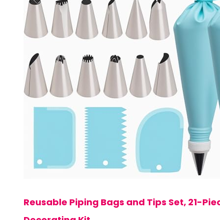
Reusable Piping Bags and Tips Set, 21-P
Decorating Kit