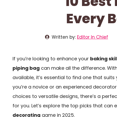
10 Best
Every B
Written by:
Editor In Chief
If you’re looking to enhance your
baking skil
piping bag
can make all the difference. Wi
available, it’s essential to find one that suit
you’re a novice or an experienced decorator
choices to versatile designs, there’s a perfe
for you. Let’s explore the top picks that can
decorating
game in 2025.