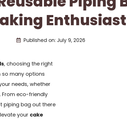
 Reusable Piping 
aking Enthusiast
Published on:
July 9, 2026
ls
, choosing the right
th so many options
s your needs, whether
. From eco-friendly
ct piping bag out there
 elevate your
cake