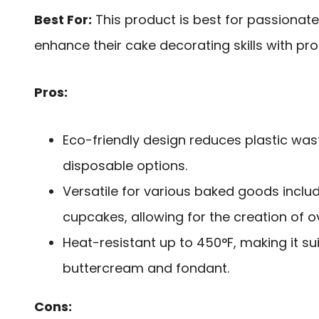
Best For:
This product is best for passionat
enhance their cake decorating skills with pr
Pros:
Eco-friendly design reduces plastic wa
disposable options.
Versatile for various baked goods inclu
cupcakes, allowing for the creation of ov
Heat-resistant up to 450°F, making it su
buttercream and fondant.
Cons: