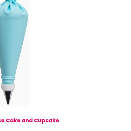
iece Cake and Cupcake