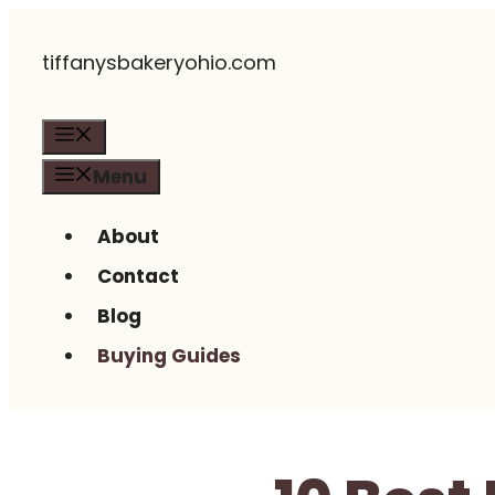
Skip
tiffanysbakeryohio.com
to
content
Menu
Menu
About
Contact
Blog
Buying Guides