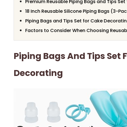
Premium Reusable Piping Bags and Tips Set
18 Inch Reusable Silicone Piping Bags (3-Pac
Piping Bags and Tips Set for Cake Decorati
Factors to Consider When Choosing Reusabl
Piping Bags And Tips Set 
Decorating