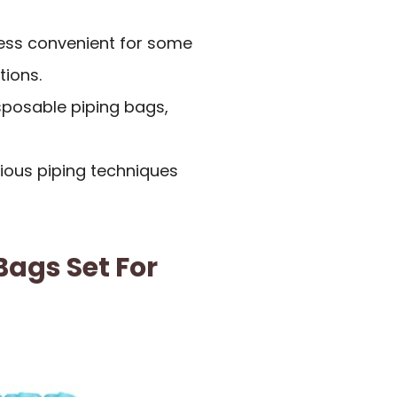
ess convenient for some
ions.
isposable piping bags,
rious piping techniques
ags Set For