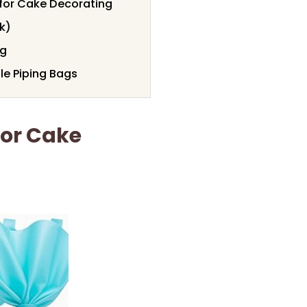
 for Cake Decorating
k)
ng
e Piping Bags
For Cake