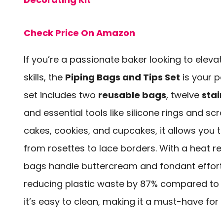
Check Price On Amazon
If you’re a passionate baker looking to elev
skills, the
Piping Bags and Tips Set
is your 
set includes two
reusable bags
, twelve
stai
and essential tools like silicone rings and sc
cakes, cookies, and cupcakes, it allows you t
from rosettes to lace borders. With a heat r
bags handle buttercream and fondant effortl
reducing plastic waste by 87% compared to 
it’s easy to clean, making it a must-have for