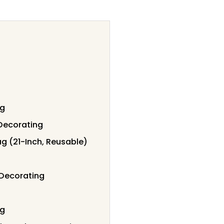
ng
Decorating
g (21-Inch, Reusable)
 Decorating
ng