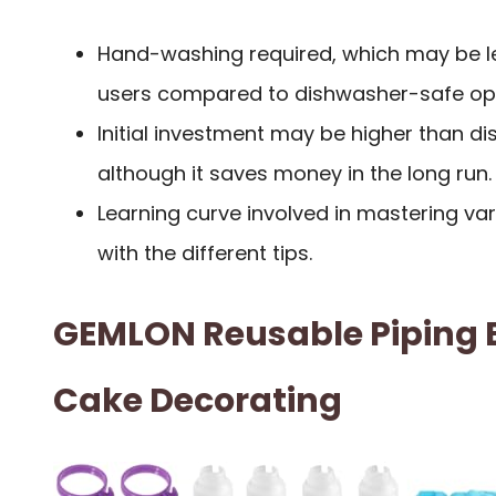
Hand-washing required, which may be l
users compared to dishwasher-safe opt
Initial investment may be higher than d
although it saves money in the long run.
Learning curve involved in mastering va
with the different tips.
GEMLON Reusable Piping B
Cake Decorating