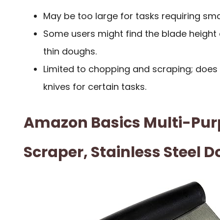
May be too large for tasks requiring sma
Some users might find the blade heigh
thin doughs.
Limited to chopping and scraping; does 
knives for certain tasks.
Amazon Basics Multi-Pur
Scraper, Stainless Steel 