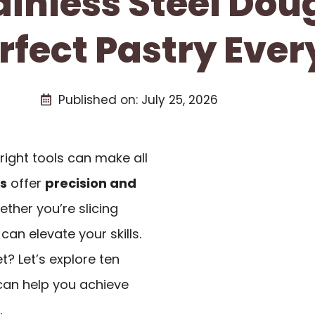
tainless Steel Dou
rfect Pastry Eve
Published on:
July 25, 2026
right tools can make all
rs
offer
precision and
ther you’re slicing
an elevate your skills.
? Let’s explore ten
 can help you achieve
.