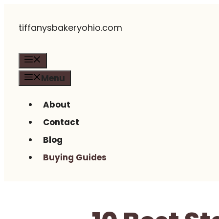
Skip
tiffanysbakeryohio.com
to
content
Menu
Menu
About
Contact
Blog
Buying Guides