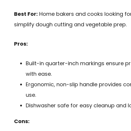
Best For:
Home bakers and cooks looking for 
simplify dough cutting and vegetable prep.
Pros:
Built-in quarter-inch markings ensure 
with ease.
Ergonomic, non-slip handle provides co
use.
Dishwasher safe for easy cleanup and lon
Cons: