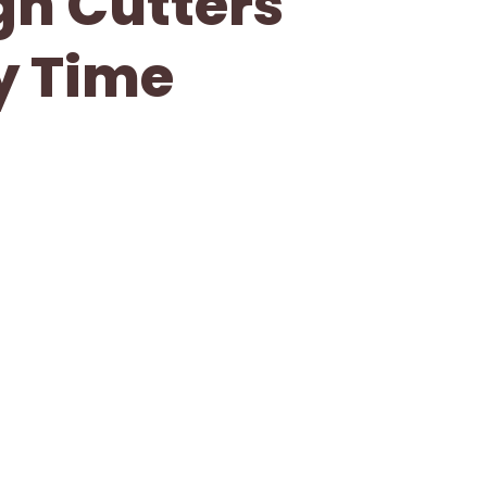
gh Cutters
ry Time