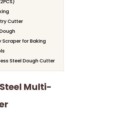
(2PCS)
king
try Cutter
d Dough
y Scraper for Baking
ls
less Steel Dough Cutter
Steel Multi-
er