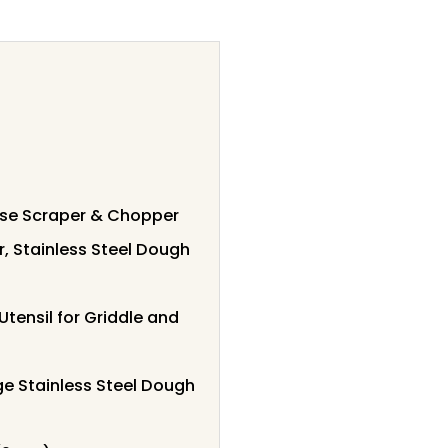
ose Scraper & Chopper
, Stainless Steel Dough
tensil for Griddle and
e Stainless Steel Dough