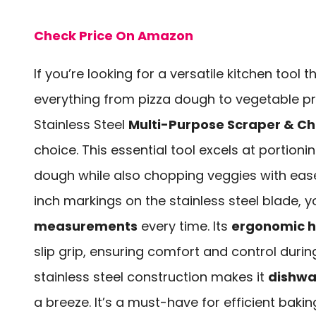
Check Price On Amazon
If you’re looking for a versatile kitchen tool 
everything from pizza dough to vegetable p
Stainless Steel
Multi-Purpose Scraper & C
choice. This essential tool excels at portion
dough while also chopping veggies with ease.
inch markings on the stainless steel blade, yo
measurements
every time. Its
ergonomic 
slip grip, ensuring comfort and control during
stainless steel construction makes it
dishwa
a breeze. It’s a must-have for efficient baki