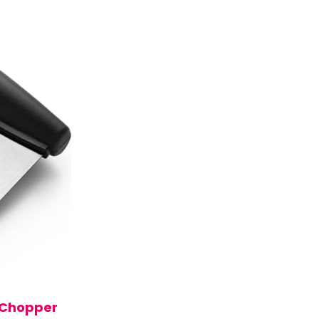
 Chopper