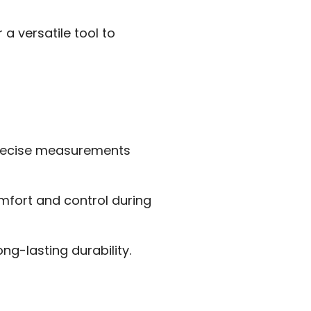
a versatile tool to
precise measurements
mfort and control during
g-lasting durability.