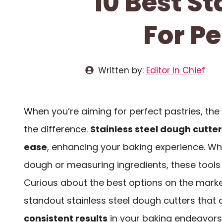
10 Best S
For Pe
Written by:
Editor In Chief
When you’re aiming for perfect pastries, the 
the difference.
Stainless steel dough cutte
ease
, enhancing your baking experience. Whe
dough or measuring ingredients, these tools c
Curious about the best options on the market
standout stainless steel dough cutters that
consistent results
in your baking endeavors