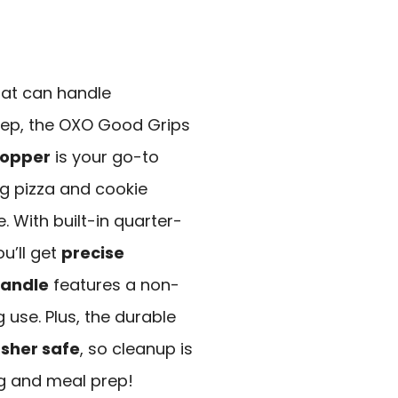
that can handle
rep, the OXO Good Grips
hopper
is your go-to
ing pizza and cookie
 With built-in quarter-
u’ll get
precise
handle
features a non-
 use. Plus, the durable
sher safe
, so cleanup is
ng and meal prep!