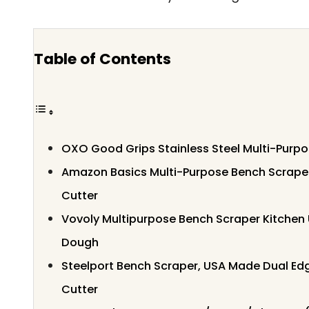
Table of Contents
OXO Good Grips Stainless Steel Multi-Purp
Amazon Basics Multi-Purpose Bench Scraper
Cutter
Vovoly Multipurpose Bench Scraper Kitchen U
Dough
Steelport Bench Scraper, USA Made Dual Edg
Cutter