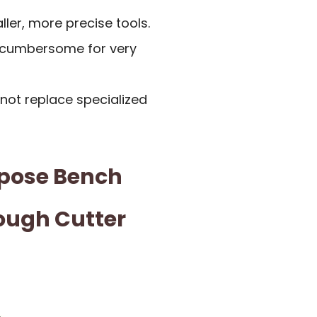
ller, more precise tools.
t cumbersome for very
not replace specialized
pose Bench
Dough Cutter