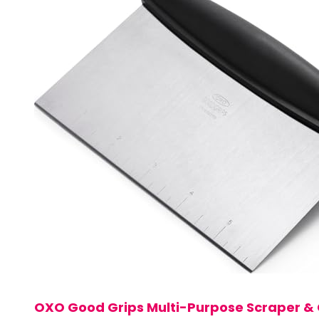
OXO Good Grips Multi-Purpose Scraper &