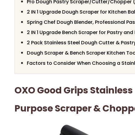
Pro Dough Pastry Scraper/Cutter/Chopper 
2 IN 1 Upgrade Dough Scraper for Kitchen Ba
Spring Chef Dough Blender, Professional Pas
2 IN 1 Upgrade Bench Scraper for Pastry an
2 Pack Stainless Steel Dough Cutter & Pastr
Dough Scraper & Bench Scraper Kitchen Too
Factors to Consider When Choosing a Stain
OXO Good Grips Stainless 
Purpose Scraper & Chopp