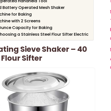
y Operated Handheld Tool
eld Battery Operated Mesh Shaker
chine for Baking
chine with 2 Screens
2-Ounce Capacity for Baking
osing a Stainless Steel Flour Sifter Electric
ting Sieve Shaker – 40
Flour Sifter