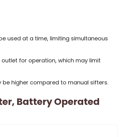
e used at a time, limiting simultaneous
 outlet for operation, which may limit
y be higher compared to manual sifters.
ifter, Battery Operated