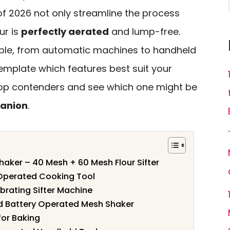
s of 2026 not only streamline the process
ur is
perfectly aerated
and lump-free.
able, from automatic machines to handheld
emplate which features best suit your
 top contenders and see which one might be
anion
.
haker – 40 Mesh + 60 Mesh Flour Sifter
ry Operated Cooking Tool
ibrating Sifter Machine
eld Battery Operated Mesh Shaker
for Baking