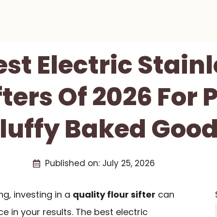
est Electric Stainl
fters Of 2026 For 
luffy Baked Goo
Published on:
July 25, 2026
ng, investing in a
quality flour sifter
can
 in your results. The best electric