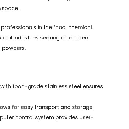
rkspace.
rofessionals in the food, chemical,
cal industries seeking an efficient
nd powders.
 with food-grade stainless steel ensures
lows for easy transport and storage.
uter control system provides user-