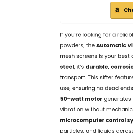
Ch
If you’re looking for a relia
powders, the
Automatic Vi
mesh screens is your best
steel
, it’s
durable, corrosi
transport. This sifter featu
use, ensuring no dead ends
50-watt motor
generates 1
vibration without mechanica
microcomputer control s
particles, and liquids acros