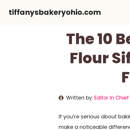
Skip
tiffanysbakeryohio.com
to
content
The 10 B
Flour Si
F
Written by:
Editor In Chief
If you’re serious about baki
make a noticeable difference