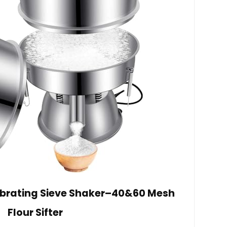
ibrating Sieve Shaker–40&60 Mesh
Flour Sifter