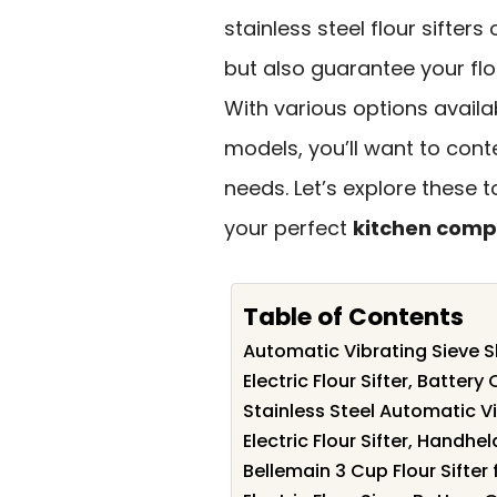
stainless steel flour sifter
but also guarantee your flo
With various options avail
models, you’ll want to cont
needs. Let’s explore these
your perfect
kitchen comp
Table of Contents
Automatic Vibrating Sieve S
Electric Flour Sifter, Batte
Stainless Steel Automatic V
Electric Flour Sifter, Handh
Bellemain 3 Cup Flour Sifter 