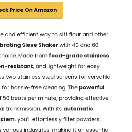
eck Price On Amazon
ble and efficient way to sift flour and other
brating Sieve Shaker
with 40 and 60
 choice. Made from
food-grade stainless
on-resistant
, and lightweight for easy
res two stainless steel screens for versatile
 for hassle-free cleaning. The
powerful
150 beats per minute, providing effective
l transmission. With its
automatic
ystem
, you’ll effortlessly filter powders,
s various industries, making it an essential