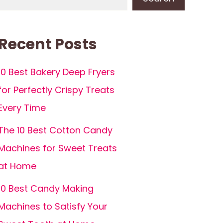
Recent Posts
10 Best Bakery Deep Fryers
for Perfectly Crispy Treats
Every Time
The 10 Best Cotton Candy
Machines for Sweet Treats
at Home
10 Best Candy Making
Machines to Satisfy Your