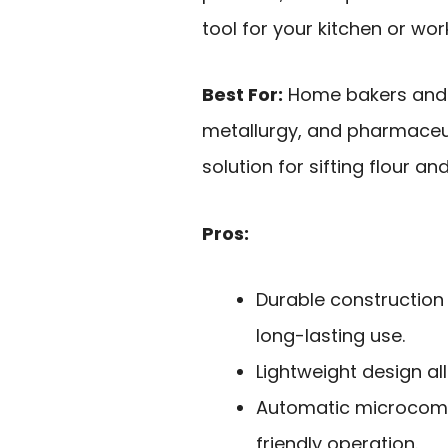
tool for your kitchen or wo
Best For:
Home bakers and p
metallurgy, and pharmaceuti
solution for sifting flour a
Pros:
Durable construction
long-lasting use.
Lightweight design al
Automatic microcomp
friendly operation.