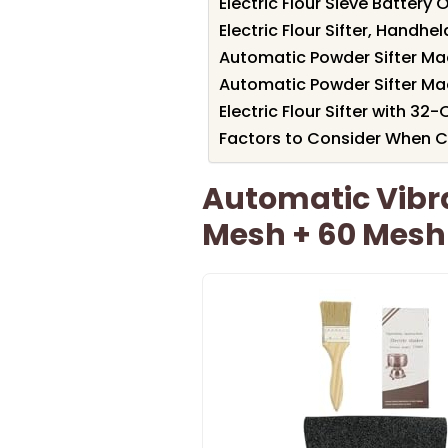
Electric Flour Sieve Batter
Electric Flour Sifter, Handh
Automatic Powder Sifter Ma
Automatic Powder Sifter Ma
Electric Flour Sifter with 3
Factors to Consider When Cho
Automatic Vibra
Mesh + 60 Mesh 