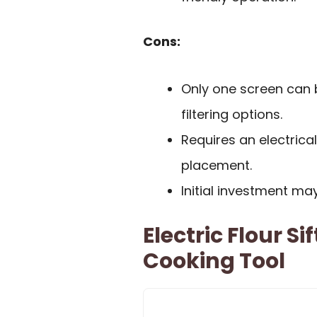
Cons:
Only one screen can b
filtering options.
Requires an electrical
placement.
Initial investment ma
Electric Flour S
Cooking Tool