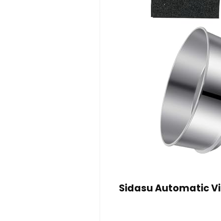
Sidasu Automatic V