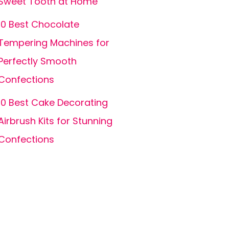
Sweet Tooth at Home
10 Best Chocolate
Tempering Machines for
Perfectly Smooth
Confections
10 Best Cake Decorating
Airbrush Kits for Stunning
Confections