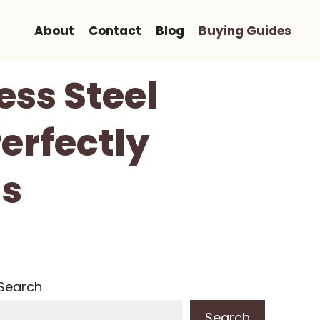
About
Contact
Blog
Buying Guides
ess Steel
Perfectly
ds
Search
Search