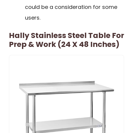
could be a consideration for some
users.
Hally Stainless Steel Table For
Prep & Work (24 X 48 Inches)