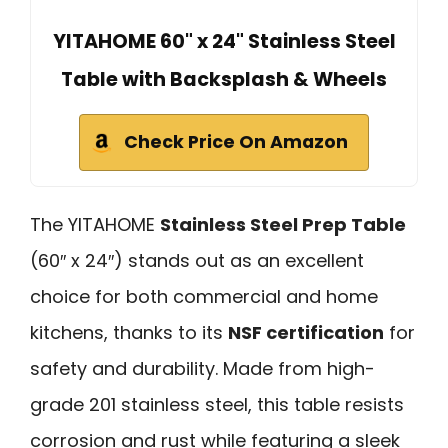
YITAHOME 60" x 24" Stainless Steel
Table with Backsplash & Wheels
Check Price On Amazon
The YITAHOME
Stainless Steel Prep Table
(60″ x 24″) stands out as an excellent
choice for both commercial and home
kitchens, thanks to its
NSF certification
for
safety and durability. Made from high-
grade 201 stainless steel, this table resists
corrosion and rust while featuring a sleek