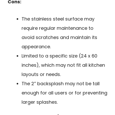
Cons:
The stainless steel surface may
require regular maintenance to
avoid scratches and maintain its
appearance.
Limited to a specific size (24 x 60
inches), which may not fit all kitchen
layouts or needs.
The 2” backsplash may not be tall
enough for all users or for preventing
larger splashes.