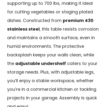
supporting up to 700 lbs, making it ideal
for cutting vegetables or staging plated
dishes. Constructed from
premium 430
stainless steel
, this table resists corrosion
and maintains a smooth surface, even in
humid environments. The protective
backsplash keeps your walls clean, while
the
adjustable undershelf
caters to your
storage needs. Plus, with adjustable legs,
you’ll enjoy a stable workspace, whether
you’re in a commercial kitchen or tackling
projects in your garage. Assembly is quick
and easy!