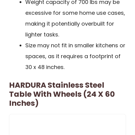
Weight capacity of 700 lbs may be
excessive for some home use cases,
making it potentially overbuilt for
lighter tasks.
Size may not fit in smaller kitchens or
spaces, as it requires a footprint of
30 x 48 inches.
HARDURA Stainless Steel
Table With Wheels (24 X 60
Inches)