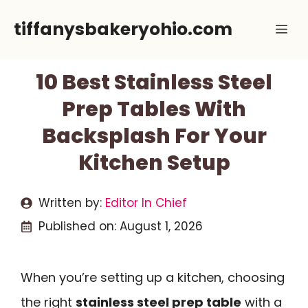
Skip
tiffanysbakeryohio.com
Me
to
content
10 Best Stainless Steel
Prep Tables With
Backsplash For Your
Kitchen Setup
Written by:
Editor In Chief
Published on:
August 1, 2026
When you’re setting up a kitchen, choosing
the right
stainless steel prep table
with a