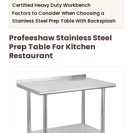
Certified Heavy Duty Workbench
Factors to Consider When Choosing a
Stainless Steel Prep Table With Backsplash
Profeeshaw Stainless Steel
Prep Table For Kitchen
Restaurant