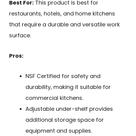
Best For:
This product is best for
restaurants, hotels, and home kitchens
that require a durable and versatile work
surface.
Pros:
NSF Certified for safety and
durability, making it suitable for
commercial kitchens.
Adjustable under-shelf provides
additional storage space for
equipment and supplies.