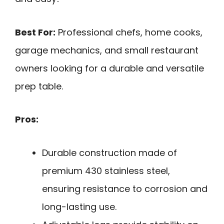
Best For:
Professional chefs, home cooks,
garage mechanics, and small restaurant
owners looking for a durable and versatile
prep table.
Pros:
Durable construction made of
premium 430 stainless steel,
ensuring resistance to corrosion and
long-lasting use.