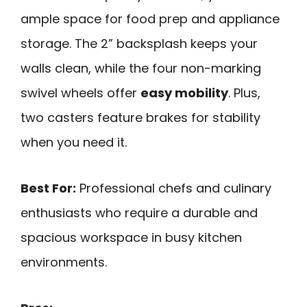
ample space for food prep and appliance
storage. The 2” backsplash keeps your
walls clean, while the four non-marking
swivel wheels offer
easy mobility
. Plus,
two casters feature brakes for stability
when you need it.
Best For:
Professional chefs and culinary
enthusiasts who require a durable and
spacious workspace in busy kitchen
environments.