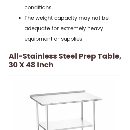
conditions.
The weight capacity may not be
adequate for extremely heavy
equipment or supplies.
All-Stainless Steel Prep Table,
30 X 48 Inch