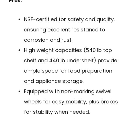
Pros:
NSF-certified for safety and quality,
ensuring excellent resistance to
corrosion and rust.
High weight capacities (540 lb top
shelf and 440 lb undershelf) provide
ample space for food preparation
and appliance storage.
Equipped with non-marking swivel
wheels for easy mobility, plus brakes
for stability when needed.