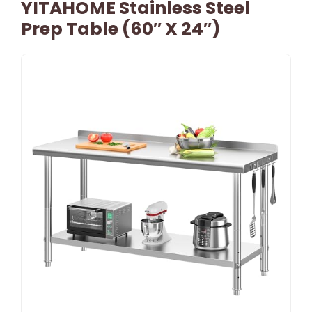
YITAHOME Stainless Steel
Prep Table (60″ X 24″)