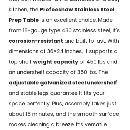
kitchen, the
Profeeshaw Stainless Steel
Prep Table
is an excellent choice. Made
from 18-gauge type 430 stainless steel, it’s
corrosion-resistant
and built to last. With
dimensions of 36×24 inches, it supports a
top shelf
weight capacity
of 450 lbs and
an undershelf capacity of 350 lbs. The
adjustable galvanized steel undershelf
and stable legs guarantee it fits your
space perfectly. Plus, assembly takes just
about 15 minutes, and the smooth surface
makes cleaning a breeze. It’s versatile