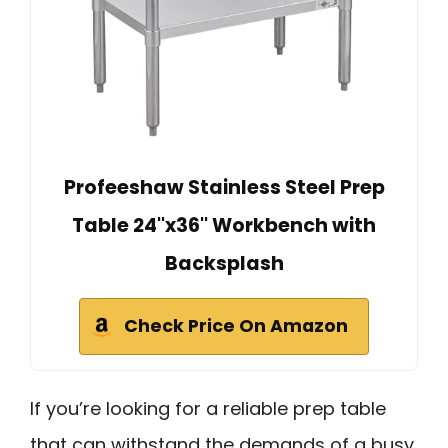
Profeeshaw Stainless Steel Prep
Table 24''x36'' Workbench with
Backsplash
Check Price On Amazon
If you’re looking for a reliable prep table
that can withstand the demands of a busy