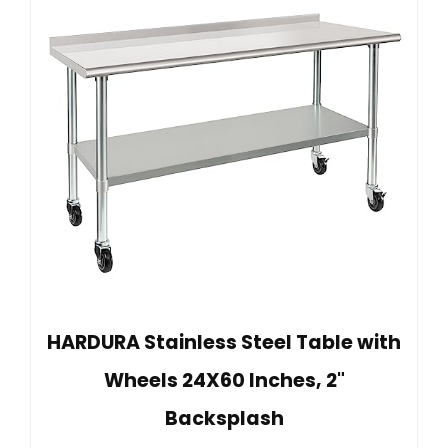
HARDURA Stainless Steel Table with
Wheels 24X60 Inches, 2"
Backsplash