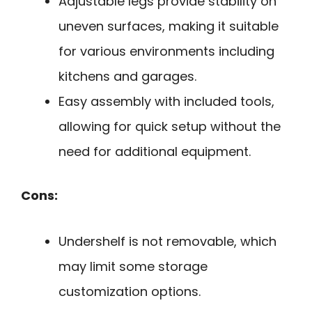
Adjustable legs provide stability on
uneven surfaces, making it suitable
for various environments including
kitchens and garages.
Easy assembly with included tools,
allowing for quick setup without the
need for additional equipment.
Cons:
Undershelf is not removable, which
may limit some storage
customization options.