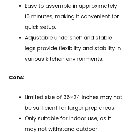
Easy to assemble in approximately
15 minutes, making it convenient for
quick setup.
Adjustable undershelf and stable
legs provide flexibility and stability in
various kitchen environments.
Cons:
Limited size of 36×24 inches may not
be sufficient for larger prep areas.
Only suitable for indoor use, as it
may not withstand outdoor