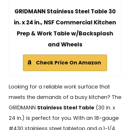
GRIDMANN Stainless Steel Table 30
in. x 24 in., NSF Commercial Kitchen
Prep & Work Table w/Backsplash
and Wheels
Check Price On Amazon
Looking for a reliable work surface that
meets the demands of a busy kitchen? The
GRIDMANN
Stainless Steel Table
(30 in. x
24 in.) is perfect for you. With an 18-gauge
#430 stainless steel tabletop and a 1-1/4