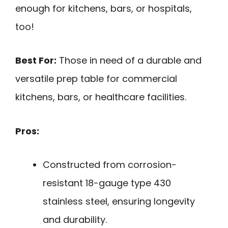
enough for kitchens, bars, or hospitals,
too!
Best For:
Those in need of a durable and
versatile prep table for commercial
kitchens, bars, or healthcare facilities.
Pros:
Constructed from corrosion-
resistant 18-gauge type 430
stainless steel, ensuring longevity
and durability.