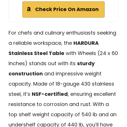
Check Price On Amazon
For chefs and culinary enthusiasts seeking
a reliable workspace, the
HARDURA
Stainless Steel Table
with Wheels (24 x 60
Inches) stands out with its
sturdy
construction
and impressive weight
capacity. Made of 18-gauge 430 stainless
steel, it’s
NSF-certified
, ensuring excellent
resistance to corrosion and rust. With a
top shelf weight capacity of 540 lb and an
undershelf capacity of 440 lb, you’ll have