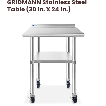
GRIDMANN Stainless Steel
Table (30 In. X 24 In.)