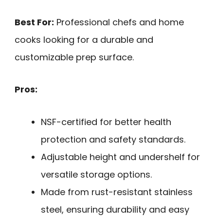
Best For:
Professional chefs and home
cooks looking for a durable and
customizable prep surface.
Pros:
NSF-certified for better health
protection and safety standards.
Adjustable height and undershelf for
versatile storage options.
Made from rust-resistant stainless
steel, ensuring durability and easy