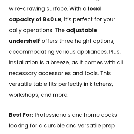
wire-drawing surface. With a
load
capacity of 840 LB
, it’s perfect for your
daily operations. The
adjustable
undershelf
offers three height options,
accommodating various appliances. Plus,
installation is a breeze, as it comes with all
necessary accessories and tools. This
versatile table fits perfectly in kitchens,
workshops, and more.
Best For:
Professionals and home cooks
looking for a durable and versatile prep