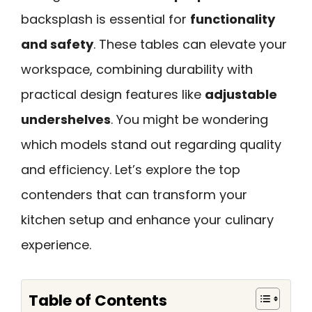
backsplash is essential for
functionality
and safety
. These tables can elevate your
workspace, combining durability with
practical design features like
adjustable
undershelves
. You might be wondering
which models stand out regarding quality
and efficiency. Let’s explore the top
contenders that can transform your
kitchen setup and enhance your culinary
experience.
Table of Contents