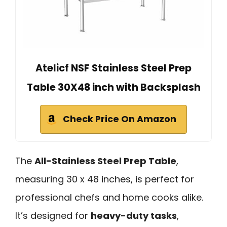
Atelicf NSF Stainless Steel Prep
Table 30X48 inch with Backsplash
Check Price On Amazon
The
All-Stainless Steel Prep Table
,
measuring 30 x 48 inches, is perfect for
professional chefs and home cooks alike.
It’s designed for
heavy-duty tasks
,