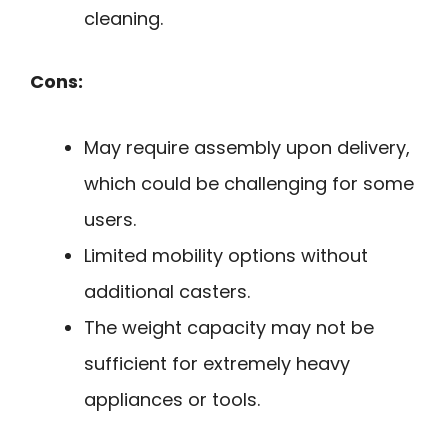
cleaning.
Cons:
May require assembly upon delivery,
which could be challenging for some
users.
Limited mobility options without
additional casters.
The weight capacity may not be
sufficient for extremely heavy
appliances or tools.