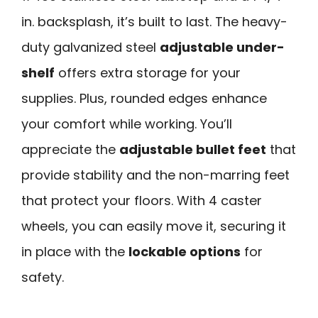
in. backsplash, it’s built to last. The heavy-
duty galvanized steel
adjustable under-
shelf
offers extra storage for your
supplies. Plus, rounded edges enhance
your comfort while working. You’ll
appreciate the
adjustable bullet feet
that
provide stability and the non-marring feet
that protect your floors. With 4 caster
wheels, you can easily move it, securing it
in place with the
lockable options
for
safety.