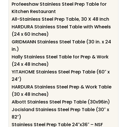
Profeeshaw Stainless Steel Prep Table for
Kitchen Restaurant
All-Stainless Steel Prep Table, 30 X 48 Inch
HARDURA Stainless Steel Table with Wheels
(24 x 60 Inches)
GRIDMANN Stainless Steel Table (30 in. x 24
in.)
Hally Stainless Steel Table for Prep & Work
(24 x 48 Inches)
YITAHOME Stainless Steel Prep Table (60″ x
24″)
HARDURA Stainless Steel Prep & Work Table
(30 x 48 Inches)
Albott Stainless Steel Prep Table (30x96in)
Jocisland Stainless Steel Prep Table (30″ x
82″)
Stainless Steel Prep Table 24″x36″ – NSF