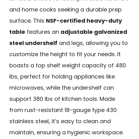
and home cooks seeking a durable prep
surface. This
NSF-certified heavy-duty
table
features an
adjustable galvanized
steel undershelf
and legs, allowing you to
customize the height to fit your needs. It
boasts a top shelf weight capacity of 480
lbs, perfect for holding appliances like
microwaves, while the undershelf can
support 380 lbs of kitchen tools. Made
from rust-resistant 18-gauge type 430
stainless steel, it’s easy to clean and
maintain, ensuring a hygienic workspace.