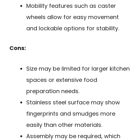
Mobility features such as caster
wheels allow for easy movement
and lockable options for stability.
Cons:
Size may be limited for larger kitchen
spaces or extensive food
preparation needs.
Stainless steel surface may show
fingerprints and smudges more
easily than other materials.
Assembly may be required, which