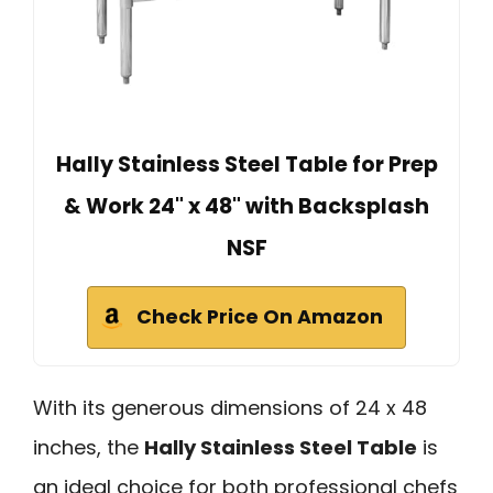
Hally Stainless Steel Table for Prep
& Work 24" x 48" with Backsplash
NSF
Check Price On Amazon
With its generous dimensions of 24 x 48
inches, the
Hally Stainless Steel Table
is
an ideal choice for both professional chefs