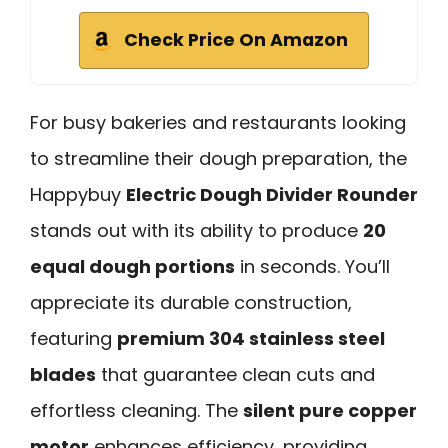
Check Price On Amazon
For busy bakeries and restaurants looking
to streamline their dough preparation, the
Happybuy
Electric Dough Divider Rounder
stands out with its ability to produce
20
equal dough portions
in seconds. You’ll
appreciate its durable construction,
featuring
premium 304 stainless steel
blades
that guarantee clean cuts and
effortless cleaning. The
silent pure copper
motor
enhances efficiency, providing