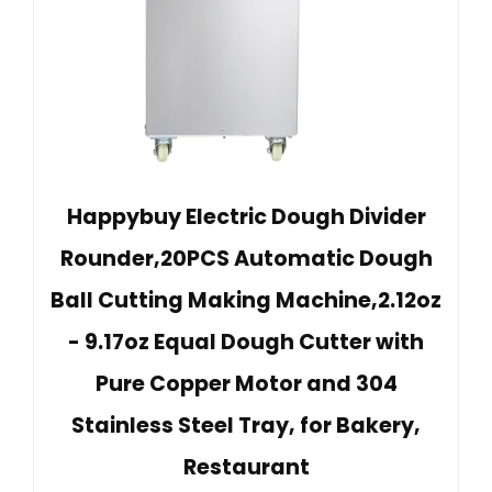
Happybuy Electric Dough Divider
Rounder,20PCS Automatic Dough
Ball Cutting Making Machine,2.12oz
- 9.17oz Equal Dough Cutter with
Pure Copper Motor and 304
Stainless Steel Tray, for Bakery,
Restaurant