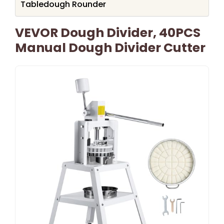
Tabledough Rounder
VEVOR Dough Divider, 40PCS
Manual Dough Divider Cutter