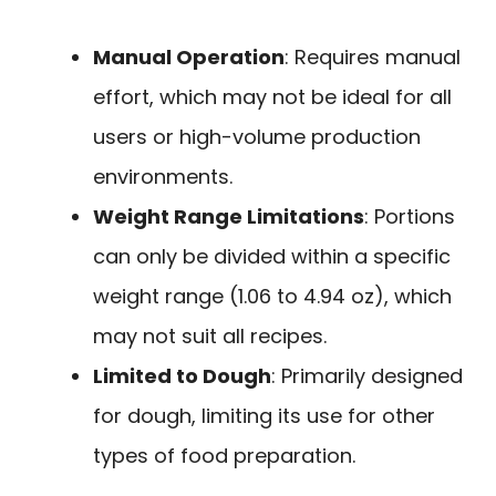
Manual Operation
: Requires manual
effort, which may not be ideal for all
users or high-volume production
environments.
Weight Range Limitations
: Portions
can only be divided within a specific
weight range (1.06 to 4.94 oz), which
may not suit all recipes.
Limited to Dough
: Primarily designed
for dough, limiting its use for other
types of food preparation.