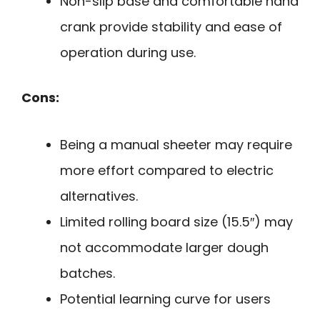
Non-slip base and comfortable hand
crank provide stability and ease of
operation during use.
Cons:
Being a manual sheeter may require
more effort compared to electric
alternatives.
Limited rolling board size (15.5″) may
not accommodate larger dough
batches.
Potential learning curve for users