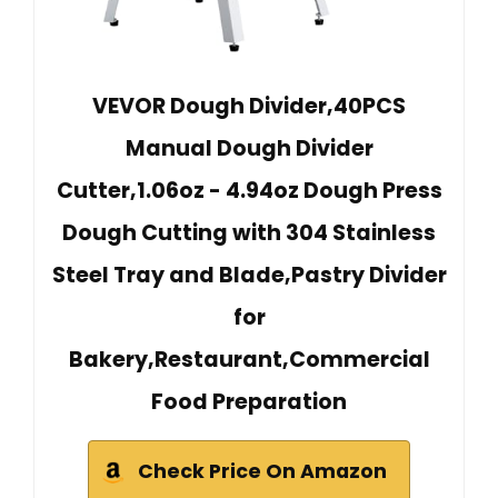
VEVOR Dough Divider,40PCS
Manual Dough Divider
Cutter,1.06oz - 4.94oz Dough Press
Dough Cutting with 304 Stainless
Steel Tray and Blade,Pastry Divider
for
Bakery,Restaurant,Commercial
Food Preparation
Check Price On Amazon