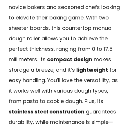
novice bakers and seasoned chefs looking
to elevate their baking game. With two
sheeter boards, this countertop manual
dough roller allows you to achieve the
perfect thickness, ranging from 0 to 17.5
millimeters. Its
compact design
makes
storage a breeze, and it’s
lightweight
for
easy handling. You’ll love the versatility, as
it works well with various dough types,
from pasta to cookie dough. Plus, its
stainless steel construction
guarantees
durability, while maintenance is simple—