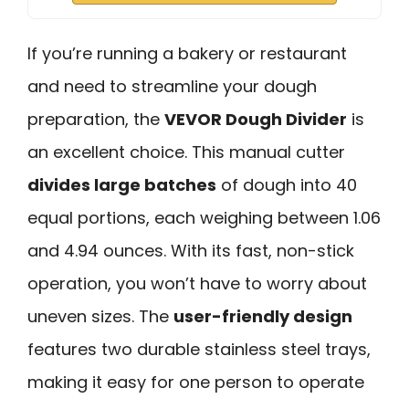
If you’re running a bakery or restaurant
and need to streamline your dough
preparation, the
VEVOR Dough Divider
is
an excellent choice. This manual cutter
divides large batches
of dough into 40
equal portions, each weighing between 1.06
and 4.94 ounces. With its fast, non-stick
operation, you won’t have to worry about
uneven sizes. The
user-friendly design
features two durable stainless steel trays,
making it easy for one person to operate