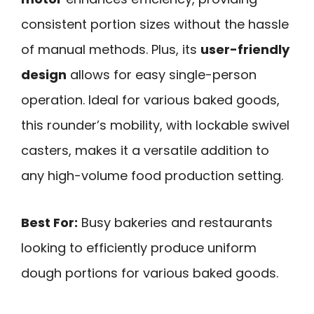
consistent portion sizes without the hassle
of manual methods. Plus, its
user-friendly
design
allows for easy single-person
operation. Ideal for various baked goods,
this rounder’s mobility, with lockable swivel
casters, makes it a versatile addition to
any high-volume food production setting.
Best For:
Busy bakeries and restaurants
looking to efficiently produce uniform
dough portions for various baked goods.