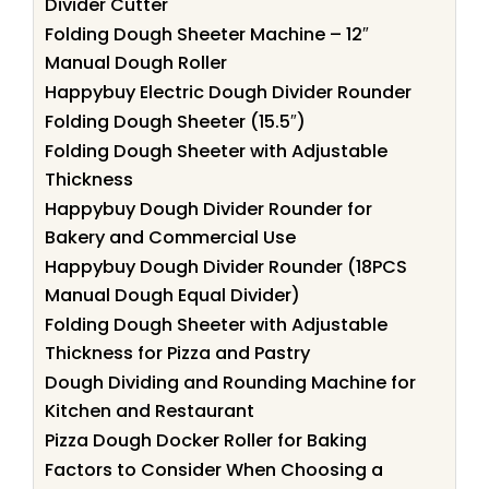
Divider Cutter
Folding Dough Sheeter Machine – 12″
Manual Dough Roller
Happybuy Electric Dough Divider Rounder
Folding Dough Sheeter (15.5″)
Folding Dough Sheeter with Adjustable
Thickness
Happybuy Dough Divider Rounder for
Bakery and Commercial Use
Happybuy Dough Divider Rounder (18PCS
Manual Dough Equal Divider)
Folding Dough Sheeter with Adjustable
Thickness for Pizza and Pastry
Dough Dividing and Rounding Machine for
Kitchen and Restaurant
Pizza Dough Docker Roller for Baking
Factors to Consider When Choosing a