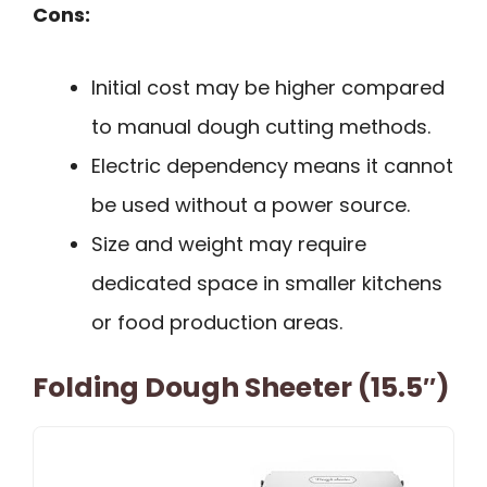
Cons:
Initial cost may be higher compared
to manual dough cutting methods.
Electric dependency means it cannot
be used without a power source.
Size and weight may require
dedicated space in smaller kitchens
or food production areas.
Folding Dough Sheeter (15.5″)