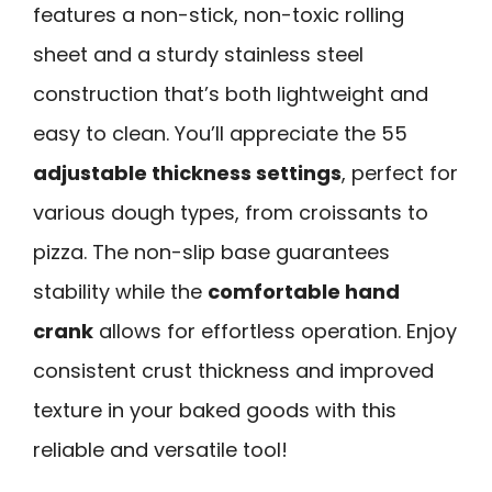
features a non-stick, non-toxic rolling
sheet and a sturdy stainless steel
construction that’s both lightweight and
easy to clean. You’ll appreciate the 55
adjustable thickness settings
, perfect for
various dough types, from croissants to
pizza. The non-slip base guarantees
stability while the
comfortable hand
crank
allows for effortless operation. Enjoy
consistent crust thickness and improved
texture in your baked goods with this
reliable and versatile tool!