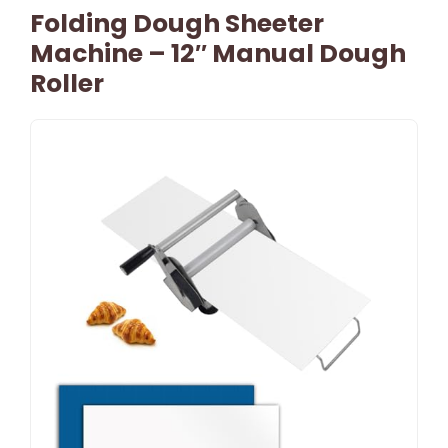
Folding Dough Sheeter
Machine – 12″ Manual Dough
Roller