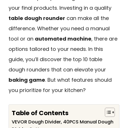
your final products. Investing in a quality
table dough rounder
can make all the
difference. Whether you need a manual
tool or an
automated machine
, there are
options tailored to your needs. In this
guide, you’ll discover the top 10 table
dough rounders that can elevate your
baking game
. But what features should
you prioritize for your kitchen?
Table of Contents
VEVOR Dough Divider, 40PCS Manual Dough