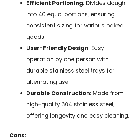
Efficient Portioning
: Divides dough
into 40 equal portions, ensuring
consistent sizing for various baked
goods.
User-Friendly Design
: Easy
operation by one person with
durable stainless steel trays for
alternating use.
Durable Construction
: Made from
high-quality 304 stainless steel,
offering longevity and easy cleaning.
Cons: