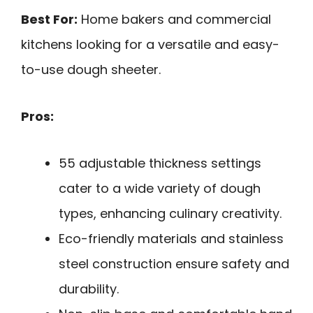
Best For:
Home bakers and commercial
kitchens looking for a versatile and easy-
to-use dough sheeter.
Pros:
55 adjustable thickness settings
cater to a wide variety of dough
types, enhancing culinary creativity.
Eco-friendly materials and stainless
steel construction ensure safety and
durability.