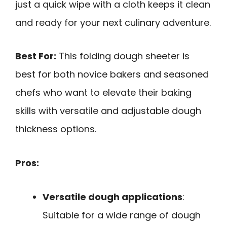
just a quick wipe with a cloth keeps it clean
and ready for your next culinary adventure.
Best For:
This folding dough sheeter is
best for both novice bakers and seasoned
chefs who want to elevate their baking
skills with versatile and adjustable dough
thickness options.
Pros:
Versatile dough applications
:
Suitable for a wide range of dough