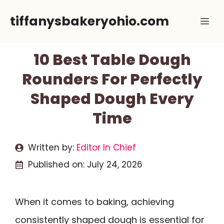
Skip
tiffanysbakeryohio.com
Me
to
content
10 Best Table Dough
Rounders For Perfectly
Shaped Dough Every
Time
Written by:
Editor In Chief
Published on:
July 24, 2026
When it comes to baking, achieving
consistently shaped dough is essential for