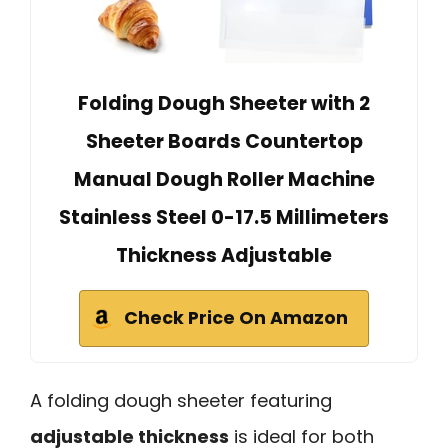
Folding Dough Sheeter with 2
Sheeter Boards Countertop
Manual Dough Roller Machine
Stainless Steel 0-17.5 Millimeters
Thickness Adjustable
Check Price On Amazon
A folding dough sheeter featuring
adjustable thickness
is ideal for both