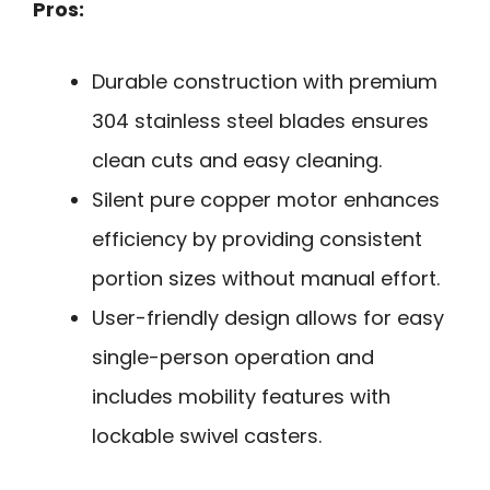
Pros:
Durable construction with premium
304 stainless steel blades ensures
clean cuts and easy cleaning.
Silent pure copper motor enhances
efficiency by providing consistent
portion sizes without manual effort.
User-friendly design allows for easy
single-person operation and
includes mobility features with
lockable swivel casters.