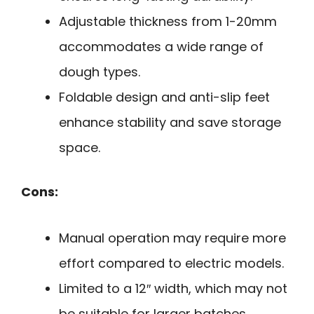
Adjustable thickness from 1-20mm
accommodates a wide range of
dough types.
Foldable design and anti-slip feet
enhance stability and save storage
space.
Cons:
Manual operation may require more
effort compared to electric models.
Limited to a 12″ width, which may not
be suitable for larger batches.