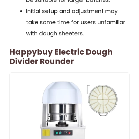
Initial setup and adjustment may
take some time for users unfamiliar
with dough sheeters.
Happybuy Electric Dough
Divider Rounder