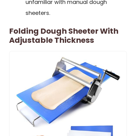
unfamiliar with manual dough
sheeters.
Folding Dough Sheeter With
Adjustable Thickness