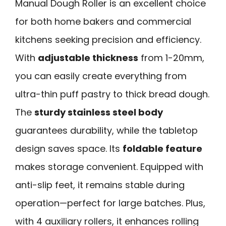
Manual Dough Roller is an excellent choice
for both home bakers and commercial
kitchens seeking precision and efficiency.
With
adjustable thickness
from 1-20mm,
you can easily create everything from
ultra-thin puff pastry to thick bread dough.
The
sturdy stainless steel body
guarantees durability, while the tabletop
design saves space. Its
foldable feature
makes storage convenient. Equipped with
anti-slip feet, it remains stable during
operation—perfect for large batches. Plus,
with 4 auxiliary rollers, it enhances rolling