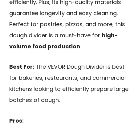
efficiently. Plus, its high-quality materials
guarantee longevity and easy cleaning.
Perfect for pastries, pizzas, and more, this
dough divider is a must-have for
high-
volume food production
.
Best For:
The VEVOR Dough Divider is best
for bakeries, restaurants, and commercial
kitchens looking to efficiently prepare large
batches of dough.
Pros: