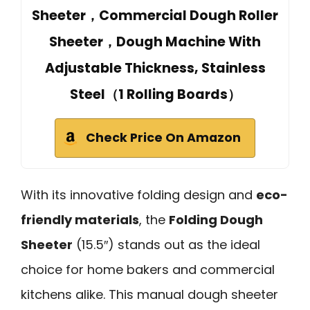
Sheeter，Commercial Dough Roller
Sheeter，Dough Machine With
Adjustable Thickness, Stainless
Steel（1 Rolling Boards）
Check Price On Amazon
With its innovative folding design and
eco-
friendly materials
, the
Folding Dough
Sheeter
(15.5″) stands out as the ideal
choice for home bakers and commercial
kitchens alike. This manual dough sheeter