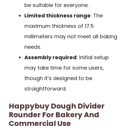
be suitable for everyone.
Limited thickness range
: The
maximum thickness of 17.5
millimeters may not meet all baking
needs.
Assembly required
: Initial setup
may take time for some users,
though it’s designed to be
straightforward.
Happybuy Dough Divider
Rounder For Bakery And
Commercial Use