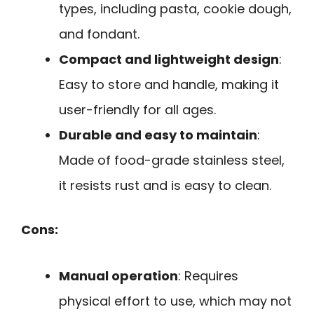
types, including pasta, cookie dough,
and fondant.
Compact and lightweight design
:
Easy to store and handle, making it
user-friendly for all ages.
Durable and easy to maintain
:
Made of food-grade stainless steel,
it resists rust and is easy to clean.
Cons:
Manual operation
: Requires
physical effort to use, which may not