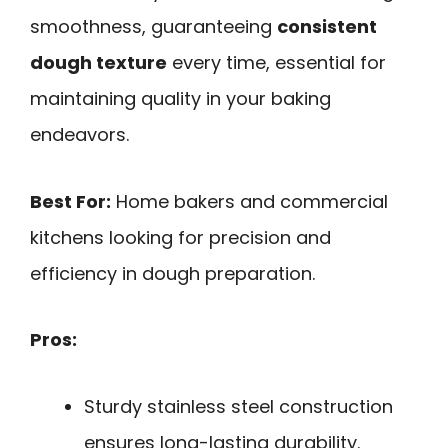
smoothness, guaranteeing
consistent
dough texture
every time, essential for
maintaining quality in your baking
endeavors.
Best For:
Home bakers and commercial
kitchens looking for precision and
efficiency in dough preparation.
Pros:
Sturdy stainless steel construction
ensures long-lasting durability.