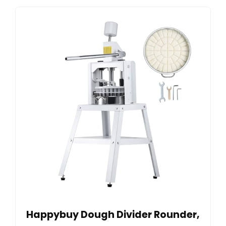
Happybuy Dough Divider Rounder,