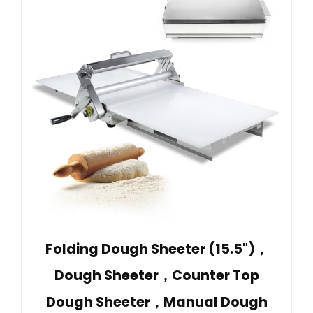
Folding Dough Sheeter (15.5")，
Dough Sheeter，Counter Top
Dough Sheeter，Manual Dough