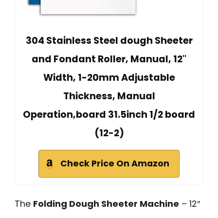
304 Stainless Steel dough Sheeter
and Fondant Roller, Manual, 12''
Width, 1-20mm Adjustable
Thickness, Manual
Operation,board 31.5inch 1/2 board
(12-2)
Check Price On Amazon
The
Folding Dough Sheeter Machine
– 12″