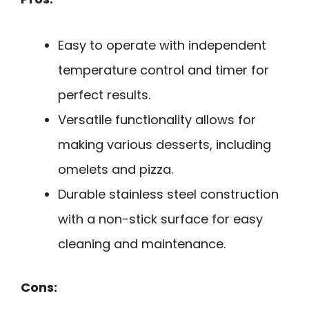
Easy to operate with independent
temperature control and timer for
perfect results.
Versatile functionality allows for
making various desserts, including
omelets and pizza.
Durable stainless steel construction
with a non-stick surface for easy
cleaning and maintenance.
Cons: