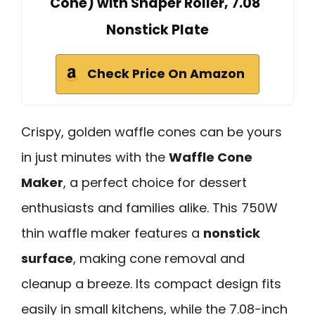
Cone) with Shaper Roller, 7.08"
Nonstick Plate
Check Price On Amazon
Crispy, golden waffle cones can be yours
in just minutes with the
Waffle Cone
Maker
, a perfect choice for dessert
enthusiasts and families alike. This 750W
thin waffle maker features a
nonstick
surface
, making cone removal and
cleanup a breeze. Its compact design fits
easily in small kitchens, while the 7.08-inch