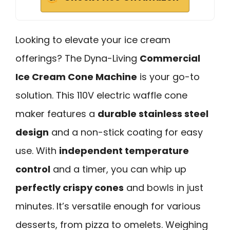
Looking to elevate your ice cream
offerings? The Dyna-Living
Commercial
Ice Cream Cone Machine
is your go-to
solution. This 110V electric waffle cone
maker features a
durable stainless steel
design
and a non-stick coating for easy
use. With
independent temperature
control
and a timer, you can whip up
perfectly crispy cones
and bowls in just
minutes. It’s versatile enough for various
desserts, from pizza to omelets. Weighing