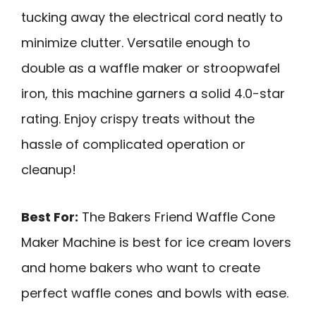
tucking away the electrical cord neatly to
minimize clutter. Versatile enough to
double as a waffle maker or stroopwafel
iron, this machine garners a solid 4.0-star
rating. Enjoy crispy treats without the
hassle of complicated operation or
cleanup!
Best For:
The Bakers Friend Waffle Cone
Maker Machine is best for ice cream lovers
and home bakers who want to create
perfect waffle cones and bowls with ease.