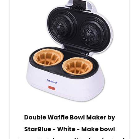
Double Waffle Bowl Maker by
StarBlue - White - Make bowl