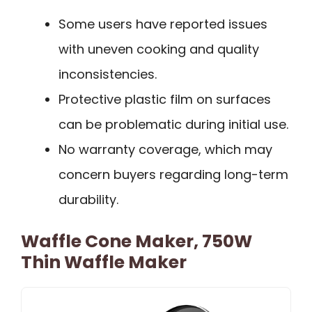
Some users have reported issues
with uneven cooking and quality
inconsistencies.
Protective plastic film on surfaces
can be problematic during initial use.
No warranty coverage, which may
concern buyers regarding long-term
durability.
Waffle Cone Maker, 750W
Thin Waffle Maker