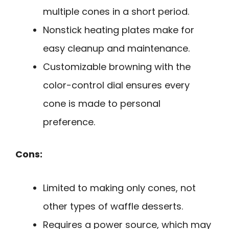
multiple cones in a short period.
Nonstick heating plates make for
easy cleanup and maintenance.
Customizable browning with the
color-control dial ensures every
cone is made to personal
preference.
Cons:
Limited to making only cones, not
other types of waffle desserts.
Requires a power source, which may