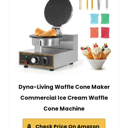
Dyna-Living Waffle Cone Maker
Commercial Ice Cream Waffle
Cone Machine
Check Price On Amazon