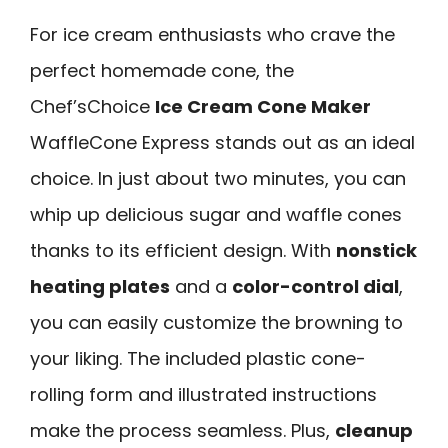
For ice cream enthusiasts who crave the
perfect homemade cone, the
Chef’sChoice
Ice Cream Cone Maker
WaffleCone Express stands out as an ideal
choice. In just about two minutes, you can
whip up delicious sugar and waffle cones
thanks to its efficient design. With
nonstick
heating plates
and a
color-control dial
,
you can easily customize the browning to
your liking. The included plastic cone-
rolling form and illustrated instructions
make the process seamless. Plus,
cleanup