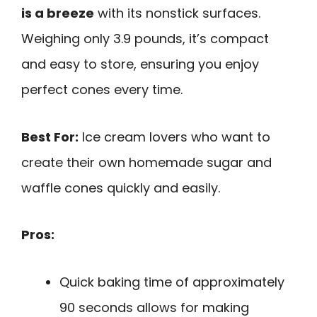
is a breeze
with its nonstick surfaces.
Weighing only 3.9 pounds, it’s compact
and easy to store, ensuring you enjoy
perfect cones every time.
Best For:
Ice cream lovers who want to
create their own homemade sugar and
waffle cones quickly and easily.
Pros:
Quick baking time of approximately
90 seconds allows for making