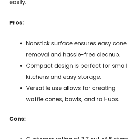
easily.
Pros:
Nonstick surface ensures easy cone
removal and hassle-free cleanup.
Compact design is perfect for small
kitchens and easy storage.
Versatile use allows for creating
waffle cones, bowls, and roll-ups.
Cons: