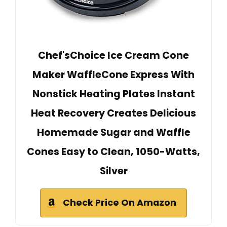
Chef'sChoice Ice Cream Cone
Maker WaffleCone Express With
Nonstick Heating Plates Instant
Heat Recovery Creates Delicious
Homemade Sugar and Waffle
Cones Easy to Clean, 1050-Watts,
Silver
Check Price On Amazon