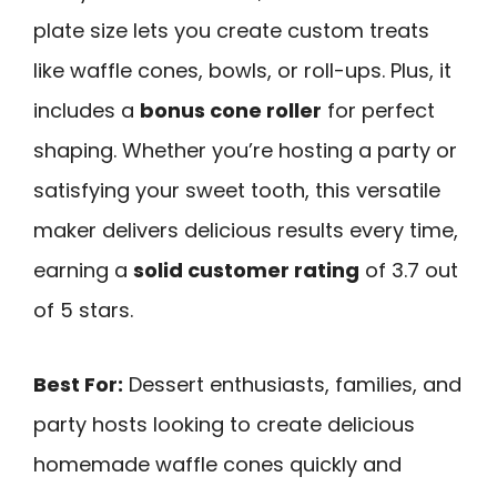
plate size lets you create custom treats
like waffle cones, bowls, or roll-ups. Plus, it
includes a
bonus cone roller
for perfect
shaping. Whether you’re hosting a party or
satisfying your sweet tooth, this versatile
maker delivers delicious results every time,
earning a
solid customer rating
of 3.7 out
of 5 stars.
Best For:
Dessert enthusiasts, families, and
party hosts looking to create delicious
homemade waffle cones quickly and