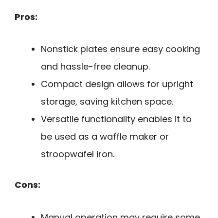
Pros:
Nonstick plates ensure easy cooking
and hassle-free cleanup.
Compact design allows for upright
storage, saving kitchen space.
Versatile functionality enables it to
be used as a waffle maker or
stroopwafel iron.
Cons:
Manual operation may require some