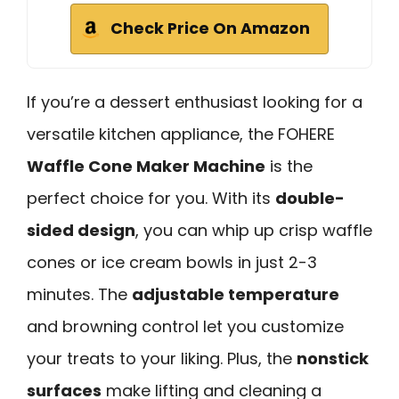
Check Price On Amazon
If you’re a dessert enthusiast looking for a
versatile kitchen appliance, the FOHERE
Waffle Cone Maker Machine
is the
perfect choice for you. With its
double-
sided design
, you can whip up crisp waffle
cones or ice cream bowls in just 2-3
minutes. The
adjustable temperature
and browning control let you customize
your treats to your liking. Plus, the
nonstick
surfaces
make lifting and cleaning a