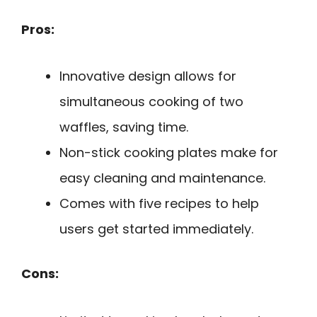
Pros:
Innovative design allows for
simultaneous cooking of two
waffles, saving time.
Non-stick cooking plates make for
easy cleaning and maintenance.
Comes with five recipes to help
users get started immediately.
Cons: