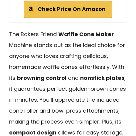
Check Price On Amazon
The Bakers Friend
Waffle Cone Maker
Machine stands out as the ideal choice for
anyone who loves crafting delicious,
homemade waffle cones effortlessly. With
its
browning control
and
nonstick plates
,
it guarantees perfect golden-brown cones
in minutes. You’ll appreciate the included
cone roller and bowl press attachments,
making the process even simpler. Plus, its
compact design
allows for easy storage,