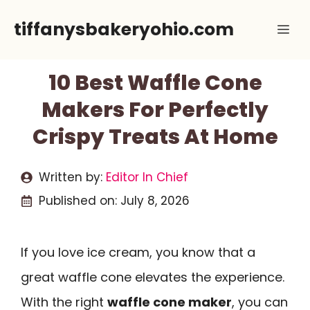
Skip
tiffanysbakeryohio.com
Me
to
content
10 Best Waffle Cone
Makers For Perfectly
Crispy Treats At Home
Written by:
Editor In Chief
Published on:
July 8, 2026
If you love ice cream, you know that a
great waffle cone elevates the experience.
With the right
waffle cone maker
, you can