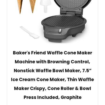
Baker's Friend Waffle Cone Maker
Machine with Browning Control,
Nonstick Waffle Bowl Maker, 7.5”
Ice Cream Cone Maker, Thin Waffle
Maker Crispy, Cone Roller & Bowl
Press Included, Graphite