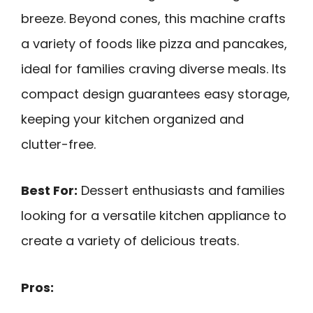
breeze. Beyond cones, this machine crafts
a variety of foods like pizza and pancakes,
ideal for families craving diverse meals. Its
compact design guarantees easy storage,
keeping your kitchen organized and
clutter-free.
Best For:
Dessert enthusiasts and families
looking for a versatile kitchen appliance to
create a variety of delicious treats.
Pros: