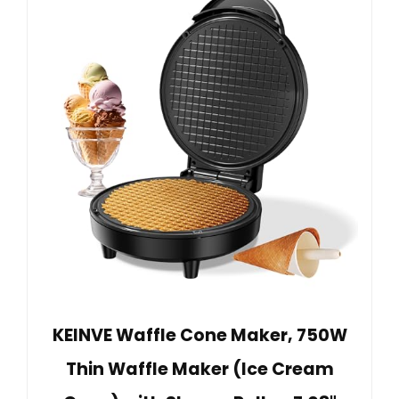
KEINVE Waffle Cone Maker, 750W
Thin Waffle Maker (Ice Cream