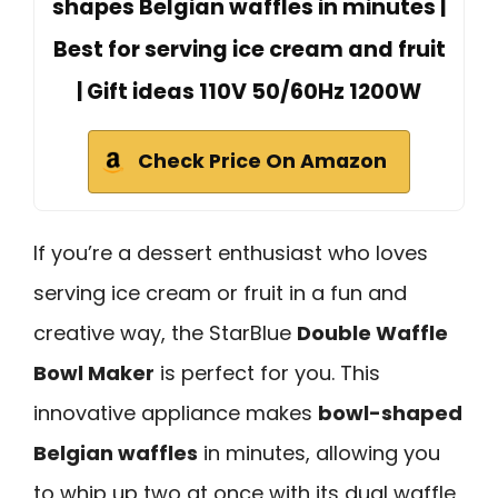
shapes Belgian waffles in minutes |
Best for serving ice cream and fruit
| Gift ideas 110V 50/60Hz 1200W
Check Price On Amazon
If you’re a dessert enthusiast who loves
serving ice cream or fruit in a fun and
creative way, the StarBlue
Double Waffle
Bowl Maker
is perfect for you. This
innovative appliance makes
bowl-shaped
Belgian waffles
in minutes, allowing you
to whip up two at once with its dual waffle