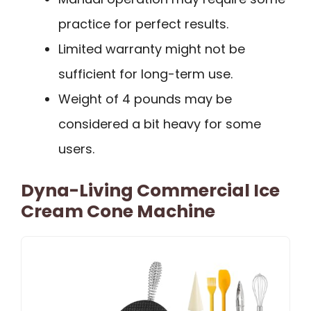
practice for perfect results.
Limited warranty might not be
sufficient for long-term use.
Weight of 4 pounds may be
considered a bit heavy for some
users.
Dyna-Living Commercial Ice
Cream Cone Machine