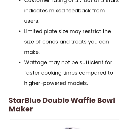
Customer rating of 3.7 out of 5 stars
indicates mixed feedback from
users.
Limited plate size may restrict the
size of cones and treats you can
make.
Wattage may not be sufficient for
faster cooking times compared to
higher-powered models.
StarBlue Double Waffle Bowl
Maker