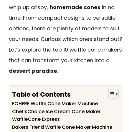
whip up crispy,
homemade cones
in no
time. From compact designs to versatile
options, there are plenty of models to suit
your needs. Curious which ones stand out?
Let’s explore the top 10 waffle cone makers
that can transform your kitchen into a
dessert paradise
.
Table of Contents
FOHERE Waffle Cone Maker Machine
Chef’sChoice Ice Cream Cone Maker
WaffleCone Express
Bakers Friend Waffle Cone Maker Machine