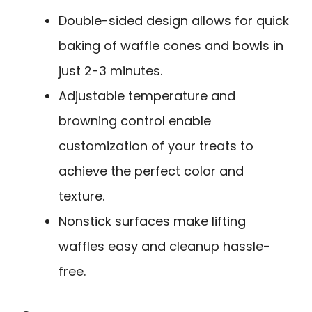
Double-sided design allows for quick
baking of waffle cones and bowls in
just 2-3 minutes.
Adjustable temperature and
browning control enable
customization of your treats to
achieve the perfect color and
texture.
Nonstick surfaces make lifting
waffles easy and cleanup hassle-
free.