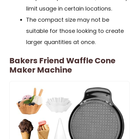
limit usage in certain locations.
The compact size may not be
suitable for those looking to create
larger quantities at once.
Bakers Friend Waffle Cone
Maker Machine