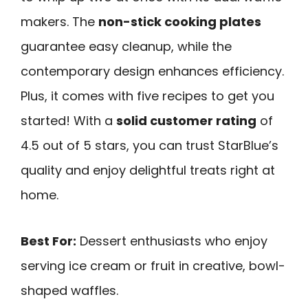
makers. The
non-stick cooking plates
guarantee easy cleanup, while the
contemporary design enhances efficiency.
Plus, it comes with five recipes to get you
started! With a
solid customer rating
of
4.5 out of 5 stars, you can trust StarBlue’s
quality and enjoy delightful treats right at
home.
Best For:
Dessert enthusiasts who enjoy
serving ice cream or fruit in creative, bowl-
shaped waffles.