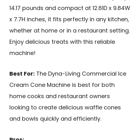
14.17 pounds and compact at 12.61D x 9.84W
x 7.7H inches, it fits perfectly in any kitchen,
whether at home or in a restaurant setting.
Enjoy delicious treats with this reliable
machine!
Best For:
The Dyna-Living Commercial Ice
Cream Cone Machine is best for both
home cooks and restaurant owners
looking to create delicious waffle cones
and bowls quickly and efficiently.
Pros: