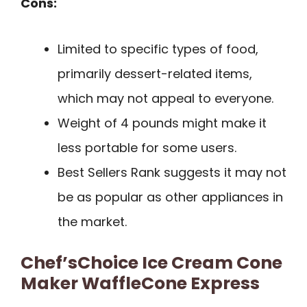
Cons:
Limited to specific types of food,
primarily dessert-related items,
which may not appeal to everyone.
Weight of 4 pounds might make it
less portable for some users.
Best Sellers Rank suggests it may not
be as popular as other appliances in
the market.
Chef’sChoice Ice Cream Cone
Maker WaffleCone Express