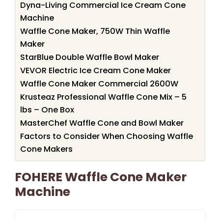
Dyna-Living Commercial Ice Cream Cone
Machine
Waffle Cone Maker, 750W Thin Waffle
Maker
StarBlue Double Waffle Bowl Maker
VEVOR Electric Ice Cream Cone Maker
Waffle Cone Maker Commercial 2600W
Krusteaz Professional Waffle Cone Mix – 5
lbs – One Box
MasterChef Waffle Cone and Bowl Maker
Factors to Consider When Choosing Waffle
Cone Makers
FOHERE Waffle Cone Maker
Machine