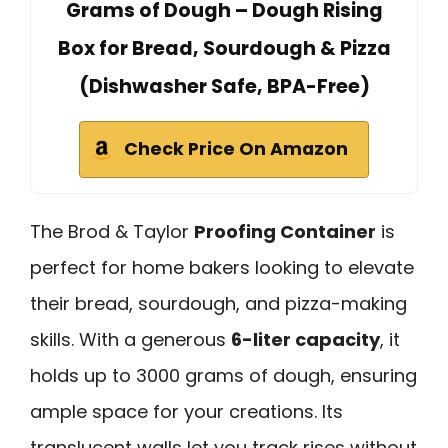
Grams of Dough – Dough Rising
Box for Bread, Sourdough & Pizza
(Dishwasher Safe, BPA-Free)
Check Price On Amazon
The Brod & Taylor
Proofing Container
is
perfect for home bakers looking to elevate
their bread, sourdough, and pizza-making
skills. With a generous
6-liter capacity
, it
holds up to 3000 grams of dough, ensuring
ample space for your creations. Its
translucent walls let you track rises without