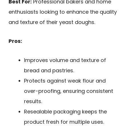
Best For:
Professional bakers and home
enthusiasts looking to enhance the quality
and texture of their yeast doughs.
Pros:
Improves volume and texture of
bread and pastries.
Protects against weak flour and
over-proofing, ensuring consistent
results.
Resealable packaging keeps the
product fresh for multiple uses.