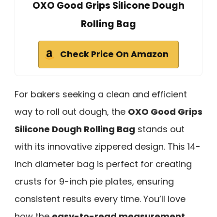
OXO Good Grips Silicone Dough
Rolling Bag
Check Price On Amazon
For bakers seeking a clean and efficient
way to roll out dough, the
OXO Good Grips
Silicone Dough Rolling Bag
stands out
with its innovative zippered design. This 14-
inch diameter bag is perfect for creating
crusts for 9-inch pie plates, ensuring
consistent results every time. You’ll love
how the
easy-to-read measurement