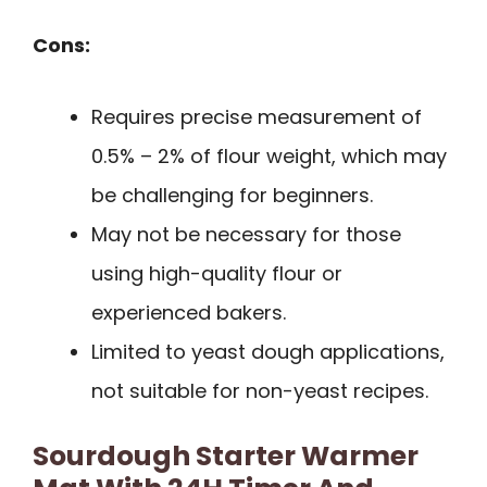
Cons:
Requires precise measurement of
0.5% – 2% of flour weight, which may
be challenging for beginners.
May not be necessary for those
using high-quality flour or
experienced bakers.
Limited to yeast dough applications,
not suitable for non-yeast recipes.
Sourdough Starter Warmer