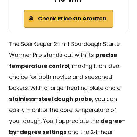
Check Price On Amazon
The SourKeeper 2-in-1 Sourdough Starter
Warmer Pro stands out with its
precise
temperature control
, making it an ideal
choice for both novice and seasoned
bakers. With a larger heating plate and a
stainless-steel dough probe
, you can
easily monitor the core temperature of
your dough. You’ll appreciate the
degree-
by-degree settings
and the 24-hour