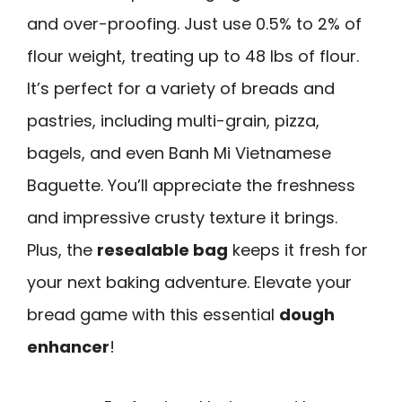
and over-proofing. Just use 0.5% to 2% of
flour weight, treating up to 48 lbs of flour.
It’s perfect for a variety of breads and
pastries, including multi-grain, pizza,
bagels, and even Banh Mi Vietnamese
Baguette. You’ll appreciate the freshness
and impressive crusty texture it brings.
Plus, the
resealable bag
keeps it fresh for
your next baking adventure. Elevate your
bread game with this essential
dough
enhancer
!