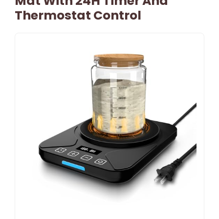
Mat With 24H Timer And
Thermostat Control