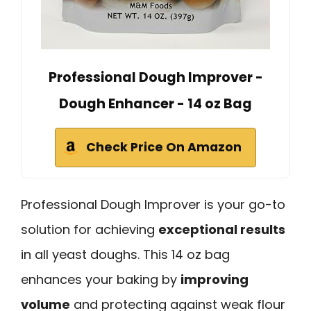
Professional Dough Improver -
Dough Enhancer - 14 oz Bag
Check Price On Amazon
Professional Dough Improver is your go-to
solution for achieving
exceptional results
in all yeast doughs. This 14 oz bag
enhances your baking by
improving
volume
and protecting against weak flour