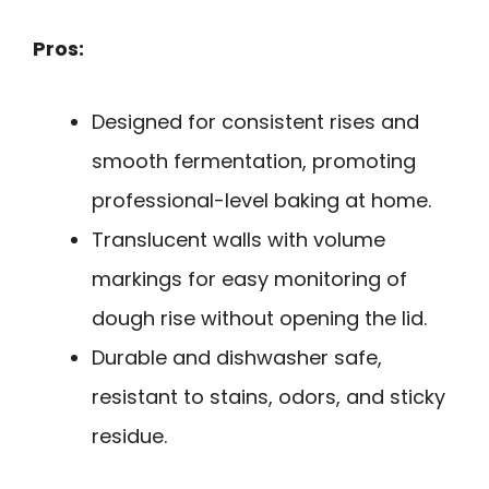
Pros:
Designed for consistent rises and
smooth fermentation, promoting
professional-level baking at home.
Translucent walls with volume
markings for easy monitoring of
dough rise without opening the lid.
Durable and dishwasher safe,
resistant to stains, odors, and sticky
residue.