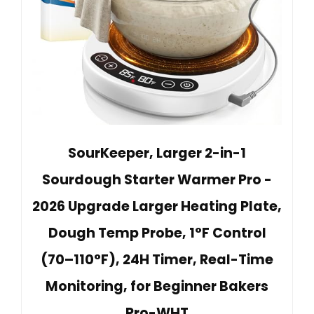
SourKeeper, Larger 2-in-1
Sourdough Starter Warmer Pro -
2026 Upgrade Larger Heating Plate,
Dough Temp Probe, 1°F Control
(70–110°F), 24H Timer, Real-Time
Monitoring, for Beginner Bakers
Pro-WHT