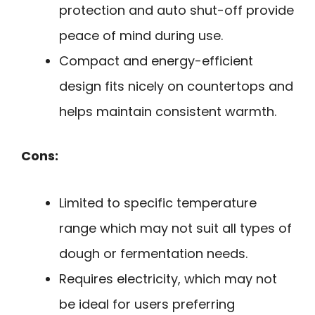
protection and auto shut-off provide
peace of mind during use.
Compact and energy-efficient
design fits nicely on countertops and
helps maintain consistent warmth.
Cons:
Limited to specific temperature
range which may not suit all types of
dough or fermentation needs.
Requires electricity, which may not
be ideal for users preferring