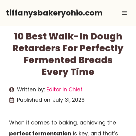
Skip
tiffanysbakeryohio.com
Me
to
content
10 Best Walk-In Dough
Retarders For Perfectly
Fermented Breads
Every Time
Written by:
Editor In Chief
Published on:
July 31, 2026
When it comes to baking, achieving the
perfect fermentation
is key, and that’s