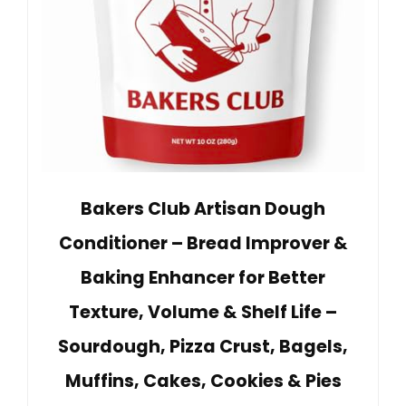
Bakers Club Artisan Dough
Conditioner – Bread Improver &
Baking Enhancer for Better
Texture, Volume & Shelf Life –
Sourdough, Pizza Crust, Bagels,
Muffins, Cakes, Cookies & Pies