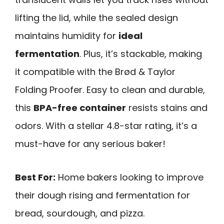
lifting the lid, while the sealed design
maintains humidity for
ideal
fermentation
. Plus, it’s stackable, making
it compatible with the Brød & Taylor
Folding Proofer. Easy to clean and durable,
this
BPA-free container
resists stains and
odors. With a stellar 4.8-star rating, it’s a
must-have for any serious baker!
Best For:
Home bakers looking to improve
their dough rising and fermentation for
bread, sourdough, and pizza.