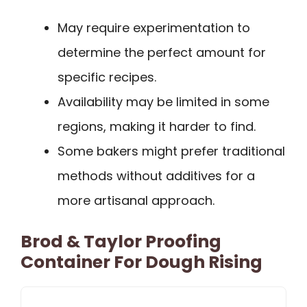
May require experimentation to
determine the perfect amount for
specific recipes.
Availability may be limited in some
regions, making it harder to find.
Some bakers might prefer traditional
methods without additives for a
more artisanal approach.
Brod & Taylor Proofing
Container For Dough Rising