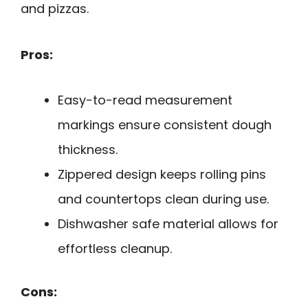
and pizzas.
Pros:
Easy-to-read measurement
markings ensure consistent dough
thickness.
Zippered design keeps rolling pins
and countertops clean during use.
Dishwasher safe material allows for
effortless cleanup.
Cons: