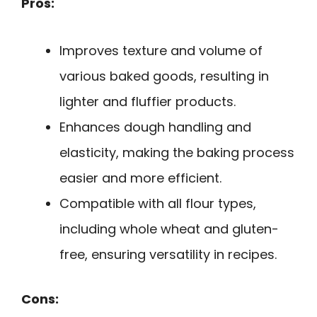
Pros:
Improves texture and volume of
various baked goods, resulting in
lighter and fluffier products.
Enhances dough handling and
elasticity, making the baking process
easier and more efficient.
Compatible with all flour types,
including whole wheat and gluten-
free, ensuring versatility in recipes.
Cons: