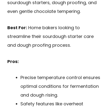
sourdough starters, dough proofing, and
even gentle chocolate tempering.
Best For:
Home bakers looking to
streamline their sourdough starter care
and dough proofing process.
Pros:
Precise temperature control ensures
optimal conditions for fermentation
and dough rising.
Safety features like overheat