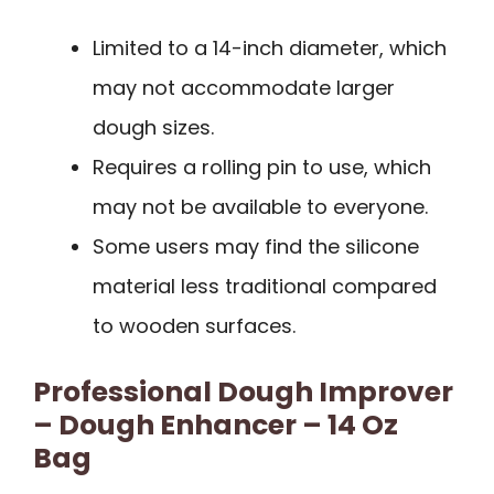
Limited to a 14-inch diameter, which
may not accommodate larger
dough sizes.
Requires a rolling pin to use, which
may not be available to everyone.
Some users may find the silicone
material less traditional compared
to wooden surfaces.
Professional Dough Improver
– Dough Enhancer – 14 Oz
Bag