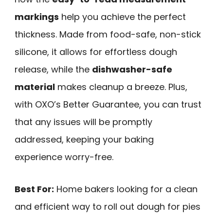
markings
help you achieve the perfect
thickness. Made from food-safe, non-stick
silicone, it allows for effortless dough
release, while the
dishwasher-safe
material
makes cleanup a breeze. Plus,
with OXO’s Better Guarantee, you can trust
that any issues will be promptly
addressed, keeping your baking
experience worry-free.
Best For:
Home bakers looking for a clean
and efficient way to roll out dough for pies