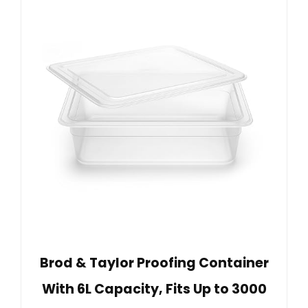
Brod & Taylor Proofing Container
With 6L Capacity, Fits Up to 3000