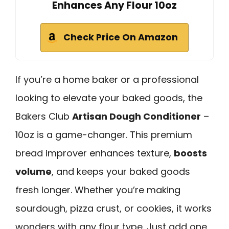
Enhances Any Flour 10oz
Check Price On Amazon
If you’re a home baker or a professional
looking to elevate your baked goods, the
Bakers Club
Artisan Dough Conditioner
–
10oz is a game-changer. This premium
bread improver enhances texture,
boosts
volume
, and keeps your baked goods
fresh longer. Whether you’re making
sourdough, pizza crust, or cookies, it works
wonders with any flour type. Just add one