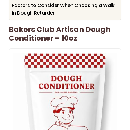
Factors to Consider When Choosing a Walk
in Dough Retarder
Bakers Club Artisan Dough
Conditioner – 10oz