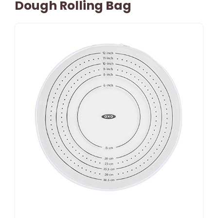
Dough Rolling Bag