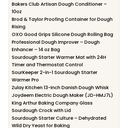
Bakers Club Artisan Dough Conditioner –
10oz
Brod & Taylor Proofing Container for Dough
Rising
OXO Good Grips Silicone Dough Rolling Bag
Professional Dough Improver – Dough
Enhancer – 14 oz Bag
Sourdough Starter Warmer Mat with 24H
Timer and Thermostat Control
SourKeeper 2-in-1 Sourdough Starter
Warmer Pro
Zulay Kitchen 13-Inch Danish Dough Whisk
Joydeem Electric Dough Maker (JD-HMJ7L)
King Arthur Baking Company Glass
Sourdough Crock with Lid
Sourdough Starter Culture – Dehydrated
Wild Dry Yeast for Baking