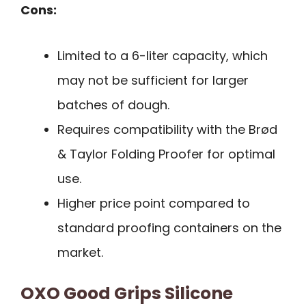
Cons:
Limited to a 6-liter capacity, which
may not be sufficient for larger
batches of dough.
Requires compatibility with the Brød
& Taylor Folding Proofer for optimal
use.
Higher price point compared to
standard proofing containers on the
market.
OXO Good Grips Silicone