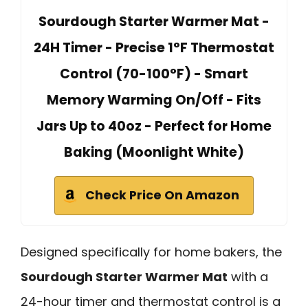
Sourdough Starter Warmer Mat -
24H Timer - Precise 1°F Thermostat
Control (70-100°F) - Smart
Memory Warming On/Off - Fits
Jars Up to 40oz - Perfect for Home
Baking (Moonlight White)
Check Price On Amazon
Designed specifically for home bakers, the
Sourdough Starter Warmer Mat
with a
24-hour timer and thermostat control is a