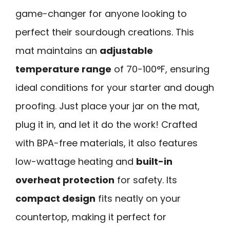
game-changer for anyone looking to
perfect their sourdough creations. This
mat maintains an
adjustable
temperature range
of 70-100°F, ensuring
ideal conditions for your starter and dough
proofing. Just place your jar on the mat,
plug it in, and let it do the work! Crafted
with BPA-free materials, it also features
low-wattage heating and
built-in
overheat protection
for safety. Its
compact design
fits neatly on your
countertop, making it perfect for