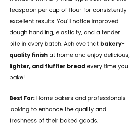
teaspoon per cup of flour for consistently
excellent results. You’ll notice improved
dough handling, elasticity, and a tender
bite in every batch. Achieve that
bakery-
quality finish
at home and enjoy delicious,
lighter, and fluffier bread
every time you
bake!
Best For:
Home bakers and professionals
looking to enhance the quality and
freshness of their baked goods.