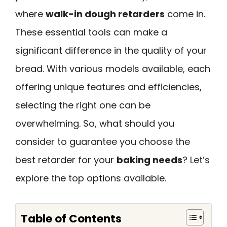
where
walk-in dough retarders
come in.
These essential tools can make a
significant difference in the quality of your
bread. With various models available, each
offering unique features and efficiencies,
selecting the right one can be
overwhelming. So, what should you
consider to guarantee you choose the
best retarder for your
baking needs
? Let’s
explore the top options available.
Table of Contents