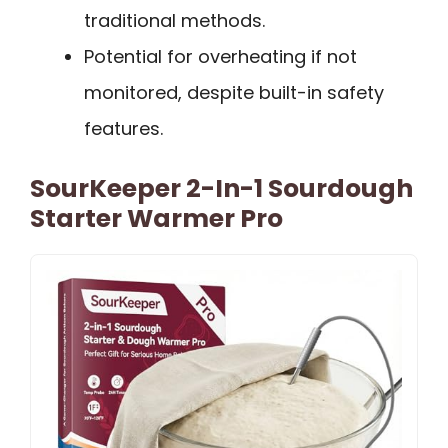
traditional methods.
Potential for overheating if not
monitored, despite built-in safety
features.
SourKeeper 2-In-1 Sourdough
Starter Warmer Pro