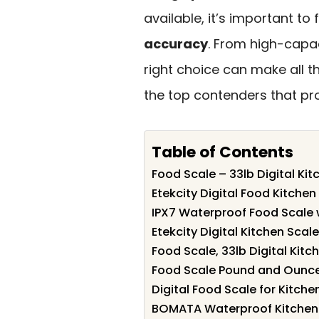
available, it’s important t
accuracy
. From high-capa
right choice can make all th
the top contenders that p
Table of Contents
Food Scale – 33lb Digital Ki
Etekcity Digital Food Kitche
IPX7 Waterproof Food Scale 
Etekcity Digital Kitchen Scal
Food Scale, 33lb Digital Kitc
Food Scale Pound and Ounc
Digital Food Scale for Kitche
BOMATA Waterproof Kitchen