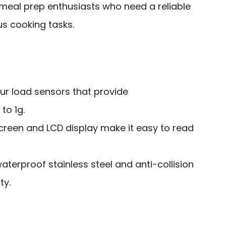
al prep enthusiasts who need a reliable
us cooking tasks.
our load sensors that provide
o 1g.
creen and LCD display make it easy to read
aterproof stainless steel and anti-collision
ty.