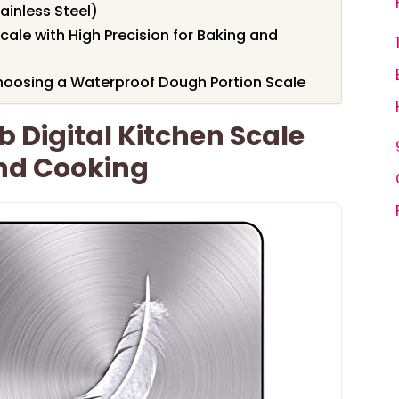
tainless Steel)
cale with High Precision for Baking and
hoosing a Waterproof Dough Portion Scale
b Digital Kitchen Scale
And Cooking