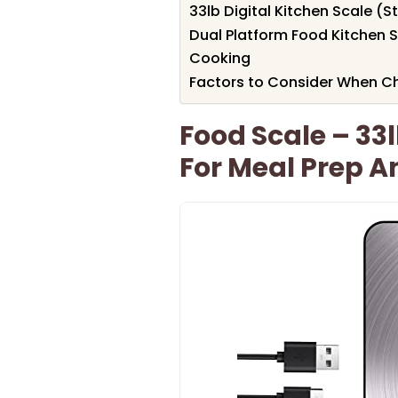
33lb Digital Kitchen Scale (S
Dual Platform Food Kitchen S
Cooking
Factors to Consider When C
Food Scale – 33l
For Meal Prep 