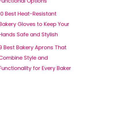
Functional Options
10 Best Heat-Resistant
Bakery Gloves to Keep Your
Hands Safe and Stylish
9 Best Bakery Aprons That
Combine Style and
Functionality for Every Baker