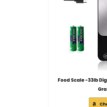
Food Scale -33lb Dig
Gra
Ch