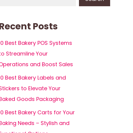
Recent Posts
10 Best Bakery POS Systems
to Streamline Your
Operations and Boost Sales
10 Best Bakery Labels and
Stickers to Elevate Your
Baked Goods Packaging
10 Best Bakery Carts for Your
Baking Needs – Stylish and