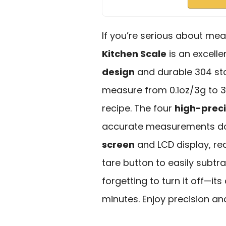
If you’re serious about mea
Kitchen Scale
is an excelle
design
and durable 304 stai
measure from 0.1oz/3g to 33l
recipe. The four
high-preci
accurate measurements do
screen
and LCD display, re
tare button to easily subtr
forgetting to turn it off—its
minutes. Enjoy precision a