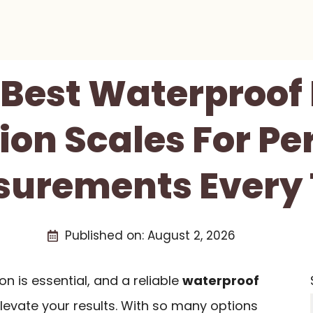
 Best Waterproo
ion Scales For Pe
urements Every
Published on:
August 2, 2026
n is essential, and a reliable
waterproof
levate your results. With so many options