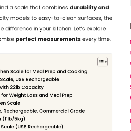
o find a scale that combines
durability and
city models to easy-to-clean surfaces, the
e difference in your kitchen. Let’s explore
romise
perfect measurements
every time.
tchen Scale for Meal Prep and Cooking
n Scale, USB Rechargeable
with 22lb Capacity
e for Weight Loss and Meal Prep
hen Scale
e, Rechargeable, Commercial Grade
n (11lb/5kg)
 Scale (USB Rechargeable)