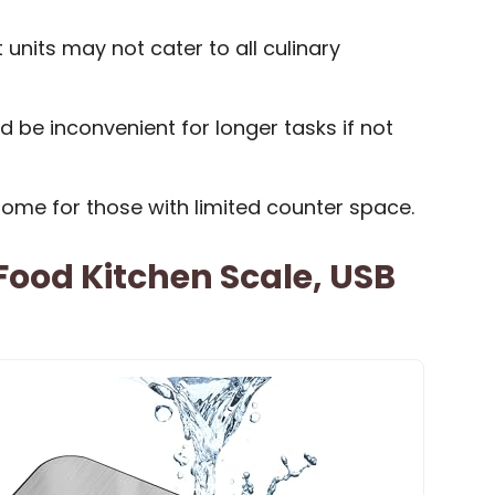
nits may not cater to all culinary
d be inconvenient for longer tasks if not
me for those with limited counter space.
 Food Kitchen Scale, USB