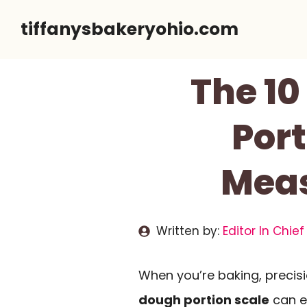
Skip
tiffanysbakeryohio.com
to
content
The 10
Port
Meas
Written by:
Editor In Chief
When you’re baking, precisio
dough portion scale
can e