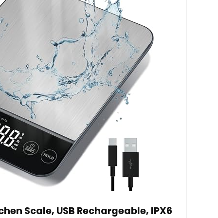
tchen Scale, USB Rechargeable, IPX6