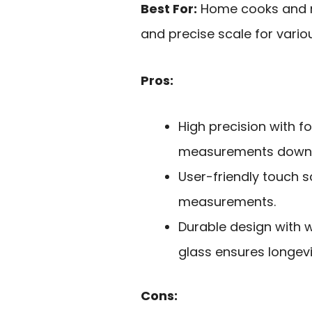
Best For:
Home cooks and me
and precise scale for vario
Pros:
High precision with f
measurements down t
User-friendly touch s
measurements.
Durable design with w
glass ensures longevi
Cons: