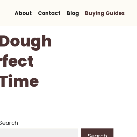
About
Contact
Blog
Buying Guides
f Dough
rfect
 Time
Search
Search