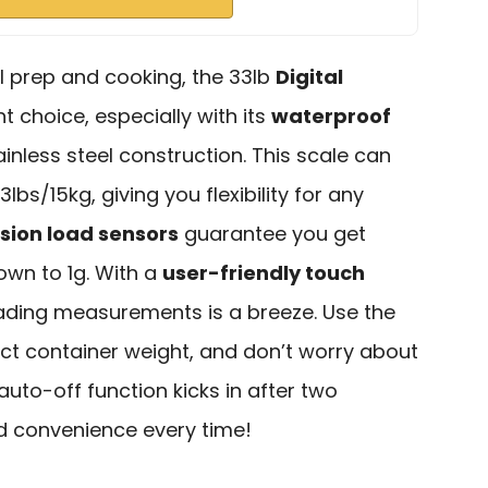
l prep and cooking, the 33lb
Digital
nt choice, especially with its
waterproof
nless steel construction. This scale can
bs/15kg, giving you flexibility for any
sion load sensors
guarantee you get
wn to 1g. With a
user-friendly touch
ading measurements is a breeze. Use the
act container weight, and don’t worry about
 auto-off function kicks in after two
nd convenience every time!