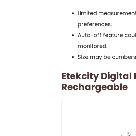
Limited measurement u
preferences.
Auto-off feature coul
monitored.
Size may be cumberso
Etekcity Digital
Rechargeable