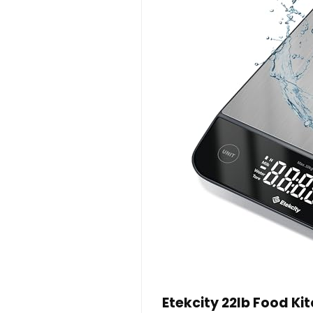
Etekcity 22lb Food Ki