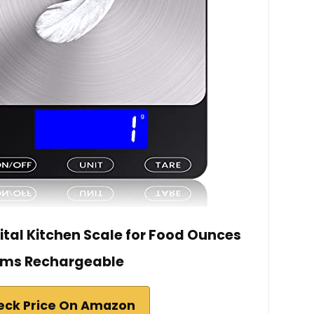
ital Kitchen Scale for Food Ounces
ms Rechargeable
eck Price On Amazon