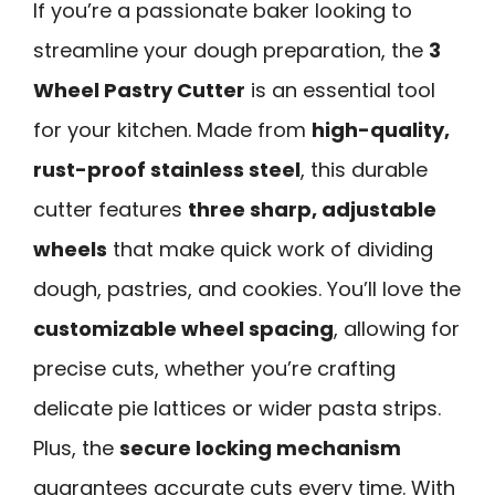
If you’re a passionate baker looking to
streamline your dough preparation, the
3
Wheel Pastry Cutter
is an essential tool
for your kitchen. Made from
high-quality,
rust-proof stainless steel
, this durable
cutter features
three sharp, adjustable
wheels
that make quick work of dividing
dough, pastries, and cookies. You’ll love the
customizable wheel spacing
, allowing for
precise cuts, whether you’re crafting
delicate pie lattices or wider pasta strips.
Plus, the
secure locking mechanism
guarantees accurate cuts every time. With