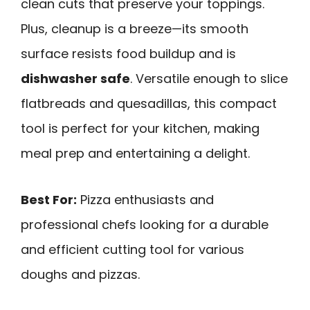
clean cuts that preserve your toppings.
Plus, cleanup is a breeze—its smooth
surface resists food buildup and is
dishwasher safe
. Versatile enough to slice
flatbreads and quesadillas, this compact
tool is perfect for your kitchen, making
meal prep and entertaining a delight.
Best For:
Pizza enthusiasts and
professional chefs looking for a durable
and efficient cutting tool for various
doughs and pizzas.