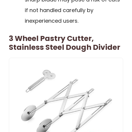
if not handled carefully by
inexperienced users.
3 Wheel Pastry Cutter,
Stainless Steel Dough Divider