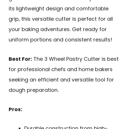
its lightweight design and comfortable
grip, this versatile cutter is perfect for all
your baking adventures. Get ready for
uniform portions and consistent results!
Best For:
The 3 Wheel Pastry Cutter is best
for professional chefs and home bakers
seeking an efficient and versatile tool for
dough preparation.
Pros:
Durable construction from high-