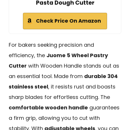
Pasta Dough Cutter
Check Price On Amazon
For bakers seeking precision and
efficiency, the
Juome 5 Wheel Pastry
Cutter
with Wooden Handle stands out as
an essential tool. Made from
durable 304
stainless steel
, it resists rust and boasts
sharp blades for effortless cutting. The
comfortable wooden handle
guarantees
a firm grip, allowing you to cut with
stability. With
adjustable wheels
, you can