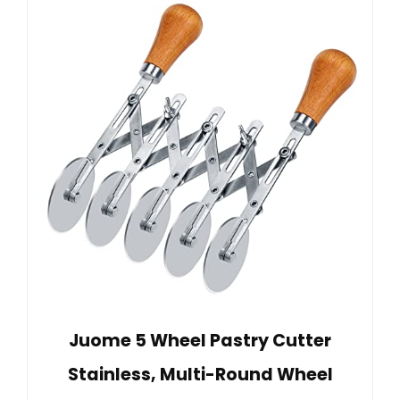
Juome 5 Wheel Pastry Cutter
Stainless, Multi-Round Wheel