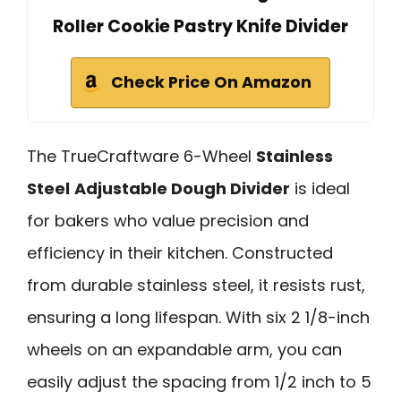
Roller Cookie Pastry Knife Divider
Check Price On Amazon
The TrueCraftware 6-Wheel
Stainless
Steel
Adjustable Dough Divider
is ideal
for bakers who value precision and
efficiency in their kitchen. Constructed
from durable stainless steel, it resists rust,
ensuring a long lifespan. With six 2 1/8-inch
wheels on an expandable arm, you can
easily adjust the spacing from 1/2 inch to 5