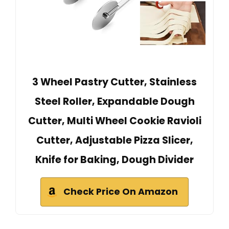
3 Wheel Pastry Cutter, Stainless
Steel Roller, Expandable Dough
Cutter, Multi Wheel Cookie Ravioli
Cutter, Adjustable Pizza Slicer,
Knife for Baking, Dough Divider
Check Price On Amazon