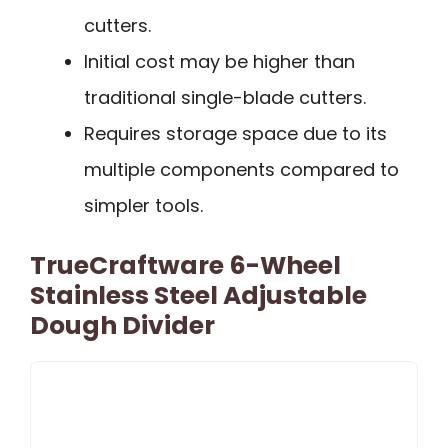
cutters.
Initial cost may be higher than
traditional single-blade cutters.
Requires storage space due to its
multiple components compared to
simpler tools.
TrueCraftware 6-Wheel
Stainless Steel Adjustable
Dough Divider