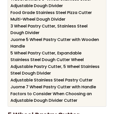
Adjustable Dough Divider
Food Grade Stainless Steel Pizza Cutter
Multi-Wheel Dough Divider
3 Wheel Pastry Cutter, Stainless Steel
Dough Divider
Juome 5 Wheel Pastry Cutter with Wooden
Handle
5 Wheel Pastry Cutter, Expandable
Stainless Steel Dough Cutter Wheel
Adjustable Pastry Cutter, 5 Wheel Stainless
Steel Dough Divider
Adjustable Stainless Steel Pastry Cutter
Juome 7 Wheel Pastry Cutter with Handle
Factors to Consider When Choosing an
Adjustable Dough Divider Cutter