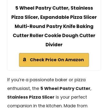
5 Wheel Pastry Cutter, Stainless
Pizza Slicer, Expandable Pizza Slicer
Multi-Round Pastry Knife Baking
Cutter Roller Cookie Dough Cutter
Divider
Check Price On Amazon
If you’re a passionate baker or pizza
enthusiast, the
5 Wheel Pastry Cutter
,
Stainless Pizza Slicer
is your perfect
companion in the kitchen. Made from