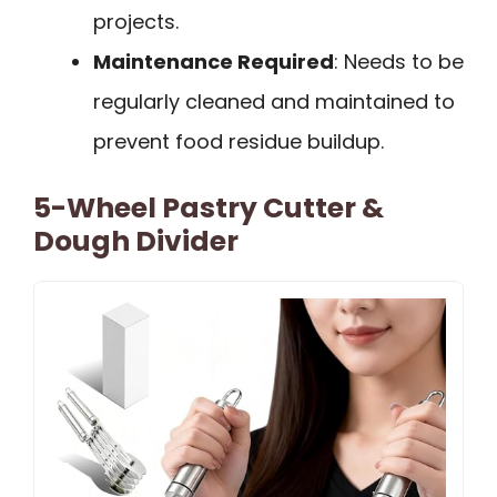
projects.
Maintenance Required
: Needs to be
regularly cleaned and maintained to
prevent food residue buildup.
5-Wheel Pastry Cutter &
Dough Divider