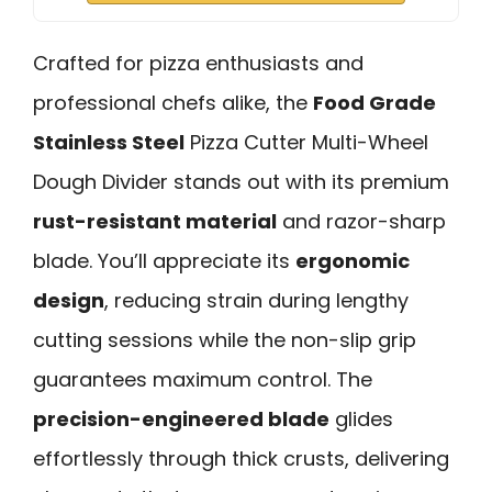
Crafted for pizza enthusiasts and
professional chefs alike, the
Food Grade
Stainless Steel
Pizza Cutter Multi-Wheel
Dough Divider stands out with its premium
rust-resistant material
and razor-sharp
blade. You’ll appreciate its
ergonomic
design
, reducing strain during lengthy
cutting sessions while the non-slip grip
guarantees maximum control. The
precision-engineered blade
glides
effortlessly through thick crusts, delivering