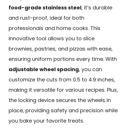
food-grade stainless steel
, it’s durable
and rust-proof, ideal for both
professionals and home cooks. This
innovative tool allows you to slice
brownies, pastries, and pizzas with ease,
ensuring uniform portions every time. With
adjustable wheel spacing
, you can
customize the cuts from 0.5 to 4.9 inches,
making it versatile for various recipes. Plus,
the locking device secures the wheels in
place, providing safety and precision while
you bake your favorite treats.