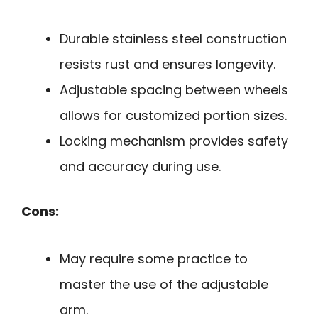
Durable stainless steel construction
resists rust and ensures longevity.
Adjustable spacing between wheels
allows for customized portion sizes.
Locking mechanism provides safety
and accuracy during use.
Cons:
May require some practice to
master the use of the adjustable
arm.