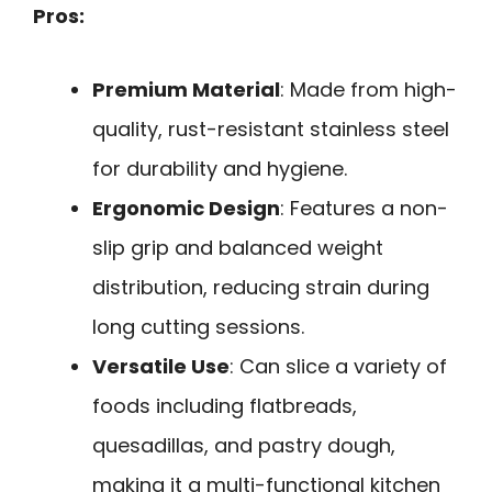
Pros:
Premium Material
: Made from high-
quality, rust-resistant stainless steel
for durability and hygiene.
Ergonomic Design
: Features a non-
slip grip and balanced weight
distribution, reducing strain during
long cutting sessions.
Versatile Use
: Can slice a variety of
foods including flatbreads,
quesadillas, and pastry dough,
making it a multi-functional kitchen