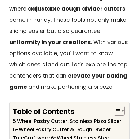
where
adjustable dough divider cutters
come in handy. These tools not only make
slicing easier but also guarantee
uniformity in your creations
. With various
options available, you’ll want to know
which ones stand out. Let’s explore the top
contenders that can
elevate your baking
game
and make portioning a breeze.
Table of Contents
5 Wheel Pastry Cutter, Stainless Pizza Slicer
5-Wheel Pastry Cutter & Dough Divider
TrueCraftware 6-Wheel Stainless Steel