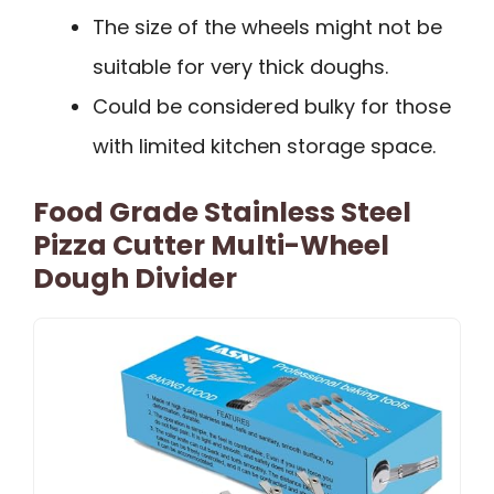
The size of the wheels might not be
suitable for very thick doughs.
Could be considered bulky for those
with limited kitchen storage space.
Food Grade Stainless Steel
Pizza Cutter Multi-Wheel
Dough Divider