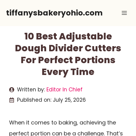
Skip
tiffanysbakeryohio.com
Me
to
content
10 Best Adjustable
Dough Divider Cutters
For Perfect Portions
Every Time
Written by:
Editor In Chief
Published on:
July 25, 2026
When it comes to baking, achieving the
perfect portion can be a challenge. That’s