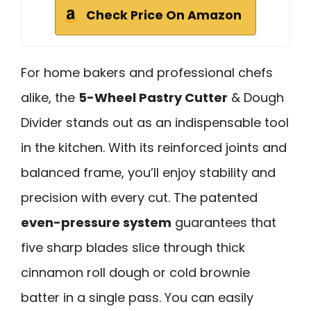
Check Price On Amazon
For home bakers and professional chefs
alike, the
5-Wheel Pastry Cutter
& Dough
Divider stands out as an indispensable tool
in the kitchen. With its reinforced joints and
balanced frame, you’ll enjoy stability and
precision with every cut. The patented
even-pressure system
guarantees that
five sharp blades slice through thick
cinnamon roll dough or cold brownie
batter in a single pass. You can easily