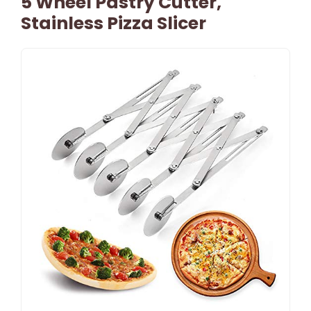
5 Wheel Pastry Cutter,
Stainless Pizza Slicer