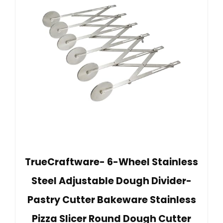
TrueCraftware- 6-Wheel Stainless
Steel Adjustable Dough Divider-
Pastry Cutter Bakeware Stainless
Pizza Slicer Round Dough Cutter