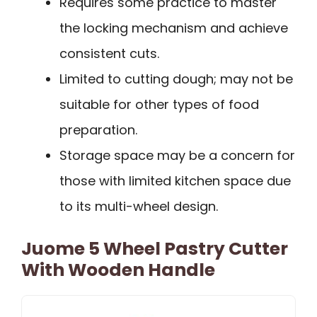
Requires some practice to master
the locking mechanism and achieve
consistent cuts.
Limited to cutting dough; may not be
suitable for other types of food
preparation.
Storage space may be a concern for
those with limited kitchen space due
to its multi-wheel design.
Juome 5 Wheel Pastry Cutter
With Wooden Handle