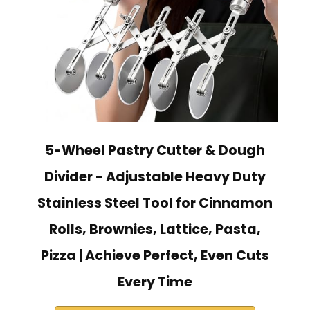
5-Wheel Pastry Cutter & Dough
Divider - Adjustable Heavy Duty
Stainless Steel Tool for Cinnamon
Rolls, Brownies, Lattice, Pasta,
Pizza | Achieve Perfect, Even Cuts
Every Time