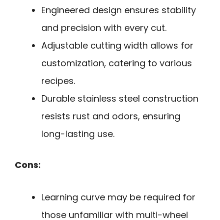
Engineered design ensures stability
and precision with every cut.
Adjustable cutting width allows for
customization, catering to various
recipes.
Durable stainless steel construction
resists rust and odors, ensuring
long-lasting use.
Cons:
Learning curve may be required for
those unfamiliar with multi-wheel