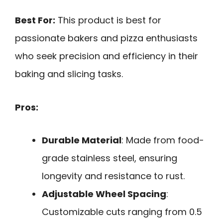
Best For:
This product is best for
passionate bakers and pizza enthusiasts
who seek precision and efficiency in their
baking and slicing tasks.
Pros:
Durable Material
: Made from food-
grade stainless steel, ensuring
longevity and resistance to rust.
Adjustable Wheel Spacing
:
Customizable cuts ranging from 0.5