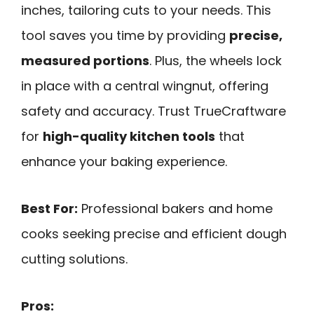
inches, tailoring cuts to your needs. This
tool saves you time by providing
precise,
measured portions
. Plus, the wheels lock
in place with a central wingnut, offering
safety and accuracy. Trust TrueCraftware
for
high-quality kitchen tools
that
enhance your baking experience.
Best For:
Professional bakers and home
cooks seeking precise and efficient dough
cutting solutions.
Pros: