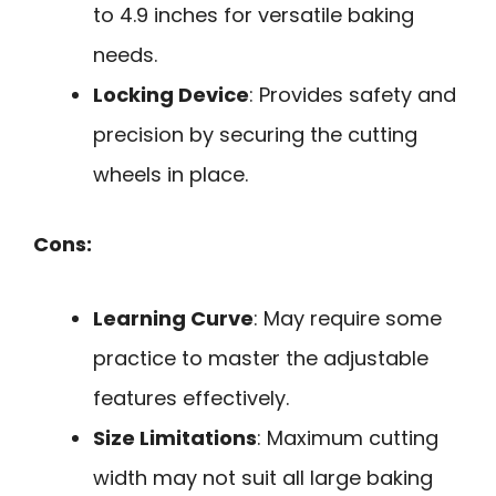
to 4.9 inches for versatile baking
needs.
Locking Device
: Provides safety and
precision by securing the cutting
wheels in place.
Cons:
Learning Curve
: May require some
practice to master the adjustable
features effectively.
Size Limitations
: Maximum cutting
width may not suit all large baking