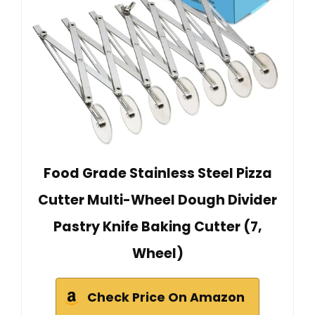
Food Grade Stainless Steel Pizza
Cutter Multi-Wheel Dough Divider
Pastry Knife Baking Cutter (7,
Wheel)
Check Price On Amazon