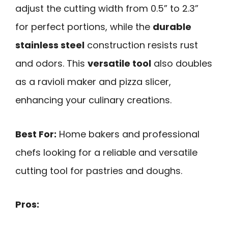
adjust the cutting width from 0.5” to 2.3”
for perfect portions, while the
durable
stainless steel
construction resists rust
and odors. This
versatile tool
also doubles
as a ravioli maker and pizza slicer,
enhancing your culinary creations.
Best For:
Home bakers and professional
chefs looking for a reliable and versatile
cutting tool for pastries and doughs.
Pros: