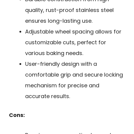
quality, rust-proof stainless steel
ensures long-lasting use.
Adjustable wheel spacing allows for
customizable cuts, perfect for
various baking needs.
User-friendly design with a
comfortable grip and secure locking
mechanism for precise and
accurate results.
Cons: