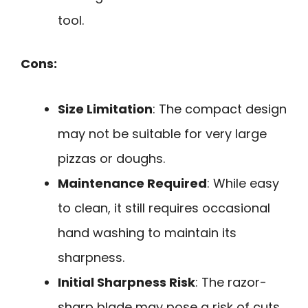
tool.
Cons:
Size Limitation
: The compact design
may not be suitable for very large
pizzas or doughs.
Maintenance Required
: While easy
to clean, it still requires occasional
hand washing to maintain its
sharpness.
Initial Sharpness Risk
: The razor-
sharp blade may pose a risk of cuts