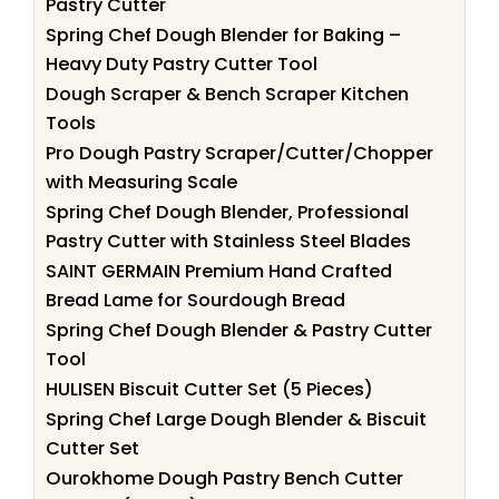
Pastry Cutter
Spring Chef Dough Blender for Baking –
Heavy Duty Pastry Cutter Tool
Dough Scraper & Bench Scraper Kitchen
Tools
Pro Dough Pastry Scraper/Cutter/Chopper
with Measuring Scale
Spring Chef Dough Blender, Professional
Pastry Cutter with Stainless Steel Blades
SAINT GERMAIN Premium Hand Crafted
Bread Lame for Sourdough Bread
Spring Chef Dough Blender & Pastry Cutter
Tool
HULISEN Biscuit Cutter Set (5 Pieces)
Spring Chef Large Dough Blender & Biscuit
Cutter Set
Ourokhome Dough Pastry Bench Cutter