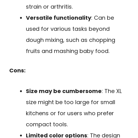
strain or arthritis.
Versatile functionality
: Can be
used for various tasks beyond
dough mixing, such as chopping
fruits and mashing baby food.
Cons:
Size may be cumbersome
: The XL
size might be too large for small
kitchens or for users who prefer
compact tools.
Limited color options
: The design