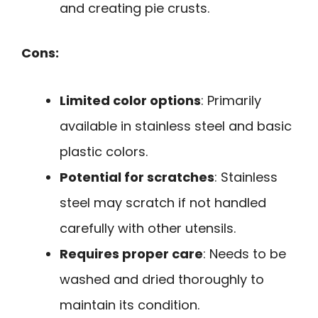
and creating pie crusts.
Cons:
Limited color options
: Primarily
available in stainless steel and basic
plastic colors.
Potential for scratches
: Stainless
steel may scratch if not handled
carefully with other utensils.
Requires proper care
: Needs to be
washed and dried thoroughly to
maintain its condition.