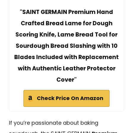
"SAINT GERMAIN Premium Hand
Crafted Bread Lame for Dough
Scoring Knife, Lame Bread Tool for
Sourdough Bread Slashing with 10
Blades Included with Replacement
with Authentic Leather Protector
Cover"
Check Price On Amazon
If you’re passionate about baking