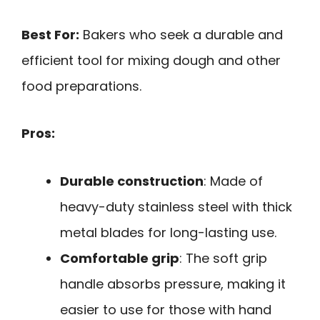
Best For:
Bakers who seek a durable and
efficient tool for mixing dough and other
food preparations.
Pros:
Durable construction
: Made of
heavy-duty stainless steel with thick
metal blades for long-lasting use.
Comfortable grip
: The soft grip
handle absorbs pressure, making it
easier to use for those with hand