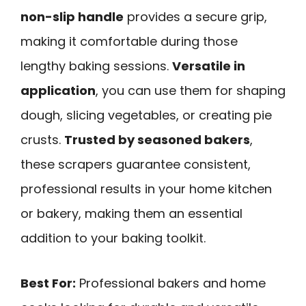
non-slip handle
provides a secure grip,
making it comfortable during those
lengthy baking sessions.
Versatile in
application
, you can use them for shaping
dough, slicing vegetables, or creating pie
crusts.
Trusted by seasoned bakers
,
these scrapers guarantee consistent,
professional results in your home kitchen
or bakery, making them an essential
addition to your baking toolkit.
Best For:
Professional bakers and home