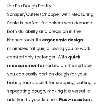
the Pro Dough Pastry
Scraper/Cutter/Chopper with Measuring
Scale is perfect for bakers who demand
both durability and precision in their
kitchen tools. Its
ergonomic design
minimizes fatigue, allowing you to work
comfortably for longer. With
quick
measurements
marked on the surface,
you can easily portion dough for your
baking tasks. Use it for scraping, cutting, or
separating dough, making it a versatile
addition to your kitchen.
Rust-resistant