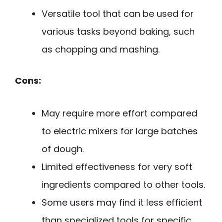
Versatile tool that can be used for
various tasks beyond baking, such
as chopping and mashing.
Cons:
May require more effort compared
to electric mixers for large batches
of dough.
Limited effectiveness for very soft
ingredients compared to other tools.
Some users may find it less efficient
than specialized tools for specific