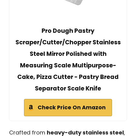
Pro Dough Pastry
Scraper/Cutter/Chopper Stainless
Steel Mirror Polished with
Measuring Scale Multipurpose-
Cake, Pizza Cutter - Pastry Bread
Separator Scale Knife
Check Price On Amazon
Crafted from
heavy-duty stainless steel
,