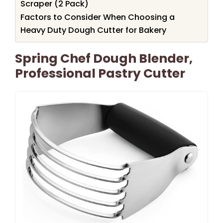
Scraper (2 Pack)
Factors to Consider When Choosing a
Heavy Duty Dough Cutter for Bakery
Spring Chef Dough Blender,
Professional Pastry Cutter