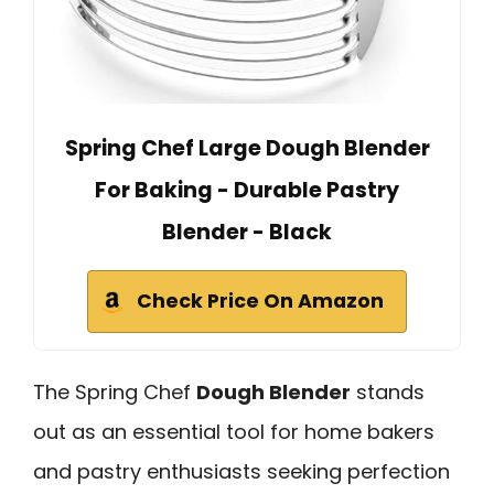
Spring Chef Large Dough Blender
For Baking - Durable Pastry
Blender - Black
Check Price On Amazon
The Spring Chef
Dough Blender
stands
out as an essential tool for home bakers
and pastry enthusiasts seeking perfection