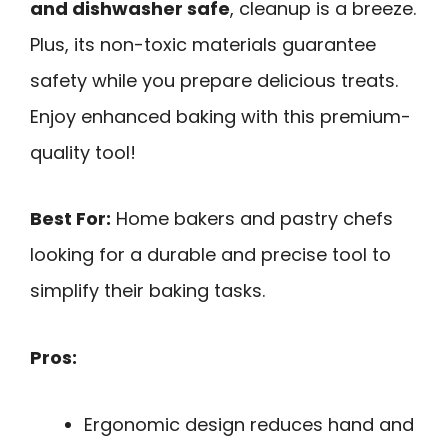
and dishwasher safe
, cleanup is a breeze.
Plus, its non-toxic materials guarantee
safety while you prepare delicious treats.
Enjoy enhanced baking with this premium-
quality tool!
Best For:
Home bakers and pastry chefs
looking for a durable and precise tool to
simplify their baking tasks.
Pros:
Ergonomic design reduces hand and