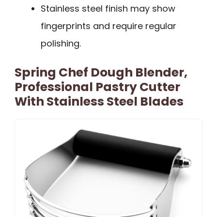
Stainless steel finish may show
fingerprints and require regular
polishing.
Spring Chef Dough Blender,
Professional Pastry Cutter
With Stainless Steel Blades