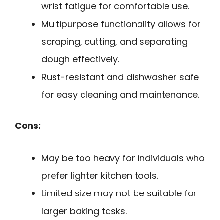
wrist fatigue for comfortable use.
Multipurpose functionality allows for
scraping, cutting, and separating
dough effectively.
Rust-resistant and dishwasher safe
for easy cleaning and maintenance.
Cons:
May be too heavy for individuals who
prefer lighter kitchen tools.
Limited size may not be suitable for
larger baking tasks.