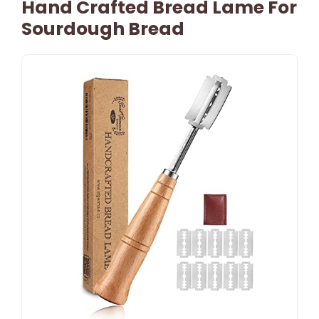
Hand Crafted Bread Lame For
Sourdough Bread