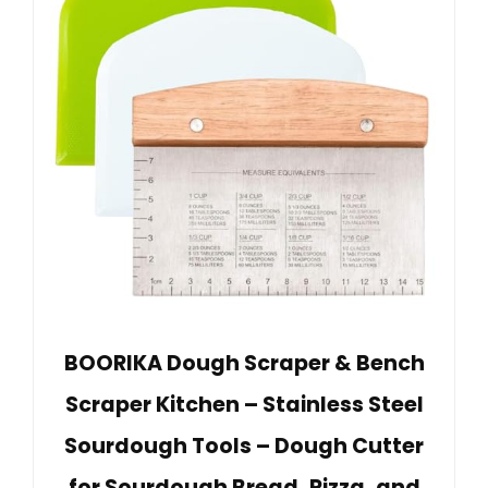
BOORIKA Dough Scraper & Bench
Scraper Kitchen – Stainless Steel
Sourdough Tools – Dough Cutter
for Sourdough Bread, Pizza, and