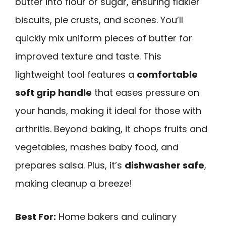
butter into flour or sugar, ensuring flakier
biscuits, pie crusts, and scones. You’ll
quickly mix uniform pieces of butter for
improved texture and taste. This
lightweight tool features a
comfortable
soft grip handle
that eases pressure on
your hands, making it ideal for those with
arthritis. Beyond baking, it chops fruits and
vegetables, mashes baby food, and
prepares salsa. Plus, it’s
dishwasher safe
,
making cleanup a breeze!
Best For:
Home bakers and culinary