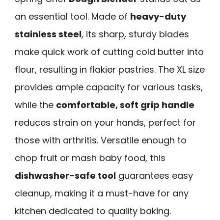
an essential tool. Made of
heavy-duty
stainless steel
, its sharp, sturdy blades
make quick work of cutting cold butter into
flour, resulting in flakier pastries. The XL size
provides ample capacity for various tasks,
while the
comfortable, soft grip handle
reduces strain on your hands, perfect for
those with arthritis. Versatile enough to
chop fruit or mash baby food, this
dishwasher-safe tool
guarantees easy
cleanup, making it a must-have for any
kitchen dedicated to quality baking.