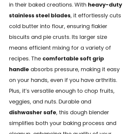
in their baked creations. With
heavy-duty
stainless steel blades
, it effortlessly cuts
cold butter into flour, ensuring flakier
biscuits and pie crusts. Its larger size
means efficient mixing for a variety of
recipes. The
comfortable soft grip
handle
absorbs pressure, making it easy
on your hands, even if you have arthritis.
Plus, it’s versatile enough to chop fruits,
veggies, and nuts. Durable and
dishwasher safe
, this dough blender
simplifies both your baking process and
cleanup, enhancing the quality of your