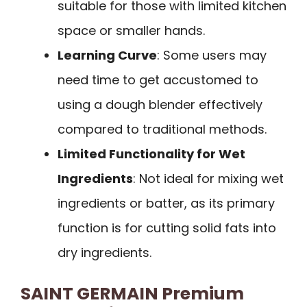
suitable for those with limited kitchen
space or smaller hands.
Learning Curve
: Some users may
need time to get accustomed to
using a dough blender effectively
compared to traditional methods.
Limited Functionality for Wet
Ingredients
: Not ideal for mixing wet
ingredients or batter, as its primary
function is for cutting solid fats into
dry ingredients.
SAINT GERMAIN Premium