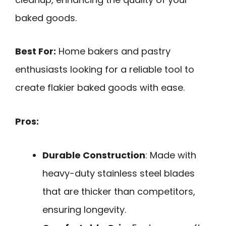
baked goods.
Best For:
Home bakers and pastry
enthusiasts looking for a reliable tool to
create flakier baked goods with ease.
Pros:
Durable Construction
: Made with
heavy-duty stainless steel blades
that are thicker than competitors,
ensuring longevity.