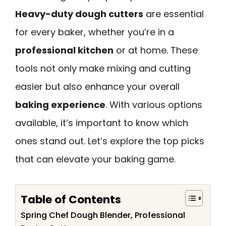
Heavy-duty dough cutters
are essential
for every baker, whether you’re in a
professional kitchen
or at home. These
tools not only make mixing and cutting
easier but also enhance your overall
baking experience
. With various options
available, it’s important to know which
ones stand out. Let’s explore the top picks
that can elevate your baking game.
Table of Contents
Spring Chef Dough Blender, Professional