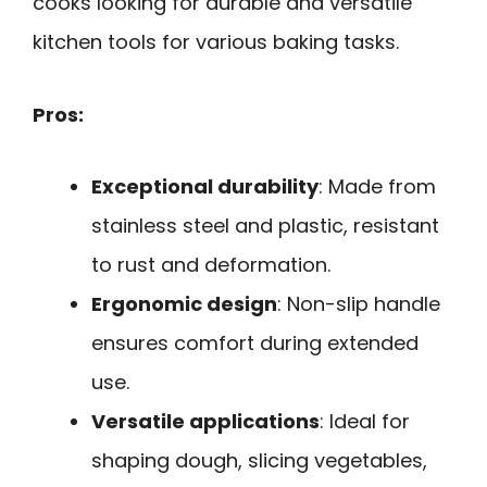
cooks looking for durable and versatile
kitchen tools for various baking tasks.
Pros:
Exceptional durability
: Made from
stainless steel and plastic, resistant
to rust and deformation.
Ergonomic design
: Non-slip handle
ensures comfort during extended
use.
Versatile applications
: Ideal for
shaping dough, slicing vegetables,