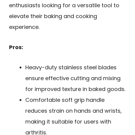
enthusiasts looking for a versatile tool to
elevate their baking and cooking
experience.
Pros:
Heavy-duty stainless steel blades
ensure effective cutting and mixing
for improved texture in baked goods.
Comfortable soft grip handle
reduces strain on hands and wrists,
making it suitable for users with
arthritis.