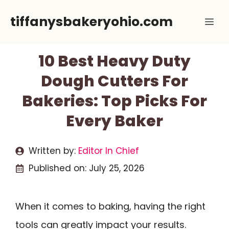
Skip
tiffanysbakeryohio.com
Me
to
content
10 Best Heavy Duty
Dough Cutters For
Bakeries: Top Picks For
Every Baker
Written by:
Editor In Chief
Published on:
July 25, 2026
When it comes to baking, having the right
tools can greatly impact your results.