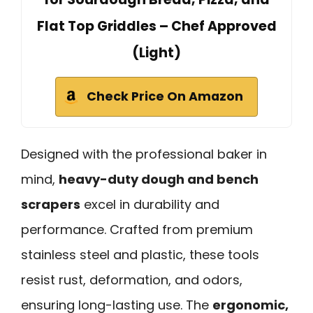
Flat Top Griddles – Chef Approved
(Light)
Check Price On Amazon
Designed with the professional baker in
mind,
heavy-duty dough and bench
scrapers
excel in durability and
performance. Crafted from premium
stainless steel and plastic, these tools
resist rust, deformation, and odors,
ensuring long-lasting use. The
ergonomic,