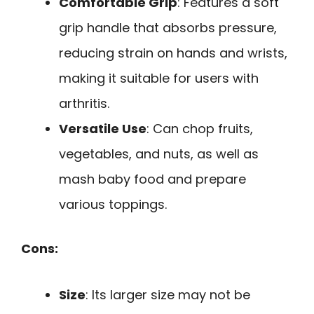
Comfortable Grip
: Features a soft
grip handle that absorbs pressure,
reducing strain on hands and wrists,
making it suitable for users with
arthritis.
Versatile Use
: Can chop fruits,
vegetables, and nuts, as well as
mash baby food and prepare
various toppings.
Cons:
Size
: Its larger size may not be