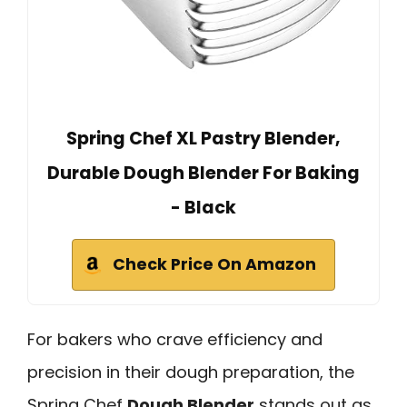
Spring Chef XL Pastry Blender,
Durable Dough Blender For Baking
- Black
Check Price On Amazon
For bakers who crave efficiency and
precision in their dough preparation, the
Spring Chef
Dough Blender
stands out as