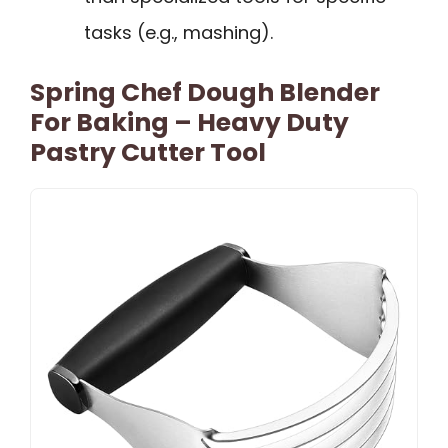
tasks (e.g., mashing).
Spring Chef Dough Blender
For Baking – Heavy Duty
Pastry Cutter Tool