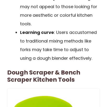
may not appeal to those looking for
more aesthetic or colorful kitchen
tools.
Learning curve
: Users accustomed
to traditional mixing methods like
forks may take time to adjust to
using a dough blender effectively.
Dough Scraper & Bench
Scraper Kitchen Tools