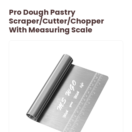
Pro Dough Pastry
Scraper/Cutter/Chopper
With Measuring Scale