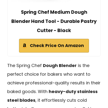
Spring Chef Medium Dough
Blender Hand Tool - Durable Pastry
Cutter - Black
Check Price On Amazon
The Spring Chef
Dough Blender
is the
perfect choice for bakers who want to
achieve professional-quality results in their
baked goods. With
heavy-duty stainless
steel blades
, it effortlessly cuts cold