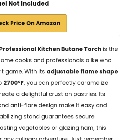
uel Not Included
eck Price On Amazon
 Professional Kitchen Butane Torch
is the
 home cooks and professionals alike who
rt game. With its
adjustable flame shape
to
2700°F
, you can perfectly caramelize
ate a delightful crust on pastries. Its
nd anti-flare design make it easy and
stabilizing stand guarantees secure
asting vegetables or glazing ham, this
or any culinary adventure. Just remember,