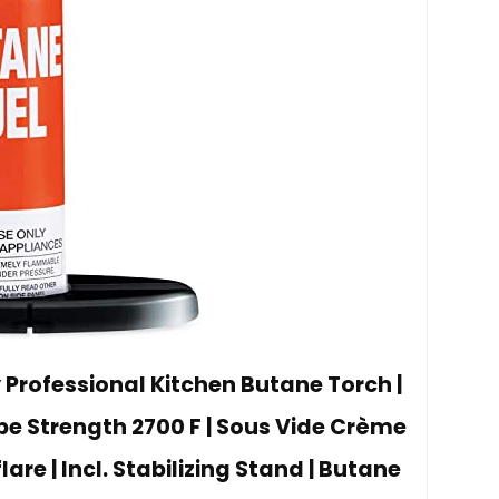
 Professional Kitchen Butane Torch |
e Strength 2700 F | Sous Vide Crème
lare | Incl. Stabilizing Stand | Butane