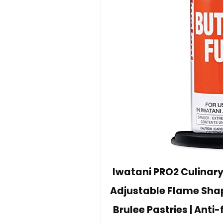
Iwatani PRO2 Culinary
Adjustable Flame Shap
Brulee Pastries | Anti-f