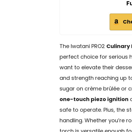
F
Ch
The Iwatani PRO2
Culinary
perfect choice for serious
want to elevate their desse
and strength reaching up 
sugar on crème brûlée or cre
one-touch piezo ignition
a
safe to operate. Plus, the 
handling. Whether you’re ro
torch is versatile enough f