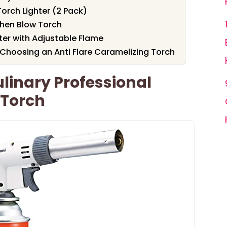
Torch Lighter (2 Pack)
chen Blow Torch
ter with Adjustable Flame
Choosing an Anti Flare Caramelizing Torch
linary Professional
 Torch