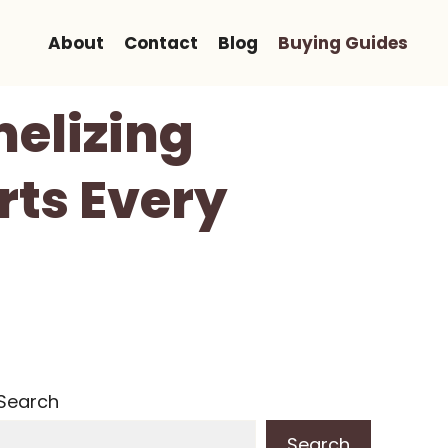
About
Contact
Blog
Buying Guides
melizing
rts Every
Search
Search