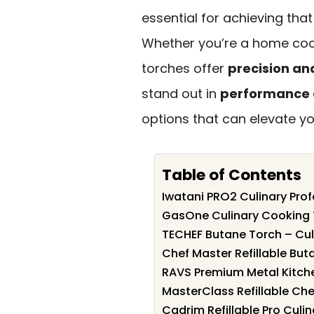
essential for achieving that
Whether you’re a home cook
torches offer
precision an
stand out in
performance a
options that can elevate y
Table of Contents
Iwatani PRO2 Culinary Pro
GasOne Culinary Cooking
TECHEF Butane Torch – Cul
Chef Master Refillable But
RAVS Premium Metal Kitche
MasterClass Refillable Che
Cadrim Refillable Pro Culi