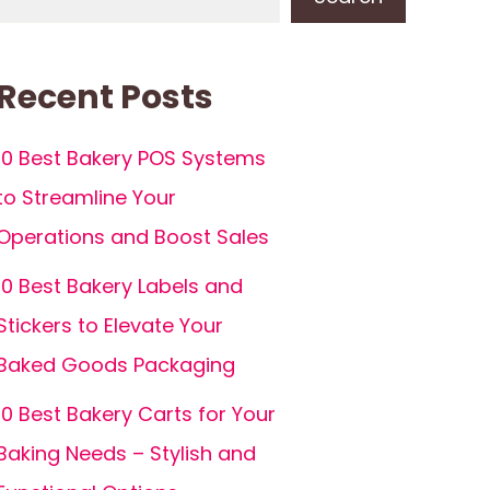
Recent Posts
10 Best Bakery POS Systems
to Streamline Your
Operations and Boost Sales
10 Best Bakery Labels and
Stickers to Elevate Your
Baked Goods Packaging
10 Best Bakery Carts for Your
Baking Needs – Stylish and