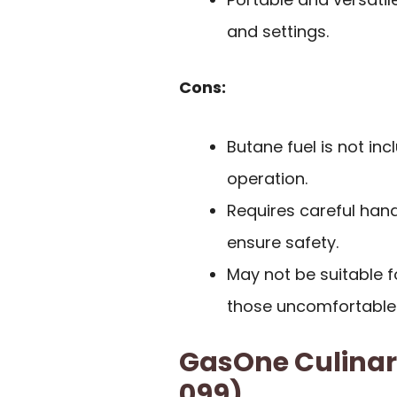
and settings.
Cons:
Butane fuel is not in
operation.
Requires careful hand
ensure safety.
May not be suitable f
those uncomfortable 
GasOne Culinar
099)