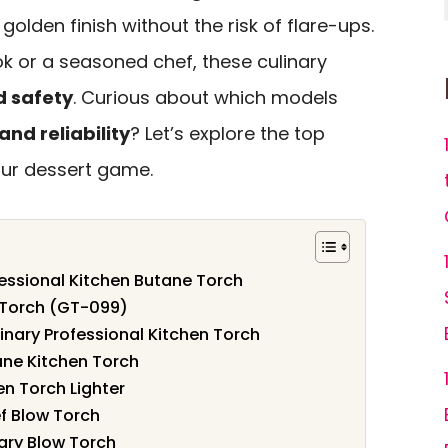
 golden finish without the risk of flare-ups.
 or a seasoned chef, these culinary
d safety
. Curious about which models
nd reliability
? Let’s explore the top
our dessert game.
fessional Kitchen Butane Torch
 Torch (GT-099)
inary Professional Kitchen Torch
ane Kitchen Torch
n Torch Lighter
f Blow Torch
nary Blow Torch