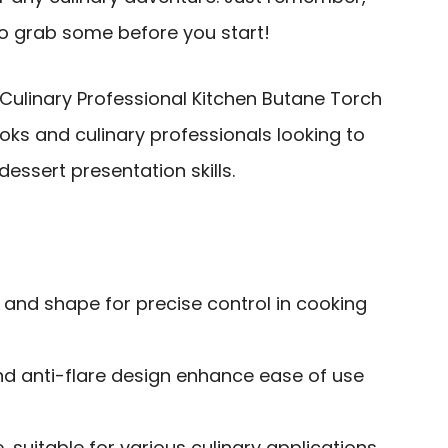
 so grab some before you start!
Culinary Professional Kitchen Butane Torch
oks and culinary professionals looking to
essert presentation skills.
 and shape for precise control in cooking
nd anti-flare design enhance ease of use
, suitable for various culinary applications