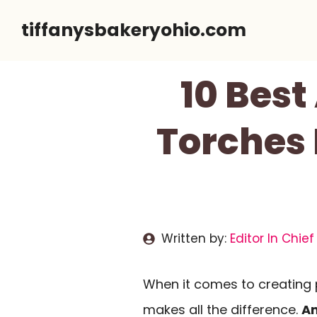
Skip
tiffanysbakeryohio.com
to
content
10 Best
Torches 
Written by:
Editor In Chief
When it comes to creating p
makes all the difference.
An