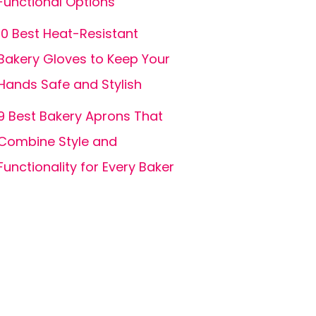
Functional Options
10 Best Heat-Resistant
Bakery Gloves to Keep Your
Hands Safe and Stylish
9 Best Bakery Aprons That
Combine Style and
Functionality for Every Baker