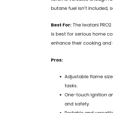
butane fuel isn’t included,
Best For:
The Iwatani PRO2 
is best for serious home co
enhance their cooking and d
Pros:
Adjustable flame size
tasks.
One-touch ignition a
and safety.
Portable and versatile