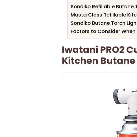
Sondiko Refillable Butane 
MasterClass Refillable Kit
Sondiko Butane Torch Ligh
Factors to Consider When 
Iwatani PRO2 Cu
Kitchen Butane