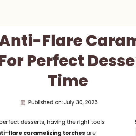
 Anti-Flare Cara
For Perfect Desse
Time
Published on:
July 30, 2026
erfect desserts, having the right tools
ti-flare caramelizing torches
are