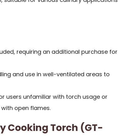
cluded, requiring an additional purchase for
ling and use in well-ventilated areas to
or users unfamiliar with torch usage or
with open flames.
y Cooking Torch (GT-