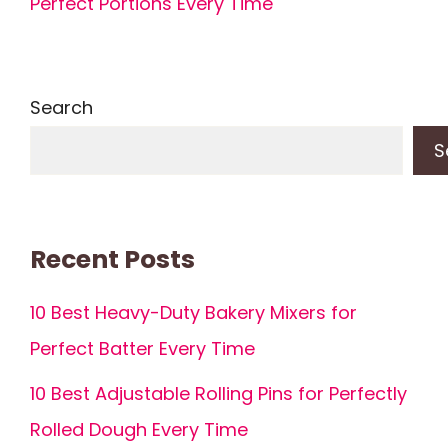
Perfect Portions Every Time
Search
S
Recent Posts
10 Best Heavy-Duty Bakery Mixers for
Perfect Batter Every Time
10 Best Adjustable Rolling Pins for Perfectly
Rolled Dough Every Time