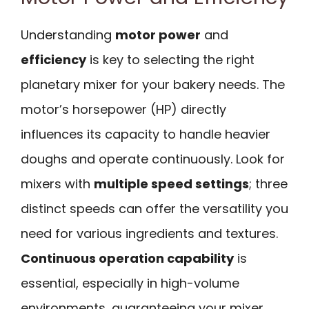
Understanding
motor power
and
efficiency
is key to selecting the right
planetary mixer for your bakery needs. The
motor’s horsepower (HP) directly
influences its capacity to handle heavier
doughs and operate continuously. Look for
mixers with
multiple speed settings
; three
distinct speeds can offer the versatility you
need for various ingredients and textures.
Continuous operation capability
is
essential, especially in high-volume
environments, guaranteeing your mixer