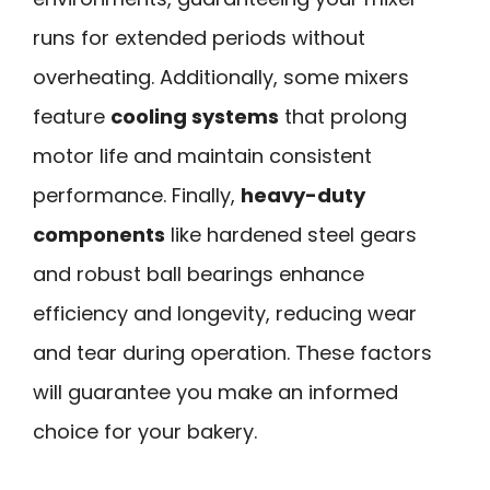
runs for extended periods without
overheating. Additionally, some mixers
feature
cooling systems
that prolong
motor life and maintain consistent
performance. Finally,
heavy-duty
components
like hardened steel gears
and robust ball bearings enhance
efficiency and longevity, reducing wear
and tear during operation. These factors
will guarantee you make an informed
choice for your bakery.