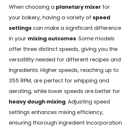
When choosing a
planetary mixer
for
your bakery, having a variety of
speed
settings
can make a significant difference
in your
mixing outcomes
. Some models
offer three distinct speeds, giving you the
versatility needed for different recipes and
ingredients. Higher speeds, reaching up to
355 RPM, are perfect for whipping and
aerating, while lower speeds are better for
heavy dough mixing
. Adjusting speed
settings enhances mixing efficiency,
ensuring thorough ingredient incorporation