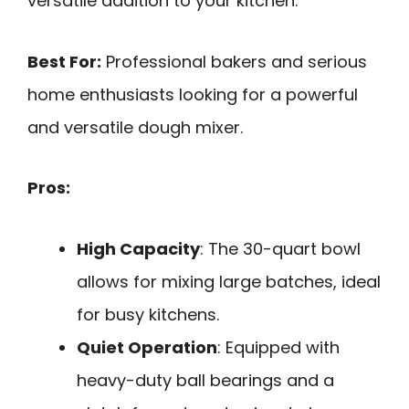
versatile addition to your kitchen.
Best For:
Professional bakers and serious
home enthusiasts looking for a powerful
and versatile dough mixer.
Pros:
High Capacity
: The 30-quart bowl
allows for mixing large batches, ideal
for busy kitchens.
Quiet Operation
: Equipped with
heavy-duty ball bearings and a