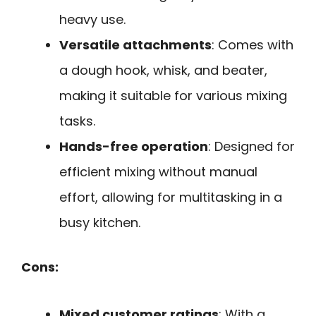
heavy use.
Versatile attachments
: Comes with
a dough hook, whisk, and beater,
making it suitable for various mixing
tasks.
Hands-free operation
: Designed for
efficient mixing without manual
effort, allowing for multitasking in a
busy kitchen.
Cons:
Mixed customer ratings
: With a