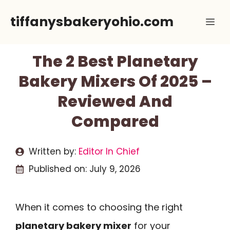
Skip
tiffanysbakeryohio.com
Me
to
content
The 2 Best Planetary
Bakery Mixers Of 2025 –
Reviewed And
Compared
Written by:
Editor In Chief
Published on:
July 9, 2026
When it comes to choosing the right
planetary bakery mixer
for your