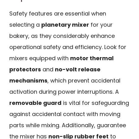
Safety features are essential when
selecting a
planetary mixer
for your
bakery, as they considerably enhance
operational safety and efficiency. Look for
mixers equipped with
motor thermal
protectors
and
no-volt release
mechanisms
, which prevent accidental
activation during power interruptions. A
removable guard
is vital for safeguarding
against accidental contact with moving
parts while mixing. Additionally, guarantee
the mixer has
non-slip rubber feet
to