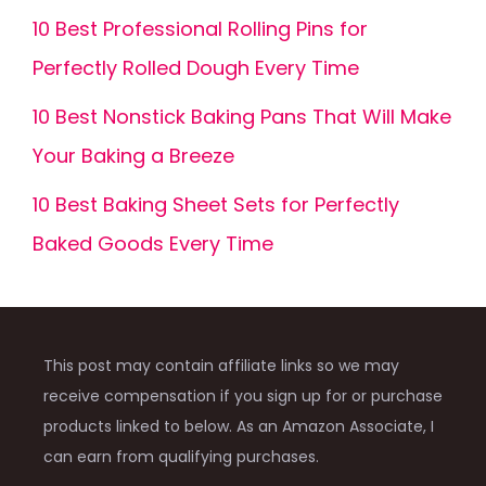
10 Best Professional Rolling Pins for
Perfectly Rolled Dough Every Time
10 Best Nonstick Baking Pans That Will Make
Your Baking a Breeze
10 Best Baking Sheet Sets for Perfectly
Baked Goods Every Time
This post may contain affiliate links so we may
receive compensation if you sign up for or purchase
products linked to below. As an Amazon Associate, I
can earn from qualifying purchases.