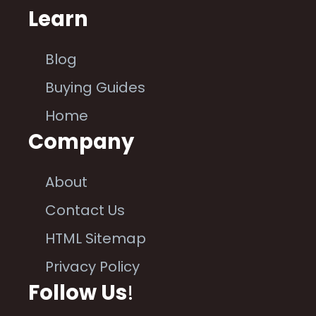
Learn
Blog
Buying Guides
Home
Company
About
Contact Us
HTML Sitemap
Privacy Policy
Follow Us
!