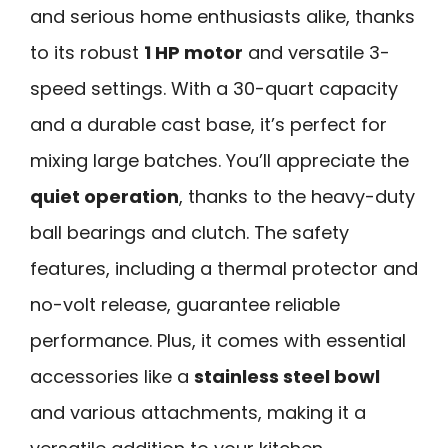
and serious home enthusiasts alike, thanks
to its robust
1 HP motor
and versatile 3-
speed settings. With a 30-quart capacity
and a durable cast base, it’s perfect for
mixing large batches. You’ll appreciate the
quiet operation
, thanks to the heavy-duty
ball bearings and clutch. The safety
features, including a thermal protector and
no-volt release, guarantee reliable
performance. Plus, it comes with essential
accessories like a
stainless steel bowl
and various attachments, making it a