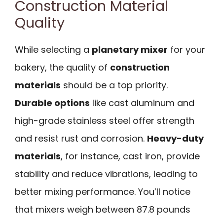
Construction Material
Quality
While selecting a
planetary mixer
for your
bakery, the quality of
construction
materials
should be a top priority.
Durable options
like cast aluminum and
high-grade stainless steel offer strength
and resist rust and corrosion.
Heavy-duty
materials
, for instance, cast iron, provide
stability and reduce vibrations, leading to
better mixing performance. You’ll notice
that mixers weigh between 87.8 pounds