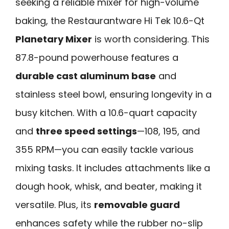
seeking a reliable mixer for high-volume
baking, the Restaurantware Hi Tek 10.6-Qt
Planetary Mixer
is worth considering. This
87.8-pound powerhouse features a
durable cast aluminum base
and
stainless steel bowl, ensuring longevity in a
busy kitchen. With a 10.6-quart capacity
and
three speed settings
—108, 195, and
355 RPM—you can easily tackle various
mixing tasks. It includes attachments like a
dough hook, whisk, and beater, making it
versatile. Plus, its
removable guard
enhances safety while the rubber no-slip