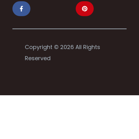
Copyright © 2026 All Rights
Reserved