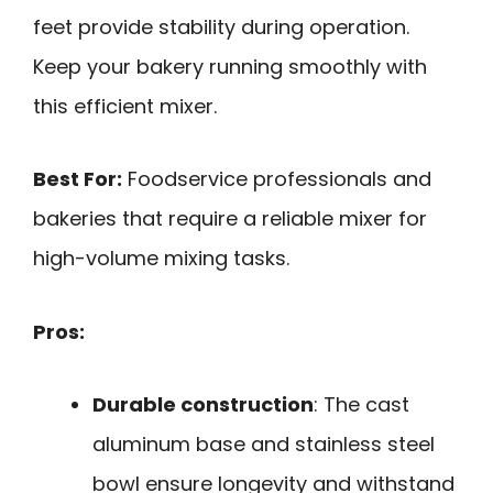
feet provide stability during operation.
Keep your bakery running smoothly with
this efficient mixer.
Best For:
Foodservice professionals and
bakeries that require a reliable mixer for
high-volume mixing tasks.
Pros:
Durable construction
: The cast
aluminum base and stainless steel
bowl ensure longevity and withstand