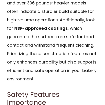
and over 396 pounds; heavier models
often indicate a sturdier build suitable for
high-volume operations. Additionally, look
for
NSF-approved coatings
, which
guarantee the surfaces are safe for food
contact and withstand frequent cleaning.
Prioritizing these construction features not
only enhances durability but also supports
efficient and safe operation in your bakery
environment.
Safety Features
Importance