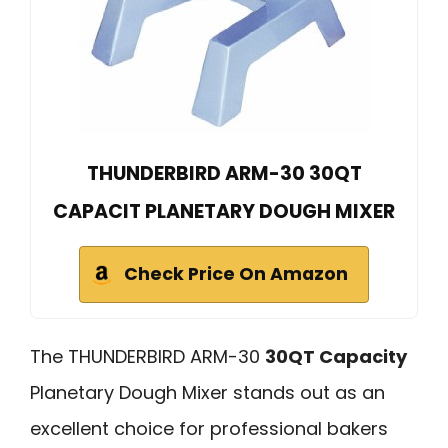
THUNDERBIRD ARM-30 30QT
CAPACIT PLANETARY DOUGH MIXER
Check Price On Amazon
The THUNDERBIRD ARM-30
30QT Capacity
Planetary Dough Mixer stands out as an
excellent choice for professional bakers