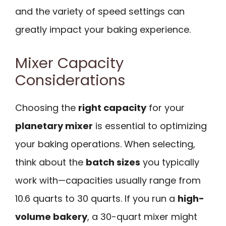
and the variety of speed settings can
greatly impact your baking experience.
Mixer Capacity
Considerations
Choosing the
right capacity
for your
planetary mixer
is essential to optimizing
your baking operations. When selecting,
think about the
batch sizes
you typically
work with—capacities usually range from
10.6 quarts to 30 quarts. If you run a
high-
volume bakery
, a 30-quart mixer might