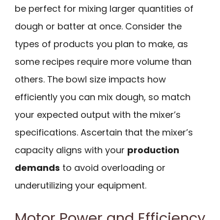
be perfect for mixing larger quantities of
dough or batter at once. Consider the
types of products you plan to make, as
some recipes require more volume than
others. The bowl size impacts how
efficiently you can mix dough, so match
your expected output with the mixer’s
specifications. Ascertain that the mixer’s
capacity aligns with your
production
demands
to avoid overloading or
underutilizing your equipment.
Motor Power and Efficiency