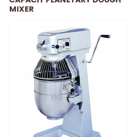
MIXER