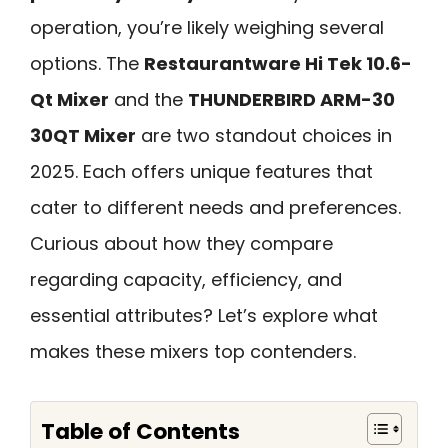
operation, you’re likely weighing several
options. The
Restaurantware Hi Tek 10.6-
Qt Mixer
and the
THUNDERBIRD ARM-30
30QT Mixer
are two standout choices in
2025. Each offers unique features that
cater to different needs and preferences.
Curious about how they compare
regarding capacity, efficiency, and
essential attributes? Let’s explore what
makes these mixers top contenders.
Table of Contents