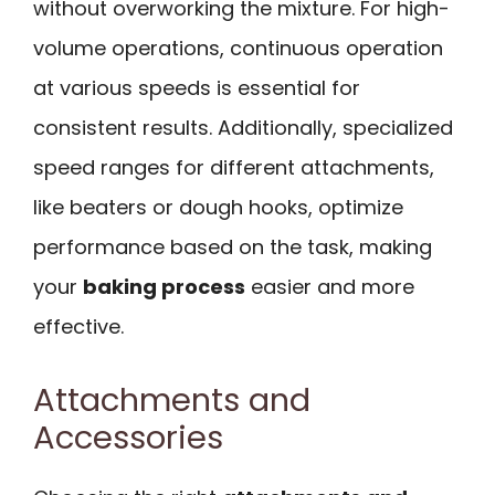
without overworking the mixture. For high-
volume operations, continuous operation
at various speeds is essential for
consistent results. Additionally, specialized
speed ranges for different attachments,
like beaters or dough hooks, optimize
performance based on the task, making
your
baking process
easier and more
effective.
Attachments and
Accessories