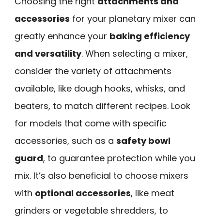
Choosing the right
attachments and
accessories
for your planetary mixer can
greatly enhance your
baking efficiency
and versatility
. When selecting a mixer,
consider the variety of attachments
available, like dough hooks, whisks, and
beaters, to match different recipes. Look
for models that come with specific
accessories, such as a
safety bowl
guard
, to guarantee protection while you
mix. It’s also beneficial to choose mixers
with
optional accessories
, like meat
grinders or vegetable shredders, to