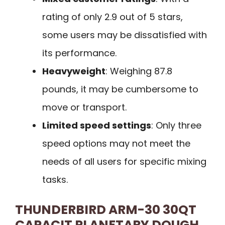
rating of only 2.9 out of 5 stars,
some users may be dissatisfied with
its performance.
Heavyweight
: Weighing 87.8
pounds, it may be cumbersome to
move or transport.
Limited speed settings
: Only three
speed options may not meet the
needs of all users for specific mixing
tasks.
THUNDERBIRD ARM-30 30QT
CAPACIT PLANETARY DOUGH