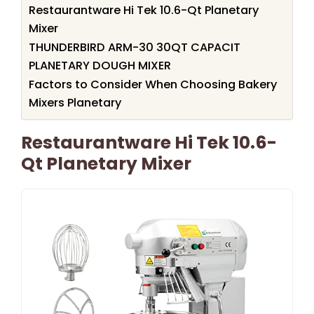
Restaurantware Hi Tek 10.6-Qt Planetary
Mixer
THUNDERBIRD ARM-30 30QT CAPACIT
PLANETARY DOUGH MIXER
Factors to Consider When Choosing Bakery
Mixers Planetary
Restaurantware Hi Tek 10.6-
Qt Planetary Mixer