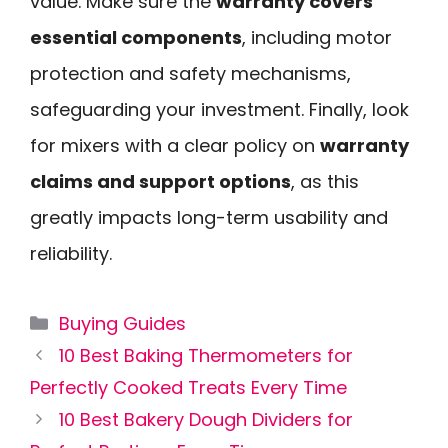
value. Make sure the
warranty covers
essential components
, including motor
protection and safety mechanisms,
safeguarding your investment. Finally, look
for mixers with a clear policy on
warranty
claims and support options
, as this
greatly impacts long-term usability and
reliability.
Categories
Buying Guides
10 Best Baking Thermometers for
Perfectly Cooked Treats Every Time
10 Best Bakery Dough Dividers for