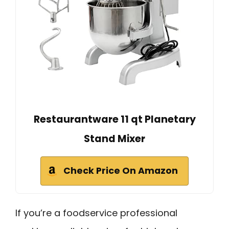
Restaurantware 11 qt Planetary
Stand Mixer
Check Price On Amazon
If you’re a foodservice professional