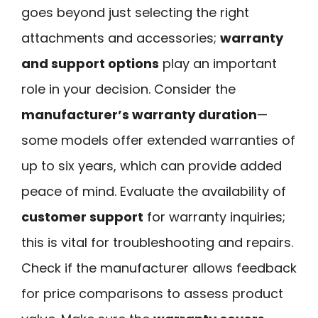
goes beyond just selecting the right
attachments and accessories;
warranty
and support options
play an important
role in your decision. Consider the
manufacturer’s warranty duration
—
some models offer extended warranties of
up to six years, which can provide added
peace of mind. Evaluate the availability of
customer support
for warranty inquiries;
this is vital for troubleshooting and repairs.
Check if the manufacturer allows feedback
for price comparisons to assess product