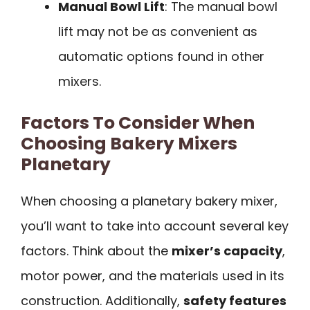
Manual Bowl Lift
: The manual bowl
lift may not be as convenient as
automatic options found in other
mixers.
Factors To Consider When
Choosing Bakery Mixers
Planetary
When choosing a planetary bakery mixer,
you’ll want to take into account several key
factors. Think about the
mixer’s capacity
,
motor power, and the materials used in its
construction. Additionally,
safety features