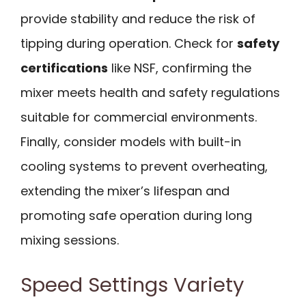
provide stability and reduce the risk of
tipping during operation. Check for
safety
certifications
like NSF, confirming the
mixer meets health and safety regulations
suitable for commercial environments.
Finally, consider models with built-in
cooling systems to prevent overheating,
extending the mixer’s lifespan and
promoting safe operation during long
mixing sessions.
Speed Settings Variety