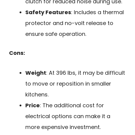
clutch for reduced noise during use.
Safety Features
: Includes a thermal
protector and no-volt release to
ensure safe operation.
Cons:
Weight
: At 396 lbs, it may be difficult
to move or reposition in smaller
kitchens.
Price
: The additional cost for
electrical options can make it a
more expensive investment.