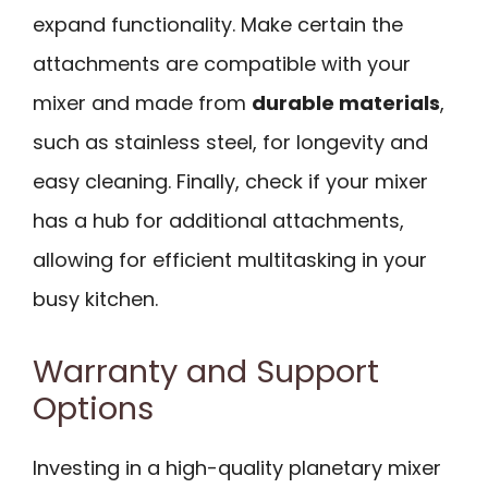
expand functionality. Make certain the
attachments are compatible with your
mixer and made from
durable materials
,
such as stainless steel, for longevity and
easy cleaning. Finally, check if your mixer
has a hub for additional attachments,
allowing for efficient multitasking in your
busy kitchen.
Warranty and Support
Options
Investing in a high-quality planetary mixer