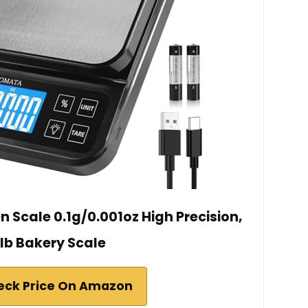
 Scale 0.1g/0.001oz High Precision,
1lb Bakery Scale
eck Price On Amazon