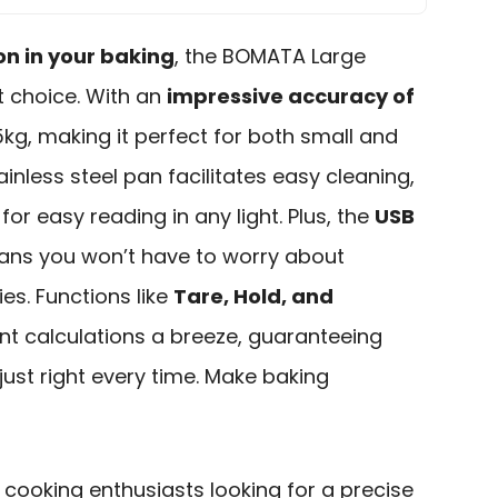
on in your baking
, the BOMATA Large
nt choice. With an
impressive accuracy of
5kg, making it perfect for both small and
ainless steel pan facilitates easy cleaning,
for easy reading in any light. Plus, the
USB
ns you won’t have to worry about
es. Functions like
Tare, Hold, and
t calculations a breeze, guaranteeing
ust right every time. Make baking
ooking enthusiasts looking for a precise