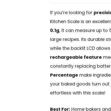
If you’re looking for
precisi
Kitchen Scale is an excelle
0.1g
, it can measure up to 
large recipes. Its durable st
while the backlit LCD allows 
rechargeable feature
mea
constantly replacing batteri
Percentage
make ingredien
your baked goods turn out j
effortless with this scale!
Best For:
Home bakers and c