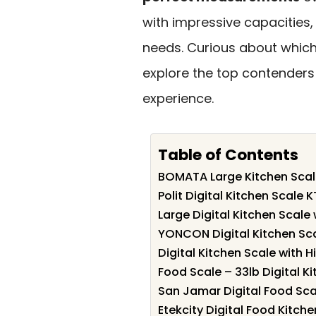
with impressive capacities, 
needs. Curious about which
explore the top contenders
experience.
Table of Contents
BOMATA Large Kitchen Scale
Polit Digital Kitchen Scale 
Large Digital Kitchen Scale
YONCON Digital Kitchen Sc
Digital Kitchen Scale with H
Food Scale – 33lb Digital K
San Jamar Digital Food Sc
Etekcity Digital Food Kitche