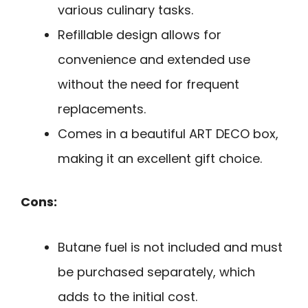
various culinary tasks.
Refillable design allows for
convenience and extended use
without the need for frequent
replacements.
Comes in a beautiful ART DECO box,
making it an excellent gift choice.
Cons:
Butane fuel is not included and must
be purchased separately, which
adds to the initial cost.