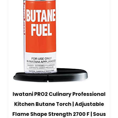
Iwatani PRO2 Culinary Professional
Kitchen Butane Torch | Adjustable
Flame Shape Strength 2700 F | Sous