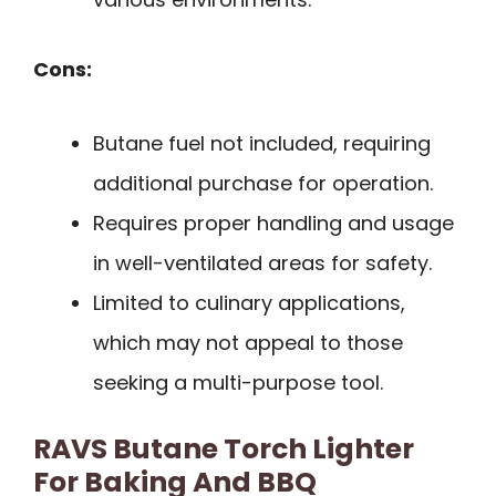
Cons:
Butane fuel not included, requiring
additional purchase for operation.
Requires proper handling and usage
in well-ventilated areas for safety.
Limited to culinary applications,
which may not appeal to those
seeking a multi-purpose tool.
RAVS Butane Torch Lighter
For Baking And BBQ