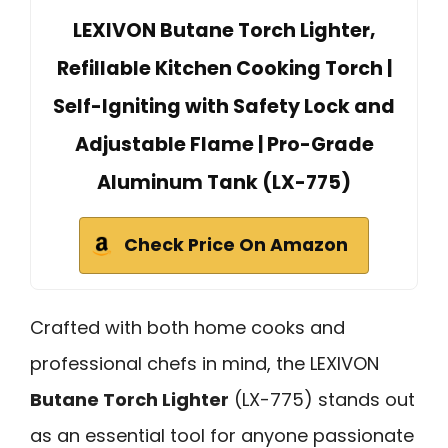
LEXIVON Butane Torch Lighter,
Refillable Kitchen Cooking Torch |
Self-Igniting with Safety Lock and
Adjustable Flame | Pro-Grade
Aluminum Tank (LX-775)
Check Price On Amazon
Crafted with both home cooks and
professional chefs in mind, the LEXIVON
Butane Torch Lighter
(LX-775) stands out
as an essential tool for anyone passionate