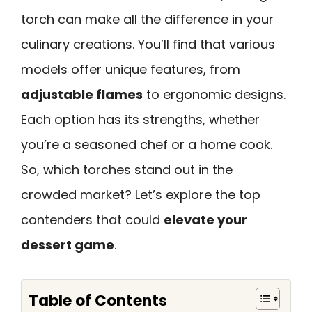
torch can make all the difference in your
culinary creations. You’ll find that various
models offer unique features, from
adjustable flames
to ergonomic designs.
Each option has its strengths, whether
you’re a seasoned chef or a home cook.
So, which torches stand out in the
crowded market? Let’s explore the top
contenders that could
elevate your
dessert game
.
Table of Contents