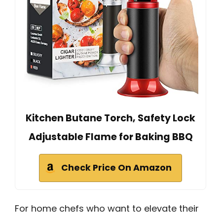
Kitchen Butane Torch, Safety Lock
Adjustable Flame for Baking BBQ
Check Price On Amazon
For home chefs who want to elevate their