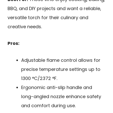
BBQ, and DIY projects and want a reliable,
versatile torch for their culinary and
creative needs.
Pros:
Adjustable flame control allows for
precise temperature settings up to
1300 °C/2372 °F.
Ergonomic anti-slip handle and
long-angled nozzle enhance safety
and comfort during use.