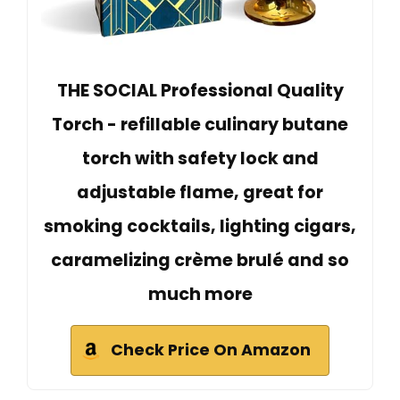
THE SOCIAL Professional Quality
Torch - refillable culinary butane
torch with safety lock and
adjustable flame, great for
smoking cocktails, lighting cigars,
caramelizing crème brulé and so
much more
Check Price On Amazon