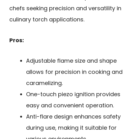
chefs seeking precision and versatility in
culinary torch applications.
Pros:
Adjustable flame size and shape
allows for precision in cooking and
caramelizing.
One-touch piezo ignition provides
easy and convenient operation.
Anti-flare design enhances safety
during use, making it suitable for
various environments.