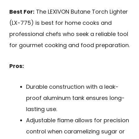
Best For:
The LEXIVON Butane Torch Lighter
(LX-775) is best for home cooks and
professional chefs who seek a reliable tool
for gourmet cooking and food preparation.
Pros:
Durable construction with a leak-
proof aluminum tank ensures long-
lasting use.
Adjustable flame allows for precision
control when caramelizing sugar or