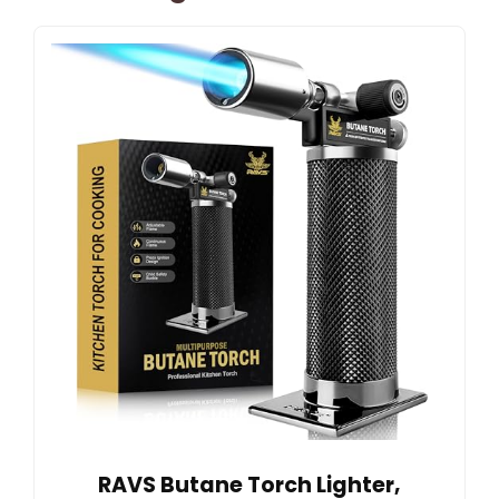
RAVS Butane Torch Lighter,