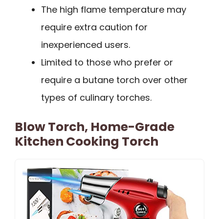
The high flame temperature may
require extra caution for
inexperienced users.
Limited to those who prefer or
require a butane torch over other
types of culinary torches.
Blow Torch, Home-Grade
Kitchen Cooking Torch