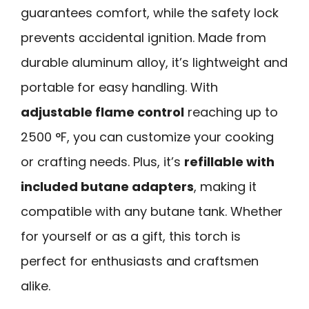
guarantees comfort, while the safety lock
prevents accidental ignition. Made from
durable aluminum alloy, it’s lightweight and
portable for easy handling. With
adjustable flame control
reaching up to
2500 °F, you can customize your cooking
or crafting needs. Plus, it’s
refillable with
included butane adapters
, making it
compatible with any butane tank. Whether
for yourself or as a gift, this torch is
perfect for enthusiasts and craftsmen
alike.