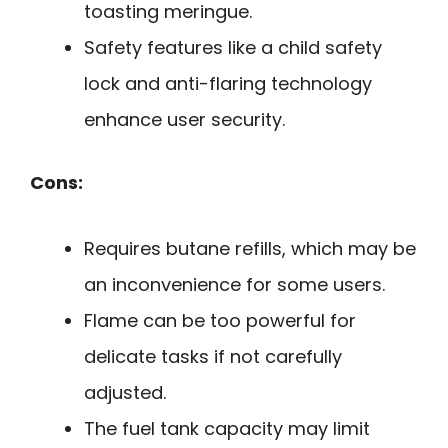
toasting meringue.
Safety features like a child safety
lock and anti-flaring technology
enhance user security.
Cons:
Requires butane refills, which may be
an inconvenience for some users.
Flame can be too powerful for
delicate tasks if not carefully
adjusted.
The fuel tank capacity may limit