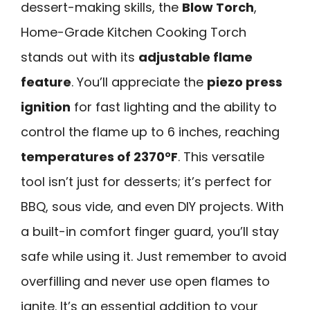
dessert-making skills, the
Blow Torch
,
Home-Grade Kitchen Cooking Torch
stands out with its
adjustable flame
feature
. You’ll appreciate the
piezo press
ignition
for fast lighting and the ability to
control the flame up to 6 inches, reaching
temperatures of 2370°F
. This versatile
tool isn’t just for desserts; it’s perfect for
BBQ, sous vide, and even DIY projects. With
a built-in comfort finger guard, you’ll stay
safe while using it. Just remember to avoid
overfilling and never use open flames to
ignite. It’s an essential addition to your