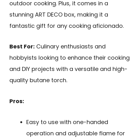
outdoor cooking. Plus, it comes in a
stunning ART DECO box, making it a
fantastic gift for any cooking aficionado.
Best For:
Culinary enthusiasts and
hobbyists looking to enhance their cooking
and DIY projects with a versatile and high-
quality butane torch.
Pros:
Easy to use with one-handed
operation and adjustable flame for