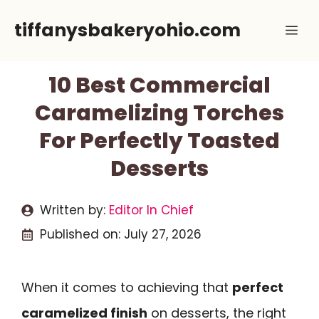
Skip
tiffanysbakeryohio.com
Me
to
content
10 Best Commercial
Caramelizing Torches
For Perfectly Toasted
Desserts
Written by:
Editor In Chief
Published on:
July 27, 2026
When it comes to achieving that
perfect
caramelized finish
on desserts, the right