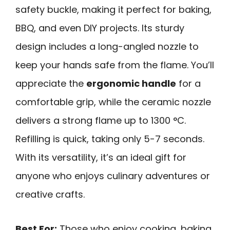
safety buckle, making it perfect for baking,
BBQ, and even DIY projects. Its sturdy
design includes a long-angled nozzle to
keep your hands safe from the flame. You’ll
appreciate the
ergonomic handle
for a
comfortable grip, while the ceramic nozzle
delivers a strong flame up to 1300 °C.
Refilling is quick, taking only 5-7 seconds.
With its versatility, it’s an ideal gift for
anyone who enjoys culinary adventures or
creative crafts.
Best For:
Those who enjoy cooking, baking,