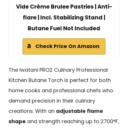
Vide Crème Brulee Pastries | Anti-
flare | Incl. Stabilizing Stand |
Butane Fuel Not Included
Check Price On Amazon
The Iwatani PRO2 Culinary Professional
Kitchen Butane Torch is perfect for both
home cooks and professional chefs who
demand precision in their culinary
creations. With an
adjustable flame
shape
and strength reaching up to 2700°F,