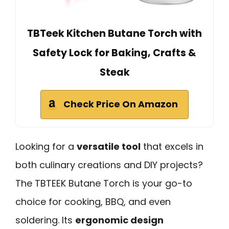
TBTeek Kitchen Butane Torch with
Safety Lock for Baking, Crafts &
Steak
Check Price On Amazon
Looking for a
versatile tool
that excels in
both culinary creations and DIY projects?
The TBTEEK Butane Torch is your go-to
choice for cooking, BBQ, and even
soldering. Its
ergonomic design