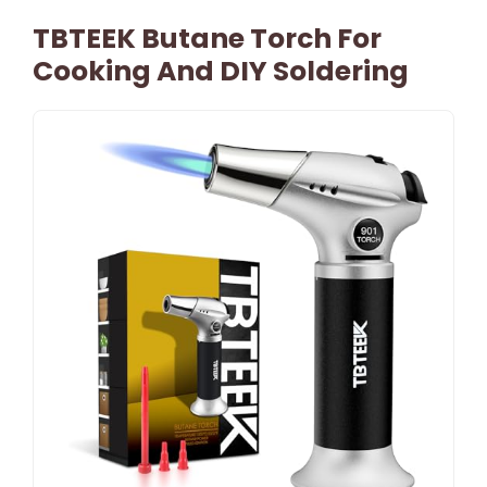
TBTEEK Butane Torch For
Cooking And DIY Soldering