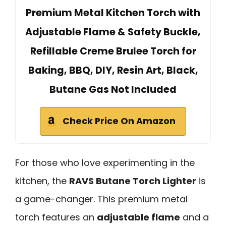
Premium Metal Kitchen Torch with
Adjustable Flame & Safety Buckle,
Refillable Creme Brulee Torch for
Baking, BBQ, DIY, Resin Art, Black,
Butane Gas Not Included
Check Price On Amazon
For those who love experimenting in the
kitchen, the
RAVS Butane Torch Lighter
is
a game-changer. This premium metal
torch features an
adjustable flame
and a