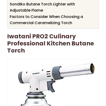
Sondiko Butane Torch Lighter with
Adjustable Flame
Factors to Consider When Choosing a
Commercial Caramelizing Torch
Iwatani PRO2 Culinary
Professional Kitchen Butane
Torch