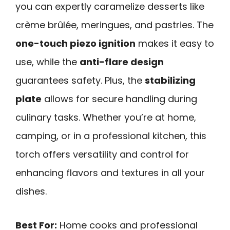
you can expertly caramelize desserts like
crème brûlée, meringues, and pastries. The
one-touch piezo ignition
makes it easy to
use, while the
anti-flare design
guarantees safety. Plus, the
stabilizing
plate
allows for secure handling during
culinary tasks. Whether you’re at home,
camping, or in a professional kitchen, this
torch offers versatility and control for
enhancing flavors and textures in all your
dishes.
Best For:
Home cooks and professional