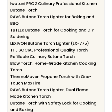
Iwatani PRO2 Culinary Professional Kitchen
Butane Torch
RAVS Butane Torch Lighter for Baking and
BBQ
TBTEEK Butane Torch for Cooking and DIY
Soldering
LEXIVON Butane Torch Lighter (LX-775)
THE SOCIAL Professional Quality Torch –
Refillable Culinary Butane Torch
Blow Torch, Home-Grade Kitchen Cooking
Torch
ThermoMaven Propane Torch with One-
Touch Max Fire
RAVS Butane Torch Lighter, Dual Flame
Mode Kitchen Torch
Butane Torch with Safety Lock for Cooking
and Baking