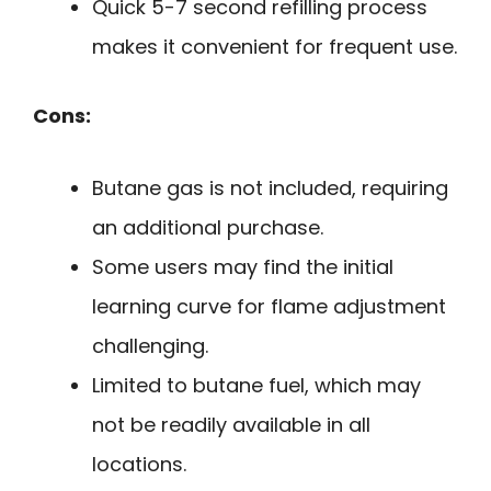
Quick 5-7 second refilling process
makes it convenient for frequent use.
Cons:
Butane gas is not included, requiring
an additional purchase.
Some users may find the initial
learning curve for flame adjustment
challenging.
Limited to butane fuel, which may
not be readily available in all
locations.