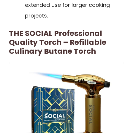
extended use for larger cooking
projects.
THE SOCIAL Professional
Quality Torch – Refillable
Culinary Butane Torch