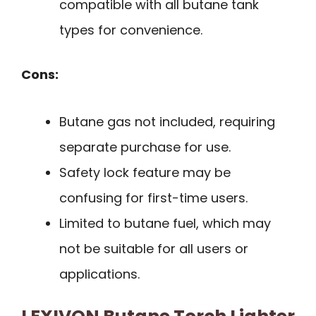
compatible with all butane tank
types for convenience.
Cons:
Butane gas not included, requiring
separate purchase for use.
Safety lock feature may be
confusing for first-time users.
Limited to butane fuel, which may
not be suitable for all users or
applications.