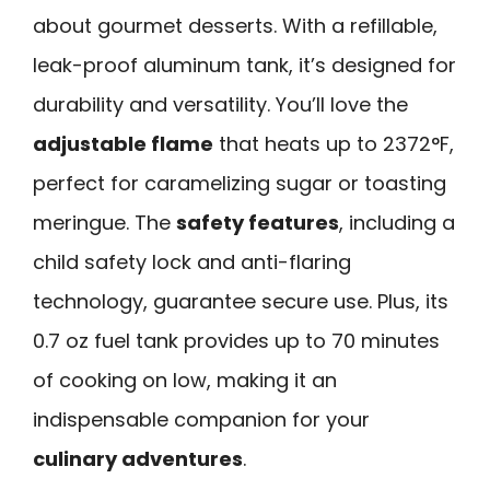
about gourmet desserts. With a refillable,
leak-proof aluminum tank, it’s designed for
durability and versatility. You’ll love the
adjustable flame
that heats up to 2372°F,
perfect for caramelizing sugar or toasting
meringue. The
safety features
, including a
child safety lock and anti-flaring
technology, guarantee secure use. Plus, its
0.7 oz fuel tank provides up to 70 minutes
of cooking on low, making it an
indispensable companion for your
culinary adventures
.