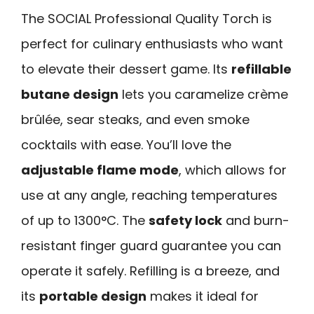
The SOCIAL Professional Quality Torch is
perfect for culinary enthusiasts who want
to elevate their dessert game. Its
refillable
butane design
lets you caramelize crème
brûlée, sear steaks, and even smoke
cocktails with ease. You’ll love the
adjustable flame mode
, which allows for
use at any angle, reaching temperatures
of up to 1300°C. The
safety lock
and burn-
resistant finger guard guarantee you can
operate it safely. Refilling is a breeze, and
its
portable design
makes it ideal for