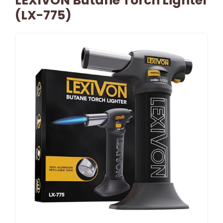
LEXIVON Butane Torch Lighter
(LX-775)