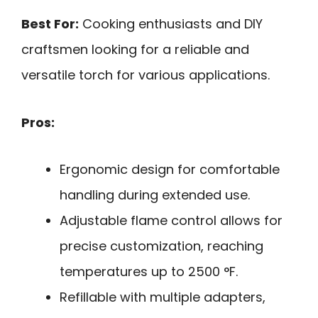
Best For:
Cooking enthusiasts and DIY
craftsmen looking for a reliable and
versatile torch for various applications.
Pros:
Ergonomic design for comfortable
handling during extended use.
Adjustable flame control allows for
precise customization, reaching
temperatures up to 2500 °F.
Refillable with multiple adapters,