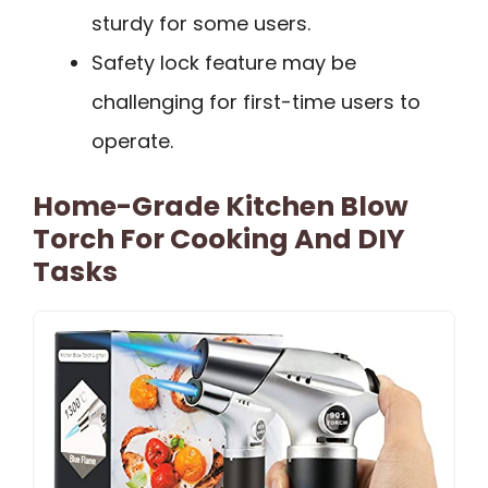
sturdy for some users.
Safety lock feature may be
challenging for first-time users to
operate.
Home-Grade Kitchen Blow
Torch For Cooking And DIY
Tasks