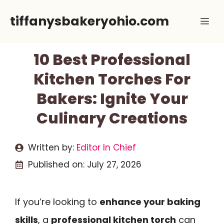
Skip
tiffanysbakeryohio.com
Me
to
content
10 Best Professional
Kitchen Torches For
Bakers: Ignite Your
Culinary Creations
Written by:
Editor In Chief
Published on:
July 27, 2026
If you’re looking to
enhance your baking
skills
, a
professional kitchen torch
can