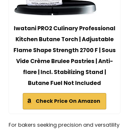
Iwatani PRO2 Culinary Professional
Kitchen Butane Torch | Adjustable
Flame Shape Strength 2700 F | Sous
Vide Crème Brulee Pastries | Anti-
flare | Incl. Stabilizing Stand |
Butane Fuel Not Included
Check Price On Amazon
For bakers seeking precision and versatility