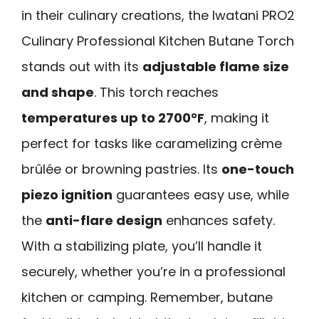
in their culinary creations, the Iwatani PRO2
Culinary Professional Kitchen Butane Torch
stands out with its
adjustable flame size
and shape
. This torch reaches
temperatures up to 2700°F
, making it
perfect for tasks like caramelizing crème
brûlée or browning pastries. Its
one-touch
piezo ignition
guarantees easy use, while
the
anti-flare design
enhances safety.
With a stabilizing plate, you’ll handle it
securely, whether you’re in a professional
kitchen or camping. Remember, butane