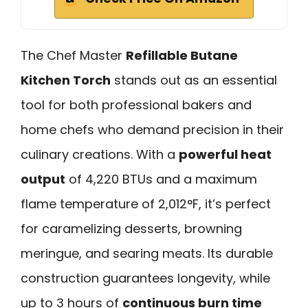
The Chef Master
Refillable Butane
Kitchen Torch
stands out as an essential
tool for both professional bakers and
home chefs who demand precision in their
culinary creations. With a
powerful heat
output
of 4,220 BTUs and a maximum
flame temperature of 2,012°F, it’s perfect
for caramelizing desserts, browning
meringue, and searing meats. Its durable
construction guarantees longevity, while
up to 3 hours of
continuous burn time