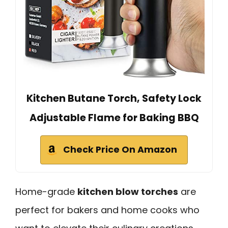
Kitchen Butane Torch, Safety Lock
Adjustable Flame for Baking BBQ
Check Price On Amazon
Home-grade
kitchen blow torches
are
perfect for bakers and home cooks who