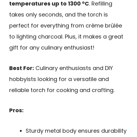
temperatures up to 1300 °C
. Refilling
takes only seconds, and the torch is
perfect for everything from crème brûlée
to lighting charcoal. Plus, it makes a great
gift for any culinary enthusiast!
Best For:
Culinary enthusiasts and DIY
hobbyists looking for a versatile and
reliable torch for cooking and crafting.
Pros:
Sturdy metal body ensures durability