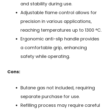
and stability during use.
Adjustable flame control allows for
precision in various applications,
reaching temperatures up to 1300 °C.
Ergonomic anti-slip handle provides
a comfortable grip, enhancing
safety while operating.
Cons:
Butane gas not included, requiring
separate purchase for use.
Refilling process may require careful