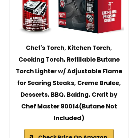
Chef's Torch, Kitchen Torch,
Cooking Torch, Refillable Butane
Torch Lighter w/ Adjustable Flame
for Searing Steaks, Creme Brulee,
Desserts, BBQ, Baking, Craft by
Chef Master 90014(Butane Not
Included)
Check Price On Amazon