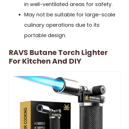
in well-ventilated areas for safety.
May not be suitable for large-scale
culinary operations due to its
portable design.
RAVS Butane Torch Lighter
For Kitchen And DIY