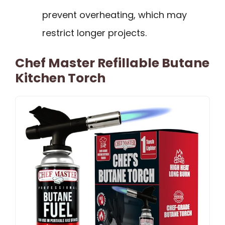
prevent overheating, which may
restrict longer projects.
Chef Master Refillable Butane
Kitchen Torch