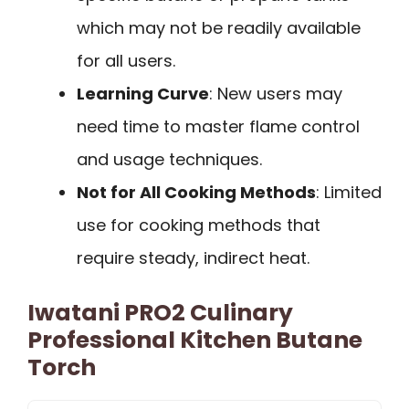
which may not be readily available
for all users.
Learning Curve
: New users may
need time to master flame control
and usage techniques.
Not for All Cooking Methods
: Limited
use for cooking methods that
require steady, indirect heat.
Iwatani PRO2 Culinary
Professional Kitchen Butane
Torch