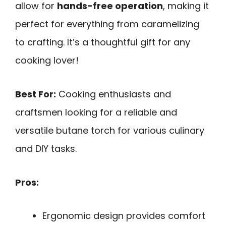
allow for
hands-free operation
, making it
perfect for everything from caramelizing
to crafting. It’s a thoughtful gift for any
cooking lover!
Best For:
Cooking enthusiasts and
craftsmen looking for a reliable and
versatile butane torch for various culinary
and DIY tasks.
Pros:
Ergonomic design provides comfort