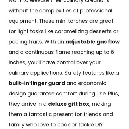
want to elevate their culinary creations
without the complexities of professional
equipment. These mini torches are great
for light tasks like caramelizing desserts or
peeling fruits. With an
adjustable gas flow
and a continuous flame reaching up to 6
inches, you’ll have control over your
culinary applications. Safety features like a
built-in finger guard
and ergonomic
design guarantee comfort during use. Plus,
they arrive in a
deluxe gift box
, making
them a fantastic present for friends and
family who love to cook or tackle DIY