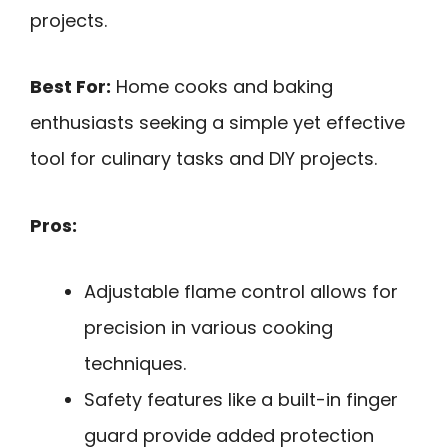
projects.
Best For:
Home cooks and baking
enthusiasts seeking a simple yet effective
tool for culinary tasks and DIY projects.
Pros:
Adjustable flame control allows for
precision in various cooking
techniques.
Safety features like a built-in finger
guard provide added protection