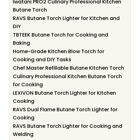
Iwatani PRO2 Culinary Professional Kitchen
Butane Torch
RAVS Butane Torch Lighter for Kitchen and
DIY
TBTEEK Butane Torch for Cooking and
Baking
Home-Grade Kitchen Blow Torch for
Cooking and DIY Tasks
Chef Master Refillable Butane Kitchen Torch
Culinary Professional Kitchen Butane Torch
for Cooking
LEXIVON Butane Torch Lighter for Kitchen
Cooking
RAVS Dual Flame Butane Torch Lighter for
Cooking
RAVS Butane Torch Lighter for Cooking and
Welding