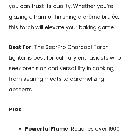
you can trust its quality. Whether you’re
glazing a ham or finishing a crème brûlée,
this torch will elevate your baking game.
Best For:
The SearPro Charcoal Torch
Lighter is best for culinary enthusiasts who
seek precision and versatility in cooking,
from searing meats to caramelizing
desserts.
Pros:
Powerful Flame
: Reaches over 1800