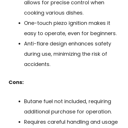
allows for precise control when
cooking various dishes.
One-touch piezo ignition makes it
easy to operate, even for beginners.
Anti-flare design enhances safety
during use, minimizing the risk of
accidents.
Cons:
Butane fuel not included, requiring
additional purchase for operation.
Requires careful handling and usage