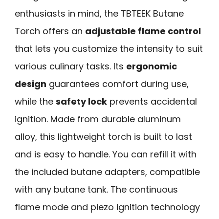
enthusiasts in mind, the TBTEEK Butane
Torch offers an
adjustable flame control
that lets you customize the intensity to suit
various culinary tasks. Its
ergonomic
design
guarantees comfort during use,
while the
safety lock
prevents accidental
ignition. Made from durable aluminum
alloy, this lightweight torch is built to last
and is easy to handle. You can refill it with
the included butane adapters, compatible
with any butane tank. The continuous
flame mode and piezo ignition technology