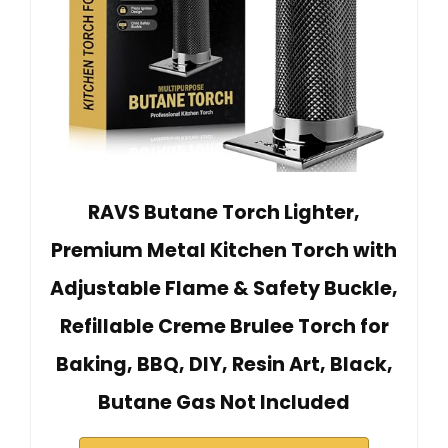
RAVS Butane Torch Lighter,
Premium Metal Kitchen Torch with
Adjustable Flame & Safety Buckle,
Refillable Creme Brulee Torch for
Baking, BBQ, DIY, Resin Art, Black,
Butane Gas Not Included