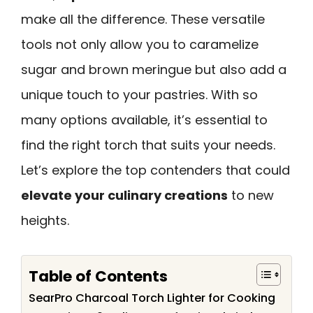
make all the difference. These versatile
tools not only allow you to caramelize
sugar and brown meringue but also add a
unique touch to your pastries. With so
many options available, it’s essential to
find the right torch that suits your needs.
Let’s explore the top contenders that could
elevate your culinary creations
to new
heights.
Table of Contents
SearPro Charcoal Torch Lighter for Cooking