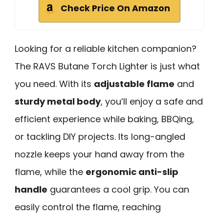
Check Price On Amazon
Looking for a reliable kitchen companion?
The RAVS Butane Torch Lighter is just what
you need. With its
adjustable flame
and
sturdy metal body
, you’ll enjoy a safe and
efficient experience while baking, BBQing,
or tackling DIY projects. Its long-angled
nozzle keeps your hand away from the
flame, while the
ergonomic anti-slip
handle
guarantees a cool grip. You can
easily control the flame, reaching