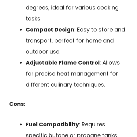
degrees, ideal for various cooking
tasks.
Compact Design
: Easy to store and
transport, perfect for home and
outdoor use.
Adjustable Flame Control
: Allows
for precise heat management for
different culinary techniques.
Cons:
Fuel Compatibility
: Requires
specific butane or propane tanks