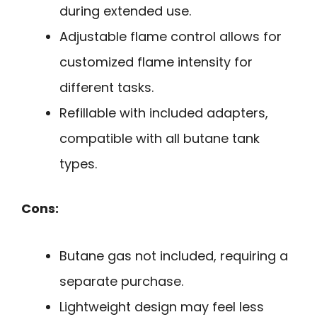
during extended use.
Adjustable flame control allows for
customized flame intensity for
different tasks.
Refillable with included adapters,
compatible with all butane tank
types.
Cons:
Butane gas not included, requiring a
separate purchase.
Lightweight design may feel less