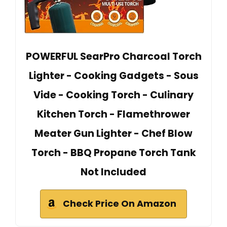
POWERFUL SearPro Charcoal Torch
Lighter - Cooking Gadgets - Sous
Vide - Cooking Torch - Culinary
Kitchen Torch - Flamethrower
Meater Gun Lighter - Chef Blow
Torch - BBQ Propane Torch Tank
Not Included
Check Price On Amazon