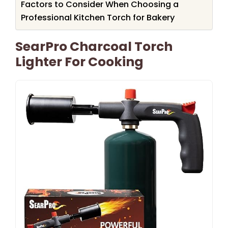
Factors to Consider When Choosing a
Professional Kitchen Torch for Bakery
SearPro Charcoal Torch
Lighter For Cooking