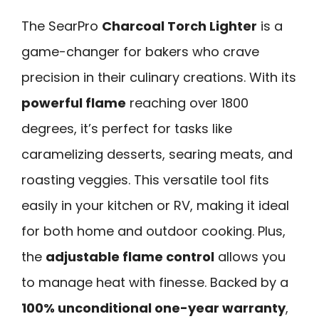
The SearPro
Charcoal Torch Lighter
is a
game-changer for bakers who crave
precision in their culinary creations. With its
powerful flame
reaching over 1800
degrees, it’s perfect for tasks like
caramelizing desserts, searing meats, and
roasting veggies. This versatile tool fits
easily in your kitchen or RV, making it ideal
for both home and outdoor cooking. Plus,
the
adjustable flame control
allows you
to manage heat with finesse. Backed by a
100% unconditional one-year warranty
,