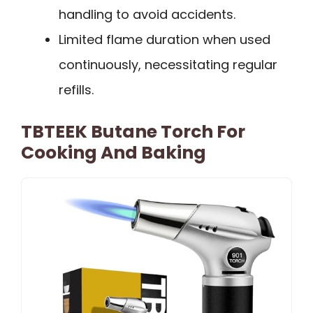
handling to avoid accidents.
Limited flame duration when used
continuously, necessitating regular
refills.
TBTEEK Butane Torch For
Cooking And Baking