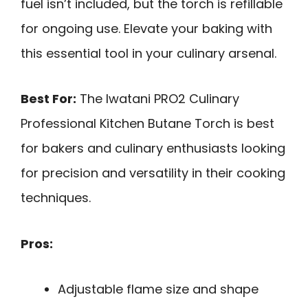
fuel isn’t included, but the torch is refillable
for ongoing use. Elevate your baking with
this essential tool in your culinary arsenal.
Best For:
The Iwatani PRO2 Culinary
Professional Kitchen Butane Torch is best
for bakers and culinary enthusiasts looking
for precision and versatility in their cooking
techniques.
Pros:
Adjustable flame size and shape