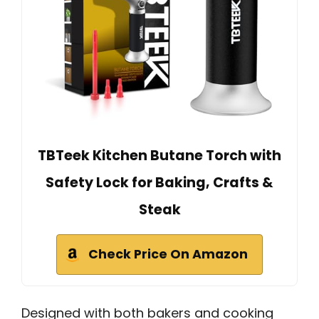
TBTeek Kitchen Butane Torch with
Safety Lock for Baking, Crafts &
Steak
Check Price On Amazon
Designed with both bakers and cooking