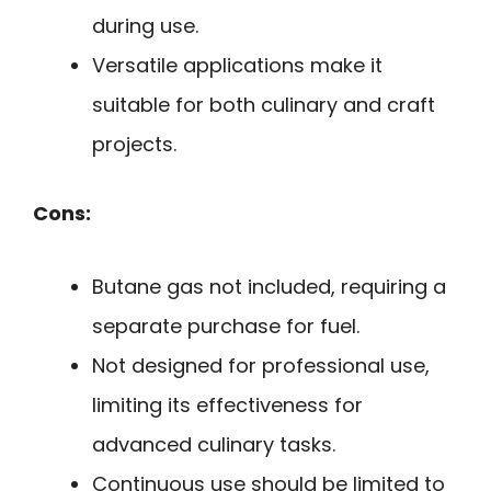
during use.
Versatile applications make it
suitable for both culinary and craft
projects.
Cons:
Butane gas not included, requiring a
separate purchase for fuel.
Not designed for professional use,
limiting its effectiveness for
advanced culinary tasks.
Continuous use should be limited to